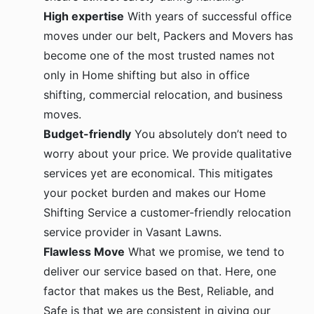
High expertise
With years of successful office
moves under our belt, Packers and Movers has
become one of the most trusted names not
only in Home shifting but also in office
shifting, commercial relocation, and business
moves.
Budget-friendly
You absolutely don’t need to
worry about your price. We provide qualitative
services yet are economical. This mitigates
your pocket burden and makes our Home
Shifting Service a customer-friendly relocation
service provider in Vasant Lawns.
Flawless Move
What we promise, we tend to
deliver our service based on that. Here, one
factor that makes us the Best, Reliable, and
Safe is that we are consistent in giving our