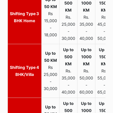
3
Rs
Rs.
Rs.
Rs.
BHK Home
15,000
25,000
35,000
45,000
-
-
-
-
18,000
30,000
40,000
50,000
4
Rs
Rs.
Rs.
Rs.
BHK/Villa
25,000
35,000
50,000
55,000
-
-
-
-
30,000
40,000
60,000
65,000