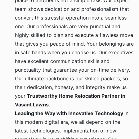
team shows dedication and professionalism that
convert this stressful operation into a seamless
one. Our professionals are very punctual and
highly skilled to plan and execute a flawless move
that gives you peace of mind. Your belongings are
in safe hands when you choose us. Our executives
have excellent communication skills and
punctuality that guarantee your on-time delivery.
Our ultimate backbone is our skilled packers, so
their dedication, honesty, and integrity make us
your
Trustworthy Home Relocation Partner in
Vasant Lawns
.
Leading the Way with Innovative Technology
In
this modern digital era, we all depend on the
latest technologies. Implementation of new
technology in your shifting experience. Our