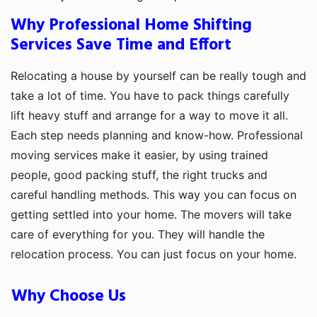
Why Professional Home Shifting
Services Save Time and Effort
Relocating a house by yourself can be really tough and
take a lot of time. You have to pack things carefully
lift heavy stuff and arrange for a way to move it all.
Each step needs planning and know-how. Professional
moving services make it easier, by using trained
people, good packing stuff, the right trucks and
careful handling methods. This way you can focus on
getting settled into your home. The movers will take
care of everything for you. They will handle the
relocation process. You can just focus on your home.
Why Choose Us