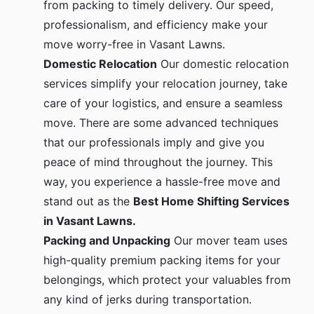
professionalism, and efficiency make your
move worry-free in Vasant Lawns.
Domestic Relocation
Our domestic relocation
services simplify your relocation journey, take
care of your logistics, and ensure a seamless
move. There are some advanced techniques
that our professionals imply and give you
peace of mind throughout the journey. This
way, you experience a hassle-free move and
stand out as the
Best Home Shifting Services
in Vasant Lawns.
Packing and Unpacking
Our mover team uses
high-quality premium packing items for your
belongings, which protect your valuables from
any kind of jerks during transportation.
Special care is given to your fragile items, and