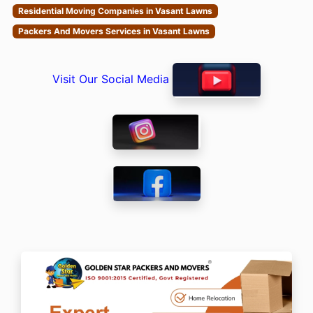
Residential Moving Companies in Vasant Lawns
Packers And Movers Services in Vasant Lawns
Visit Our Social Media