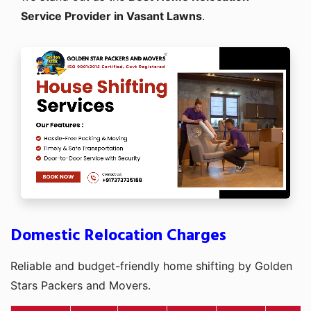
Service Provider in Vasant Lawns
.
Domestic Relocation Charges
Reliable and budget-friendly home shifting by Golden
Stars Packers and Movers.