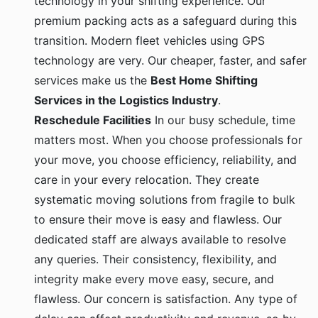
premium packing acts as a safeguard during this
transition. Modern fleet vehicles using GPS
technology are very. Our cheaper, faster, and safer
services make us the
Best Home Shifting
Services in the Logistics Industry
.
Reschedule Facilities
In our busy schedule, time
matters most. When you choose professionals for
your move, you choose efficiency, reliability, and
care in your every relocation. They create
systematic moving solutions from fragile to bulk
to ensure their move is easy and flawless. Our
dedicated staff are always available to resolve
any queries. Their consistency, flexibility, and
integrity make every move easy, secure, and
flawless. Our concern is satisfaction. Any type of
delay can affect productivity and revenue, so by