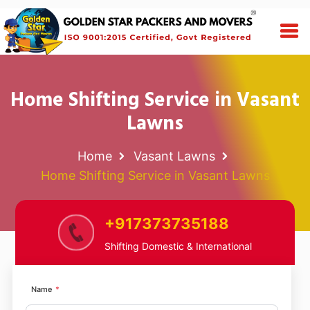
Home Shifting Service in Vasant
Lawns
Home
Vasant Lawns
Home Shifting Service in Vasant Lawns
+917373735188
Shifting Domestic & International
Name