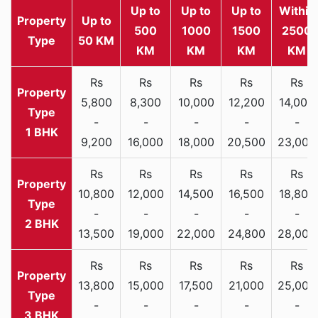
Up to
Up to
Up to
Within
Property
Up to
500
1000
1500
2500
Type
50 KM
KM
KM
KM
KM
Rs
Rs
Rs
Rs
Rs
5,800
8,300
10,000
12,200
14,000
-
-
-
-
-
1 BHK
9,200
16,000
18,000
20,500
23,000
Rs
Rs
Rs
Rs
Rs
10,800
12,000
14,500
16,500
18,800
-
-
-
-
-
2 BHK
13,500
19,000
22,000
24,800
28,000
Rs
Rs
Rs
Rs
Rs
13,800
15,000
17,500
21,000
25,000
-
-
-
-
-
3 BHK