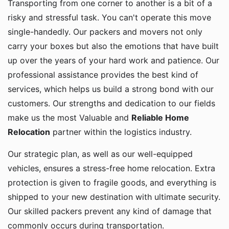
risky and stressful task. You can't operate this move
single-handedly. Our packers and movers not only
carry your boxes but also the emotions that have built
up over the years of your hard work and patience. Our
professional assistance provides the best kind of
services, which helps us build a strong bond with our
customers. Our strengths and dedication to our fields
make us the most Valuable and
Reliable Home
Relocation
partner within the logistics industry.
Our strategic plan, as well as our well-equipped
vehicles, ensures a stress-free home relocation. Extra
protection is given to fragile goods, and everything is
shipped to your new destination with ultimate security.
Our skilled packers prevent any kind of damage that
commonly occurs during transportation.