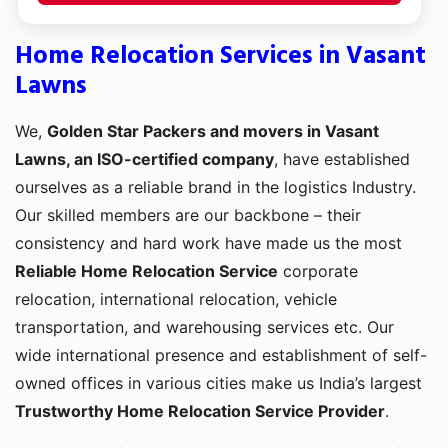
Home Relocation Services in Vasant
Lawns
We,
Golden Star Packers and movers in Vasant
Lawns, an ISO-certified company
, have established
ourselves as a reliable brand in the logistics Industry.
Our skilled members are our backbone – their
consistency and hard work have made us the most
Reliable Home Relocation Service
corporate
relocation, international relocation, vehicle
transportation, and warehousing services etc. Our
wide international presence and establishment of self-
owned offices in various cities make us India’s largest
Trustworthy Home Relocation Service Provider
.
Transporting from one corner to another is a bit of a