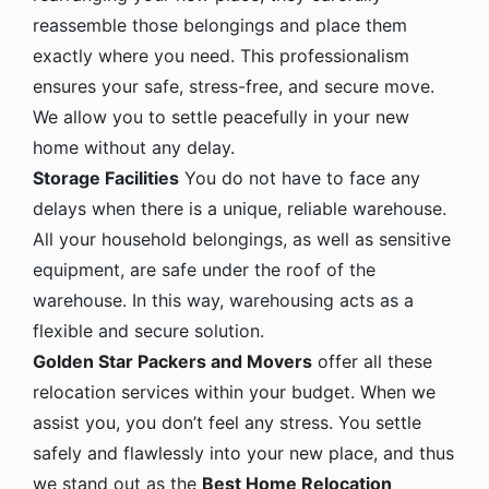
reassemble those belongings and place them
exactly where you need. This professionalism
ensures your safe, stress-free, and secure move.
We allow you to settle peacefully in your new
home without any delay.
Storage Facilities
You do not have to face any
delays when there is a unique, reliable warehouse.
All your household belongings, as well as sensitive
equipment, are safe under the roof of the
warehouse. In this way, warehousing acts as a
flexible and secure solution.
Golden Star Packers and Movers
offer all these
relocation services within your budget. When we
assist you, you don’t feel any stress. You settle
safely and flawlessly into your new place, and thus
we stand out as the
Best Home Relocation