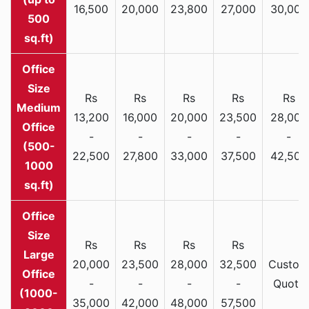
16,500
20,000
23,800
27,000
30,000
500
sq.ft)
Rs
Rs
Rs
Rs
Rs
Medium
13,200
16,000
20,000
23,500
28,000
Office
-
-
-
-
-
(500-
22,500
27,800
33,000
37,500
42,500
1000
sq.ft)
Rs
Rs
Rs
Rs
Large
20,000
23,500
28,000
32,500
Custom
Office
-
-
-
-
Quote
(1000-
35,000
42,000
48,000
57,500
2000