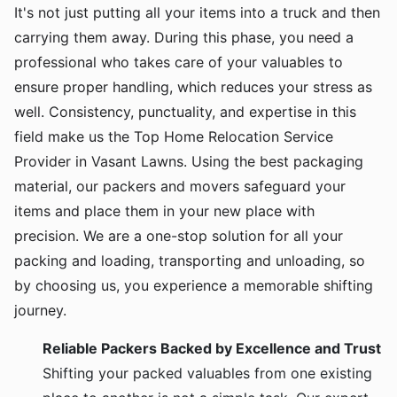
It's not just putting all your items into a truck and then
carrying them away. During this phase, you need a
professional who takes care of your valuables to
ensure proper handling, which reduces your stress as
well. Consistency, punctuality, and expertise in this
field make us the Top Home Relocation Service
Provider in Vasant Lawns. Using the best packaging
material, our packers and movers safeguard your
items and place them in your new place with
precision. We are a one-stop solution for all your
packing and loading, transporting and unloading, so
by choosing us, you experience a memorable shifting
journey.
Reliable Packers Backed by Excellence and Trust
Shifting your packed valuables from one existing
place to another is not a simple task. Our expert