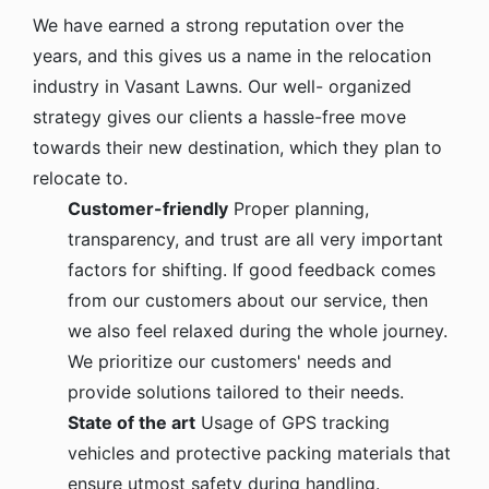
We have earned a strong reputation over the
years, and this gives us a name in the relocation
industry in Vasant Lawns. Our well- organized
strategy gives our clients a hassle-free move
towards their new destination, which they plan to
relocate to.
Customer-friendly
Proper planning,
transparency, and trust are all very important
factors for shifting. If good feedback comes
from our customers about our service, then
we also feel relaxed during the whole journey.
We prioritize our customers' needs and
provide solutions tailored to their needs.
State of the art
Usage of GPS tracking
vehicles and protective packing materials that
ensure utmost safety during handling.