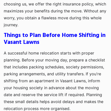
choosing us, we offer the right insurance policy, which
maximizes your benefits during the move. Without any
worry, you obtain a flawless move during this whole
journey.
Things to Plan Before Home Shifting in
Vasant Lawns
A successful home relocation starts with proper
planning. Before your moving day, prepare a checklist
that includes packing schedules, society permissions,
parking arrangements, and utility transfers. If you're
shifting from an apartment in Vasant Lawns, inform
your housing society in advance about the moving
date and reserve the service lift if required. Planning
these small details helps avoid delays and makes the
relocation process more organised.