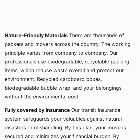
Nature-Friendly Materials
There are thousands of
packers and movers across the country. The working
principle varies from company to company. Our
professionals use biodegradable, recyclable packing
items, which reduce waste overall and protect our
environment. Recycled cardboard boxes,
biodegradable bubble wrap, and your belongings
without the environmental cost.
Fully covered by insurance
Our transit insurance
system safeguards your valuables against natural
disasters or mishandling. By this plan, your move is
secured and minimizes your financial burden. By