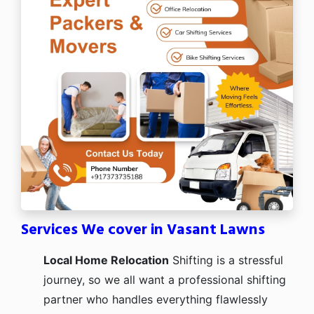
Services We cover in Vasant Lawns
Local Home Relocation
Shifting is a stressful
journey, so we all want a professional shifting
partner who handles everything flawlessly
from packing to timely delivery. Our speed,