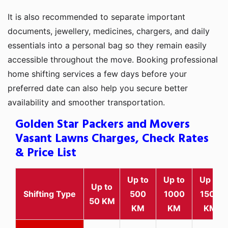
It is also recommended to separate important
documents, jewellery, medicines, chargers, and daily
essentials into a personal bag so they remain easily
accessible throughout the move. Booking professional
home shifting services a few days before your
preferred date can also help you secure better
availability and smoother transportation.
Golden Star Packers and Movers
Vasant Lawns Charges, Check Rates
& Price List
Up to
Up to
Up to
Up to
Shifting Type
500
1000
1500
50 KM
KM
KM
KM