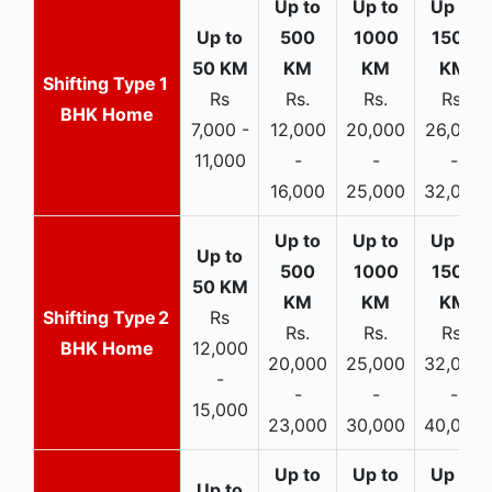
1
Rs
Rs.
Rs.
Rs.
BHK Home
7,000 -
12,000
20,000
26,000
11,000
-
-
-
16,000
25,000
32,000
2
Rs
Rs.
Rs.
Rs.
BHK Home
12,000
20,000
25,000
32,000
-
-
-
-
15,000
23,000
30,000
40,000