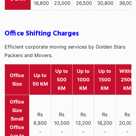
16,800
23,000
26,500
30,800
36,000
Office Shifting Charges
Efficient corporate moving services by Golden Stars
Packers and Movers.
Up to
Up to
Up to
Within
Office
Up to
500
1000
1500
2500
Size
50 KM
KM
KM
KM
KM
Rs
Rs
Rs
Rs
Rs
Small
8,800
10,500
13,200
16,200
20,000
Office
-
-
-
-
-
(up to