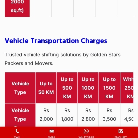
sq.ft)
Vehicle Transportation Charges
Trusted vehicle shifting solutions by Golden Stars
Packers and Movers.
Up to
Up to
Up to
Withi
Vehicle
Up to
500
1000
1500
2500
Type
50 KM
KM
KM
KM
KM
Rs
Rs
Rs
Rs
Rs
2,000
1,800
2,800
3,500
4,500
Two-
-
-
-
-
-
wheeler
3,300
3,200
4,000
5,000
6,200
CALL
EMAIL
WHATSAPP
ENQUIRY