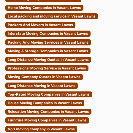
Home Moving Companies in Vasant Lawns
Local packing and moving service in Vasant Lawns
Packers And Movers in Vasant Lawns
Interstate Moving Companies in Vasant Lawns
Packing And Moving Services in Vasant Lawns
Moving & Storage Companies in Vasant Lawns
Long Distance Moving Quotes in Vasant Lawns
Professional Moving Service in Vasant Lawns
Moving Company Quotes in Vasant Lawns
Long Distance Moving in Vasant Lawns
Top-Rated Moving Companies in Vasant Lawns
House Moving Companies in Vasant Lawns
Relocation Moving Companies in Vasant Lawns
Furniture Moving Companies in Vasant Lawns
No.1 moving company in Vasant Lawns