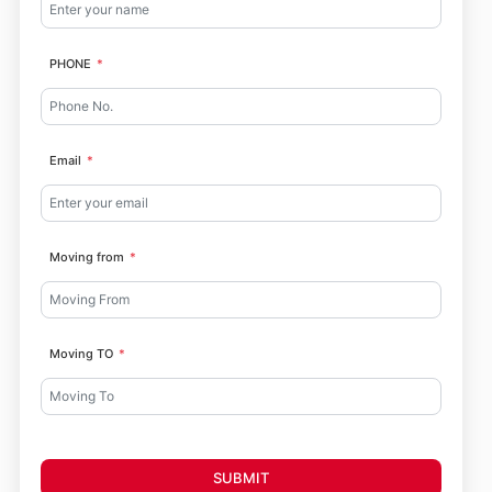
PHONE
Email
Moving from
Moving TO
SUBMIT