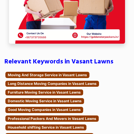
Relevant Keywords in Vasant Lawns
Moving And Storage Service in Vasant Lawns
Long Distance Moving Companies in Vasant Lawns
Furniture Moving Service in Vasant Lawns
Domestic Moving Service in Vasant Lawns
Good Moving Companies in Vasant Lawns
Professional Packers And Movers in Vasant Lawns
Household shifting Service in Vasant Lawns
Nationwide Moving Companies in Vasant Lawns