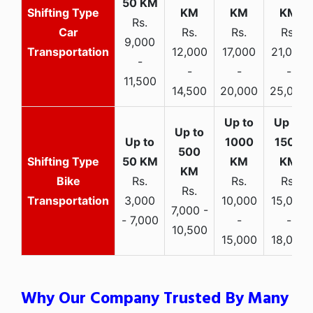
Rs.
Car
Rs.
Rs.
Rs.
9,000
Transportation
12,000
17,000
21,000
-
-
-
-
11,500
14,500
20,000
25,000
Bike
Rs.
Rs.
Rs.
Rs.
Transportation
3,000
10,000
15,000
7,000 -
- 7,000
-
-
10,500
15,000
18,000
Why Our Company Trusted By Many