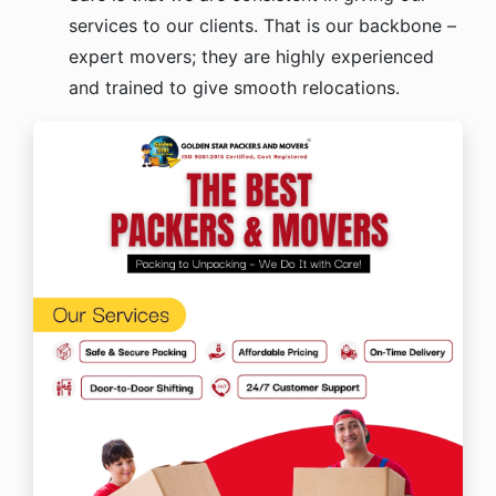
services to our clients. That is our backbone –
expert movers; they are highly experienced
and trained to give smooth relocations.