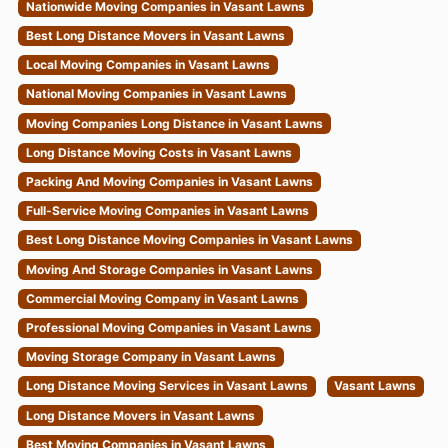
Best Long Distance Movers in Vasant Lawns
Local Moving Companies in Vasant Lawns
National Moving Companies in Vasant Lawns
Moving Companies Long Distance in Vasant Lawns
Long Distance Moving Costs in Vasant Lawns
Packing And Moving Companies in Vasant Lawns
Full-Service Moving Companies in Vasant Lawns
Best Long Distance Moving Companies in Vasant Lawns
Moving And Storage Companies in Vasant Lawns
Commercial Moving Company in Vasant Lawns
Professional Moving Companies in Vasant Lawns
Moving Storage Company in Vasant Lawns
Long Distance Moving Services in Vasant Lawns
Vasant Lawns
Long Distance Movers in Vasant Lawns
Best Moving Companies in Vasant Lawns