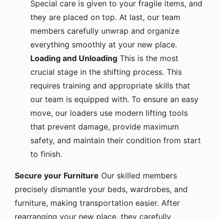
they are placed on top. At last, our team
members carefully unwrap and organize
everything smoothly at your new place.
Loading and Unloading
This is the most
crucial stage in the shifting process. This
requires training and appropriate skills that
our team is equipped with. To ensure an easy
move, our loaders use modern lifting tools
that prevent damage, provide maximum
safety, and maintain their condition from start
to finish.
Secure your Furniture
Our skilled members
precisely dismantle your beds, wardrobes, and
furniture, making transportation easier. After
rearranging your new place, they carefully