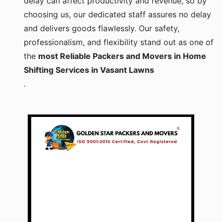
choosing us, our dedicated staff assures no delay
and delivers goods flawlessly. Our safety,
professionalism, and flexibility stand out as one of
the
most Reliable Packers and Movers in Home
Shifting Services in Vasant Lawns
.