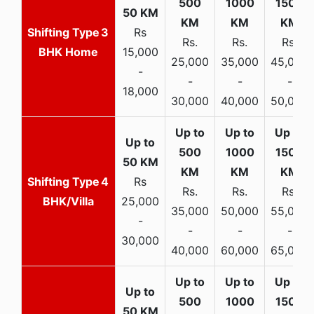
3
Rs
Rs.
Rs.
Rs.
BHK Home
15,000
25,000
35,000
45,000
-
-
-
-
18,000
30,000
40,000
50,000
4
Rs
Rs.
Rs.
Rs.
BHK/Villa
25,000
35,000
50,000
55,000
-
-
-
-
30,000
40,000
60,000
65,000