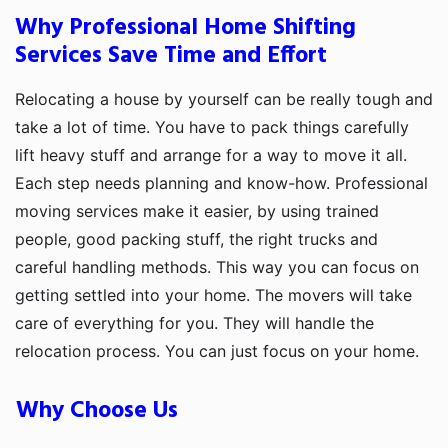
Why Professional Home Shifting
Services Save Time and Effort
Relocating a house by yourself can be really tough and
take a lot of time. You have to pack things carefully
lift heavy stuff and arrange for a way to move it all.
Each step needs planning and know-how. Professional
moving services make it easier, by using trained
people, good packing stuff, the right trucks and
careful handling methods. This way you can focus on
getting settled into your home. The movers will take
care of everything for you. They will handle the
relocation process. You can just focus on your home.
Why Choose Us