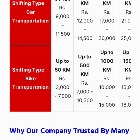
Rs.
Car
Rs.
Rs.
Rs.
9,000
Transportation
12,000
17,000
21,000
-
-
-
-
11,500
14,500
20,000
25,000
Bike
Rs.
Rs.
Rs.
Rs.
Transportation
3,000
10,000
15,000
7,000 -
- 7,000
-
-
10,500
15,000
18,000
Why Our Company Trusted By Many