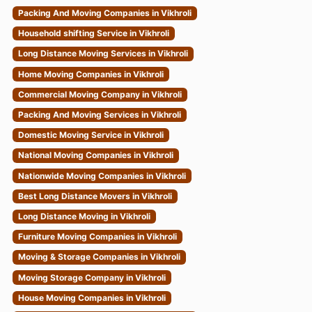
Packing And Moving Companies in Vikhroli
Household shifting Service in Vikhroli
Long Distance Moving Services in Vikhroli
Home Moving Companies in Vikhroli
Commercial Moving Company in Vikhroli
Packing And Moving Services in Vikhroli
Domestic Moving Service in Vikhroli
National Moving Companies in Vikhroli
Nationwide Moving Companies in Vikhroli
Best Long Distance Movers in Vikhroli
Long Distance Moving in Vikhroli
Furniture Moving Companies in Vikhroli
Moving & Storage Companies in Vikhroli
Moving Storage Company in Vikhroli
House Moving Companies in Vikhroli