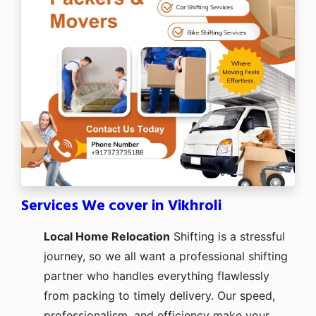
Services We cover in Vikhroli
Local Home Relocation
Shifting is a stressful
journey, so we all want a professional shifting
partner who handles everything flawlessly
from packing to timely delivery. Our speed,
professionalism, and efficiency make your