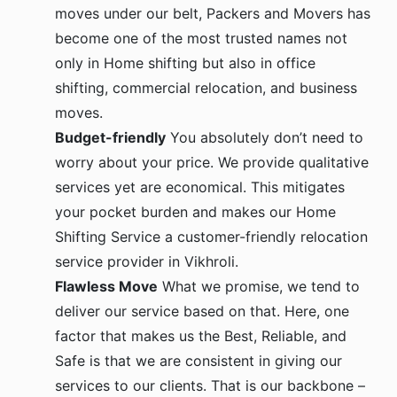
moves under our belt, Packers and Movers has
become one of the most trusted names not
only in Home shifting but also in office
shifting, commercial relocation, and business
moves.
Budget-friendly
You absolutely don’t need to
worry about your price. We provide qualitative
services yet are economical. This mitigates
your pocket burden and makes our Home
Shifting Service a customer-friendly relocation
service provider in Vikhroli.
Flawless Move
What we promise, we tend to
deliver our service based on that. Here, one
factor that makes us the Best, Reliable, and
Safe is that we are consistent in giving our
services to our clients. That is our backbone –