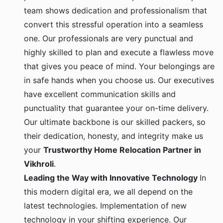
team shows dedication and professionalism that
convert this stressful operation into a seamless
one. Our professionals are very punctual and
highly skilled to plan and execute a flawless move
that gives you peace of mind. Your belongings are
in safe hands when you choose us. Our executives
have excellent communication skills and
punctuality that guarantee your on-time delivery.
Our ultimate backbone is our skilled packers, so
their dedication, honesty, and integrity make us
your
Trustworthy Home Relocation Partner in
Vikhroli
.
Leading the Way with Innovative Technology
In
this modern digital era, we all depend on the
latest technologies. Implementation of new
technology in your shifting experience. Our