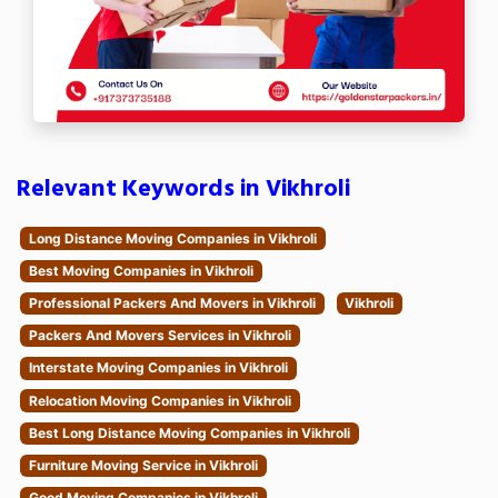
Relevant Keywords in Vikhroli
Long Distance Moving Companies in Vikhroli
Best Moving Companies in Vikhroli
Professional Packers And Movers in Vikhroli
Vikhroli
Packers And Movers Services in Vikhroli
Interstate Moving Companies in Vikhroli
Relocation Moving Companies in Vikhroli
Best Long Distance Moving Companies in Vikhroli
Furniture Moving Service in Vikhroli
Good Moving Companies in Vikhroli