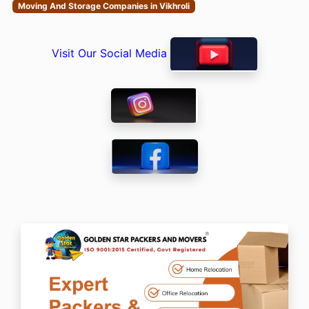
Moving And Storage Companies in Vikhroli
Visit Our Social Media