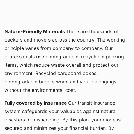
Nature-Friendly Materials
There are thousands of
packers and movers across the country. The working
principle varies from company to company. Our
professionals use biodegradable, recyclable packing
items, which reduce waste overall and protect our
environment. Recycled cardboard boxes,
biodegradable bubble wrap, and your belongings
without the environmental cost.
Fully covered by insurance
Our transit insurance
system safeguards your valuables against natural
disasters or mishandling. By this plan, your move is
secured and minimizes your financial burden. By