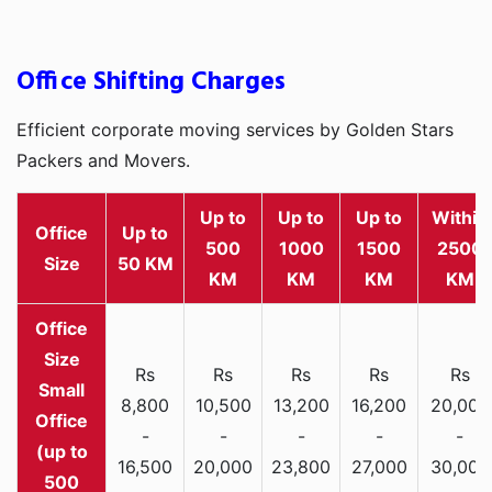
Office Shifting Charges
Efficient corporate moving services by Golden Stars
Packers and Movers.
Up to
Up to
Up to
Within
Office
Up to
500
1000
1500
2500
Size
50 KM
KM
KM
KM
KM
Rs
Rs
Rs
Rs
Rs
Small
8,800
10,500
13,200
16,200
20,000
Office
-
-
-
-
-
(up to
16,500
20,000
23,800
27,000
30,000
500