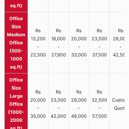
sq.ft)
Rs
Rs
Rs
Rs
Rs
Medium
13,200
16,000
20,000
23,500
28,000
Office
-
-
-
-
-
(500-
22,500
27,800
33,000
37,500
42,500
1000
sq.ft)
Rs
Rs
Rs
Rs
Large
20,000
23,500
28,000
32,500
Custom
Office
-
-
-
-
Quote
(1000-
35,000
42,000
48,000
57,500
2000
sq.ft)