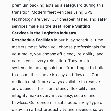
premium packing acts as a safeguard during this
transition. Modern fleet vehicles using GPS
technology are very. Our cheaper, faster, and safer
services make us the
Best Home Shifting
Services in the Logistics Industry
.
Reschedule Facilities
In our busy schedule, time
matters most. When you choose professionals for
your move, you choose efficiency, reliability, and
care in your every relocation. They create
systematic moving solutions from fragile to bulk
to ensure their move is easy and flawless. Our
dedicated staff are always available to resolve
any queries. Their consistency, flexibility, and
integrity make every move easy, secure, and
flawless. Our concern is satisfaction. Any type of
delay can affect productivity and revenue, so by