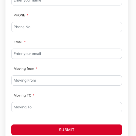
PHONE
Email
Moving from
Moving TO
SUBMIT