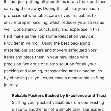
It's not just putting all your items into a truck and then
carrying them away. During this phase, you need a
professional who takes care of your valuables to
ensure proper handling, which reduces your stress as
well. Consistency, punctuality, and expertise in this
field make us the Top Home Relocation Service
Provider in Vikhroli. Using the best packaging
material, our packers and movers safeguard your
items and place them in your new place with
precision. We are a one-stop solution for all your
packing and loading, transporting and unloading, so
by choosing us, you experience a memorable shifting
journey.
Reliable Packers Backed by Excellence and Trust
Shifting your packed valuables from one existing
place to another is not a simple task. Our expert