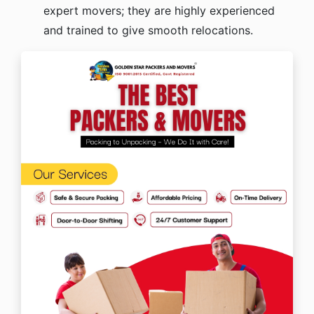
expert movers; they are highly experienced
and trained to give smooth relocations.