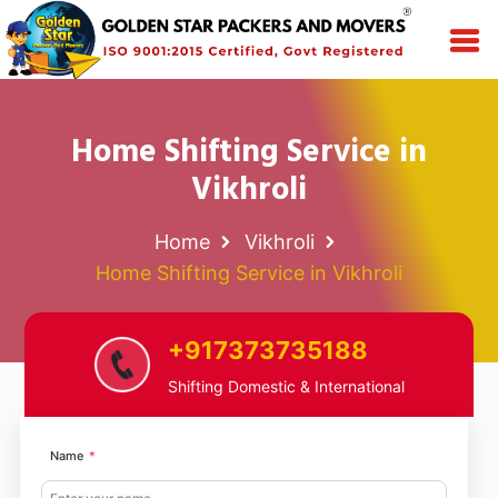
Home Shifting Service in
Vikhroli
Home
Vikhroli
Home Shifting Service in Vikhroli
+917373735188
Shifting Domestic & International
Name