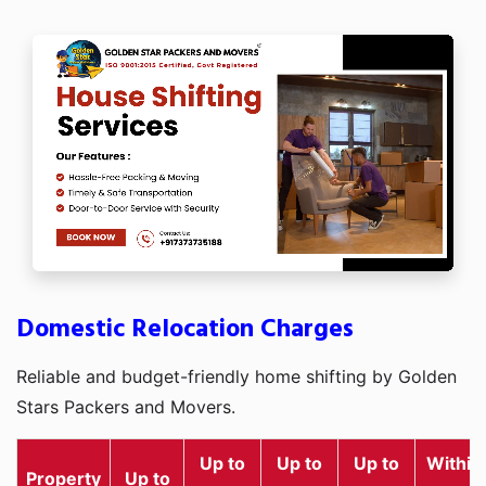
Domestic Relocation Charges
Reliable and budget-friendly home shifting by Golden
Stars Packers and Movers.
Up to
Up to
Up to
Within
Property
Up to