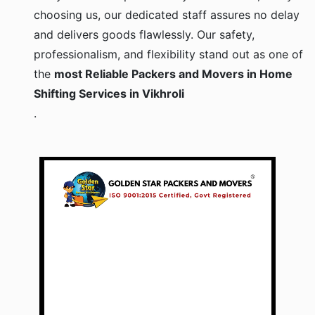
choosing us, our dedicated staff assures no delay
and delivers goods flawlessly. Our safety,
professionalism, and flexibility stand out as one of
the
most Reliable Packers and Movers in Home
Shifting Services in Vikhroli
.