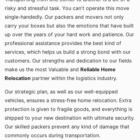
risky and stressful task. You can't operate this move
single-handedly. Our packers and movers not only
carry your boxes but also the emotions that have built
up over the years of your hard work and patience. Our
professional assistance provides the best kind of
services, which helps us build a strong bond with our
customers. Our strengths and dedication to our fields
make us the most Valuable and
Reliable Home
Relocation
partner within the logistics industry.
Our strategic plan, as well as our well-equipped
vehicles, ensures a stress-free home relocation. Extra
protection is given to fragile goods, and everything is
shipped to your new destination with ultimate security.
Our skilled packers prevent any kind of damage that
commonly occurs during transportation.