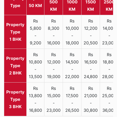
500
1000
1500
2500
Type
50 KM
KM
KM
KM
KM
Rs
Rs
Rs
Rs
Rs
5,800
8,300
10,000
12,200
14,000
-
-
-
-
-
1 BHK
9,200
16,000
18,000
20,500
23,000
Rs
Rs
Rs
Rs
Rs
10,800
12,000
14,500
16,500
18,800
-
-
-
-
-
2 BHK
13,500
19,000
22,000
24,800
28,000
Rs
Rs
Rs
Rs
Rs
13,800
15,000
17,500
21,000
25,000
-
-
-
-
-
3 BHK
16,800
23,000
26,500
30,800
36,000