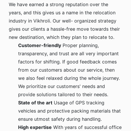
We have earned a strong reputation over the
years, and this gives us a name in the relocation
industry in Vikhroli. Our well- organized strategy
gives our clients a hassle-free move towards their
new destination, which they plan to relocate to.
Customer-friendly
Proper planning,
transparency, and trust are all very important
factors for shifting. If good feedback comes
from our customers about our service, then
we also feel relaxed during the whole journey.
We prioritize our customers' needs and
provide solutions tailored to their needs.
State of the art
Usage of GPS tracking
vehicles and protective packing materials that
ensure utmost safety during handling.
High expertise
With years of successful office