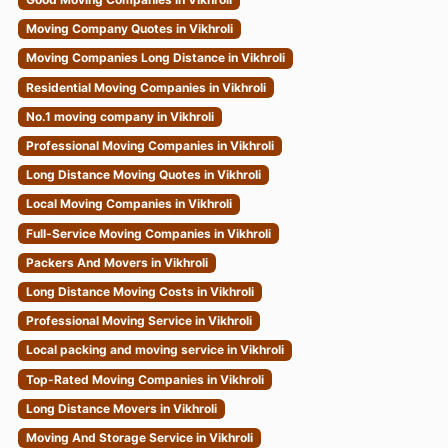
Moving Company Quotes in Vikhroli
Moving Companies Long Distance in Vikhroli
Residential Moving Companies in Vikhroli
No.1 moving company in Vikhroli
Professional Moving Companies in Vikhroli
Long Distance Moving Quotes in Vikhroli
Local Moving Companies in Vikhroli
Full-Service Moving Companies in Vikhroli
Packers And Movers in Vikhroli
Long Distance Moving Costs in Vikhroli
Professional Moving Service in Vikhroli
Local packing and moving service in Vikhroli
Top-Rated Moving Companies in Vikhroli
Long Distance Movers in Vikhroli
Moving And Storage Service in Vikhroli