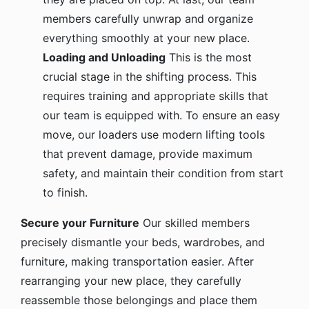
members carefully unwrap and organize
everything smoothly at your new place.
Loading and Unloading
This is the most
crucial stage in the shifting process. This
requires training and appropriate skills that
our team is equipped with. To ensure an easy
move, our loaders use modern lifting tools
that prevent damage, provide maximum
safety, and maintain their condition from start
to finish.
Secure your Furniture
Our skilled members
precisely dismantle your beds, wardrobes, and
furniture, making transportation easier. After
rearranging your new place, they carefully
reassemble those belongings and place them