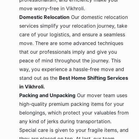
move worry-free in Vikhroli.
Domestic Relocation
Our domestic relocation
services simplify your relocation journey, take
care of your logistics, and ensure a seamless
move. There are some advanced techniques
that our professionals imply and give you
peace of mind throughout the journey. This
way, you experience a hassle-free move and
stand out as the
Best Home Shifting Services
in Vikhroli.
Packing and Unpacking
Our mover team uses
high-quality premium packing items for your
belongings, which protect your valuables from
any kind of jerks during transportation.
Special care is given to your fragile items, and
they are placed on top. At last, our team