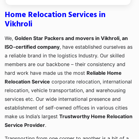
Home Relocation Services in
Vikhroli
We,
Golden Star Packers and movers in Vikhroli, an
ISO-certified company
, have established ourselves as
a reliable brand in the logistics Industry. Our skilled
members are our backbone – their consistency and
hard work have made us the most
Reliable Home
Relocation Service
corporate relocation, international
relocation, vehicle transportation, and warehousing
services etc. Our wide international presence and
establishment of self-owned offices in various cities
make us India’s largest
Trustworthy Home Relocation
Service Provider
.
Transporting from one corner to another is a bit of a