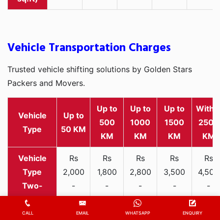
Vehicle Transportation Charges
Trusted vehicle shifting solutions by Golden Stars
Packers and Movers.
Up to
Up to
Up to
Withi
Vehicle
Up to
500
1000
1500
2500
Type
50 KM
KM
KM
KM
KM
Rs
Rs
Rs
Rs
Rs
2,000
1,800
2,800
3,500
4,500
Two-
-
-
-
-
-
wheeler
3,300
3,200
4,000
5,000
6,200
CALL
EMAIL
WHATSAPP
ENQUIRY