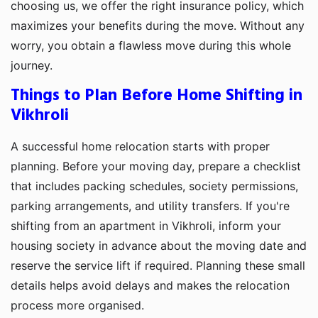
choosing us, we offer the right insurance policy, which
maximizes your benefits during the move. Without any
worry, you obtain a flawless move during this whole
journey.
Things to Plan Before Home Shifting in
Vikhroli
A successful home relocation starts with proper
planning. Before your moving day, prepare a checklist
that includes packing schedules, society permissions,
parking arrangements, and utility transfers. If you're
shifting from an apartment in Vikhroli, inform your
housing society in advance about the moving date and
reserve the service lift if required. Planning these small
details helps avoid delays and makes the relocation
process more organised.