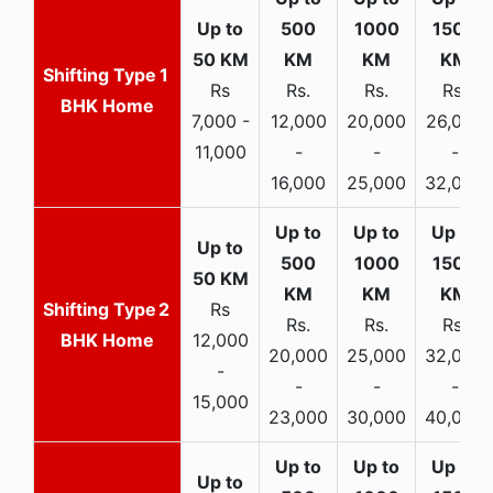
1
Rs
Rs.
Rs.
Rs.
BHK Home
7,000 -
12,000
20,000
26,000
11,000
-
-
-
16,000
25,000
32,000
2
Rs
Rs.
Rs.
Rs.
BHK Home
12,000
20,000
25,000
32,000
-
-
-
-
15,000
23,000
30,000
40,000