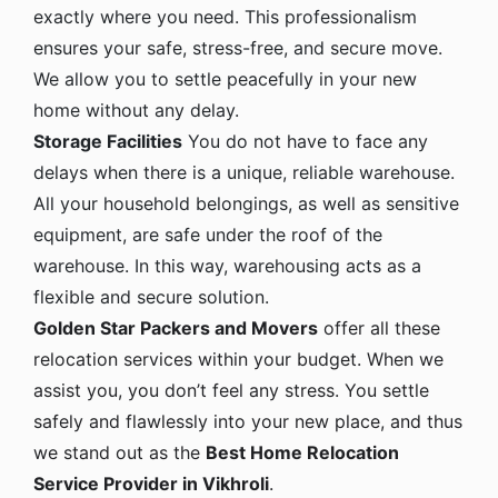
exactly where you need. This professionalism
ensures your safe, stress-free, and secure move.
We allow you to settle peacefully in your new
home without any delay.
Storage Facilities
You do not have to face any
delays when there is a unique, reliable warehouse.
All your household belongings, as well as sensitive
equipment, are safe under the roof of the
warehouse. In this way, warehousing acts as a
flexible and secure solution.
Golden Star Packers and Movers
offer all these
relocation services within your budget. When we
assist you, you don’t feel any stress. You settle
safely and flawlessly into your new place, and thus
we stand out as the
Best Home Relocation
Service Provider in Vikhroli
.