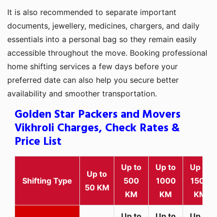
It is also recommended to separate important
documents, jewellery, medicines, chargers, and daily
essentials into a personal bag so they remain easily
accessible throughout the move. Booking professional
home shifting services a few days before your
preferred date can also help you secure better
availability and smoother transportation.
Golden Star Packers and Movers
Vikhroli Charges, Check Rates &
Price List
Up to
Up to
Up to
Up to
Shifting Type
500
1000
1500
50 KM
KM
KM
KM