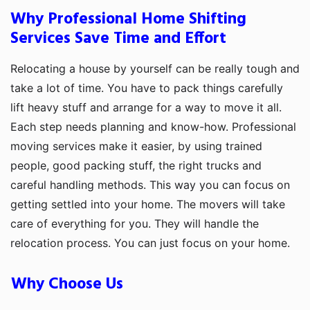
Why Professional Home Shifting
Services Save Time and Effort
Relocating a house by yourself can be really tough and
take a lot of time. You have to pack things carefully
lift heavy stuff and arrange for a way to move it all.
Each step needs planning and know-how. Professional
moving services make it easier, by using trained
people, good packing stuff, the right trucks and
careful handling methods. This way you can focus on
getting settled into your home. The movers will take
care of everything for you. They will handle the
relocation process. You can just focus on your home.
Why Choose Us