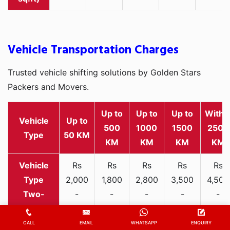
Vehicle Transportation Charges
Trusted vehicle shifting solutions by Golden Stars
Packers and Movers.
Up to
Up to
Up to
Withi
Vehicle
Up to
500
1000
1500
2500
Type
50 KM
KM
KM
KM
KM
Rs
Rs
Rs
Rs
Rs
2,000
1,800
2,800
3,500
4,500
Two-
-
-
-
-
-
wheeler
3,300
3,200
4,000
5,000
6,200
CALL
EMAIL
WHATSAPP
ENQUIRY