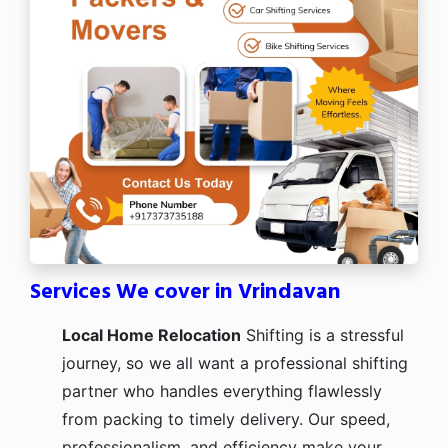
Services We cover in Vrindavan
Local Home Relocation
Shifting is a stressful
journey, so we all want a professional shifting
partner who handles everything flawlessly
from packing to timely delivery. Our speed,
professionalism, and efficiency make your