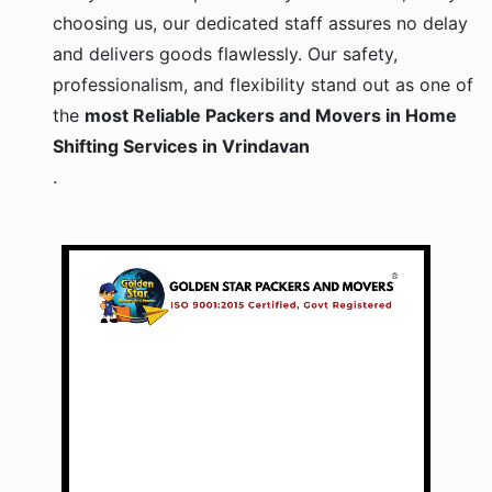
choosing us, our dedicated staff assures no delay
and delivers goods flawlessly. Our safety,
professionalism, and flexibility stand out as one of
the
most Reliable Packers and Movers in Home
Shifting Services in Vrindavan
.