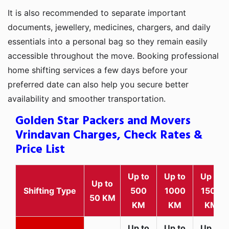
It is also recommended to separate important
documents, jewellery, medicines, chargers, and daily
essentials into a personal bag so they remain easily
accessible throughout the move. Booking professional
home shifting services a few days before your
preferred date can also help you secure better
availability and smoother transportation.
Golden Star Packers and Movers
Vrindavan Charges, Check Rates &
Price List
Up to
Up to
Up to
Up to
Shifting Type
500
1000
1500
50 KM
KM
KM
KM