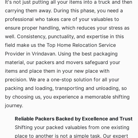
It's not just putting all your items into a truck and then
carrying them away. During this phase, you need a
professional who takes care of your valuables to
ensure proper handling, which reduces your stress as
well. Consistency, punctuality, and expertise in this
field make us the Top Home Relocation Service
Provider in Vrindavan. Using the best packaging
material, our packers and movers safeguard your
items and place them in your new place with
precision. We are a one-stop solution for all your
packing and loading, transporting and unloading, so
by choosing us, you experience a memorable shifting
journey.
Reliable Packers Backed by Excellence and Trust
Shifting your packed valuables from one existing
place to another is not a simple task. Our expert