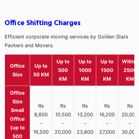
Office Shifting Charges
Efficient corporate moving services by Golden Stars
Packers and Movers.
Up to
Up to
Up to
Within
Office
Up to
500
1000
1500
2500
Size
50 KM
KM
KM
KM
KM
Rs
Rs
Rs
Rs
Rs
Small
8,800
10,500
13,200
16,200
20,000
Office
-
-
-
-
-
(up to
16,500
20,000
23,800
27,000
30,000
500