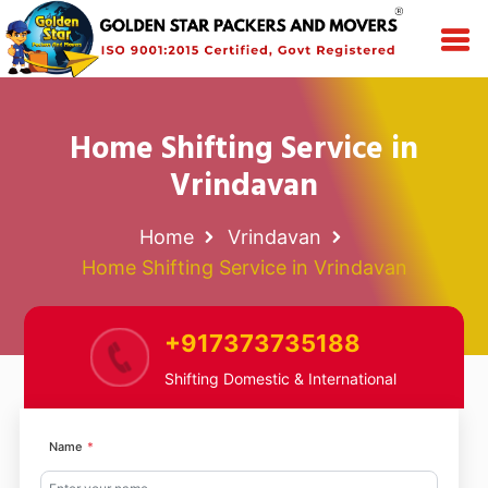
Home Shifting Service in
Vrindavan
Home
Vrindavan
Home Shifting Service in Vrindavan
+917373735188
Shifting Domestic & International
Name