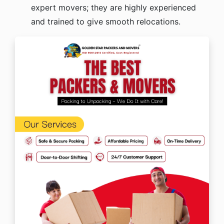
expert movers; they are highly experienced
and trained to give smooth relocations.