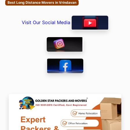
Best Long Distance Movers in Vrindavan
Visit Our Social Media