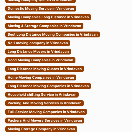
Domestic Moving Service in Vrindavan
Moving Companies Long Distance in Vrindavan
Moving & Storage Companies in Vrindavan
Best Long Distance Moving Companies in Vrindavan
No.1 moving company in Vrindavan
Long Distance Movers in Vrindavan
Good Moving Companies in Vrindavan
Long Distance Moving Quotes in Vrindavan
Home Moving Companies in Vrindavan
Long Distance Moving Companies in Vrindavan
Household shifting Service in Vrindavan
Packing And Moving Services in Vrindavan
Full-Service Moving Companies in Vrindavan
Packers And Movers Services in Vrindavan
Moving Storage Company in Vrindavan