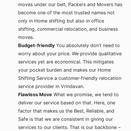
moves under our belt, Packers and Movers has
become one of the most trusted names not
only in Home shifting but also in office
shifting, commercial relocation, and business
moves.
Budget-friendly
You absolutely don’t need to
worry about your price. We provide qualitative
services yet are economical. This mitigates
your pocket burden and makes our Home
Shifting Service a customer-friendly relocation
service provider in Vrindavan.
Flawless Move
What we promise, we tend to
deliver our service based on that. Here, one
factor that makes us the Best, Reliable, and
Safe is that we are consistent in giving our
services to our clients. That is our backbone –