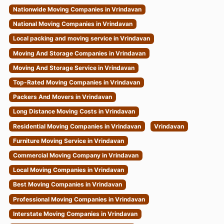
Nationwide Moving Companies in Vrindavan
National Moving Companies in Vrindavan
Local packing and moving service in Vrindavan
Moving And Storage Companies in Vrindavan
Moving And Storage Service in Vrindavan
Top-Rated Moving Companies in Vrindavan
Packers And Movers in Vrindavan
Long Distance Moving Costs in Vrindavan
Residential Moving Companies in Vrindavan
Vrindavan
Furniture Moving Service in Vrindavan
Commercial Moving Company in Vrindavan
Local Moving Companies in Vrindavan
Best Moving Companies in Vrindavan
Professional Moving Companies in Vrindavan
Interstate Moving Companies in Vrindavan