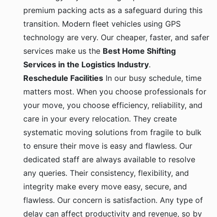
premium packing acts as a safeguard during this
transition. Modern fleet vehicles using GPS
technology are very. Our cheaper, faster, and safer
services make us the
Best Home Shifting
Services in the Logistics Industry
.
Reschedule Facilities
In our busy schedule, time
matters most. When you choose professionals for
your move, you choose efficiency, reliability, and
care in your every relocation. They create
systematic moving solutions from fragile to bulk
to ensure their move is easy and flawless. Our
dedicated staff are always available to resolve
any queries. Their consistency, flexibility, and
integrity make every move easy, secure, and
flawless. Our concern is satisfaction. Any type of
delay can affect productivity and revenue, so by