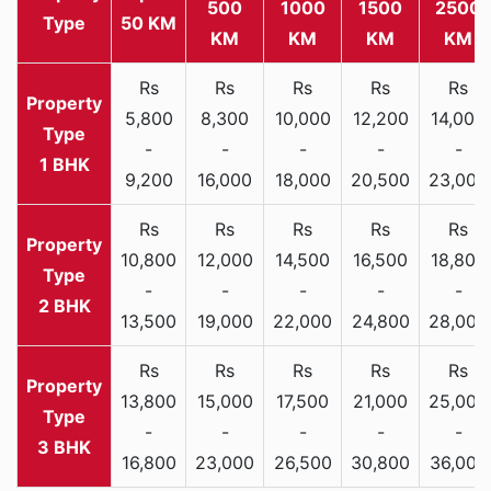
500
1000
1500
2500
Type
50 KM
KM
KM
KM
KM
Rs
Rs
Rs
Rs
Rs
5,800
8,300
10,000
12,200
14,000
-
-
-
-
-
1 BHK
9,200
16,000
18,000
20,500
23,000
Rs
Rs
Rs
Rs
Rs
10,800
12,000
14,500
16,500
18,800
-
-
-
-
-
2 BHK
13,500
19,000
22,000
24,800
28,000
Rs
Rs
Rs
Rs
Rs
13,800
15,000
17,500
21,000
25,000
-
-
-
-
-
3 BHK
16,800
23,000
26,500
30,800
36,000