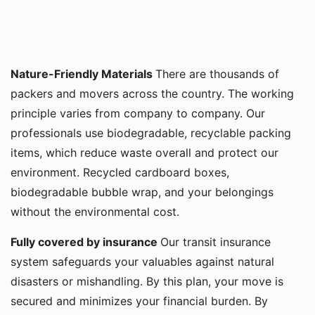
Nature-Friendly Materials
There are thousands of
packers and movers across the country. The working
principle varies from company to company. Our
professionals use biodegradable, recyclable packing
items, which reduce waste overall and protect our
environment. Recycled cardboard boxes,
biodegradable bubble wrap, and your belongings
without the environmental cost.
Fully covered by insurance
Our transit insurance
system safeguards your valuables against natural
disasters or mishandling. By this plan, your move is
secured and minimizes your financial burden. By