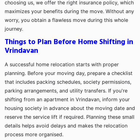
choosing us, we offer the right insurance policy, which
maximizes your benefits during the move. Without any
worry, you obtain a flawless move during this whole
journey.
Things to Plan Before Home Shifting in
Vrindavan
A successful home relocation starts with proper
planning. Before your moving day, prepare a checklist
that includes packing schedules, society permissions,
parking arrangements, and utility transfers. If you're
shifting from an apartment in Vrindavan, inform your
housing society in advance about the moving date and
reserve the service lift if required. Planning these small
details helps avoid delays and makes the relocation
process more organised.