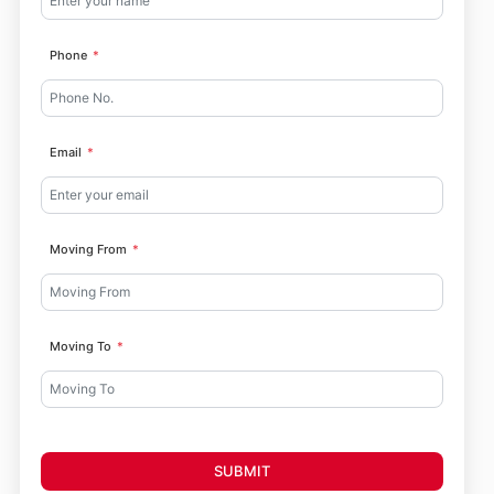
Phone
Email
Moving From
Moving To
SUBMIT