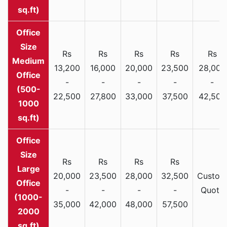
sq.ft)
Rs
Rs
Rs
Rs
Rs
Medium
13,200
16,000
20,000
23,500
28,000
Office
-
-
-
-
-
(500-
22,500
27,800
33,000
37,500
42,500
1000
sq.ft)
Rs
Rs
Rs
Rs
Large
20,000
23,500
28,000
32,500
Custom
Office
-
-
-
-
Quote
(1000-
35,000
42,000
48,000
57,500
2000
sq.ft)