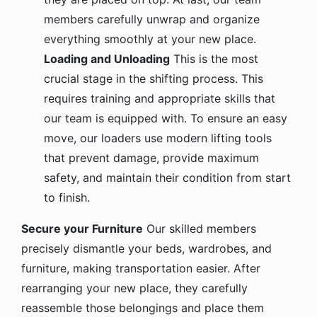
members carefully unwrap and organize
everything smoothly at your new place.
Loading and Unloading
This is the most
crucial stage in the shifting process. This
requires training and appropriate skills that
our team is equipped with. To ensure an easy
move, our loaders use modern lifting tools
that prevent damage, provide maximum
safety, and maintain their condition from start
to finish.
Secure your Furniture
Our skilled members
precisely dismantle your beds, wardrobes, and
furniture, making transportation easier. After
rearranging your new place, they carefully
reassemble those belongings and place them