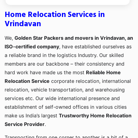
Home Relocation Services in
Vrindavan
We,
Golden Star Packers and movers in Vrindavan, an
ISO-certified company
, have established ourselves as
a reliable brand in the logistics Industry. Our skilled
members are our backbone – their consistency and
hard work have made us the most
Reliable Home
Relocation Service
corporate relocation, international
relocation, vehicle transportation, and warehousing
services etc. Our wide international presence and
establishment of self-owned offices in various cities
make us India’s largest
Trustworthy Home Relocation
Service Provider
.
Transporting from one corner to another is a bit of a