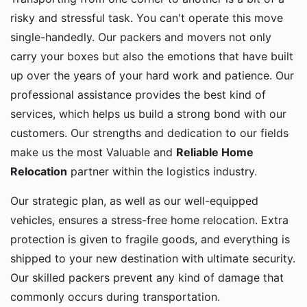
risky and stressful task. You can't operate this move
single-handedly. Our packers and movers not only
carry your boxes but also the emotions that have built
up over the years of your hard work and patience. Our
professional assistance provides the best kind of
services, which helps us build a strong bond with our
customers. Our strengths and dedication to our fields
make us the most Valuable and
Reliable Home
Relocation
partner within the logistics industry.
Our strategic plan, as well as our well-equipped
vehicles, ensures a stress-free home relocation. Extra
protection is given to fragile goods, and everything is
shipped to your new destination with ultimate security.
Our skilled packers prevent any kind of damage that
commonly occurs during transportation.