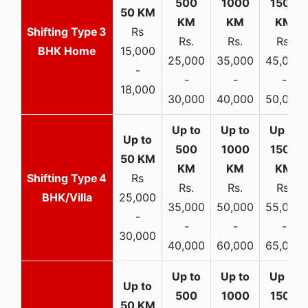
3
Rs
Rs.
Rs.
Rs.
BHK Home
15,000
25,000
35,000
45,000
-
-
-
-
18,000
30,000
40,000
50,000
4
Rs
Rs.
Rs.
Rs.
BHK/Villa
25,000
35,000
50,000
55,000
-
-
-
-
30,000
40,000
60,000
65,000