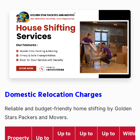
Domestic Relocation Charges
Reliable and budget-friendly home shifting by Golden
Stars Packers and Movers.
Up to
Up to
Up to
Within
Property
Up to