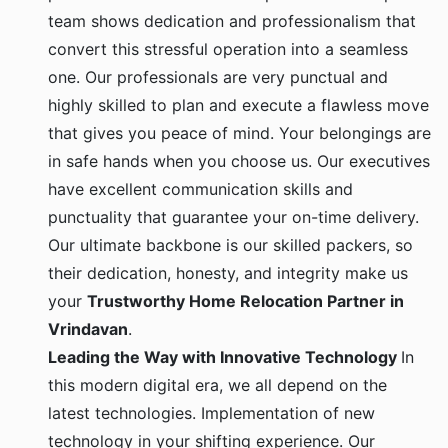
team shows dedication and professionalism that
convert this stressful operation into a seamless
one. Our professionals are very punctual and
highly skilled to plan and execute a flawless move
that gives you peace of mind. Your belongings are
in safe hands when you choose us. Our executives
have excellent communication skills and
punctuality that guarantee your on-time delivery.
Our ultimate backbone is our skilled packers, so
their dedication, honesty, and integrity make us
your
Trustworthy Home Relocation Partner in
Vrindavan
.
Leading the Way with Innovative Technology
In
this modern digital era, we all depend on the
latest technologies. Implementation of new
technology in your shifting experience. Our