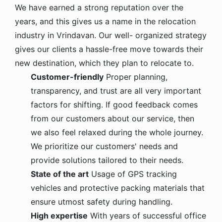
We have earned a strong reputation over the
years, and this gives us a name in the relocation
industry in Vrindavan. Our well- organized strategy
gives our clients a hassle-free move towards their
new destination, which they plan to relocate to.
Customer-friendly
Proper planning,
transparency, and trust are all very important
factors for shifting. If good feedback comes
from our customers about our service, then
we also feel relaxed during the whole journey.
We prioritize our customers' needs and
provide solutions tailored to their needs.
State of the art
Usage of GPS tracking
vehicles and protective packing materials that
ensure utmost safety during handling.
High expertise
With years of successful office