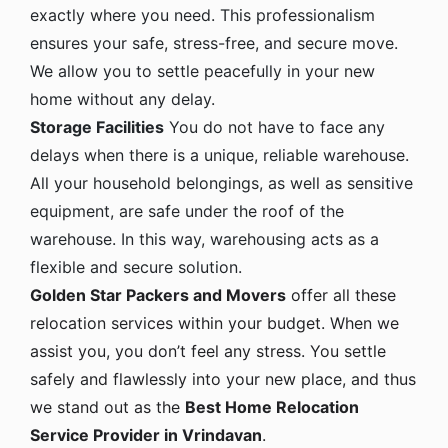
exactly where you need. This professionalism
ensures your safe, stress-free, and secure move.
We allow you to settle peacefully in your new
home without any delay.
Storage Facilities
You do not have to face any
delays when there is a unique, reliable warehouse.
All your household belongings, as well as sensitive
equipment, are safe under the roof of the
warehouse. In this way, warehousing acts as a
flexible and secure solution.
Golden Star Packers and Movers
offer all these
relocation services within your budget. When we
assist you, you don’t feel any stress. You settle
safely and flawlessly into your new place, and thus
we stand out as the
Best Home Relocation
Service Provider in Vrindavan
.