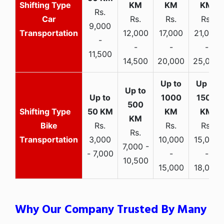
Rs.
Car
Rs.
Rs.
Rs.
9,000
Transportation
12,000
17,000
21,000
-
-
-
-
11,500
14,500
20,000
25,000
Bike
Rs.
Rs.
Rs.
Rs.
Transportation
3,000
10,000
15,000
7,000 -
- 7,000
-
-
10,500
15,000
18,000
Why Our Company Trusted By Many