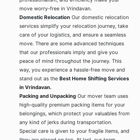
move worry-free in Vrindavan.
Domestic Relocation
Our domestic relocation
services simplify your relocation journey, take
care of your logistics, and ensure a seamless
move. There are some advanced techniques
that our professionals imply and give you
peace of mind throughout the journey. This
way, you experience a hassle-free move and
stand out as the
Best Home Shifting Services
in Vrindavan.
Packing and Unpacking
Our mover team uses
high-quality premium packing items for your
belongings, which protect your valuables from
any kind of jerks during transportation.
Special care is given to your fragile items, and
they are placed on top. At last, our team