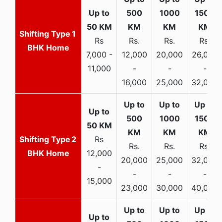
1
Rs
Rs.
Rs.
Rs.
BHK Home
7,000 -
12,000
20,000
26,000
11,000
-
-
-
16,000
25,000
32,000
2
Rs
Rs.
Rs.
Rs.
BHK Home
12,000
20,000
25,000
32,000
-
-
-
-
15,000
23,000
30,000
40,000