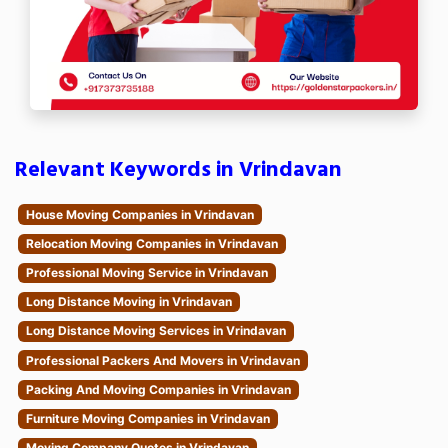
Relevant Keywords in Vrindavan
House Moving Companies in Vrindavan
Relocation Moving Companies in Vrindavan
Professional Moving Service in Vrindavan
Long Distance Moving in Vrindavan
Long Distance Moving Services in Vrindavan
Professional Packers And Movers in Vrindavan
Packing And Moving Companies in Vrindavan
Furniture Moving Companies in Vrindavan
Moving Company Quotes in Vrindavan