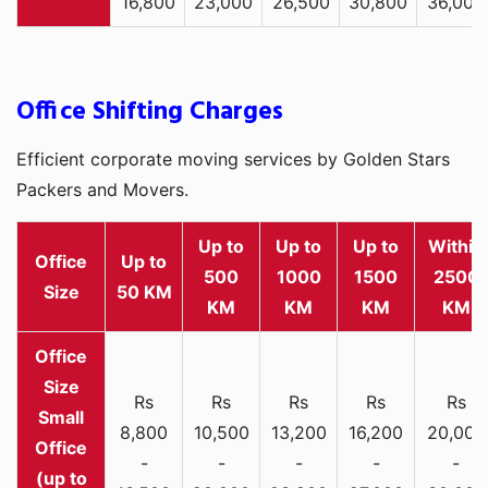
16,800
23,000
26,500
30,800
36,000
Office Shifting Charges
Efficient corporate moving services by Golden Stars
Packers and Movers.
Up to
Up to
Up to
Within
Office
Up to
500
1000
1500
2500
Size
50 KM
KM
KM
KM
KM
Rs
Rs
Rs
Rs
Rs
Small
8,800
10,500
13,200
16,200
20,000
Office
-
-
-
-
-
(up to