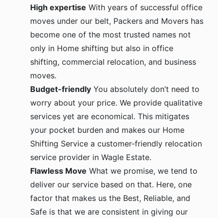
High expertise
With years of successful office
moves under our belt, Packers and Movers has
become one of the most trusted names not
only in Home shifting but also in office
shifting, commercial relocation, and business
moves.
Budget-friendly
You absolutely don’t need to
worry about your price. We provide qualitative
services yet are economical. This mitigates
your pocket burden and makes our Home
Shifting Service a customer-friendly relocation
service provider in Wagle Estate.
Flawless Move
What we promise, we tend to
deliver our service based on that. Here, one
factor that makes us the Best, Reliable, and
Safe is that we are consistent in giving our