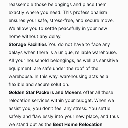
reassemble those belongings and place them
exactly where you need. This professionalism
ensures your safe, stress-free, and secure move.
We allow you to settle peacefully in your new
home without any delay.
Storage Facilities
You do not have to face any
delays when there is a unique, reliable warehouse.
All your household belongings, as well as sensitive
equipment, are safe under the roof of the
warehouse. In this way, warehousing acts as a
flexible and secure solution.
Golden Star Packers and Movers
offer all these
relocation services within your budget. When we
assist you, you don’t feel any stress. You settle
safely and flawlessly into your new place, and thus
we stand out as the
Best Home Relocation