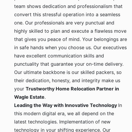
team shows dedication and professionalism that
convert this stressful operation into a seamless
one. Our professionals are very punctual and
highly skilled to plan and execute a flawless move
that gives you peace of mind. Your belongings are
in safe hands when you choose us. Our executives
have excellent communication skills and
punctuality that guarantee your on-time delivery.
Our ultimate backbone is our skilled packers, so
their dedication, honesty, and integrity make us
your
Trustworthy Home Relocation Partner in
Wagle Estate
.
Leading the Way with Innovative Technology
In
this modern digital era, we all depend on the
latest technologies. Implementation of new
technology in your shifting experience. Our