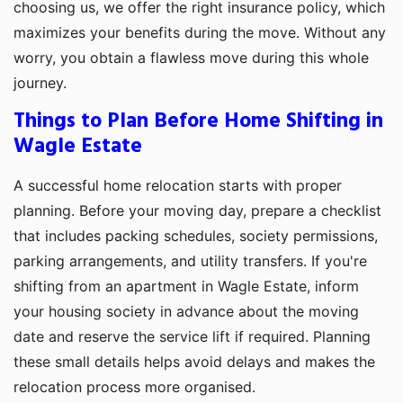
choosing us, we offer the right insurance policy, which
maximizes your benefits during the move. Without any
worry, you obtain a flawless move during this whole
journey.
Things to Plan Before Home Shifting in
Wagle Estate
A successful home relocation starts with proper
planning. Before your moving day, prepare a checklist
that includes packing schedules, society permissions,
parking arrangements, and utility transfers. If you're
shifting from an apartment in Wagle Estate, inform
your housing society in advance about the moving
date and reserve the service lift if required. Planning
these small details helps avoid delays and makes the
relocation process more organised.