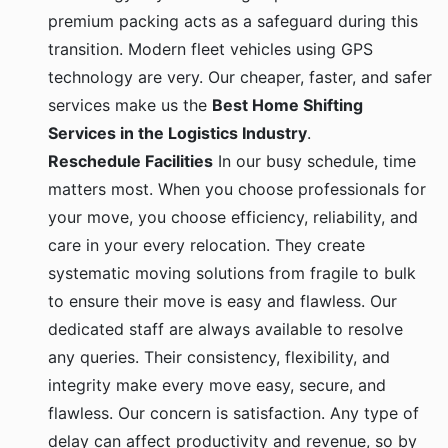
premium packing acts as a safeguard during this
transition. Modern fleet vehicles using GPS
technology are very. Our cheaper, faster, and safer
services make us the
Best Home Shifting
Services in the Logistics Industry
.
Reschedule Facilities
In our busy schedule, time
matters most. When you choose professionals for
your move, you choose efficiency, reliability, and
care in your every relocation. They create
systematic moving solutions from fragile to bulk
to ensure their move is easy and flawless. Our
dedicated staff are always available to resolve
any queries. Their consistency, flexibility, and
integrity make every move easy, secure, and
flawless. Our concern is satisfaction. Any type of
delay can affect productivity and revenue, so by