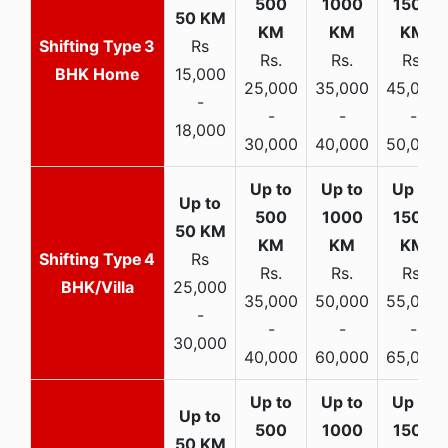
3
Rs
Rs.
Rs.
Rs.
BHK Home
15,000
25,000
35,000
45,000
-
-
-
-
18,000
30,000
40,000
50,000
4
Rs
Rs.
Rs.
Rs.
BHK/Villa
25,000
35,000
50,000
55,000
-
-
-
-
30,000
40,000
60,000
65,000