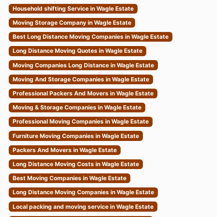
Household shifting Service in Wagle Estate
Moving Storage Company in Wagle Estate
Best Long Distance Moving Companies in Wagle Estate
Long Distance Moving Quotes in Wagle Estate
Moving Companies Long Distance in Wagle Estate
Moving And Storage Companies in Wagle Estate
Professional Packers And Movers in Wagle Estate
Moving & Storage Companies in Wagle Estate
Professional Moving Companies in Wagle Estate
Furniture Moving Companies in Wagle Estate
Packers And Movers in Wagle Estate
Long Distance Moving Costs in Wagle Estate
Best Moving Companies in Wagle Estate
Long Distance Moving Companies in Wagle Estate
Local packing and moving service in Wagle Estate