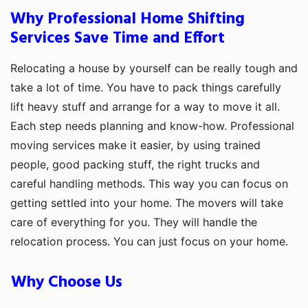
Why Professional Home Shifting
Services Save Time and Effort
Relocating a house by yourself can be really tough and
take a lot of time. You have to pack things carefully
lift heavy stuff and arrange for a way to move it all.
Each step needs planning and know-how. Professional
moving services make it easier, by using trained
people, good packing stuff, the right trucks and
careful handling methods. This way you can focus on
getting settled into your home. The movers will take
care of everything for you. They will handle the
relocation process. You can just focus on your home.
Why Choose Us