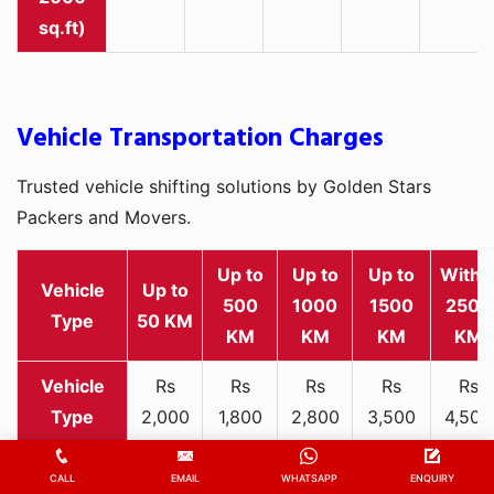
sq.ft)
Vehicle Transportation Charges
Trusted vehicle shifting solutions by Golden Stars
Packers and Movers.
Up to
Up to
Up to
Withi
Vehicle
Up to
500
1000
1500
2500
Type
50 KM
KM
KM
KM
KM
Rs
Rs
Rs
Rs
Rs
2,000
1,800
2,800
3,500
4,500
Two-
-
-
-
-
-
wheeler
3,300
3,200
4,000
5,000
6,200
CALL
EMAIL
WHATSAPP
ENQUIRY