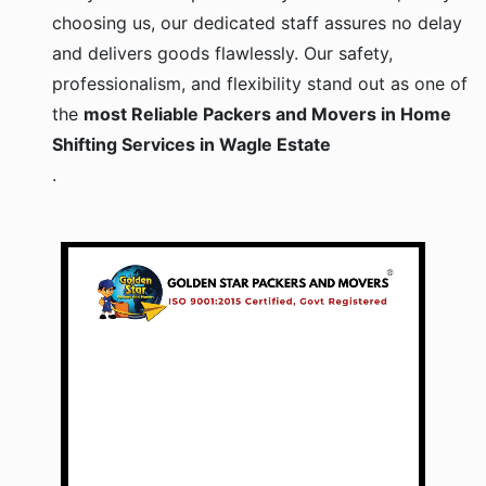
choosing us, our dedicated staff assures no delay
and delivers goods flawlessly. Our safety,
professionalism, and flexibility stand out as one of
the
most Reliable Packers and Movers in Home
Shifting Services in Wagle Estate
.