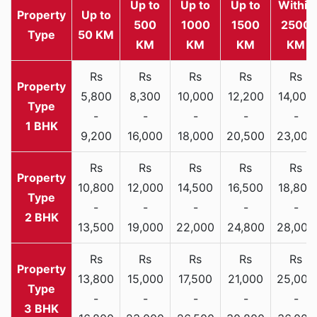
Up to
Up to
Up to
Within
Property
Up to
500
1000
1500
2500
Type
50 KM
KM
KM
KM
KM
Rs
Rs
Rs
Rs
Rs
5,800
8,300
10,000
12,200
14,000
-
-
-
-
-
1 BHK
9,200
16,000
18,000
20,500
23,000
Rs
Rs
Rs
Rs
Rs
10,800
12,000
14,500
16,500
18,800
-
-
-
-
-
2 BHK
13,500
19,000
22,000
24,800
28,000
Rs
Rs
Rs
Rs
Rs
13,800
15,000
17,500
21,000
25,000
-
-
-
-
-
3 BHK