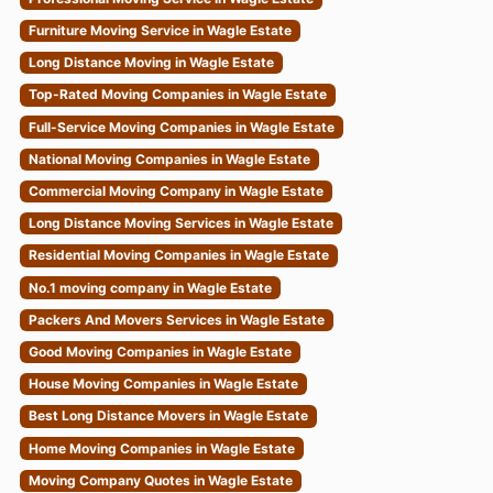
Furniture Moving Service in Wagle Estate
Long Distance Moving in Wagle Estate
Top-Rated Moving Companies in Wagle Estate
Full-Service Moving Companies in Wagle Estate
National Moving Companies in Wagle Estate
Commercial Moving Company in Wagle Estate
Long Distance Moving Services in Wagle Estate
Residential Moving Companies in Wagle Estate
No.1 moving company in Wagle Estate
Packers And Movers Services in Wagle Estate
Good Moving Companies in Wagle Estate
House Moving Companies in Wagle Estate
Best Long Distance Movers in Wagle Estate
Home Moving Companies in Wagle Estate
Moving Company Quotes in Wagle Estate