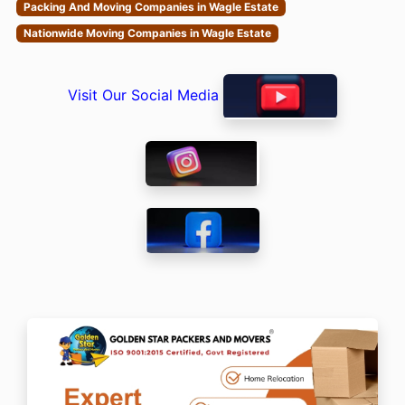
Packing And Moving Companies in Wagle Estate
Nationwide Moving Companies in Wagle Estate
Visit Our Social Media