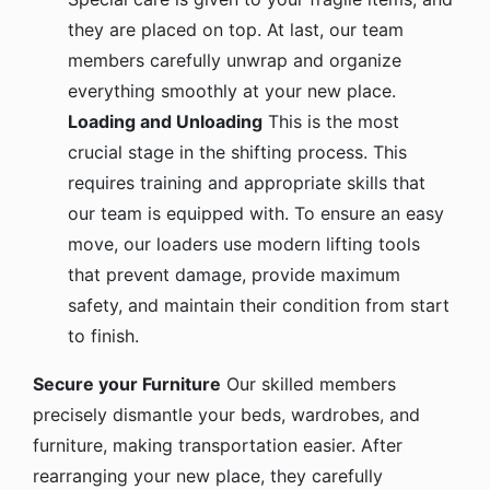
they are placed on top. At last, our team
members carefully unwrap and organize
everything smoothly at your new place.
Loading and Unloading
This is the most
crucial stage in the shifting process. This
requires training and appropriate skills that
our team is equipped with. To ensure an easy
move, our loaders use modern lifting tools
that prevent damage, provide maximum
safety, and maintain their condition from start
to finish.
Secure your Furniture
Our skilled members
precisely dismantle your beds, wardrobes, and
furniture, making transportation easier. After
rearranging your new place, they carefully