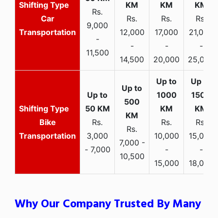
Rs.
Car
Rs.
Rs.
Rs.
9,000
Transportation
12,000
17,000
21,000
-
-
-
-
11,500
14,500
20,000
25,000
Bike
Rs.
Rs.
Rs.
Rs.
Transportation
3,000
10,000
15,000
7,000 -
- 7,000
-
-
10,500
15,000
18,000
Why Our Company Trusted By Many