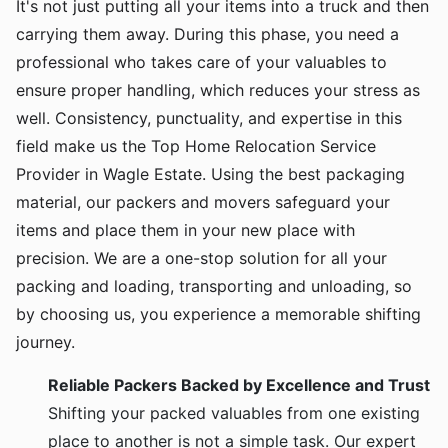
It's not just putting all your items into a truck and then
carrying them away. During this phase, you need a
professional who takes care of your valuables to
ensure proper handling, which reduces your stress as
well. Consistency, punctuality, and expertise in this
field make us the Top Home Relocation Service
Provider in Wagle Estate. Using the best packaging
material, our packers and movers safeguard your
items and place them in your new place with
precision. We are a one-stop solution for all your
packing and loading, transporting and unloading, so
by choosing us, you experience a memorable shifting
journey.
Reliable Packers Backed by Excellence and Trust
Shifting your packed valuables from one existing
place to another is not a simple task. Our expert