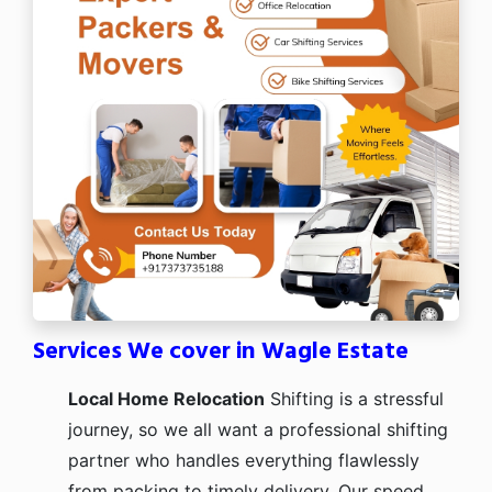
Services We cover in Wagle Estate
Local Home Relocation
Shifting is a stressful
journey, so we all want a professional shifting
partner who handles everything flawlessly
from packing to timely delivery. Our speed,