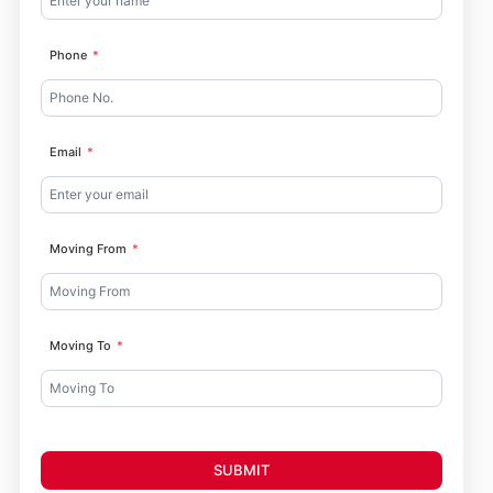
Phone
Email
Moving From
Moving To
SUBMIT