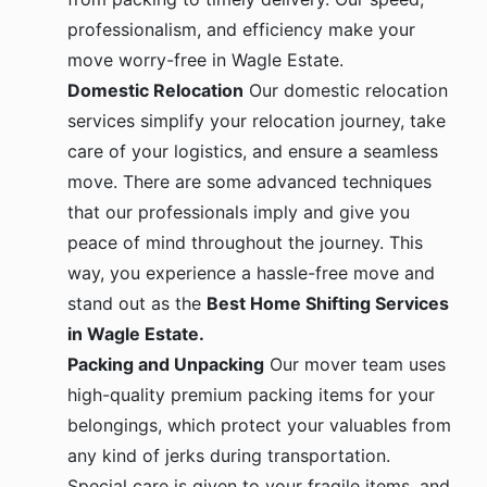
professionalism, and efficiency make your
move worry-free in Wagle Estate.
Domestic Relocation
Our domestic relocation
services simplify your relocation journey, take
care of your logistics, and ensure a seamless
move. There are some advanced techniques
that our professionals imply and give you
peace of mind throughout the journey. This
way, you experience a hassle-free move and
stand out as the
Best Home Shifting Services
in Wagle Estate.
Packing and Unpacking
Our mover team uses
high-quality premium packing items for your
belongings, which protect your valuables from
any kind of jerks during transportation.
Special care is given to your fragile items, and