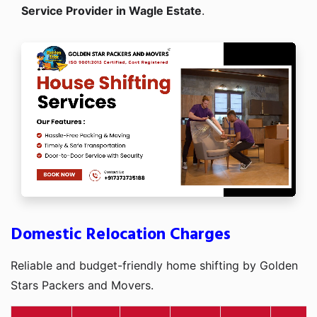
Service Provider in Wagle Estate
.
Domestic Relocation Charges
Reliable and budget-friendly home shifting by Golden
Stars Packers and Movers.