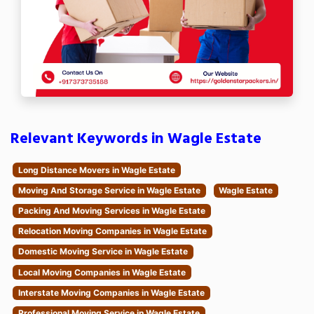
Relevant Keywords in Wagle Estate
Long Distance Movers in Wagle Estate
Moving And Storage Service in Wagle Estate
Wagle Estate
Packing And Moving Services in Wagle Estate
Relocation Moving Companies in Wagle Estate
Domestic Moving Service in Wagle Estate
Local Moving Companies in Wagle Estate
Interstate Moving Companies in Wagle Estate
Professional Moving Service in Wagle Estate