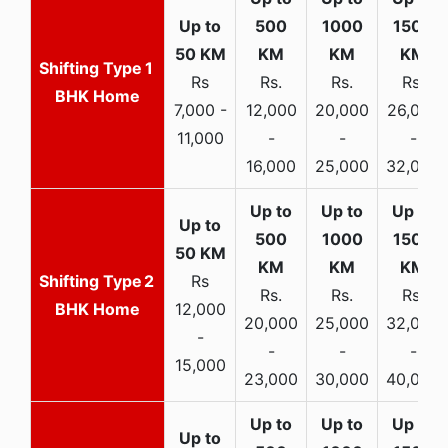
1
Rs
Rs.
Rs.
Rs.
BHK Home
7,000 -
12,000
20,000
26,000
11,000
-
-
-
16,000
25,000
32,000
2
Rs
Rs.
Rs.
Rs.
BHK Home
12,000
20,000
25,000
32,000
-
-
-
-
15,000
23,000
30,000
40,000