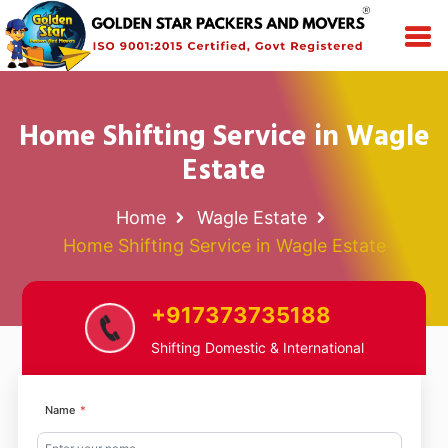
Home Shifting Service in Wagle
Estate
Home
Wagle Estate
Home Shifting Service in Wagle Estate
+917373735188
Shifting Domestic & International
Name