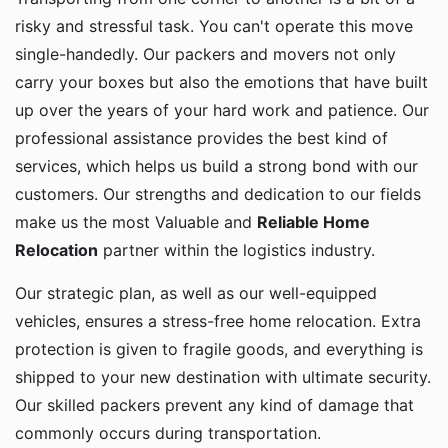
risky and stressful task. You can't operate this move
single-handedly. Our packers and movers not only
carry your boxes but also the emotions that have built
up over the years of your hard work and patience. Our
professional assistance provides the best kind of
services, which helps us build a strong bond with our
customers. Our strengths and dedication to our fields
make us the most Valuable and
Reliable Home
Relocation
partner within the logistics industry.
Our strategic plan, as well as our well-equipped
vehicles, ensures a stress-free home relocation. Extra
protection is given to fragile goods, and everything is
shipped to your new destination with ultimate security.
Our skilled packers prevent any kind of damage that
commonly occurs during transportation.