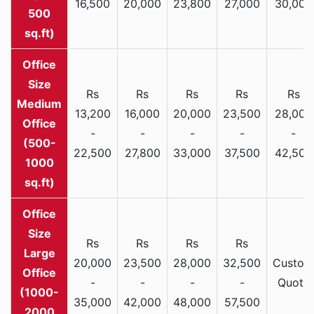
16,500
20,000
23,800
27,000
30,000
500
sq.ft)
Rs
Rs
Rs
Rs
Rs
Medium
13,200
16,000
20,000
23,500
28,000
Office
-
-
-
-
-
(500-
22,500
27,800
33,000
37,500
42,500
1000
sq.ft)
Rs
Rs
Rs
Rs
Large
20,000
23,500
28,000
32,500
Custom
Office
-
-
-
-
Quote
(1000-
35,000
42,000
48,000
57,500
2000