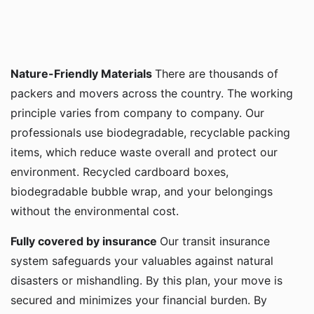
Nature-Friendly Materials
There are thousands of
packers and movers across the country. The working
principle varies from company to company. Our
professionals use biodegradable, recyclable packing
items, which reduce waste overall and protect our
environment. Recycled cardboard boxes,
biodegradable bubble wrap, and your belongings
without the environmental cost.
Fully covered by insurance
Our transit insurance
system safeguards your valuables against natural
disasters or mishandling. By this plan, your move is
secured and minimizes your financial burden. By