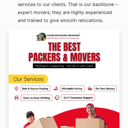
services to our clients. That is our backbone –
expert movers; they are highly experienced
and trained to give smooth relocations.