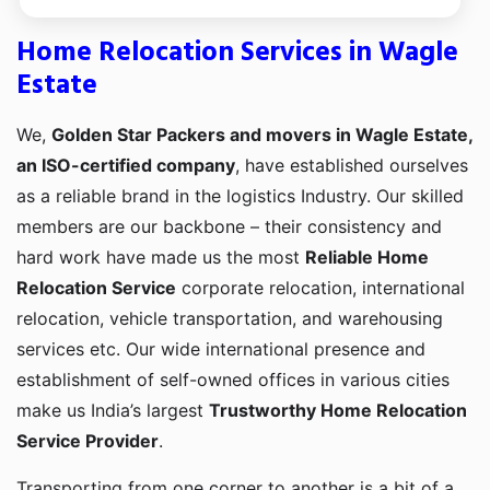
Home Relocation Services in Wagle
Estate
We,
Golden Star Packers and movers in Wagle Estate,
an ISO-certified company
, have established ourselves
as a reliable brand in the logistics Industry. Our skilled
members are our backbone – their consistency and
hard work have made us the most
Reliable Home
Relocation Service
corporate relocation, international
relocation, vehicle transportation, and warehousing
services etc. Our wide international presence and
establishment of self-owned offices in various cities
make us India’s largest
Trustworthy Home Relocation
Service Provider
.
Transporting from one corner to another is a bit of a