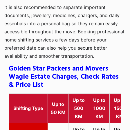
It is also recommended to separate important
documents, jewellery, medicines, chargers, and daily
essentials into a personal bag so they remain easily
accessible throughout the move. Booking professional
home shifting services a few days before your
preferred date can also help you secure better
availability and smoother transportation.
Golden Star Packers and Movers
Wagle Estate Charges, Check Rates
& Price List
Up to
Up to
Up to
Up to
Shifting Type
500
1000
1500
50 KM
KM
KM
KM