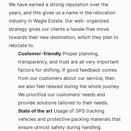
We have earned a strong reputation over the
years, and this gives us a name in the relocation
industry in Wagle Estate. Our well- organized
strategy gives our clients a hassle-free move
towards their new destination, which they plan to
relocate to.
Customer-friendly
Proper planning,
transparency, and trust are all very important
factors for shifting. If good feedback comes
from our customers about our service, then
we also feel relaxed during the whole journey.
We prioritize our customers' needs and
provide solutions tailored to their needs.
State of the art
Usage of GPS tracking
vehicles and protective packing materials that
ensure utmost safety during handling.