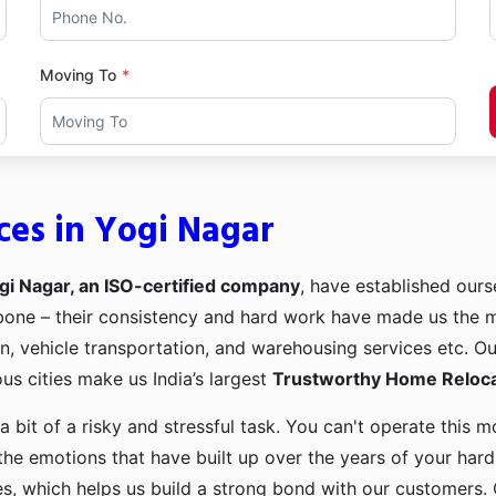
Moving To
ces in Yogi Nagar
gi Nagar, an ISO-certified company
, have established ourse
kbone – their consistency and hard work have made us the
ion, vehicle transportation, and warehousing services etc. O
us cities make us India’s largest
Trustworthy Home Relocat
a bit of a risky and stressful task. You can't operate this
the emotions that have built up over the years of your har
es, which helps us build a strong bond with our customers. 