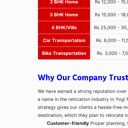
2 BHK Home
Rs 12,000 - 15
3 BHK Home
Rs 15,000 - 18
4 BHK/Villa
Rs 25,000 - 30
Car Transportation
Rs. 9,000 - 11,
Bike Transportation
Rs. 3,000 - 7,
Why Our Company Trus
We have earned a strong reputation over t
a name in the relocation industry in Yogi
strategy gives our clients a hassle-free 
destination, which they plan to relocate t
Customer-friendly
Proper planning, 