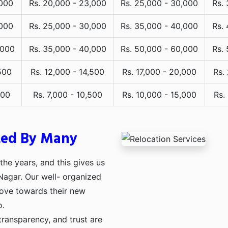
,000
Rs. 20,000 - 23,000
Rs. 25,000 - 30,000
Rs.
,000
Rs. 25,000 - 30,000
Rs. 35,000 - 40,000
Rs.
,000
Rs. 35,000 - 40,000
Rs. 50,000 - 60,000
Rs.
500
Rs. 12,000 - 14,500
Rs. 17,000 - 20,000
Rs.
000
Rs. 7,000 - 10,500
Rs. 10,000 - 15,000
Rs.
ted By Many
he years, and this gives us
 Nagar. Our well- organized
move towards their new
o.
transparency, and trust are