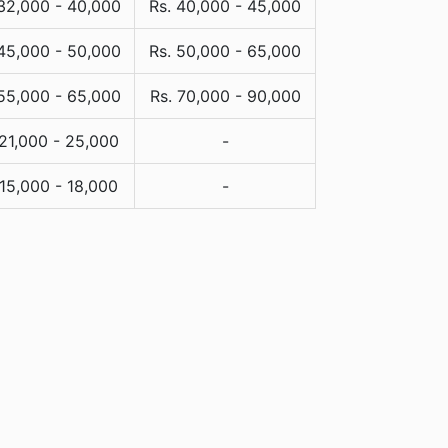
 32,000 - 40,000
Rs. 40,000 - 45,000
 45,000 - 50,000
Rs. 50,000 - 65,000
 55,000 - 65,000
Rs. 70,000 - 90,000
 21,000 - 25,000
-
 15,000 - 18,000
-