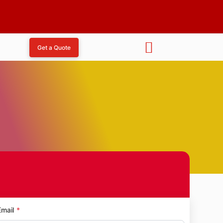
Get a Quote
agar
Email