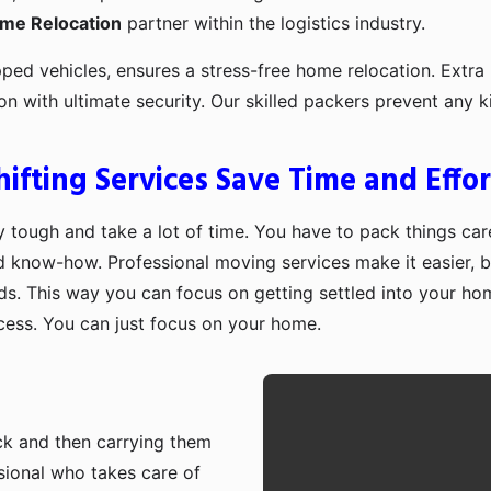
ome Relocation
partner within the logistics industry.
pped vehicles, ensures a stress-free home relocation. Extra 
ion with ultimate security. Our skilled packers prevent an
fting Services Save Time and Effor
 tough and take a lot of time. You have to pack things care
d know-how. Professional moving services make it easier, b
ds. This way you can focus on getting settled into your ho
ocess. You can just focus on your home.
ruck and then carrying them
sional who takes care of