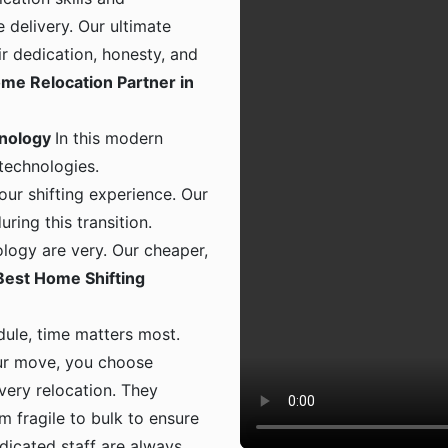
 delivery. Our ultimate
ir dedication, honesty, and
me Relocation Partner in
hnology
In this modern
 technologies.
ur shifting experience. Our
ing this transition.
logy are very. Our cheaper,
Best Home Shifting
dule, time matters most.
ur move, you choose
 every relocation. They
m fragile to bulk to ensure
dicated staff are always