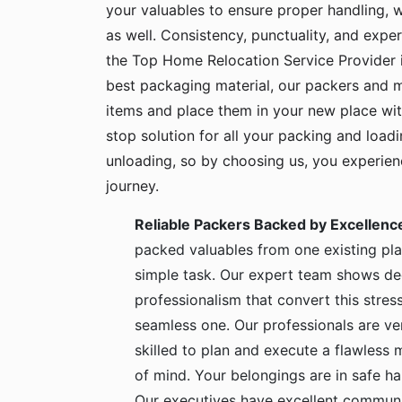
your valuables to ensure proper handling, 
as well. Consistency, punctuality, and exper
the Top Home Relocation Service Provider 
best packaging material, our packers and 
items and place them in your new place wit
stop solution for all your packing and load
unloading, so by choosing us, you experie
journey.
Reliable Packers Backed by Excellenc
packed valuables from one existing pla
simple task. Our expert team shows de
professionalism that convert this stress
seamless one. Our professionals are ve
skilled to plan and execute a flawless
of mind. Your belongings are in safe 
Our executives have excellent communic