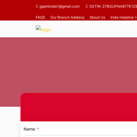
gspmindia1@gmail.com
GSTIN :27BGUPN4877K1Z
FAQS
|
Our Branch Address
|
About Us
|
India Helpline
Ho
Name