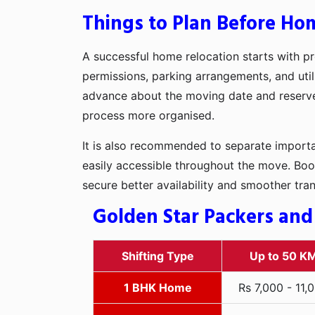
Things to Plan Before Hom
A successful home relocation starts with pr
permissions, parking arrangements, and utili
advance about the moving date and reserve t
process more organised.
It is also recommended to separate importan
easily accessible throughout the move. Boo
secure better availability and smoother tra
Golden Star Packers and
Shifting Type
Up to 50 K
1 BHK Home
Rs 7,000 - 11,