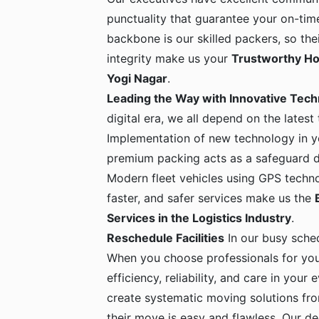
punctuality that guarantee your on-time
backbone is our skilled packers, so the
integrity make us your
Trustworthy Ho
Yogi Nagar
.
Leading the Way with Innovative Tec
digital era, we all depend on the latest
Implementation of new technology in yo
premium packing acts as a safeguard dur
Modern fleet vehicles using GPS techno
faster, and safer services make us the
Services in the Logistics Industry
.
Reschedule Facilities
In our busy sche
When you choose professionals for yo
efficiency, reliability, and care in your
create systematic moving solutions fro
their move is easy and flawless. Our de