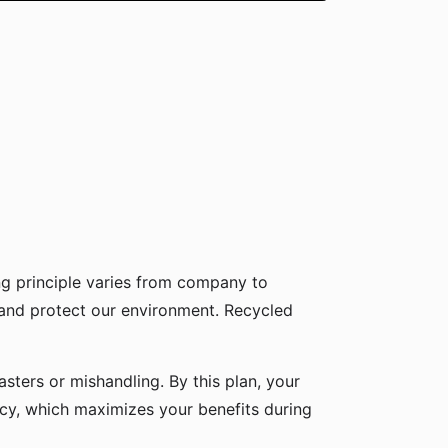
g principle varies from company to
 and protect our environment. Recycled
sters or mishandling. By this plan, your
icy, which maximizes your benefits during