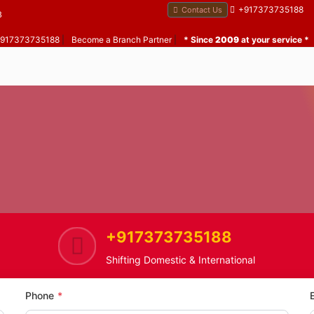
+917373735188
Contact Us
B
 +917373735188
|
Become a Branch Partner
|
* Since
2009
at your service *
+917373735188
me
Yogi Nagar
Home Shifting Service in Yogi N
Shifting Domestic & International
Phone