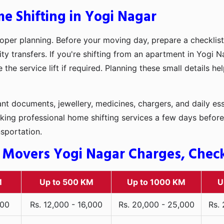
e Shifting in Yogi Nagar
oper planning. Before your moving day, prepare a checklist
ty transfers. If you're shifting from an apartment in Yogi N
he service lift if required. Planning these small details h
t documents, jewellery, medicines, chargers, and daily ess
king professional home shifting services a few days before
nsportation.
 Movers Yogi Nagar Charges, Check 
M
Up to 500 KM
Up to 1000 KM
U
000
Rs. 12,000 - 16,000
Rs. 20,000 - 25,000
Rs.