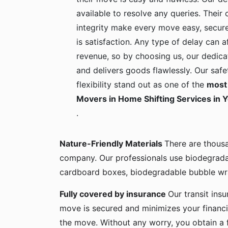
available to resolve any queries. Their c
integrity make every move easy, secure
is satisfaction. Any type of delay can a
revenue, so by choosing us, our dedica
and delivers goods flawlessly. Our safe
flexibility stand out as one of the
most 
Movers in Home Shifting Services in 
.
Nature-Friendly Materials
There are thous
company. Our professionals use biodegrada
cardboard boxes, biodegradable bubble wra
Fully covered by insurance
Our transit ins
move is secured and minimizes your financia
the move. Without any worry, you obtain a 