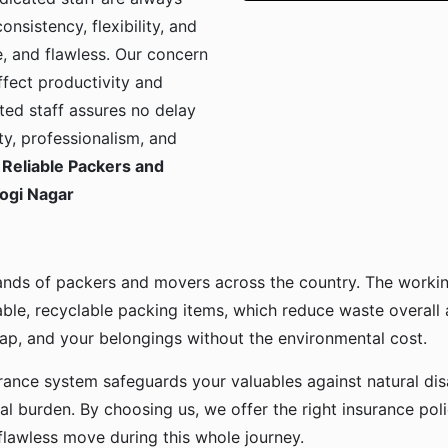
onsistency, flexibility, and
, and flawless. Our concern
ffect productivity and
ted staff assures no delay
ty, professionalism, and
Reliable Packers and
Yogi Nagar
ands of packers and movers across the country. The workin
ble, recyclable packing items, which reduce waste overall
p, and your belongings without the environmental cost.
urance system safeguards your valuables against natural disa
l burden. By choosing us, we offer the right insurance pol
flawless move during this whole journey.