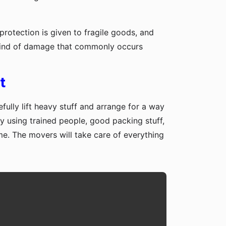
protection is given to fragile goods, and
y kind of damage that commonly occurs
t
fully lift heavy stuff and arrange for a way
y using trained people, good packing stuff,
me. The movers will take care of everything