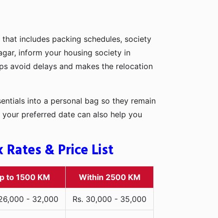
 that includes packing schedules, society
agar, inform your housing society in
elps avoid delays and makes the relocation
entials into a personal bag so they remain
 your preferred date can also help you
Rates & Price List
p to 1500 KM
Within 2500 KM
 26,000 - 32,000
Rs. 30,000 - 35,000