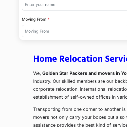
Moving From
Home Relocation Servi
We,
Golden Star Packers and movers in Yo
Industry. Our skilled members are our bac
corporate relocation, international relocat
establishment of self-owned offices in vario
Transporting from one corner to another is 
movers not only carry your boxes but also 
assistance provides the best kind of servic