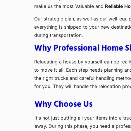
make us the most Valuable and
Reliable H
Our strategic plan, as well as our well-equi
everything is shipped to your new destinat
during transportation.
Why Professional Home Shi
Relocating a house by yourself can be really
to move it all. Each step needs planning an
the right trucks and careful handling metho
for you. They will handle the relocation pr
Why Choose Us
It's not just putting all your items into a t
away. During this phase, you need a profes