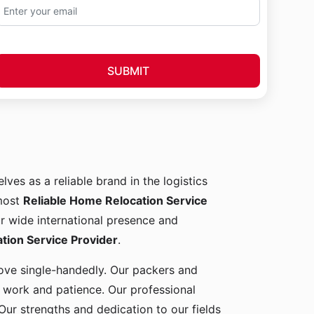
SUBMIT
lves as a reliable brand in the logistics
 most
Reliable Home Relocation Service
ur wide international presence and
ion Service Provider
.
 move single-handedly. Our packers and
d work and patience. Our professional
Our strengths and dedication to our fields