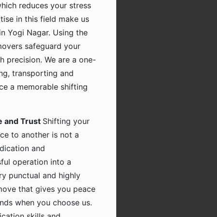
which reduces your stress
tise in this field make us
in Yogi Nagar. Using the
movers safeguard your
h precision. We are a one-
ing, transporting and
nce a memorable shifting
e and Trust
Shifting your
ce to another is not a
dication and
ful operation into a
ry punctual and highly
 move that gives you peace
hands when you choose us.
ation skills and