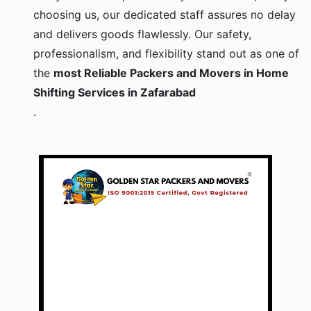
choosing us, our dedicated staff assures no delay
and delivers goods flawlessly. Our safety,
professionalism, and flexibility stand out as one of
the
most Reliable Packers and Movers in Home
Shifting Services in Zafarabad
.