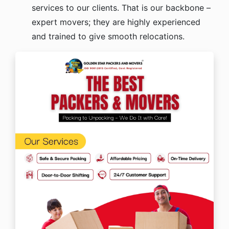
services to our clients. That is our backbone –
expert movers; they are highly experienced
and trained to give smooth relocations.