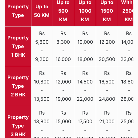
Up to
Up to
Up to
Within
Property
Up to
500
1000
1500
2500
Type
50 KM
KM
KM
KM
KM
Rs
Rs
Rs
Rs
Rs
5,800
8,300
10,000
12,200
14,000
-
-
-
-
-
1 BHK
9,200
16,000
18,000
20,500
23,000
Rs
Rs
Rs
Rs
Rs
10,800
12,000
14,500
16,500
18,800
-
-
-
-
-
2 BHK
13,500
19,000
22,000
24,800
28,000
Rs
Rs
Rs
Rs
Rs
13,800
15,000
17,500
21,000
25,000
-
-
-
-
-
3 BHK