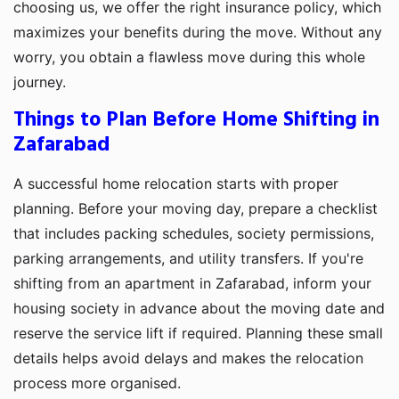
choosing us, we offer the right insurance policy, which
maximizes your benefits during the move. Without any
worry, you obtain a flawless move during this whole
journey.
Things to Plan Before Home Shifting in
Zafarabad
A successful home relocation starts with proper
planning. Before your moving day, prepare a checklist
that includes packing schedules, society permissions,
parking arrangements, and utility transfers. If you're
shifting from an apartment in Zafarabad, inform your
housing society in advance about the moving date and
reserve the service lift if required. Planning these small
details helps avoid delays and makes the relocation
process more organised.