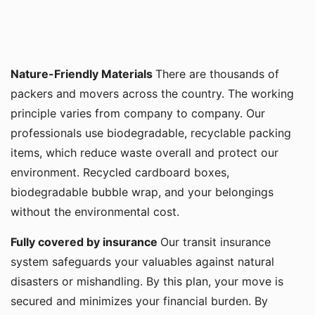
Nature-Friendly Materials
There are thousands of
packers and movers across the country. The working
principle varies from company to company. Our
professionals use biodegradable, recyclable packing
items, which reduce waste overall and protect our
environment. Recycled cardboard boxes,
biodegradable bubble wrap, and your belongings
without the environmental cost.
Fully covered by insurance
Our transit insurance
system safeguards your valuables against natural
disasters or mishandling. By this plan, your move is
secured and minimizes your financial burden. By