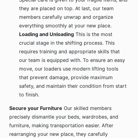
they are placed on top. At last, our team
members carefully unwrap and organize
everything smoothly at your new place.
Loading and Unloading
This is the most
crucial stage in the shifting process. This
requires training and appropriate skills that
our team is equipped with. To ensure an easy
move, our loaders use modern lifting tools
that prevent damage, provide maximum
safety, and maintain their condition from start
to finish.
Secure your Furniture
Our skilled members
precisely dismantle your beds, wardrobes, and
furniture, making transportation easier. After
rearranging your new place, they carefully