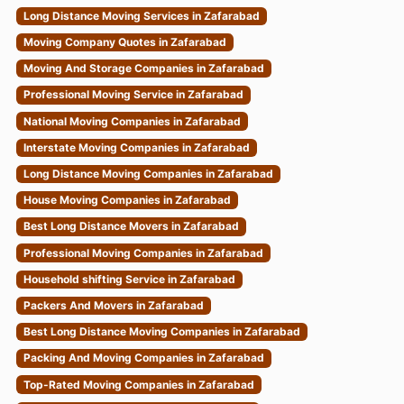
Long Distance Moving Services in Zafarabad
Moving Company Quotes in Zafarabad
Moving And Storage Companies in Zafarabad
Professional Moving Service in Zafarabad
National Moving Companies in Zafarabad
Interstate Moving Companies in Zafarabad
Long Distance Moving Companies in Zafarabad
House Moving Companies in Zafarabad
Best Long Distance Movers in Zafarabad
Professional Moving Companies in Zafarabad
Household shifting Service in Zafarabad
Packers And Movers in Zafarabad
Best Long Distance Moving Companies in Zafarabad
Packing And Moving Companies in Zafarabad
Top-Rated Moving Companies in Zafarabad