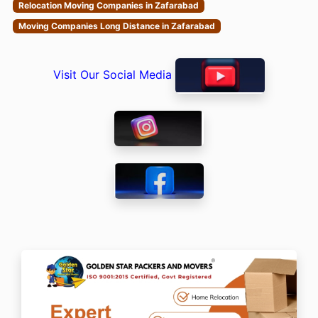
Relocation Moving Companies in Zafarabad
Moving Companies Long Distance in Zafarabad
Visit Our Social Media