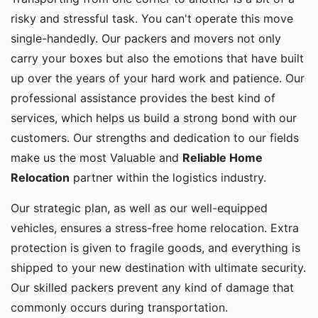
risky and stressful task. You can't operate this move
single-handedly. Our packers and movers not only
carry your boxes but also the emotions that have built
up over the years of your hard work and patience. Our
professional assistance provides the best kind of
services, which helps us build a strong bond with our
customers. Our strengths and dedication to our fields
make us the most Valuable and
Reliable Home
Relocation
partner within the logistics industry.
Our strategic plan, as well as our well-equipped
vehicles, ensures a stress-free home relocation. Extra
protection is given to fragile goods, and everything is
shipped to your new destination with ultimate security.
Our skilled packers prevent any kind of damage that
commonly occurs during transportation.