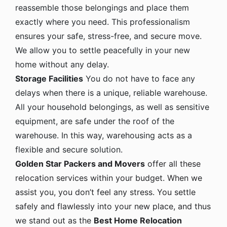
reassemble those belongings and place them
exactly where you need. This professionalism
ensures your safe, stress-free, and secure move.
We allow you to settle peacefully in your new
home without any delay.
Storage Facilities
You do not have to face any
delays when there is a unique, reliable warehouse.
All your household belongings, as well as sensitive
equipment, are safe under the roof of the
warehouse. In this way, warehousing acts as a
flexible and secure solution.
Golden Star Packers and Movers
offer all these
relocation services within your budget. When we
assist you, you don’t feel any stress. You settle
safely and flawlessly into your new place, and thus
we stand out as the
Best Home Relocation