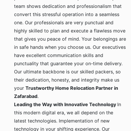
team shows dedication and professionalism that
convert this stressful operation into a seamless
one. Our professionals are very punctual and
highly skilled to plan and execute a flawless move
that gives you peace of mind. Your belongings are
in safe hands when you choose us. Our executives
have excellent communication skills and
punctuality that guarantee your on-time delivery.
Our ultimate backbone is our skilled packers, so
their dedication, honesty, and integrity make us
your
Trustworthy Home Relocation Partner in
Zafarabad
.
Leading the Way with Innovative Technology
In
this modern digital era, we all depend on the
latest technologies. Implementation of new
technology in your shifting experience. Our