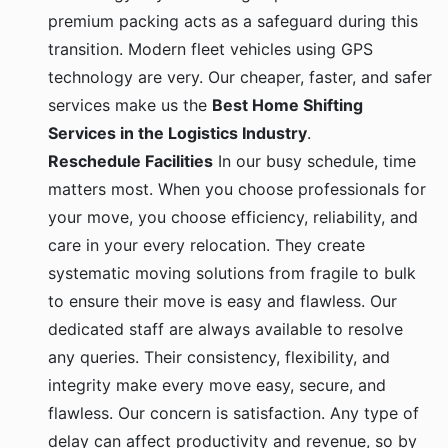
premium packing acts as a safeguard during this
transition. Modern fleet vehicles using GPS
technology are very. Our cheaper, faster, and safer
services make us the
Best Home Shifting
Services in the Logistics Industry
.
Reschedule Facilities
In our busy schedule, time
matters most. When you choose professionals for
your move, you choose efficiency, reliability, and
care in your every relocation. They create
systematic moving solutions from fragile to bulk
to ensure their move is easy and flawless. Our
dedicated staff are always available to resolve
any queries. Their consistency, flexibility, and
integrity make every move easy, secure, and
flawless. Our concern is satisfaction. Any type of
delay can affect productivity and revenue, so by