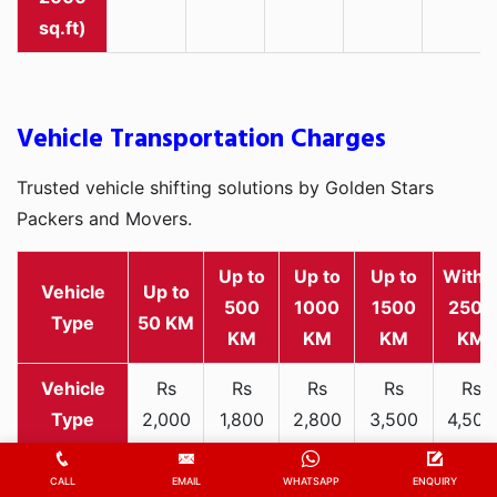
sq.ft)
Vehicle Transportation Charges
Trusted vehicle shifting solutions by Golden Stars
Packers and Movers.
Up to
Up to
Up to
Withi
Vehicle
Up to
500
1000
1500
2500
Type
50 KM
KM
KM
KM
KM
Rs
Rs
Rs
Rs
Rs
2,000
1,800
2,800
3,500
4,500
Two-
-
-
-
-
-
wheeler
3,300
3,200
4,000
5,000
6,200
CALL
EMAIL
WHATSAPP
ENQUIRY