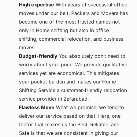
High expertise
With years of successful office
moves under our belt, Packers and Movers has
become one of the most trusted names not
only in Home shifting but also in office
shifting, commercial relocation, and business
moves.
Budget-friendly
You absolutely don’t need to
worry about your price. We provide qualitative
services yet are economical. This mitigates
your pocket burden and makes our Home
Shifting Service a customer-friendly relocation
service provider in Zafarabad.
Flawless Move
What we promise, we tend to
deliver our service based on that. Here, one
factor that makes us the Best, Reliable, and
Safe is that we are consistent in giving our