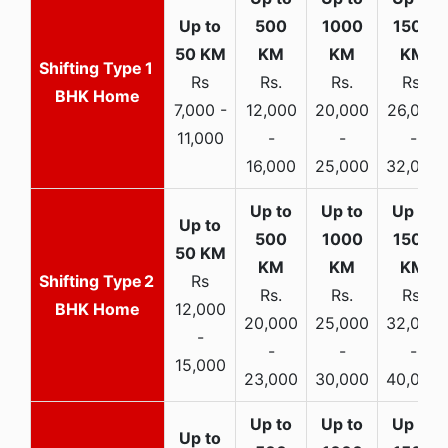
1
Rs
Rs.
Rs.
Rs.
BHK Home
7,000 -
12,000
20,000
26,000
11,000
-
-
-
16,000
25,000
32,000
2
Rs
Rs.
Rs.
Rs.
BHK Home
12,000
20,000
25,000
32,000
-
-
-
-
15,000
23,000
30,000
40,000