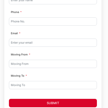
Phone
Email
Moving From
Moving To
SUBMIT