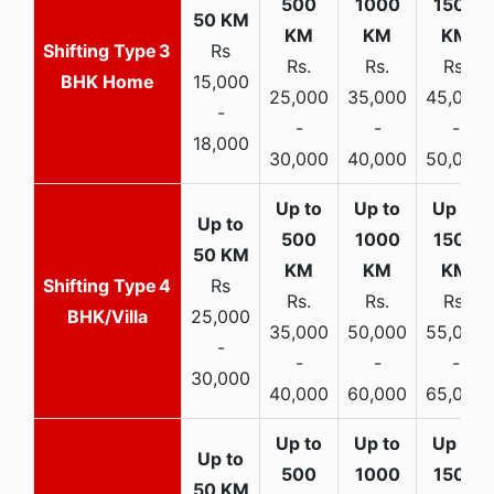
3
Rs
Rs.
Rs.
Rs.
BHK Home
15,000
25,000
35,000
45,000
-
-
-
-
18,000
30,000
40,000
50,000
4
Rs
Rs.
Rs.
Rs.
BHK/Villa
25,000
35,000
50,000
55,000
-
-
-
-
30,000
40,000
60,000
65,000