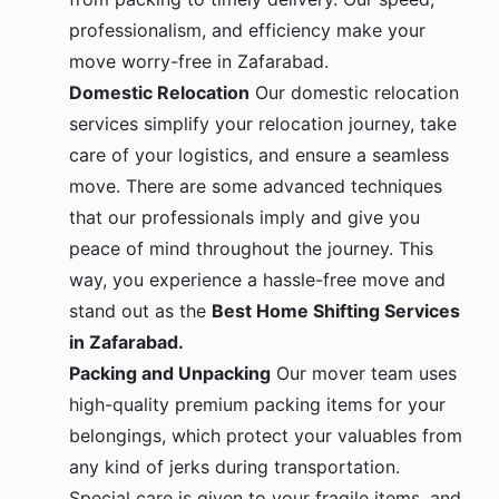
professionalism, and efficiency make your
move worry-free in Zafarabad.
Domestic Relocation
Our domestic relocation
services simplify your relocation journey, take
care of your logistics, and ensure a seamless
move. There are some advanced techniques
that our professionals imply and give you
peace of mind throughout the journey. This
way, you experience a hassle-free move and
stand out as the
Best Home Shifting Services
in Zafarabad.
Packing and Unpacking
Our mover team uses
high-quality premium packing items for your
belongings, which protect your valuables from
any kind of jerks during transportation.
Special care is given to your fragile items, and