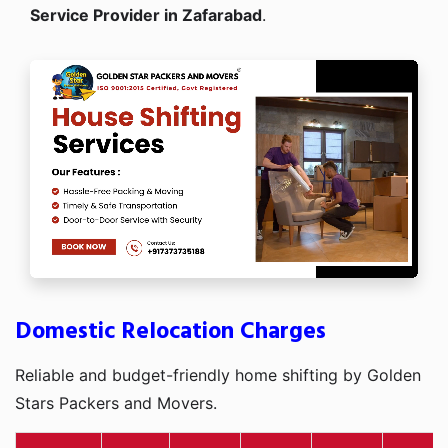
Service Provider in Zafarabad
.
Domestic Relocation Charges
Reliable and budget-friendly home shifting by Golden
Stars Packers and Movers.