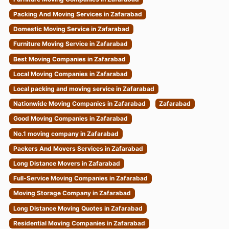
Packing And Moving Services in Zafarabad
Domestic Moving Service in Zafarabad
Furniture Moving Service in Zafarabad
Best Moving Companies in Zafarabad
Local Moving Companies in Zafarabad
Local packing and moving service in Zafarabad
Nationwide Moving Companies in Zafarabad
Zafarabad
Good Moving Companies in Zafarabad
No.1 moving company in Zafarabad
Packers And Movers Services in Zafarabad
Long Distance Movers in Zafarabad
Full-Service Moving Companies in Zafarabad
Moving Storage Company in Zafarabad
Long Distance Moving Quotes in Zafarabad
Residential Moving Companies in Zafarabad