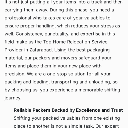
It's not just putting all your items into a truck and then
carrying them away. During this phase, you need a
professional who takes care of your valuables to
ensure proper handling, which reduces your stress as
well. Consistency, punctuality, and expertise in this
field make us the Top Home Relocation Service
Provider in Zafarabad. Using the best packaging
material, our packers and movers safeguard your
items and place them in your new place with
precision. We are a one-stop solution for all your
packing and loading, transporting and unloading, so
by choosing us, you experience a memorable shifting
journey.
Reliable Packers Backed by Excellence and Trust
Shifting your packed valuables from one existing
place to another is not a simple task. Our expert