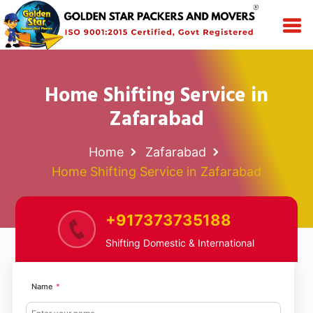
Home Shifting Service in
Zafarabad
Home
Zafarabad
Home Shifting Service in Zafarabad
+917373735188
Shifting Domestic & International
Name