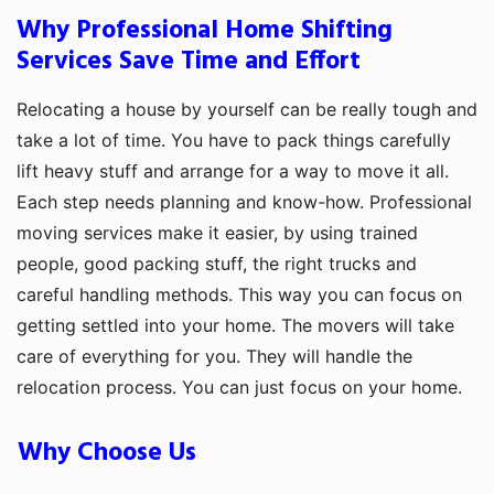
Why Professional Home Shifting
Services Save Time and Effort
Relocating a house by yourself can be really tough and
take a lot of time. You have to pack things carefully
lift heavy stuff and arrange for a way to move it all.
Each step needs planning and know-how. Professional
moving services make it easier, by using trained
people, good packing stuff, the right trucks and
careful handling methods. This way you can focus on
getting settled into your home. The movers will take
care of everything for you. They will handle the
relocation process. You can just focus on your home.
Why Choose Us