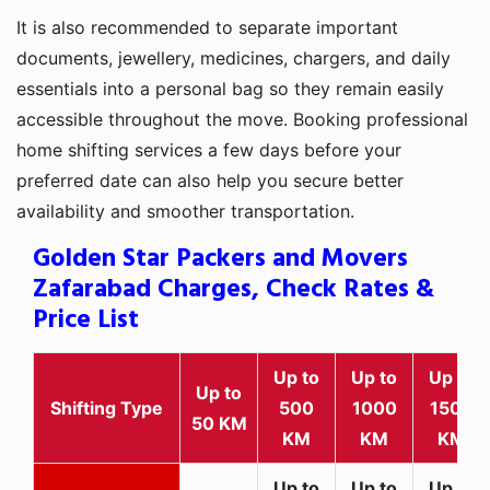
It is also recommended to separate important
documents, jewellery, medicines, chargers, and daily
essentials into a personal bag so they remain easily
accessible throughout the move. Booking professional
home shifting services a few days before your
preferred date can also help you secure better
availability and smoother transportation.
Golden Star Packers and Movers
Zafarabad Charges, Check Rates &
Price List
Up to
Up to
Up to
Up to
Shifting Type
500
1000
1500
50 KM
KM
KM
KM