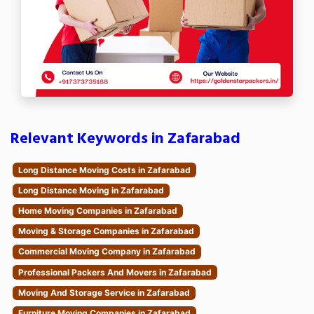
Relevant Keywords in Zafarabad
Long Distance Moving Costs in Zafarabad
Long Distance Moving in Zafarabad
Home Moving Companies in Zafarabad
Moving & Storage Companies in Zafarabad
Commercial Moving Company in Zafarabad
Professional Packers And Movers in Zafarabad
Moving And Storage Service in Zafarabad
Furniture Moving Companies in Zafarabad