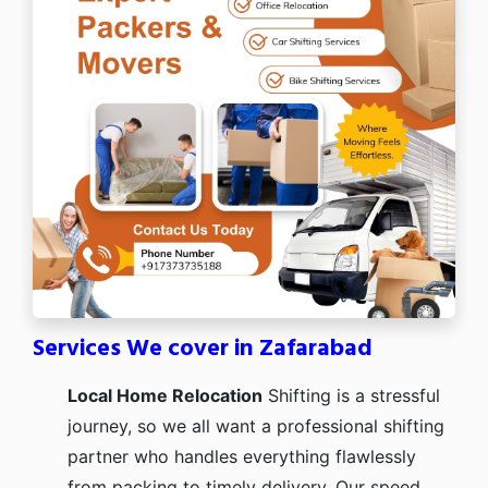
Services We cover in Zafarabad
Local Home Relocation
Shifting is a stressful
journey, so we all want a professional shifting
partner who handles everything flawlessly
from packing to timely delivery. Our speed,