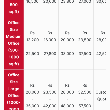
16,500
20,000
23,800
27,000
30,000
500
sq.ft)
Rs
Rs
Rs
Rs
Rs
Medium
13,200
16,000
20,000
23,500
28,000
Office
-
-
-
-
-
(500-
22,500
27,800
33,000
37,500
42,500
1000
sq.ft)
Rs
Rs
Rs
Rs
Large
20,000
23,500
28,000
32,500
Custom
Office
-
-
-
-
Quote
(1000-
35,000
42,000
48,000
57,500
2000