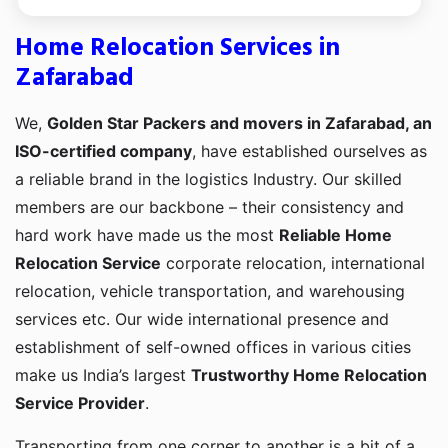
Home Relocation Services in
Zafarabad
We,
Golden Star Packers and movers in Zafarabad, an
ISO-certified company
, have established ourselves as
a reliable brand in the logistics Industry. Our skilled
members are our backbone – their consistency and
hard work have made us the most
Reliable Home
Relocation Service
corporate relocation, international
relocation, vehicle transportation, and warehousing
services etc. Our wide international presence and
establishment of self-owned offices in various cities
make us India’s largest
Trustworthy Home Relocation
Service Provider
.
Transporting from one corner to another is a bit of a