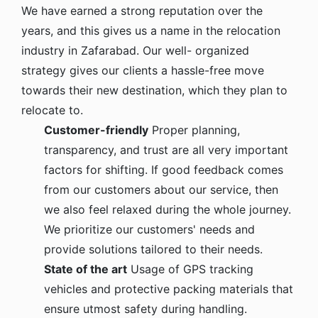
We have earned a strong reputation over the
years, and this gives us a name in the relocation
industry in Zafarabad. Our well- organized
strategy gives our clients a hassle-free move
towards their new destination, which they plan to
relocate to.
Customer-friendly
Proper planning,
transparency, and trust are all very important
factors for shifting. If good feedback comes
from our customers about our service, then
we also feel relaxed during the whole journey.
We prioritize our customers' needs and
provide solutions tailored to their needs.
State of the art
Usage of GPS tracking
vehicles and protective packing materials that
ensure utmost safety during handling.