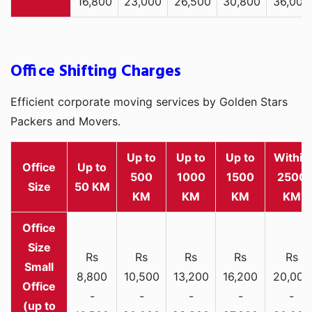
16,800
23,000
26,500
30,800
36,000
Office Shifting Charges
Efficient corporate moving services by Golden Stars
Packers and Movers.
Up to
Up to
Up to
Within
Office
Up to
500
1000
1500
2500
Size
50 KM
KM
KM
KM
KM
Rs
Rs
Rs
Rs
Rs
Small
8,800
10,500
13,200
16,200
20,000
Office
-
-
-
-
-
(up to