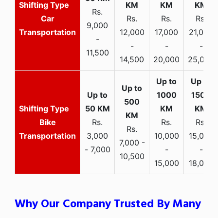
Rs.
Car
Rs.
Rs.
Rs.
9,000
Transportation
12,000
17,000
21,000
-
-
-
-
11,500
14,500
20,000
25,000
Bike
Rs.
Rs.
Rs.
Rs.
Transportation
3,000
10,000
15,000
7,000 -
- 7,000
-
-
10,500
15,000
18,000
Why Our Company Trusted By Many