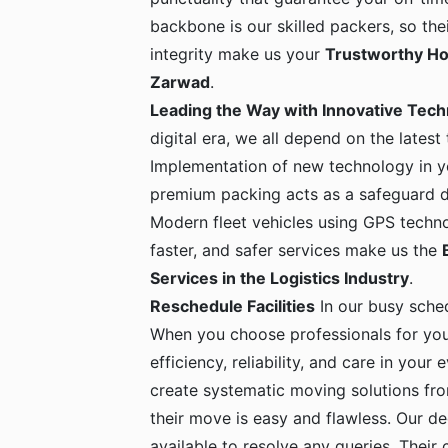
backbone is our skilled packers, so the
integrity make us your
Trustworthy Ho
Zarwad
.
Leading the Way with Innovative Tec
digital era, we all depend on the latest
Implementation of new technology in yo
premium packing acts as a safeguard dur
Modern fleet vehicles using GPS techno
faster, and safer services make us the
Services in the Logistics Industry
.
Reschedule Facilities
In our busy sche
When you choose professionals for yo
efficiency, reliability, and care in your
create systematic moving solutions fro
their move is easy and flawless. Our de
available to resolve any queries. Their c