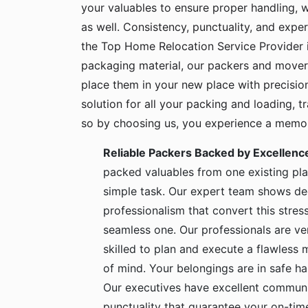
your valuables to ensure proper handling, 
as well. Consistency, punctuality, and exper
the Top Home Relocation Service Provider 
packaging material, our packers and mover
place them in your new place with precisio
solution for all your packing and loading, 
so by choosing us, you experience a memora
Reliable Packers Backed by Excellenc
packed valuables from one existing pla
simple task. Our expert team shows de
professionalism that convert this stress
seamless one. Our professionals are ve
skilled to plan and execute a flawless
of mind. Your belongings are in safe 
Our executives have excellent communic
punctuality that guarantee your on-time