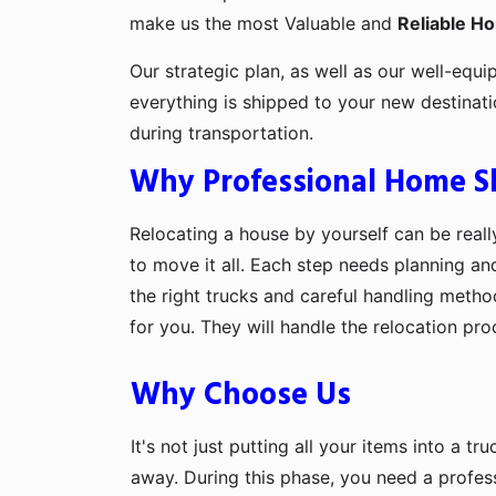
make us the most Valuable and
Reliable H
Our strategic plan, as well as our well-equi
everything is shipped to your new destinat
during transportation.
Why Professional Home Shi
Relocating a house by yourself can be really
to move it all. Each step needs planning an
the right trucks and careful handling metho
for you. They will handle the relocation pr
Why Choose Us
It's not just putting all your items into a t
away. During this phase, you need a profes