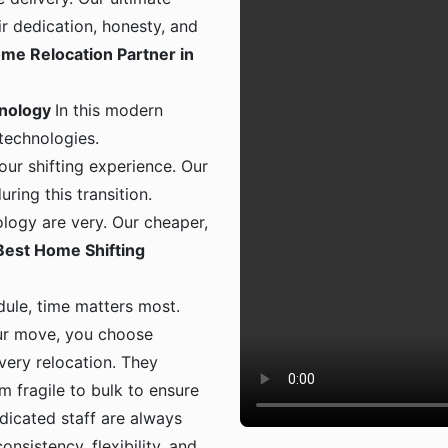
ir dedication, honesty, and
me Relocation Partner in
hnology
In this modern
 technologies.
ur shifting experience. Our
ing this transition.
logy are very. Our cheaper,
Best Home Shifting
dule, time matters most.
ur move, you choose
 every relocation. They
m fragile to bulk to ensure
dicated staff are always
onsistency, flexibility, and