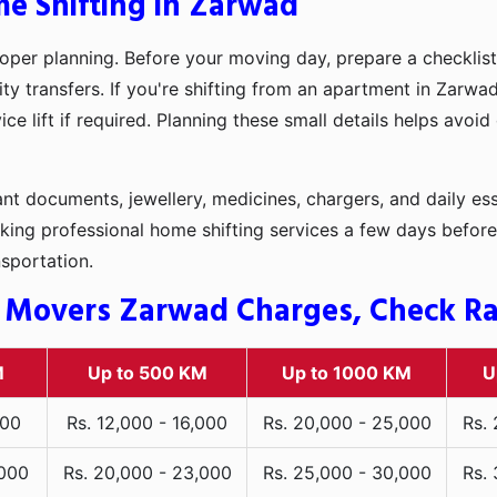
me Shifting in Zarwad
oper planning. Before your moving day, prepare a checklist
ity transfers. If you're shifting from an apartment in Zarwa
ce lift if required. Planning these small details helps avoi
t documents, jewellery, medicines, chargers, and daily ess
king professional home shifting services a few days before
nsportation.
 Movers Zarwad Charges, Check Rat
M
Up to 500 KM
Up to 1000 KM
U
000
Rs. 12,000 - 16,000
Rs. 20,000 - 25,000
Rs.
,000
Rs. 20,000 - 23,000
Rs. 25,000 - 30,000
Rs.