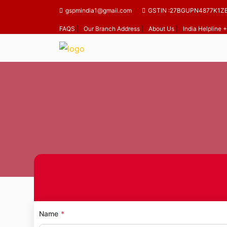
gspmindia1@gmail.com
GSTIN :27BGUPN4877K1Z
FAQS
|
Our Branch Address
|
About Us
|
India Helpline
Name