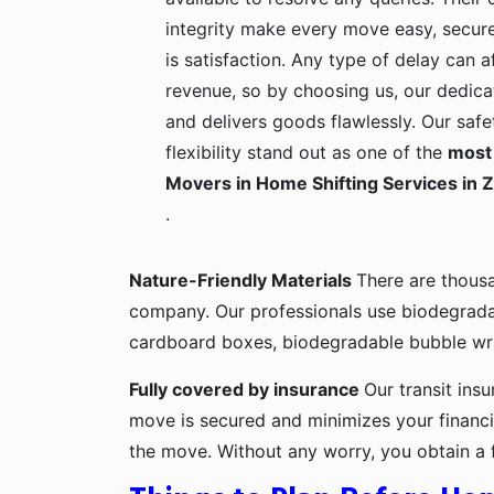
integrity make every move easy, secure
is satisfaction. Any type of delay can a
revenue, so by choosing us, our dedica
and delivers goods flawlessly. Our safe
flexibility stand out as one of the
most 
Movers in Home Shifting Services in 
.
Nature-Friendly Materials
There are thous
company. Our professionals use biodegrada
cardboard boxes, biodegradable bubble wra
Fully covered by insurance
Our transit ins
move is secured and minimizes your financia
the move. Without any worry, you obtain a 