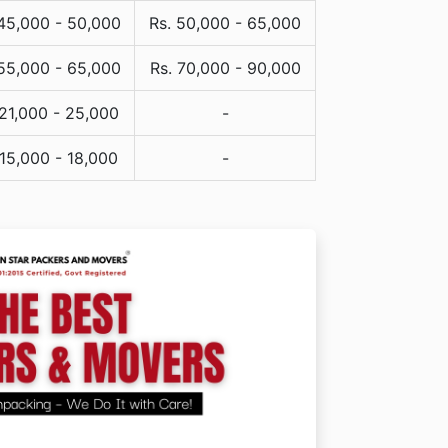
 45,000 - 50,000
Rs. 50,000 - 65,000
 55,000 - 65,000
Rs. 70,000 - 90,000
 21,000 - 25,000
-
 15,000 - 18,000
-