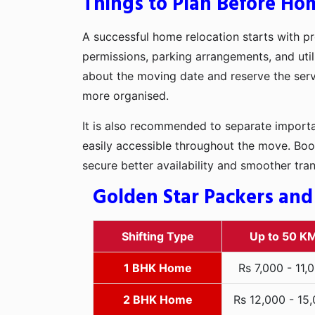
Things to Plan Before Ho
A successful home relocation starts with pr
permissions, parking arrangements, and util
about the moving date and reserve the servi
more organised.
It is also recommended to separate importan
easily accessible throughout the move. Boo
secure better availability and smoother tra
Golden Star Packers and
Shifting Type
Up to 50 K
1 BHK Home
Rs 7,000 - 11,
2 BHK Home
Rs 12,000 - 15