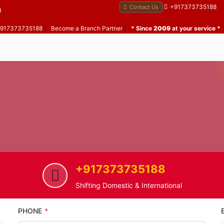
+917373735188
Contact Us
B
 +917373735188
|
Become a Branch Partner
|
* Since
2009
at your service *
+917373735188
Home
Zarwad
Home Shifting Service in Zarwa
Shifting Domestic & International
PHONE