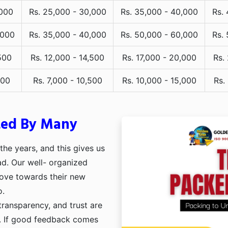
,000
Rs. 25,000 - 30,000
Rs. 35,000 - 40,000
Rs.
,000
Rs. 35,000 - 40,000
Rs. 50,000 - 60,000
Rs.
500
Rs. 12,000 - 14,500
Rs. 17,000 - 20,000
Rs.
000
Rs. 7,000 - 10,500
Rs. 10,000 - 15,000
Rs.
ted By Many
he years, and this gives us
ad. Our well- organized
move towards their new
o.
transparency, and trust are
ng. If good feedback comes