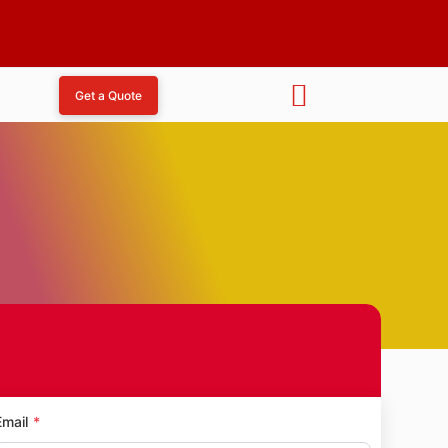
Get a Quote
d
Email