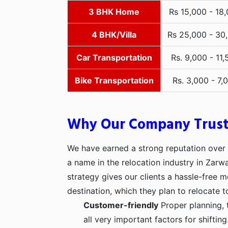
3 BHK Home
Rs 15,000 - 18
4 BHK/Villa
Rs 25,000 - 30
Car Transportation
Rs. 9,000 - 11,
Bike Transportation
Rs. 3,000 - 7,
Why Our Company Trus
We have earned a strong reputation over t
a name in the relocation industry in Zarw
strategy gives our clients a hassle-free 
destination, which they plan to relocate t
Customer-friendly
Proper planning, 
all very important factors for shifti