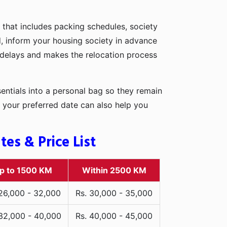
 that includes packing schedules, society
d, inform your housing society in advance
d delays and makes the relocation process
entials into a personal bag so they remain
 your preferred date can also help you
es & Price List
p to 1500 KM
Within 2500 KM
 26,000 - 32,000
Rs. 30,000 - 35,000
 32,000 - 40,000
Rs. 40,000 - 45,000