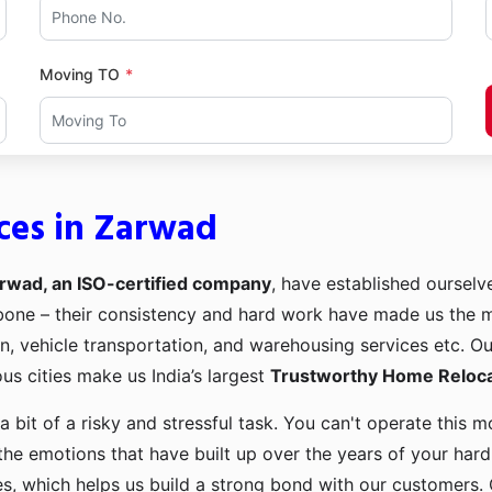
Moving TO
ces in Zarwad
rwad, an ISO-certified company
, have established ourselve
kbone – their consistency and hard work have made us the
ion, vehicle transportation, and warehousing services etc. O
us cities make us India’s largest
Trustworthy Home Relocat
a bit of a risky and stressful task. You can't operate this
the emotions that have built up over the years of your har
es, which helps us build a strong bond with our customers. 