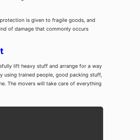
protection is given to fragile goods, and
y kind of damage that commonly occurs
t
fully lift heavy stuff and arrange for a way
y using trained people, good packing stuff,
me. The movers will take care of everything