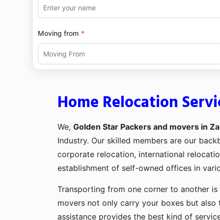
Moving from
Home Relocation Servi
We,
Golden Star Packers and movers in Za
Industry. Our skilled members are our bac
corporate relocation, international relocat
establishment of self-owned offices in vario
Transporting from one corner to another is 
movers not only carry your boxes but also 
assistance provides the best kind of servic