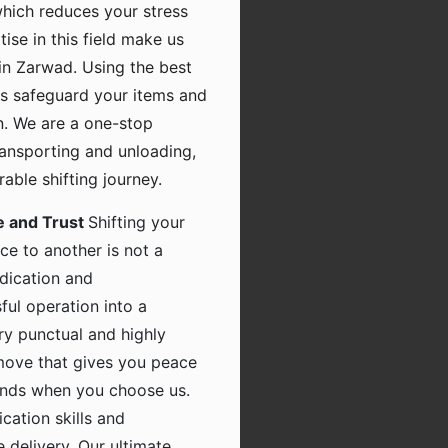
which reduces your stress
tise in this field make us
in Zarwad. Using the best
s safeguard your items and
n. We are a one-stop
transporting and unloading,
ble shifting journey.
e and Trust
Shifting your
ce to another is not a
dication and
ful operation into a
ry punctual and highly
 move that gives you peace
hands when you choose us.
ation skills and
 delivery. Our ultimate