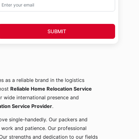
SUBMIT
s as a reliable brand in the logistics
 most
Reliable Home Relocation Service
ur wide international presence and
ion Service Provider
.
 move single-handedly. Our packers and
d work and patience. Our professional
Our strengths and dedication to our fields