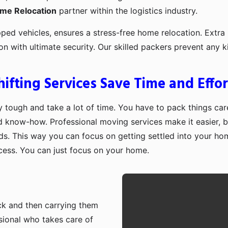
ome Relocation
partner within the logistics industry.
pped vehicles, ensures a stress-free home relocation. Extra 
ion with ultimate security. Our skilled packers prevent an
fting Services Save Time and Effor
 tough and take a lot of time. You have to pack things care
d know-how. Professional moving services make it easier, b
ds. This way you can focus on getting settled into your ho
ocess. You can just focus on your home.
ruck and then carrying them
sional who takes care of