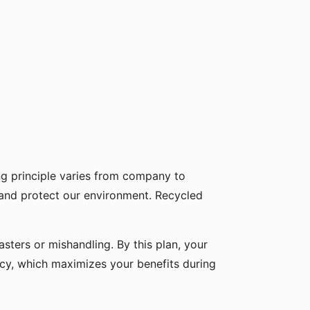
g principle varies from company to
 and protect our environment. Recycled
sters or mishandling. By this plan, your
icy, which maximizes your benefits during