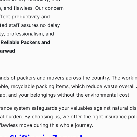
, and flawless. Our concern
ffect productivity and
ted staff assures no delay
ty, professionalism, and
Reliable Packers and
Zarwad
ands of packers and movers across the country. The workin
ble, recyclable packing items, which reduce waste overall
p, and your belongings without the environmental cost.
urance system safeguards your valuables against natural disa
l burden. By choosing us, we offer the right insurance pol
flawless move during this whole journey.