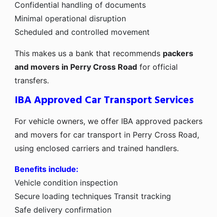
Confidential handling of documents
Minimal operational disruption
Scheduled and controlled movement
This makes us a bank that recommends
packers
and movers in Perry Cross Road
for official
transfers.
IBA Approved Car Transport Services
For vehicle owners, we offer IBA approved packers
and movers for car transport in Perry Cross Road,
using enclosed carriers and trained handlers.
Benefits include:
Vehicle condition inspection
Secure loading techniques
Transit tracking
Safe delivery confirmation