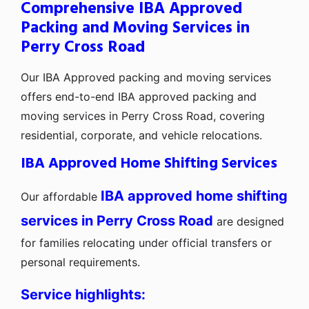
Comprehensive IBA Approved
Packing and Moving Services in
Perry Cross Road
Our IBA Approved packing and moving services
offers end-to-end IBA approved packing and
moving services in Perry Cross Road, covering
residential, corporate, and vehicle relocations.
IBA Approved Home Shifting Services
IBA approved home shifting
Our affordable
services in Perry Cross Road
are designed
for families relocating under official transfers or
personal requirements.
Service highlights: