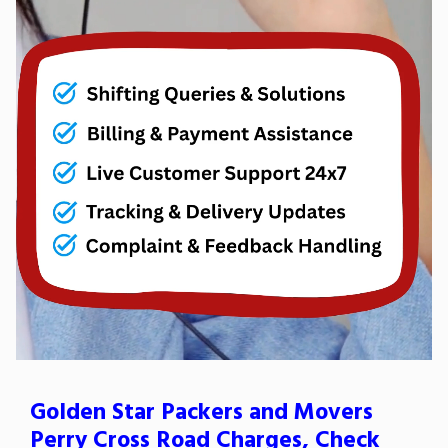
Golden Star Packers and Movers
Perry Cross Road Charges, Check