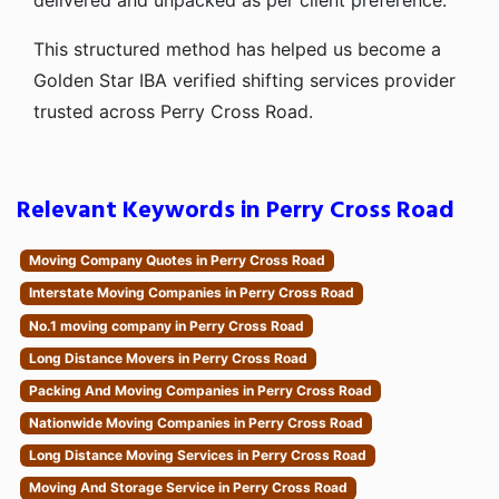
delivered and unpacked as per client preference.
This structured method has helped us become a
Golden Star IBA verified shifting services provider
trusted across Perry Cross Road.
Relevant Keywords in Perry Cross Road
Moving Company Quotes in Perry Cross Road
Interstate Moving Companies in Perry Cross Road
No.1 moving company in Perry Cross Road
Long Distance Movers in Perry Cross Road
Packing And Moving Companies in Perry Cross Road
Nationwide Moving Companies in Perry Cross Road
Long Distance Moving Services in Perry Cross Road
Moving And Storage Service in Perry Cross Road