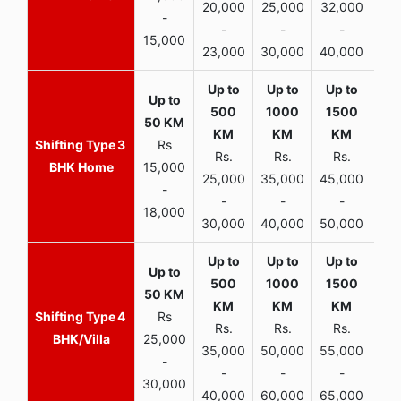
20,000
25,000
32,000
40,
-
-
-
-
15,000
23,000
30,000
40,000
45,
3
Rs
Rs.
Rs.
Rs.
R
BHK Home
15,000
25,000
35,000
45,000
50,
-
-
-
-
18,000
30,000
40,000
50,000
65,
4
Rs
Rs.
Rs.
Rs.
R
BHK/Villa
25,000
35,000
50,000
55,000
70,
-
-
-
-
30,000
40,000
60,000
65,000
90,