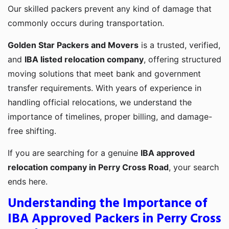
Our skilled packers prevent any kind of damage that
commonly occurs during transportation.
Golden Star Packers and Movers
is a trusted, verified,
and
IBA listed relocation company
, offering structured
moving solutions that meet bank and government
transfer requirements. With years of experience in
handling official relocations, we understand the
importance of timelines, proper billing, and damage-
free shifting.
If you are searching for a genuine
IBA approved
relocation company in Perry Cross Road
, your search
ends here.
Understanding the Importance of
IBA Approved Packers in Perry Cross