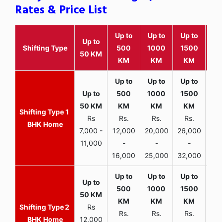
Rates & Price List
Up to
Up to
Up to
Wit
Up to
Shifting Type
500
1000
1500
25
50 KM
KM
KM
KM
K
1
Rs
Rs.
Rs.
Rs.
R
BHK Home
7,000 -
12,000
20,000
26,000
30,
11,000
-
-
-
16,000
25,000
32,000
35,
2
Rs
Rs.
Rs.
Rs.
R
BHK Home
12,000