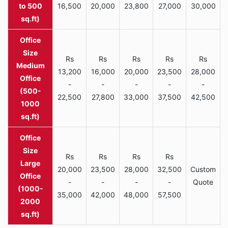
to 500
16,500
20,000
23,800
27,000
30,000
sq.ft)
Rs
Rs
Rs
Rs
Rs
Medium
13,200
16,000
20,000
23,500
28,000
Office
-
-
-
-
-
(500-
22,500
27,800
33,000
37,500
42,500
1000
sq.ft)
Rs
Rs
Rs
Rs
Large
20,000
23,500
28,000
32,500
Custom
Office
-
-
-
-
Quote
(1000-
35,000
42,000
48,000
57,500
2000
sq.ft)