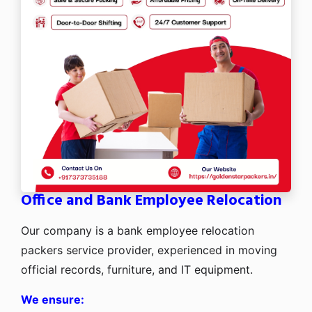
Office and Bank Employee Relocation
Our company is a bank employee relocation
packers service provider, experienced in moving
official records, furniture, and IT equipment.
We ensure: