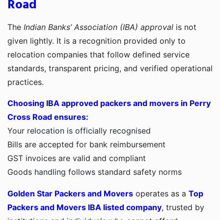
Road
The
Indian Banks’ Association (IBA) approval
is not
given lightly. It is a recognition provided only to
relocation companies that follow defined service
standards, transparent pricing, and verified operational
practices.
Choosing IBA approved packers and movers in Perry
Cross Road ensures:
Your relocation is officially recognised
Bills are accepted for bank reimbursement
GST invoices are valid and compliant
Goods handling follows standard safety norms
Golden Star Packers and Movers
operates as a
Top
Packers and Movers IBA listed company
, trusted by