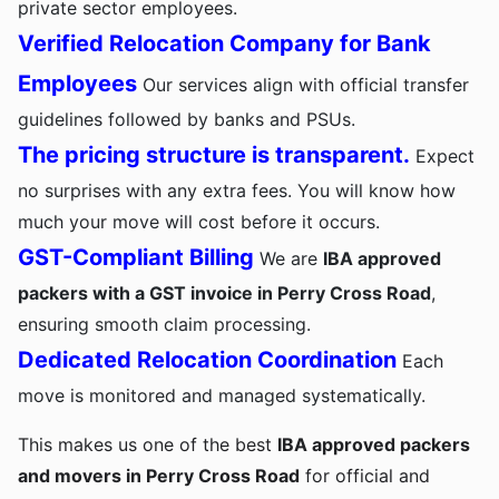
private sector employees.
Verified Relocation Company for Bank
Employees
Our services align with official transfer
guidelines followed by banks and PSUs.
The pricing structure is transparent.
Expect
no surprises with any extra fees. You will know how
much your move will cost before it occurs.
GST-Compliant Billing
We are
IBA approved
packers with a GST invoice in Perry Cross Road
,
ensuring smooth claim processing.
Dedicated Relocation Coordination
Each
move is monitored and managed systematically.
This makes us one of the best
IBA approved packers
and movers in Perry Cross Road
for official and