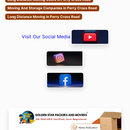
Moving And Storage Companies in Perry Cross Road
Long Distance Moving in Perry Cross Road
Visit Our Social Media