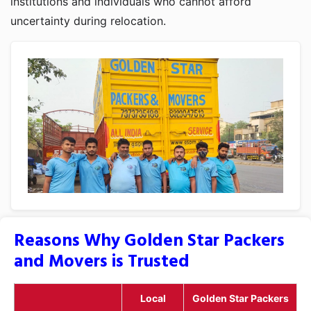
institutions and individuals who cannot afford
uncertainty during relocation.
Reasons Why Golden Star Packers
and Movers is Trusted
Local
Golden Star Packers