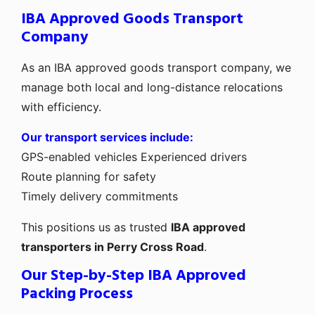
IBA Approved Goods Transport
Company
As an IBA approved goods transport company, we
manage both local and long-distance relocations
with efficiency.
Our transport services include:
GPS-enabled vehicles
Experienced drivers
Route planning for safety
Timely delivery commitments
This positions us as trusted
IBA approved
transporters in Perry Cross Road
.
Our Step-by-Step IBA Approved
Packing Process