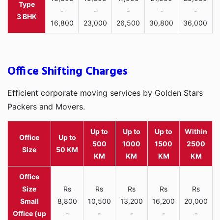
-
-
-
-
-
3 BHK
16,800
23,000
26,500
30,800
36,000
Office Shifting Charges
Efficient corporate moving services by Golden Stars
Packers and Movers.
Up to
Up to
Up to
Within
Office
Up to
500
1000
1500
2500
Size
50 KM
KM
KM
KM
KM
Rs
Rs
Rs
Rs
Rs
Small
8,800
10,500
13,200
16,200
20,000
Office (up
-
-
-
-
-