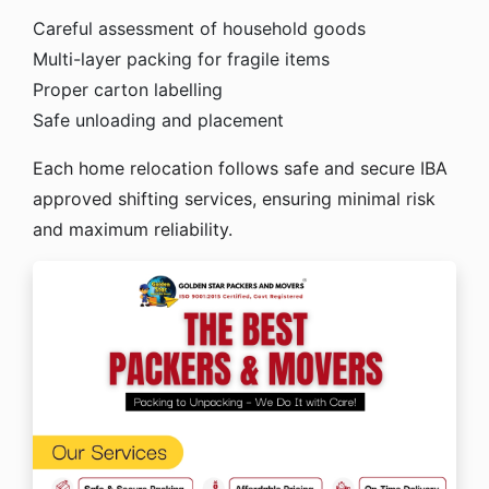
Careful assessment of household goods
Multi-layer packing for fragile items
Proper carton labelling
Safe unloading and placement
Each home relocation follows safe and secure IBA
approved shifting services, ensuring minimal risk
and maximum reliability.