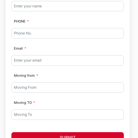
PHONE
Email
Moving from
Moving TO
SUBMIT