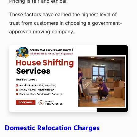
Pricing is fair and ethical.
These factors have earned the highest level of
trust from customers in choosing a government-
approved moving company.
Domestic Relocation Charges