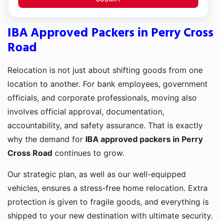
IBA Approved Packers in Perry Cross
Road
Relocation is not just about shifting goods from one
location to another. For bank employees, government
officials, and corporate professionals, moving also
involves official approval, documentation,
accountability, and safety assurance. That is exactly
why the demand for
IBA approved packers in Perry
Cross Road
continues to grow.
Our strategic plan, as well as our well-equipped
vehicles, ensures a stress-free home relocation. Extra
protection is given to fragile goods, and everything is
shipped to your new destination with ultimate security.