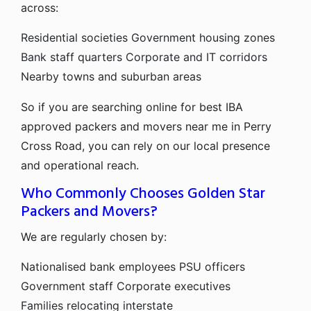
across:
Residential societies
Government housing zones
Bank staff quarters
Corporate and IT corridors
Nearby towns and suburban areas
So if you are searching online for best IBA
approved packers and movers near me in Perry
Cross Road, you can rely on our local presence
and operational reach.
Who Commonly Chooses Golden Star
Packers and Movers?
We are regularly chosen by:
Nationalised bank employees
PSU officers
Government staff
Corporate executives
Families relocating interstate