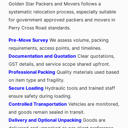
Golden Star Packers and Movers follows a
systematic relocation process, especially suitable
for government approved packers and movers in
Perry Cross Road standards.
Pre-Move Survey
We assess volume, packing
requirements, access points, and timelines.
Documentation and Quotation
Clear quotations,
GST details, and service scope shared upfront.
Professional Packing
Quality materials used based
on item type and fragility.
Secure Loading
Hydraulic tools and trained staff
ensure safety during loading.
Controlled Transportation
Vehicles are monitored,
and goods remain sealed in transit.
Delivery and Optional Unpacking
Goods are