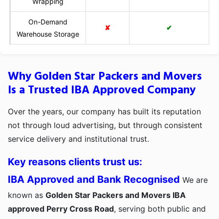
Wrapping
On-Demand
✘
✔
Warehouse Storage
Why Golden Star Packers and Movers
Is a Trusted IBA Approved Company
Over the years, our company has built its reputation
not through loud advertising, but through consistent
service delivery and institutional trust.
Key reasons clients trust us:
IBA Approved and Bank Recognised
We are
known as
Golden Star Packers and Movers IBA
approved Perry Cross Road
, serving both public and