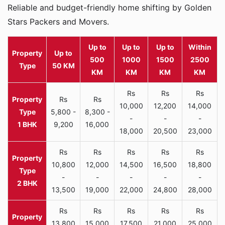
Reliable and budget-friendly home shifting by Golden
Stars Packers and Movers.
Up to
Up to
Up to
Within
Property
Up to
500
1000
1500
2500
Type
50 KM
KM
KM
KM
KM
Rs
Rs
Rs
Rs
Rs
10,000
12,200
14,000
5,800 -
8,300 -
-
-
-
1 BHK
9,200
16,000
18,000
20,500
23,000
Rs
Rs
Rs
Rs
Rs
10,800
12,000
14,500
16,500
18,800
-
-
-
-
-
2 BHK
13,500
19,000
22,000
24,800
28,000
Rs
Rs
Rs
Rs
Rs
13,800
15,000
17,500
21,000
25,000