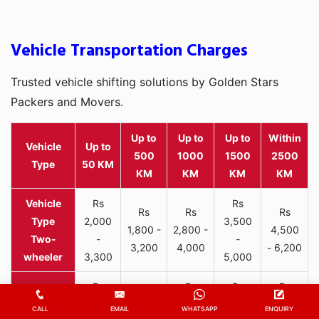
Vehicle Transportation Charges
Trusted vehicle shifting solutions by Golden Stars
Packers and Movers.
Up to
Up to
Up to
Within
Vehicle
Up to
500
1000
1500
2500
Type
50 KM
KM
KM
KM
KM
Rs
Rs
Rs
Rs
Rs
2,000
3,500
1,800 -
2,800 -
4,500
Two-
-
-
3,200
4,000
- 6,200
wheeler
3,300
5,000
Rs
Rs
Rs
Rs
Rs
6,000
9,800
12,000
15,000
CALL
EMAIL
WHATSAPP
ENQUIRY
7,500 -