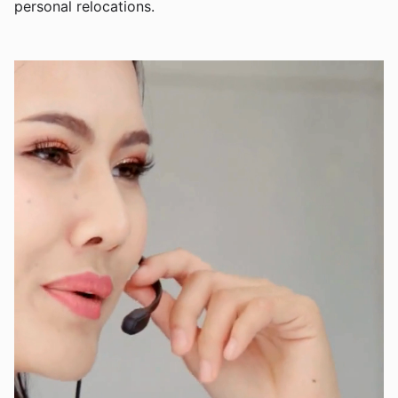
personal relocations.