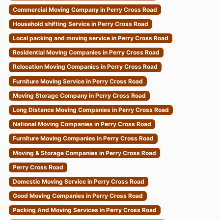
Commercial Moving Company in Perry Cross Road
Household shifting Service in Perry Cross Road
Local packing and moving service in Perry Cross Road
Residential Moving Companies in Perry Cross Road
Relocation Moving Companies in Perry Cross Road
Furniture Moving Service in Perry Cross Road
Moving Storage Company in Perry Cross Road
Long Distance Moving Companies in Perry Cross Road
National Moving Companies in Perry Cross Road
Furniture Moving Companies in Perry Cross Road
Moving & Storage Companies in Perry Cross Road
Perry Cross Road
Domestic Moving Service in Perry Cross Road
Good Moving Companies in Perry Cross Road
Packing And Moving Services in Perry Cross Road