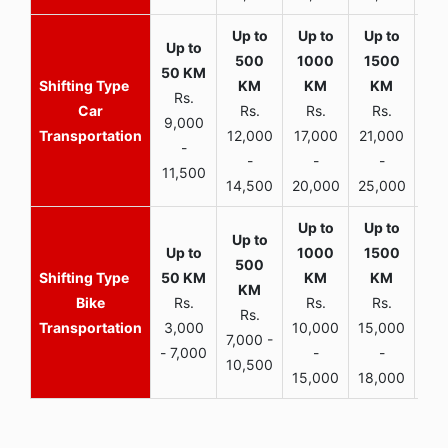
Rs.
Car
Rs.
Rs.
Rs.
9,000
Transportation
12,000
17,000
21,000
-
-
-
-
11,500
14,500
20,000
25,000
Bike
Rs.
Rs.
Rs.
Rs.
Transportation
3,000
10,000
15,000
7,000 -
- 7,000
-
-
10,500
15,000
18,000