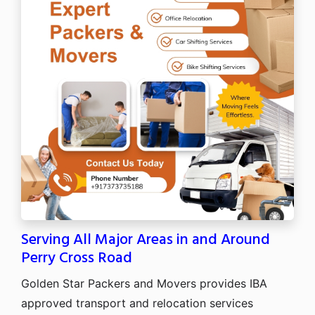
Serving All Major Areas in and Around
Perry Cross Road
Golden Star Packers and Movers provides IBA
approved transport and relocation services