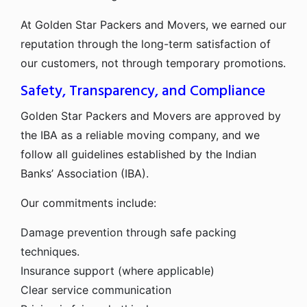
At Golden Star Packers and Movers, we earned our
reputation through the long-term satisfaction of
our customers, not through temporary promotions.
Safety, Transparency, and Compliance
Golden Star Packers and Movers are approved by
the IBA as a reliable moving company, and we
follow all guidelines established by the Indian
Banks’ Association (IBA).
Our commitments include:
Damage prevention through safe packing
techniques.
Insurance support (where applicable)
Clear service communication