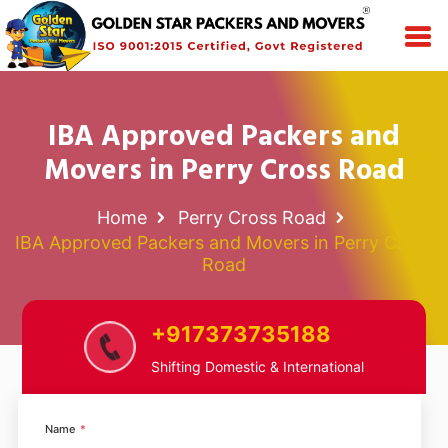
IBA Approved Packers and
Movers in Perry Cross Road
Home
Perry Cross Road
IBA Approved Packers and Movers in Perry Cross
Road
+917373735188
Shifting Domestic & International
Name