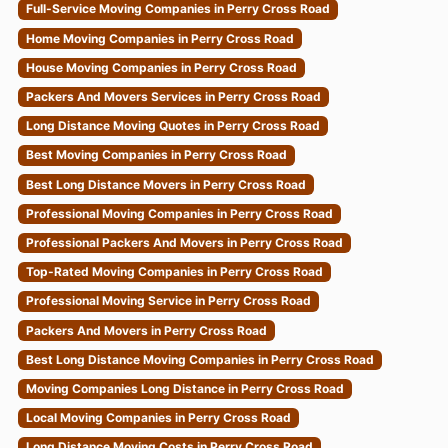
Full-Service Moving Companies in Perry Cross Road
Home Moving Companies in Perry Cross Road
House Moving Companies in Perry Cross Road
Packers And Movers Services in Perry Cross Road
Long Distance Moving Quotes in Perry Cross Road
Best Moving Companies in Perry Cross Road
Best Long Distance Movers in Perry Cross Road
Professional Moving Companies in Perry Cross Road
Professional Packers And Movers in Perry Cross Road
Top-Rated Moving Companies in Perry Cross Road
Professional Moving Service in Perry Cross Road
Packers And Movers in Perry Cross Road
Best Long Distance Moving Companies in Perry Cross Road
Moving Companies Long Distance in Perry Cross Road
Local Moving Companies in Perry Cross Road
Long Distance Moving Costs in Perry Cross Road