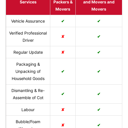
Services
Packers &
and Movers and
Movers
Movers
Vehicle Assurance
✔
✔
Verified Professional
✘
✔
Driver
Regular Update
✘
✔
Packaging &
Unpacking of
✔
✔
Household Goods
Dismantling & Re-
✔
✔
Assemble of Cot
Labour
✘
✔
Bubble/Foam
✘
✔