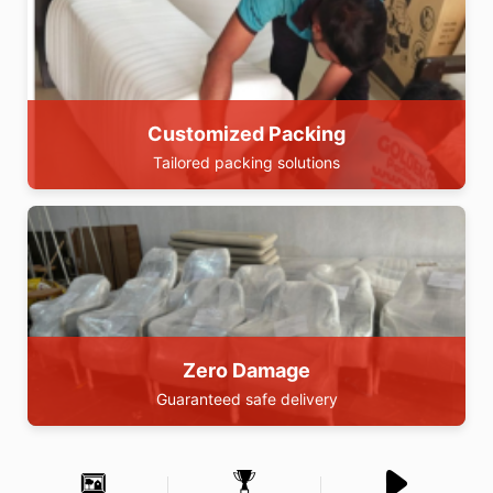
Customized Packing
Tailored packing solutions
Zero Damage
Guaranteed safe delivery