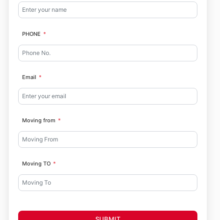
PHONE
Email
Moving from
Moving TO
SUBMIT