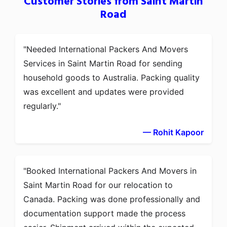
Customer Stories from Saint Martin
Road
Needed International Packers And Movers
Services in Saint Martin Road for sending
household goods to Australia. Packing quality
was excellent and updates were provided
regularly.
— Rohit Kapoor
Booked International Packers And Movers in
Saint Martin Road for our relocation to
Canada. Packing was done professionally and
documentation support made the process