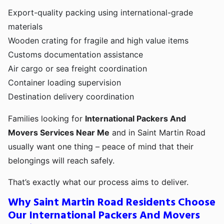
Export-quality packing using international-grade
materials
Wooden crating for fragile and high value items
Customs documentation assistance
Air cargo or sea freight coordination
Container loading supervision
Destination delivery coordination
Families looking for
International Packers And
Movers Services Near Me
and in Saint Martin Road
usually want one thing – peace of mind that their
belongings will reach safely.
That’s exactly what our process aims to deliver.
Why Saint Martin Road Residents Choose
Our International Packers And Movers