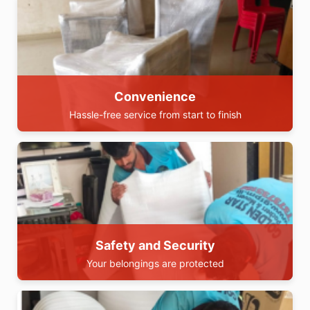
Convenience
Hassle-free service from start to finish
Safety and Security
Your belongings are protected