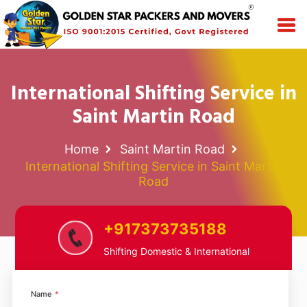
International Shifting Service in
Saint Martin Road
Home
Saint Martin Road
International Shifting Service in Saint Martin
Road
+917373735188
Shifting Domestic & International
Name