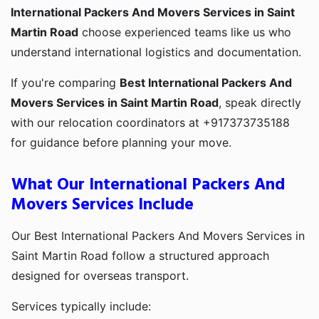
International Packers And Movers Services in Saint
Martin Road
choose experienced teams like us who
understand international logistics and documentation.
If you're comparing
Best International Packers And
Movers Services in Saint Martin Road
, speak directly
with our relocation coordinators at +917373735188
for guidance before planning your move.
What Our International Packers And
Movers Services Include
Our Best International Packers And Movers Services in
Saint Martin Road follow a structured approach
designed for overseas transport.
Services typically include: