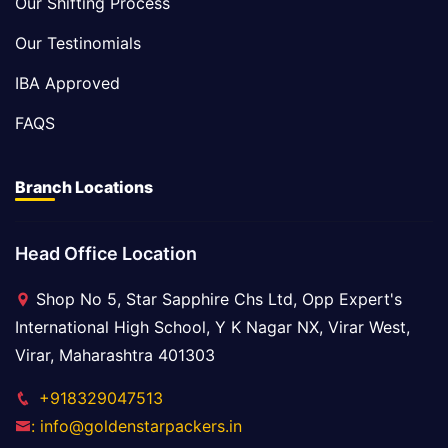
Our Shifting Process
Our Testinomials
IBA Approved
FAQS
Branch Locations
Head Office Location
Shop No 5, Star Sapphire Chs Ltd, Opp Expert's
International High School, Y K Nagar NX, Virar West,
Virar, Maharashtra 401303
+918329047513
: info@goldenstarpackers.in