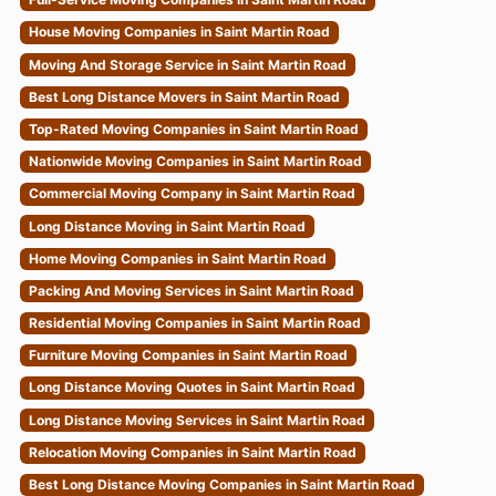
House Moving Companies in Saint Martin Road
Moving And Storage Service in Saint Martin Road
Best Long Distance Movers in Saint Martin Road
Top-Rated Moving Companies in Saint Martin Road
Nationwide Moving Companies in Saint Martin Road
Commercial Moving Company in Saint Martin Road
Long Distance Moving in Saint Martin Road
Home Moving Companies in Saint Martin Road
Packing And Moving Services in Saint Martin Road
Residential Moving Companies in Saint Martin Road
Furniture Moving Companies in Saint Martin Road
Long Distance Moving Quotes in Saint Martin Road
Long Distance Moving Services in Saint Martin Road
Relocation Moving Companies in Saint Martin Road
Best Long Distance Moving Companies in Saint Martin Road