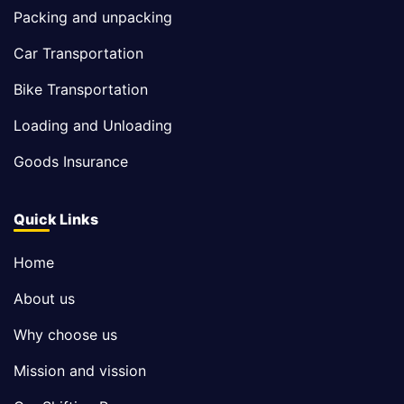
Packing and unpacking
Car Transportation
Bike Transportation
Loading and Unloading
Goods Insurance
Quick Links
Home
About us
Why choose us
Mission and vission