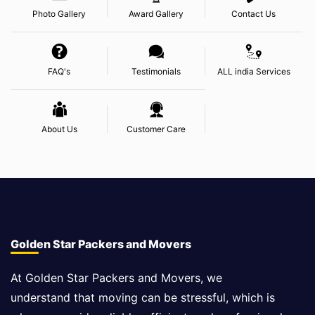
Photo Gallery
Award Gallery
Contact Us
FAQ's
Testimonials
ALL india Services
About Us
Customer Care
Golden Star Packers and Movers
At Golden Star Packers and Movers, we
understand that moving can be stressful, which is