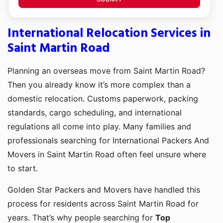
International Relocation Services in
Saint Martin Road
Planning an overseas move from Saint Martin Road?
Then you already know it’s more complex than a
domestic relocation. Customs paperwork, packing
standards, cargo scheduling, and international
regulations all come into play. Many families and
professionals searching for International Packers And
Movers in Saint Martin Road often feel unsure where
to start.
Golden Star Packers and Movers have handled this
process for residents across Saint Martin Road for
years. That’s why people searching for
Top