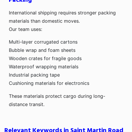
Packing
International shipping requires stronger packing
materials than domestic moves.
Our team uses:
Multi-layer corrugated cartons
Bubble wrap and foam sheets
Wooden crates for fragile goods
Waterproof wrapping materials
Industrial packing tape
Cushioning materials for electronics
These materials protect cargo during long-
distance transit.
Relevant Keywords in Saint Martin Road