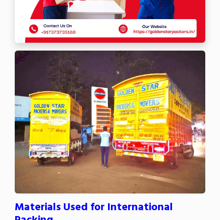
Materials Used for International