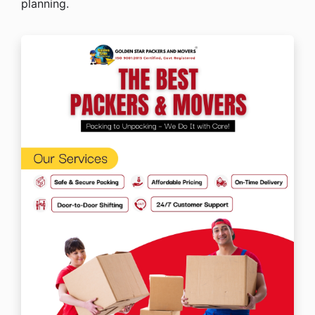
planning.