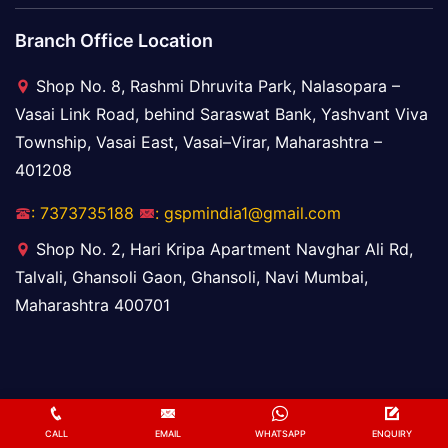
Branch Office Location
Shop No. 8, Rashmi Dhruvita Park, Nalasopara –
Vasai Link Road, behind Saraswat Bank, Yashvant Viva
Township, Vasai East, Vasai–Virar, Maharashtra –
401208
: 7373735188
: gspmindia1@gmail.com
Shop No. 2, Hari Kripa Apartment Navghar Ali Rd,
Talvali, Ghansoli Gaon, Ghansoli, Navi Mumbai,
Maharashtra 400701
Copyright ©
2025
Golden Star Packers and Movers.
CALL
EMAIL
WHATSAPP
ENQUIRY