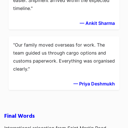
easier. Shipment arrived within the expected
timeline.
— Ankit Sharma
Our family moved overseas for work. The
team guided us through cargo options and
customs paperwork. Everything was organised
clearly.
— Priya Deshmukh
Final Words