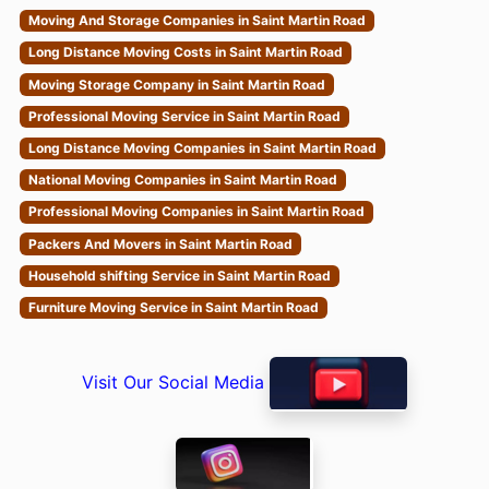
Moving And Storage Companies in Saint Martin Road
Long Distance Moving Costs in Saint Martin Road
Moving Storage Company in Saint Martin Road
Professional Moving Service in Saint Martin Road
Long Distance Moving Companies in Saint Martin Road
National Moving Companies in Saint Martin Road
Professional Moving Companies in Saint Martin Road
Packers And Movers in Saint Martin Road
Household shifting Service in Saint Martin Road
Furniture Moving Service in Saint Martin Road
Visit Our Social Media