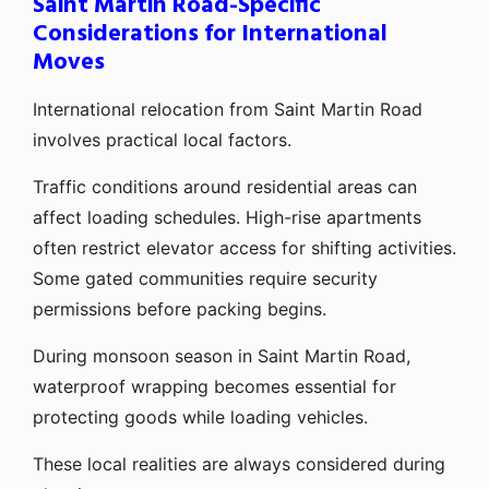
Saint Martin Road-Specific
Considerations for International
Moves
International relocation from Saint Martin Road
involves practical local factors.
Traffic conditions around residential areas can
affect loading schedules. High-rise apartments
often restrict elevator access for shifting activities.
Some gated communities require security
permissions before packing begins.
During monsoon season in Saint Martin Road,
waterproof wrapping becomes essential for
protecting goods while loading vehicles.
These local realities are always considered during