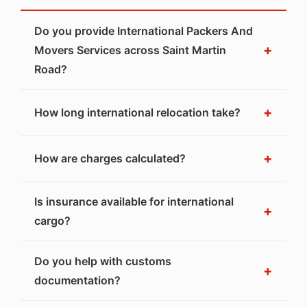
Do you provide International Packers And
+
Movers Services across Saint Martin
Road?
+
How long international relocation take?
+
How are charges calculated?
Is insurance available for international
+
cargo?
Do you help with customs
+
documentation?