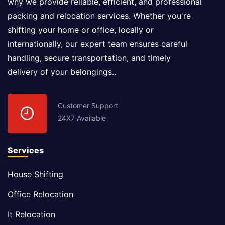
why we provide reliable, efficient, and professional
packing and relocation services. Whether you're
shifting your home or office, locally or
internationally, our expert team ensures careful
handling, secure transportation, and timely
delivery of your belongings..
Customer Support
24X7 Available
Services
House Shifting
Office Relocation
It Relocation