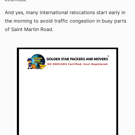
And yes, many international relocations start early in
the morning to avoid traffic congestion in busy parts
of Saint Martin Road.