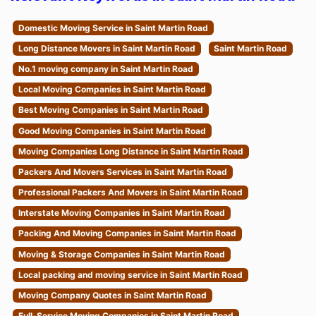
Domestic Moving Service in Saint Martin Road
Long Distance Movers in Saint Martin Road
Saint Martin Road
No.1 moving company in Saint Martin Road
Local Moving Companies in Saint Martin Road
Best Moving Companies in Saint Martin Road
Good Moving Companies in Saint Martin Road
Moving Companies Long Distance in Saint Martin Road
Packers And Movers Services in Saint Martin Road
Professional Packers And Movers in Saint Martin Road
Interstate Moving Companies in Saint Martin Road
Packing And Moving Companies in Saint Martin Road
Moving & Storage Companies in Saint Martin Road
Local packing and moving service in Saint Martin Road
Moving Company Quotes in Saint Martin Road
Full-Service Moving Companies in Saint Martin Road