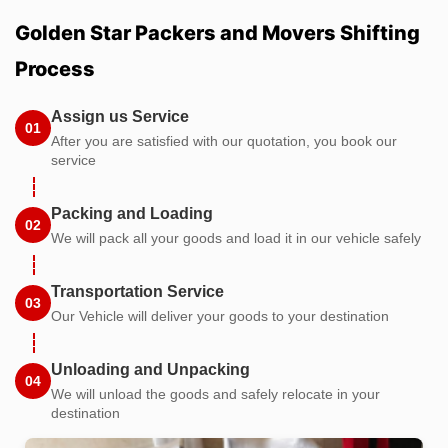
Golden Star Packers and Movers Shifting
Process
Assign us Service
01
After you are satisfied with our quotation, you book our
service
Packing and Loading
02
We will pack all your goods and load it in our vehicle safely
Transportation Service
03
Our Vehicle will deliver your goods to your destination
Unloading and Unpacking
04
We will unload the goods and safely relocate in your
destination