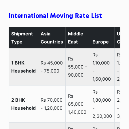
International Moving Rate List
Shipment
Asia
Middle
USA 
Type
Countries
East
Europe
Cana
Rs
Rs
Rs
1 BHK
Rs 45,000
1,10,000
1,50,
55,000 -
Household
- 75,000
-
-
90,000
1,60,000
2,20
Rs
Rs
Rs
2 BHK
Rs 70,000
1,80,000
2,20
85,000 -
Household
- 1,20,000
-
-
1,40,000
2,60,000
3,20
Rs
Rs
Rs