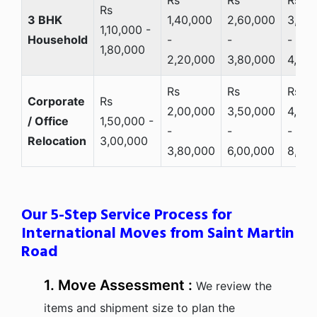
Rs
3 BHK
1,40,000
2,60,000
3,20
1,10,000 -
Household
-
-
-
1,80,000
2,20,000
3,80,000
4,80,
Rs
Rs
Rs
Corporate
Rs
2,00,000
3,50,000
4,50,
/ Office
1,50,000 -
-
-
-
Relocation
3,00,000
3,80,000
6,00,000
8,00
Our 5-Step Service Process for
International Moves from Saint Martin
Road
1. Move Assessment :
We review the
items and shipment size to plan the