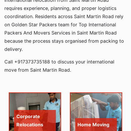
International relocation from Saint Martin Road
requires experience, planning, and proper logistics
coordination. Residents across Saint Martin Road rely
on Golden Star Packers team for Top International
Packers And Movers Services in Saint Martin Road
because the process stays organised from packing to
delivery.
Call +917373735188 to discuss your international
move from Saint Martin Road.
Corporate
Relocations
Home Moving