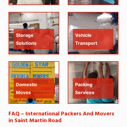
Storage
Vehicle
Solutions
Transport
Domestic
Packing
Moves
Services
FAQ – International Packers And Movers
in Saint Martin Road