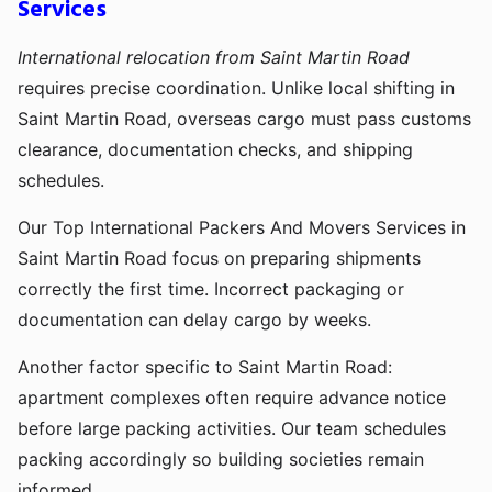
Services
International relocation from Saint Martin Road
requires precise coordination. Unlike local shifting in
Saint Martin Road, overseas cargo must pass customs
clearance, documentation checks, and shipping
schedules.
Our Top International Packers And Movers Services in
Saint Martin Road focus on preparing shipments
correctly the first time. Incorrect packaging or
documentation can delay cargo by weeks.
Another factor specific to Saint Martin Road:
apartment complexes often require advance notice
before large packing activities. Our team schedules
packing accordingly so building societies remain
informed.