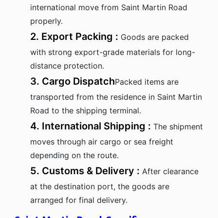
international move from Saint Martin Road
properly.
2. Export Packing :
Goods are packed
with strong export-grade materials for long-
distance protection.
3. Cargo Dispatch
Packed items are
transported from the residence in Saint Martin
Road to the shipping terminal.
4. International Shipping :
The shipment
moves through air cargo or sea freight
depending on the route.
5. Customs & Delivery :
After clearance
at the destination port, the goods are
arranged for final delivery.