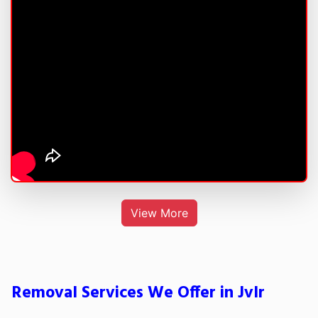
View More
Removal Services We Offer in Jvlr