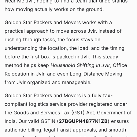
Near Me Jvlr, hoping to find a team that understands
how moving actually works on the ground.
Golden Star Packers and Movers works with a
practical approach to move across Jvlr. Instead of
rushing through tasks, the focus stays on
understanding the location, the load, and the timing
before the first box is packed in Jvlr. This steady
method helps keep
Household Shifting in Jvlr
, Office
Relocation in Jvlr, and even Long-Distance Moving
from Jvlr organized and manageable.
Golden Star Packers and Movers is a fully tax-
compliant logistics service provider registered under
the Goods and Services Tax (GST) Act, Government of
India. Our valid GSTIN (
27BGUPN4877K1ZB
) ensures
authentic billing, legal transit approvals, and smooth