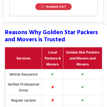
Available 24/7
Reasons Why Golden Star Packers
and Movers is Trusted
Local
Golden Star Packers
Services
Packers &
and Movers and
Movers
Movers
Vehicle Assurance
✔
✔
Verified Professional
✘
✔
Driver
Regular Update
✘
✔