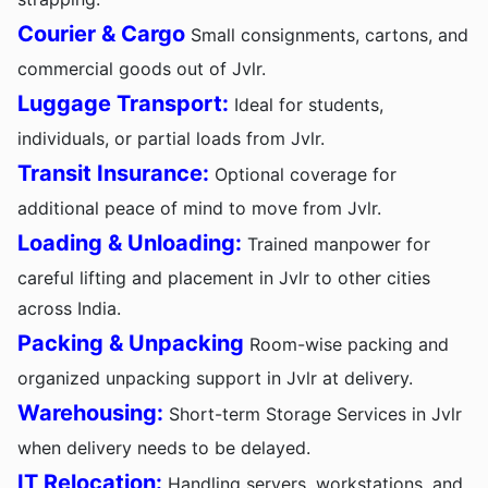
Courier & Cargo
Small consignments, cartons, and
commercial goods out of Jvlr.
Luggage Transport:
Ideal for students,
individuals, or partial loads from Jvlr.
Transit Insurance:
Optional coverage for
additional peace of mind to move from Jvlr.
Loading & Unloading:
Trained manpower for
careful lifting and placement in Jvlr to other cities
across India.
Packing & Unpacking
Room-wise packing and
organized unpacking support in Jvlr at delivery.
Warehousing:
Short-term Storage Services in Jvlr
when delivery needs to be delayed.
IT Relocation:
Handling servers, workstations, and