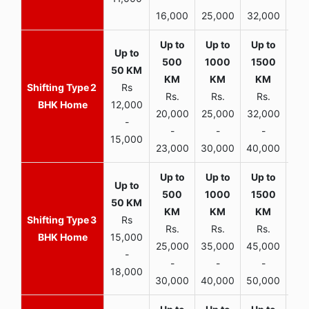
16,000
25,000
32,000
35,
2
Rs
Rs.
Rs.
Rs.
R
BHK Home
12,000
20,000
25,000
32,000
40,
-
-
-
-
15,000
23,000
30,000
40,000
45,
3
Rs
Rs.
Rs.
Rs.
R
BHK Home
15,000
25,000
35,000
45,000
50,
-
-
-
-
18,000
30,000
40,000
50,000
65,