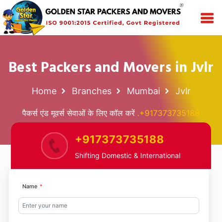
Best Packers and Movers in Jvlr
Home
Branches
Mumbai
Jvlr
पैकर्स एंड मूवर्स सेवाओं के लिए कॉल करें
.+917373735188
+917373735188
Shifting Domestic & International
Name