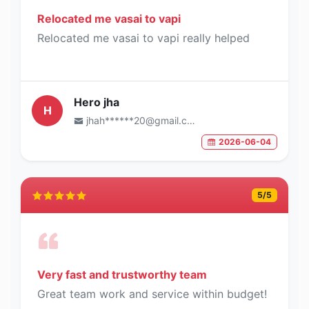
Relocated me vasai to vapi
Relocated me vasai to vapi really helped
Hero jha
H
jhah******20@gmail.com
2026-06-04
5
/5
Very fast and trustworthy team
Great team work and service within budget!