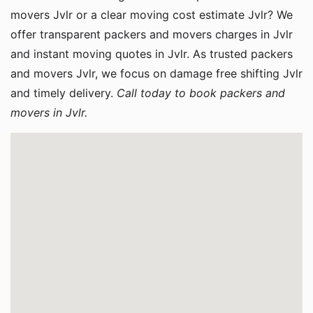
movers Jvlr or a clear moving cost estimate Jvlr? We
offer transparent packers and movers charges in Jvlr
and instant moving quotes in Jvlr. As trusted packers
and movers Jvlr, we focus on damage free shifting Jvlr
and timely delivery.
Call today to book packers and
movers in Jvlr.