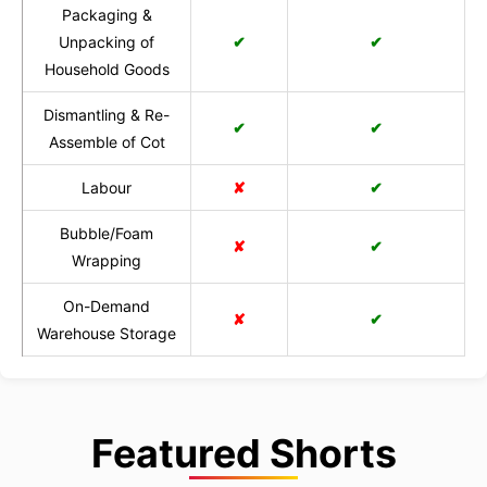
Packaging &
Unpacking of
✔
✔
Household Goods
Dismantling & Re-
✔
✔
Assemble of Cot
Labour
✘
✔
Bubble/Foam
✘
✔
Wrapping
On-Demand
✘
✔
Warehouse Storage
Featured Shorts