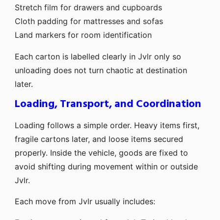
Stretch film for drawers and cupboards
Cloth padding for mattresses and sofas
Land markers for room identification
Each carton is labelled clearly in Jvlr only so
unloading does not turn chaotic at destination
later.
Loading, Transport, and Coordination
Loading follows a simple order. Heavy items first,
fragile cartons later, and loose items secured
properly. Inside the vehicle, goods are fixed to
avoid shifting during movement within or outside
Jvlr.
Each move from Jvlr usually includes: