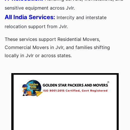
sensitive equipment across Jvlr.
All India Services:
Intercity and interstate
relocation support from Jvlr.
These services support Residential Movers,
Commercial Movers in Jvlr, and families shifting
locally in Jvlr or across states.