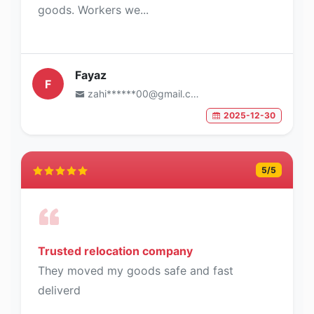
goods. Workers we...
Fayaz
F
zahi******00@gmail.com
2025-12-30
5
/5
Trusted relocation company
They moved my goods safe and fast
deliverd