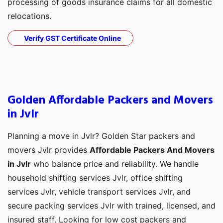
processing of goods insurance claims for all domestic
relocations.
Verify GST Certificate Online
Golden Affordable Packers and Movers
in Jvlr
Planning a move in Jvlr? Golden Star packers and
movers Jvlr provides
Affordable Packers And Movers
in Jvlr
who balance price and reliability. We handle
household shifting services Jvlr, office shifting
services Jvlr, vehicle transport services Jvlr, and
secure packing services Jvlr with trained, licensed, and
insured staff. Looking for low cost packers and