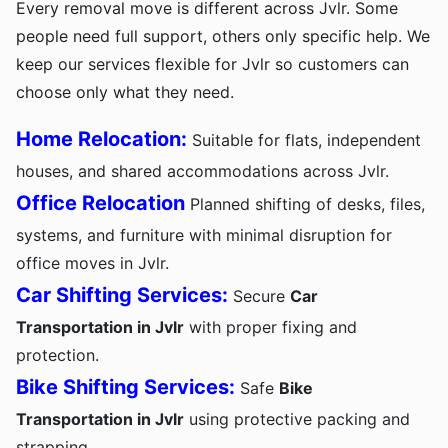
Every removal move is different across Jvlr. Some
people need full support, others only specific help. We
keep our services flexible for Jvlr so customers can
choose only what they need.
Home Relocation:
Suitable for flats, independent
houses, and shared accommodations across Jvlr.
Office Relocation
Planned shifting of desks, files,
systems, and furniture with minimal disruption for
office moves in Jvlr.
Car Shifting Services:
Secure
Car
Transportation in Jvlr
with proper fixing and
protection.
Bike Shifting Services:
Safe
Bike
Transportation in Jvlr
using protective packing and
strapping.