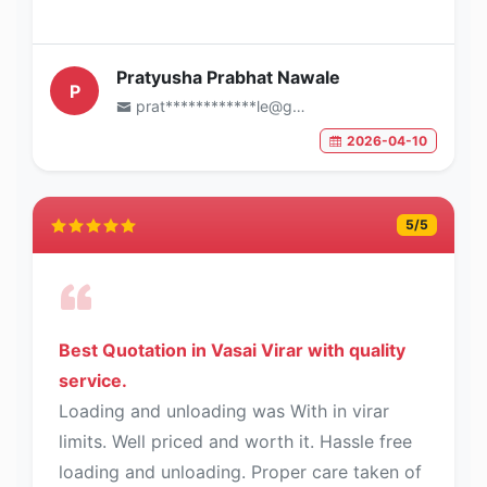
Pratyusha Prabhat Nawale
P
prat************le@gmail.com
2026-04-10
5
/5
Best Quotation in Vasai Virar with quality
service.
Loading and unloading was With in virar
limits. Well priced and worth it. Hassle free
loading and unloading. Proper care taken of