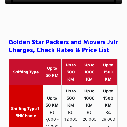
Golden Star Packers and Movers Jvlr
Charges, Check Rates & Price List
Up to
Up to
Up to
Wit
Up to
Shifting Type
500
1000
1500
25
50 KM
KM
KM
KM
K
1
Rs
Rs.
Rs.
Rs.
R
BHK Home
7,000 -
12,000
20,000
26,000
30,
11,000
-
-
-