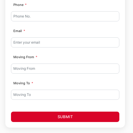
Phone
Email
Moving From
Moving To
SUBMIT