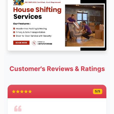
Customer's Reviews & Ratings
5
/5