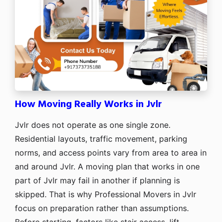
How Moving Really Works in Jvlr
Jvlr does not operate as one single zone.
Residential layouts, traffic movement, parking
norms, and access points vary from area to area in
and around Jvlr. A moving plan that works in one
part of Jvlr may fail in another if planning is
skipped. That is why Professional Movers in Jvlr
focus on preparation rather than assumptions.
Before starting, factors like stair access, lift