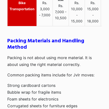
Bike
Rs.
Rs.
Rs.
Rs.
Transportation
3,000
10,000
15,000
7,000 -
- 7,000
-
-
10,500
15,000
18,000
Packing Materials and Handling
Method
Packing is not about using more material. It is
about using the right material correctly.
Common packing items include for Jvlr moves:
Strong cardboard cartons
Bubble wrap for fragile items
Foam sheets for electronics
Corrugated sheets for furniture edges