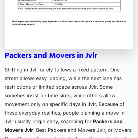
Packers and Movers in Jvlr
Shifting in Jvlr rarely follows a fixed pattern. One
street allows easy loading, while the next lane has
restrictions or limited space across Jvlr. Some
societies insist on time slots, while others allow
movement only on specific days in Jvlr. Because of
these everyday realities, people planning a move in
Jvlr usually begin early, searching for
Packers and
Movers Jvlr
, Best Packers and Movers Jvlr, or Movers