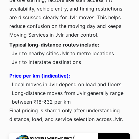
availability, vehicle entry, and timing restrictions
are discussed clearly for Jvlr moves. This helps
reduce confusion on the moving day and keeps
Moving Services in Jvlr under control.
Typical long-distance routes include:
Jvlr to nearby cities
Jvlr to metro locations
Jvlr to interstate destinations
Price per km (indicative):
Local moves in Jvlr depend on load and floors
Long-distance moves from Jvlr generally range
between ₹18-₹32 per km
Final pricing is shared only after understanding
distance, load, and service selection across Jvlr.