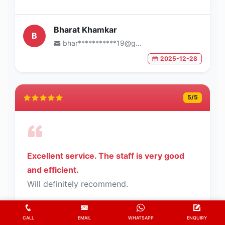
Bharat Khamkar
B
bhar***********19@gmail.com
2025-12-28
5
/5
Excellent service. The staff is very good
and efficient.
Will definitely recommend.
CALL
EMAIL
WHATSAPP
ENQUIRY