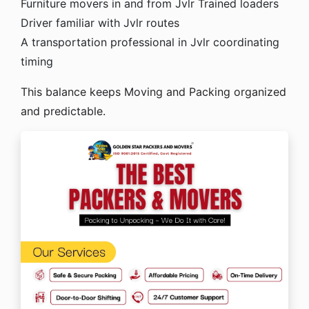
Furniture movers in and from Jvlr
Trained loaders
Driver familiar with Jvlr routes
A transportation professional in Jvlr coordinating
timing
This balance keeps Moving and Packing organized
and predictable.