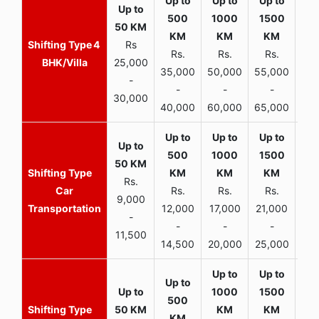
4
Rs
Rs.
Rs.
Rs.
R
BHK/Villa
25,000
35,000
50,000
55,000
70,
-
-
-
-
30,000
40,000
60,000
65,000
90,
Rs.
Car
Rs.
Rs.
Rs.
9,000
Transportation
12,000
17,000
21,000
-
-
-
-
11,500
14,500
20,000
25,000