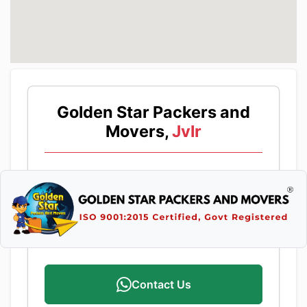
Golden Star Packers and
Movers,
Jvlr
Contact Us