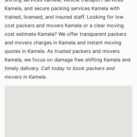
Kamela, and secure packing services Kamela with
trained, licensed, and insured staff. Looking for low
cost packers and movers Kamela or a clear moving
cost estimate Kamela? We offer transparent packers
and movers charges in Kamela and instant moving
quotes in Kamela. As trusted packers and movers
Kamela, we focus on damage free shifting Kamela and
timely delivery.
Call today to book packers and
movers in Kamela.