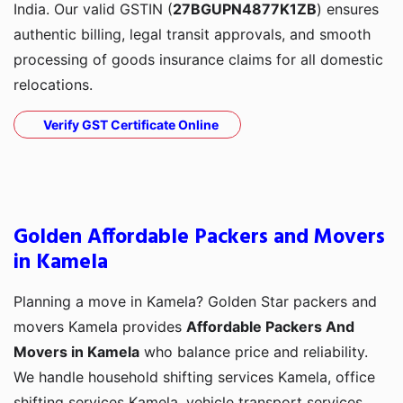
India. Our valid GSTIN (
27BGUPN4877K1ZB
) ensures
authentic billing, legal transit approvals, and smooth
processing of goods insurance claims for all domestic
relocations.
Verify GST Certificate Online
Golden Affordable Packers and Movers
in Kamela
Planning a move in Kamela? Golden Star packers and
movers Kamela provides
Affordable Packers And
Movers in Kamela
who balance price and reliability.
We handle household shifting services Kamela, office
shifting services Kamela, vehicle transport services