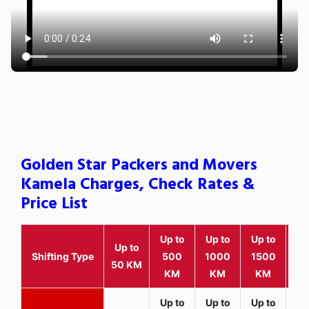
Golden Star Packers and Movers
Kamela Charges, Check Rates &
Price List
Up to
Up to
Up to
Wit
Up to
Shifting Type
500
1000
1500
25
50 KM
KM
KM
KM
K