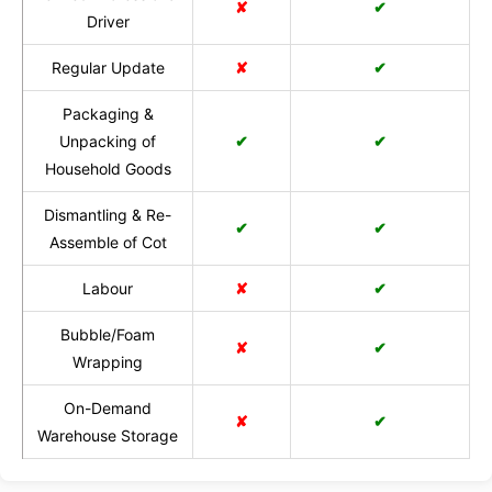
✘
✔
Driver
Regular Update
✘
✔
Packaging &
Unpacking of
✔
✔
Household Goods
Dismantling & Re-
✔
✔
Assemble of Cot
Labour
✘
✔
Bubble/Foam
✘
✔
Wrapping
On-Demand
✘
✔
Warehouse Storage