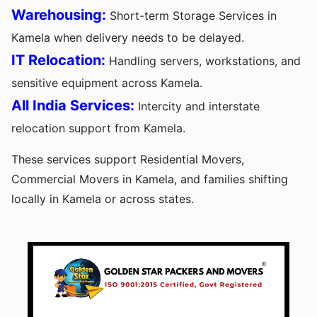
Warehousing:
Short-term Storage Services in
Kamela when delivery needs to be delayed.
IT Relocation:
Handling servers, workstations, and
sensitive equipment across Kamela.
All India Services:
Intercity and interstate
relocation support from Kamela.
These services support Residential Movers,
Commercial Movers in Kamela, and families shifting
locally in Kamela or across states.