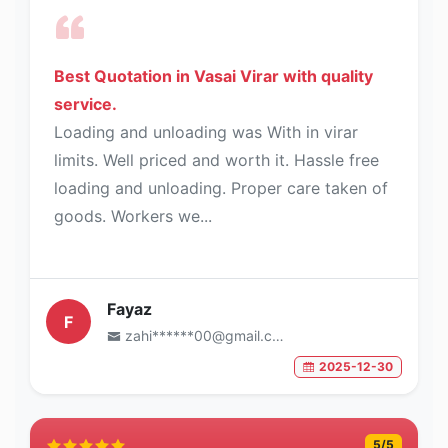
Best Quotation in Vasai Virar with quality
service.
Loading and unloading was With in virar
limits. Well priced and worth it. Hassle free
loading and unloading. Proper care taken of
goods. Workers we...
Fayaz
F
zahi******00@gmail.com
2025-12-30
5
/5