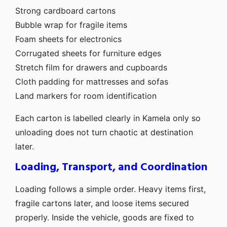
Strong cardboard cartons
Bubble wrap for fragile items
Foam sheets for electronics
Corrugated sheets for furniture edges
Stretch film for drawers and cupboards
Cloth padding for mattresses and sofas
Land markers for room identification
Each carton is labelled clearly in Kamela only so
unloading does not turn chaotic at destination
later.
Loading, Transport, and Coordination
Loading follows a simple order. Heavy items first,
fragile cartons later, and loose items secured
properly. Inside the vehicle, goods are fixed to