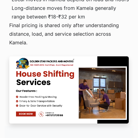
Long-distance moves from Kamela generally
range between ₹18-₹32 per km
Final pricing is shared only after understanding
distance, load, and service selection across
Kamela.