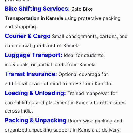
Bike Shifting Services:
Safe
Bike
Transportation in Kamela
using protective packing
and strapping.
Courier & Cargo
Small consignments, cartons, and
commercial goods out of Kamela.
Luggage Transport:
Ideal for students,
individuals, or partial loads from Kamela.
Transit Insurance:
Optional coverage for
additional peace of mind to move from Kamela.
Loading & Unloading:
Trained manpower for
careful lifting and placement in Kamela to other cities
across India.
Packing & Unpacking
Room-wise packing and
organized unpacking support in Kamela at delivery.