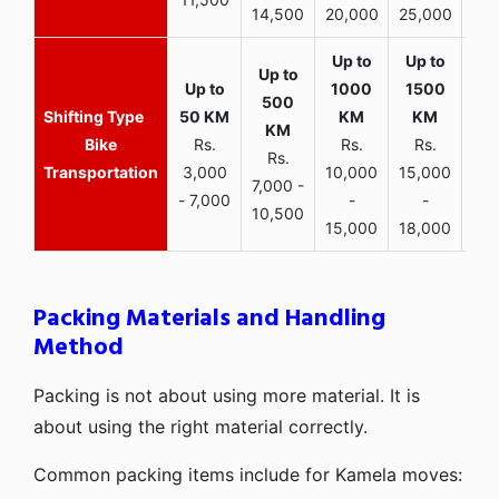
14,500
20,000
25,000
Bike
Rs.
Rs.
Rs.
Rs.
Transportation
3,000
10,000
15,000
7,000 -
- 7,000
-
-
10,500
15,000
18,000
Packing Materials and Handling
Method
Packing is not about using more material. It is
about using the right material correctly.
Common packing items include for Kamela moves: