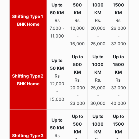
1
Rs
Rs.
Rs.
Rs.
R
BHK Home
7,000 -
12,000
20,000
26,000
30,
11,000
-
-
-
16,000
25,000
32,000
35,
2
Rs
Rs.
Rs.
Rs.
R
BHK Home
12,000
20,000
25,000
32,000
40,
-
-
-
-
15,000
23,000
30,000
40,000
45,
3
Rs