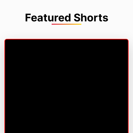
Featured Shorts