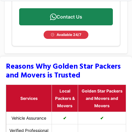
Contact Us
Available 24/7
Reasons Why Golden Star Packers
and Movers is Trusted
Local
Golden Star Packers
Services
Packers &
and Movers and
Movers
Movers
Vehicle Assurance
✔
✔
Verified Professional