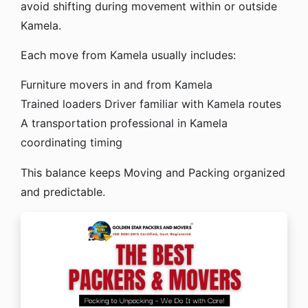
avoid shifting during movement within or outside
Kamela.
Each move from Kamela usually includes:
Furniture movers in and from Kamela
Trained loaders
Driver familiar with Kamela routes
A transportation professional in Kamela
coordinating timing
This balance keeps Moving and Packing organized
and predictable.