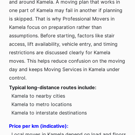
and around Kamela. A moving plan that works in
one part of Kamela may fail in another if planning
is skipped. That is why Professional Movers in
Kamela focus on preparation rather than
assumptions. Before starting, factors like stair
access, lift availability, vehicle entry, and timing
restrictions are discussed clearly for Kamela
moves. This helps reduce confusion on the moving
day and keeps Moving Services in Kamela under
control.
Typical long-distance routes include:
Kamela to nearby cities
Kamela to metro locations
Kamela to interstate destinations
Price per km (indicative):
Local moves in Kamela depend on load and floors