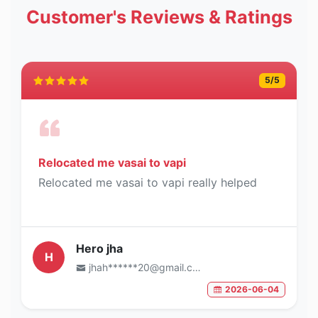
Customer's Reviews & Ratings
5
/5
Relocated me vasai to vapi
Relocated me vasai to vapi really helped
Hero jha
H
jhah******20@gmail.com
2026-06-04