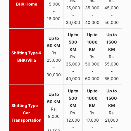
Rs.
Rs.
Rs.
R
BHK Home
15,000
25,000
35,000
45,000
50,
-
-
-
-
18,000
30,000
40,000
50,000
65,
4
Rs
Rs.
Rs.
Rs.
R
BHK/Villa
25,000
35,000
50,000
55,000
70,
-
-
-
-
30,000
40,000
60,000
65,000
90,
Rs.
Car
Rs.
Rs.
Rs.
9,000
Transportation
12,000
17,000
21,000
-
-
-
-
11,500