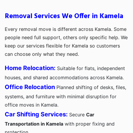
Removal Services We Offer in Kamela
Every removal move is different across Kamela. Some
people need full support, others only specific help. We
keep our services flexible for Kamela so customers
can choose only what they need.
Home Relocation:
Suitable for flats, independent
houses, and shared accommodations across Kamela.
Office Relocation
Planned shifting of desks, files,
systems, and furniture with minimal disruption for
office moves in Kamela.
Car Shifting Services:
Secure
Car
Transportation in Kamela
with proper fixing and
protection.