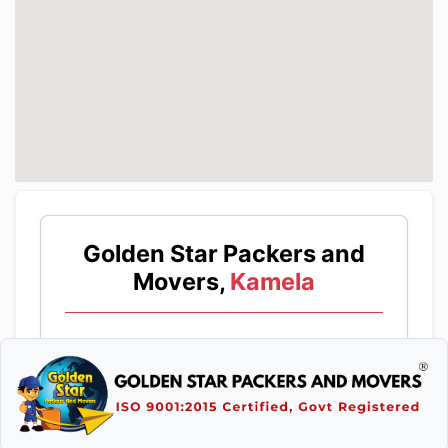
Golden Star Packers and
Movers,
Kamela