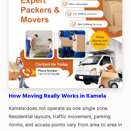
How Moving Really Works in Kamela
Kamela does not operate as one single zone.
Residential layouts, traffic movement, parking
norms, and access points vary from area to area in