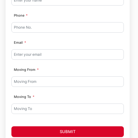
Phone
Email
Moving From
Moving To
SUBMIT