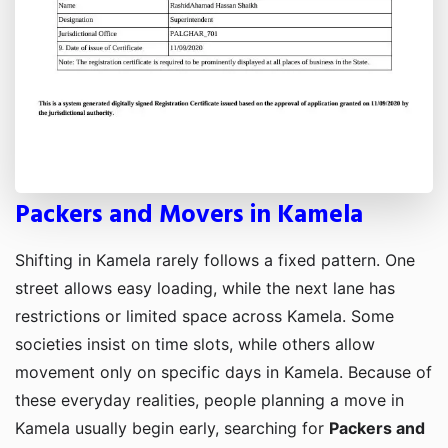
Packers and Movers in Kamela
Shifting in Kamela rarely follows a fixed pattern. One
street allows easy loading, while the next lane has
restrictions or limited space across Kamela. Some
societies insist on time slots, while others allow
movement only on specific days in Kamela. Because of
these everyday realities, people planning a move in
Kamela usually begin early, searching for
Packers and