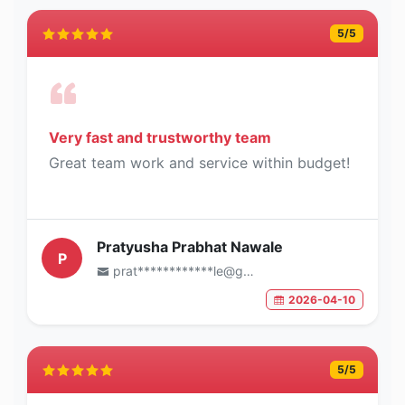
5
/5
Very fast and trustworthy team
Great team work and service within budget!
Pratyusha Prabhat Nawale
P
prat************le@gmail.com
2026-04-10
5
/5