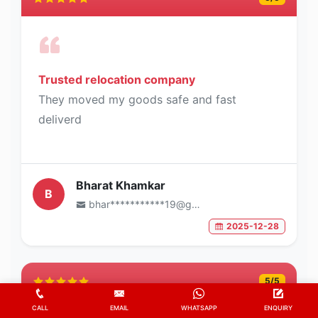
Trusted relocation company
They moved my goods safe and fast
deliverd
Bharat Khamkar
B
bhar***********19@gmail.com
2025-12-28
5
/5
CALL
EMAIL
WHATSAPP
ENQUIRY