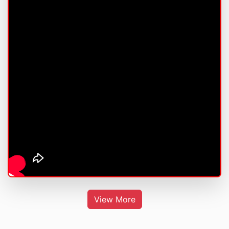
View More