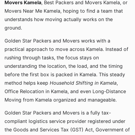
Movers Kamela
, Best Packers and Movers Kamela, or
Movers Near Me Kamela, hoping to find a team that
understands how moving actually works on the
ground.
Golden Star Packers and Movers works with a
practical approach to move across Kamela. Instead of
rushing through tasks, the focus stays on
understanding the location, the load, and the timing
before the first box is packed in Kamela. This steady
method helps keep
Household Shifting in Kamela
,
Office Relocation in Kamela, and even Long-Distance
Moving from Kamela organized and manageable.
Golden Star Packers and Movers is a fully tax-
compliant logistics service provider registered under
the Goods and Services Tax (GST) Act, Government of