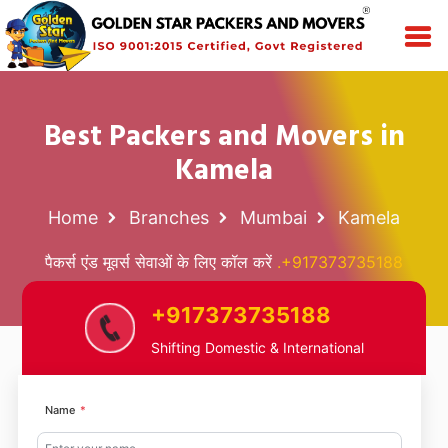
Best Packers and Movers in
Kamela
Home
Branches
Mumbai
Kamela
पैकर्स एंड मूवर्स सेवाओं के लिए कॉल करें
.+917373735188
+917373735188
Shifting Domestic & International
Name