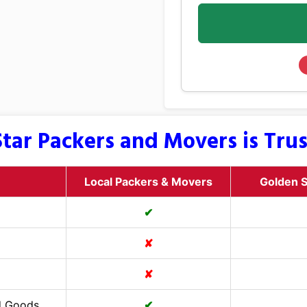
tar Packers and Movers is Tru
Local Packers & Movers
Golden S
✔
✘
✘
d Goods
✔