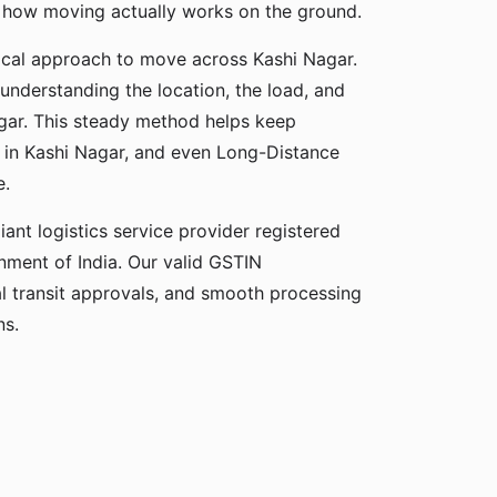
s how moving actually works on the ground.
ical approach to move across Kashi Nagar.
 understanding the location, the load, and
agar. This steady method helps keep
n in Kashi Nagar, and even Long-Distance
e.
ant logistics service provider registered
ment of India. Our valid GSTIN
gal transit approvals, and smooth processing
ns.