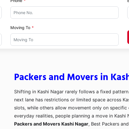
Phone
Moving To
Packers and Movers in Kas
Shifting in Kashi Nagar rarely follows a fixed pattern
next lane has restrictions or limited space across Ka
slots, while others allow movement only on specific
everyday realities, people planning a move in Kashi 
Packers and Movers Kashi Nagar
, Best Packers an