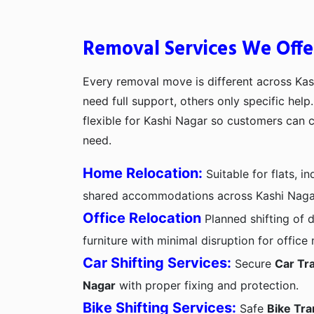
Removal Services We Offe
Every removal move is different across Ka
need full support, others only specific hel
flexible for Kashi Nagar so customers can 
need.
Home Relocation:
Suitable for flats, 
shared accommodations across Kashi Naga
Office Relocation
Planned shifting of d
furniture with minimal disruption for office
Car Shifting Services:
Secure
Car Tra
Nagar
with proper fixing and protection.
Bike Shifting Services:
Safe
Bike Tra