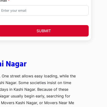
Email
SUBMIT
hi Nagar
. One street allows easy loading, while the
shi Nagar. Some societies insist on time
 days in Kashi Nagar. Because of these
Nagar usually begin early, searching for
d Movers Kashi Nagar, or Movers Near Me