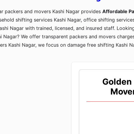
tar packers and movers Kashi Nagar provides
Affordable P
sehold shifting services Kashi Nagar, office shifting service
shi Nagar with trained, licensed, and insured staff. Looki
hi Nagar? We offer transparent packers and movers charges
ers Kashi Nagar, we focus on damage free shifting Kashi N
Golden 
Mover