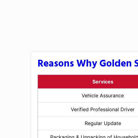
Reasons Why Golden S
Services
Vehicle Assurance
Verified Professional Driver
Regular Update
Packaging & Unpacking of Househol