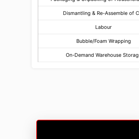
Dismantling & Re-Assemble of 
Labour
Bubble/Foam Wrapping
On-Demand Warehouse Storag