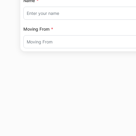
Name
Moving From