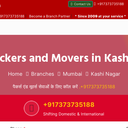
+917373735188
Contact Us
B
 +917373735188
|
Become a Branch Partner
|
* Since
2009
at your service *
ckers and Movers in Kas
Home
Branches
Mumbai
Kashi Nagar
पैकर्स एंड मूवर्स सेवाओं के लिए कॉल करें
.+917373735188
+917373735188
Shifting Domestic & International