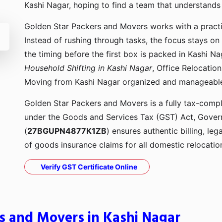
Kashi Nagar, hoping to find a team that understand
Golden Star Packers and Movers works with a pract
Instead of rushing through tasks, the focus stays on
the timing before the first box is packed in Kashi N
Household Shifting in Kashi Nagar
, Office Relocatio
Moving from Kashi Nagar organized and manageabl
Golden Star Packers and Movers is a fully tax-compli
under the Goods and Services Tax (GST) Act, Govern
(
27BGUPN4877K1ZB
) ensures authentic billing, le
of goods insurance claims for all domestic relocatio
Verify GST Certificate Online
s and Movers in Kashi Nagar