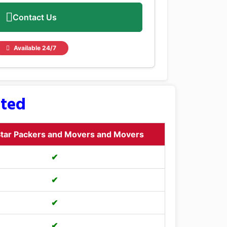
Contact Us
Available 24/7
sted
tar Packers and Movers and Movers
✔
✔
✔
✔