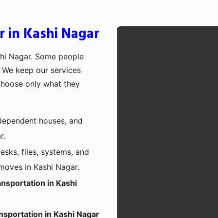
r in Kashi Nagar
shi Nagar. Some people
p. We keep our services
choose only what they
independent houses, and
r.
esks, files, systems, and
 moves in Kashi Nagar.
nsportation in Kashi
nsportation in Kashi Nagar