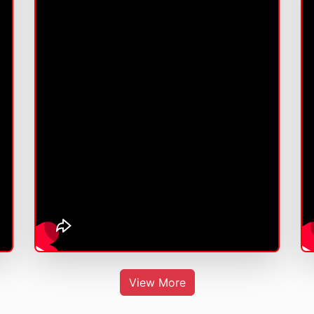
View More