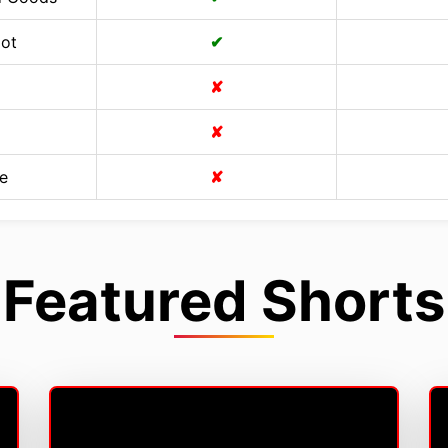
Cot
✔
✘
✘
e
✘
Featured Shorts