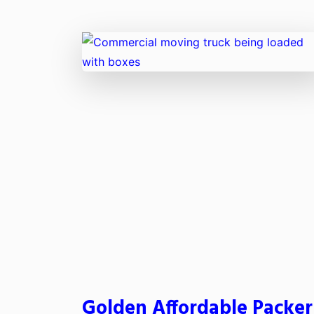
Golden Affordable Packer