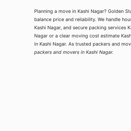
Planning a move in Kashi Nagar? Golden S
balance price and reliability. We handle hou
Kashi Nagar, and secure packing services Ka
Nagar or a clear moving cost estimate Kas
in Kashi Nagar. As trusted packers and mov
packers and movers in Kashi Nagar.