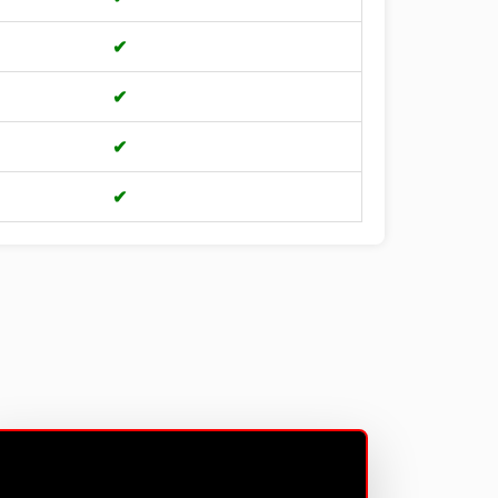
✔
✔
✔
✔