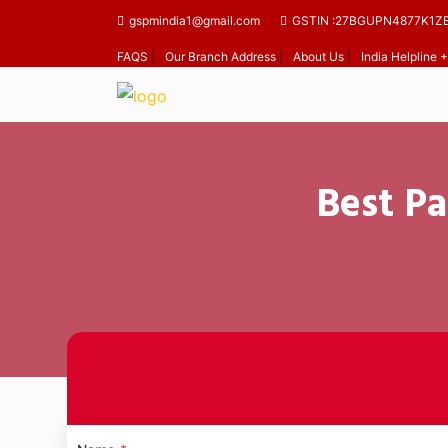
gspmindia1@gmail.com
GSTIN :27BGUPN4877K1Z
FAQS
|
Our Branch Address
|
About Us
|
India Helpline
Best Pa