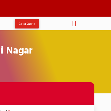
Get a Quote
hi Nagar