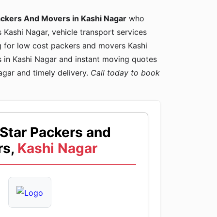
ackers And Movers in Kashi Nagar
who
s Kashi Nagar, vehicle transport services
ng for low cost packers and movers Kashi
 in Kashi Nagar and instant moving quotes
agar and timely delivery.
Call today to book
Star Packers and
s,
Kashi Nagar