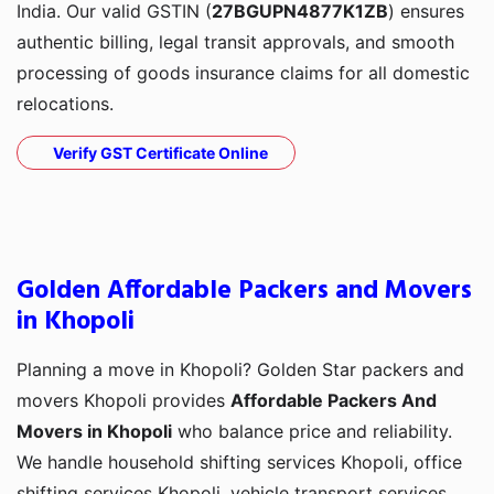
India. Our valid GSTIN (
27BGUPN4877K1ZB
) ensures
authentic billing, legal transit approvals, and smooth
processing of goods insurance claims for all domestic
relocations.
Verify GST Certificate Online
Golden Affordable Packers and Movers
in Khopoli
Planning a move in Khopoli? Golden Star packers and
movers Khopoli provides
Affordable Packers And
Movers in Khopoli
who balance price and reliability.
We handle household shifting services Khopoli, office
shifting services Khopoli, vehicle transport services