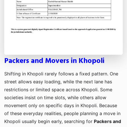
Packers and Movers in Khopoli
Shifting in Khopoli rarely follows a fixed pattern. One
street allows easy loading, while the next lane has
restrictions or limited space across Khopoli. Some
societies insist on time slots, while others allow
movement only on specific days in Khopoli. Because
of these everyday realities, people planning a move in
Khopoli usually begin early, searching for
Packers and