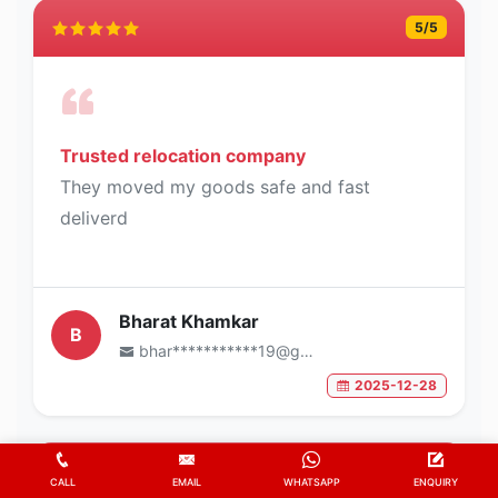
5
/5
Trusted relocation company
They moved my goods safe and fast
deliverd
Bharat Khamkar
B
bhar***********19@gmail.com
2025-12-28
5
/5
CALL
EMAIL
WHATSAPP
ENQUIRY