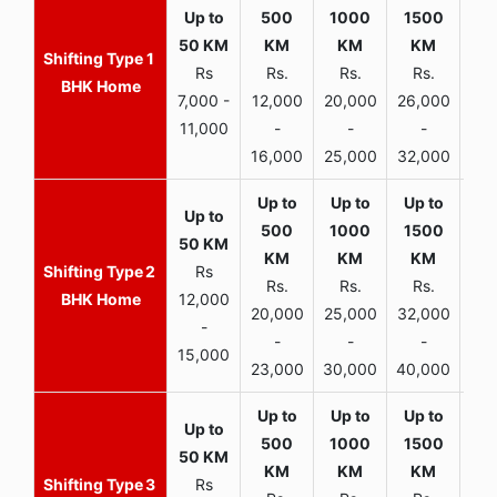
1
Rs
Rs.
Rs.
Rs.
R
BHK Home
7,000 -
12,000
20,000
26,000
30,
11,000
-
-
-
16,000
25,000
32,000
35,
2
Rs
Rs.
Rs.
Rs.
R
BHK Home
12,000
20,000
25,000
32,000
40,
-
-
-
-
15,000
23,000
30,000
40,000
45,
3
Rs