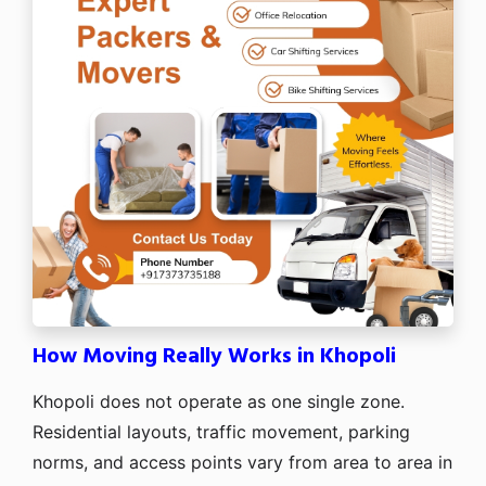
How Moving Really Works in Khopoli
Khopoli does not operate as one single zone.
Residential layouts, traffic movement, parking
norms, and access points vary from area to area in