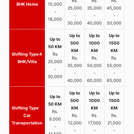
Rs.
Rs.
Rs.
R
BHK Home
15,000
25,000
35,000
45,000
50,
-
-
-
-
18,000
30,000
40,000
50,000
65,
4
Rs
Rs.
Rs.
Rs.
R
BHK/Villa
25,000
35,000
50,000
55,000
70,
-
-
-
-
30,000
40,000
60,000
65,000
90,
Rs.
Car
Rs.
Rs.
Rs.
9,000
Transportation
12,000
17,000
21,000
-
-
-
-
11,500