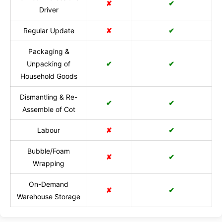
✘
✔
Driver
Regular Update
✘
✔
Packaging &
Unpacking of
✔
✔
Household Goods
Dismantling & Re-
✔
✔
Assemble of Cot
Labour
✘
✔
Bubble/Foam
✘
✔
Wrapping
On-Demand
✘
✔
Warehouse Storage