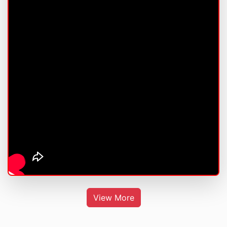
View More