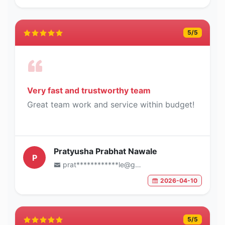
5
/5
Very fast and trustworthy team
Great team work and service within budget!
Pratyusha Prabhat Nawale
P
prat************le@gmail.com
2026-04-10
5
/5