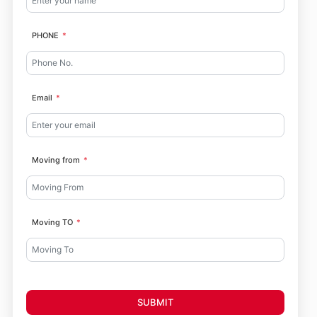
PHONE
Email
Moving from
Moving TO
SUBMIT