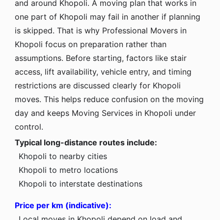
and around Khopoli. A moving plan that works in
one part of Khopoli may fail in another if planning
is skipped. That is why Professional Movers in
Khopoli focus on preparation rather than
assumptions. Before starting, factors like stair
access, lift availability, vehicle entry, and timing
restrictions are discussed clearly for Khopoli
moves. This helps reduce confusion on the moving
day and keeps Moving Services in Khopoli under
control.
Typical long-distance routes include:
Khopoli to nearby cities
Khopoli to metro locations
Khopoli to interstate destinations
Price per km (indicative):
Local moves in Khopoli depend on load and