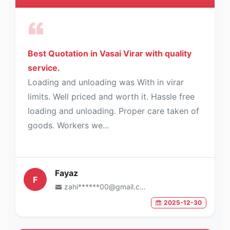
Best Quotation in Vasai Virar with quality
service.
Loading and unloading was With in virar
limits. Well priced and worth it. Hassle free
loading and unloading. Proper care taken of
goods. Workers we...
Fayaz
F
zahi******00@gmail.com
2025-12-30