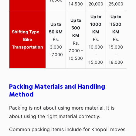
14,500
20,000
25,000
Bike
Rs.
Rs.
Rs.
Rs.
Transportation
3,000
10,000
15,000
7,000 -
- 7,000
-
-
10,500
15,000
18,000
Packing Materials and Handling
Method
Packing is not about using more material. It is
about using the right material correctly.
Common packing items include for Khopoli moves: