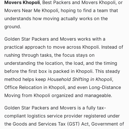
Movers Khopoli
, Best Packers and Movers Khopoli, or
Movers Near Me Khopoli, hoping to find a team that
understands how moving actually works on the
ground.
Golden Star Packers and Movers works with a
practical approach to move across Khopoli. Instead of
rushing through tasks, the focus stays on
understanding the location, the load, and the timing
before the first box is packed in Khopoli. This steady
method helps keep
Household Shifting in Khopoli
,
Office Relocation in Khopoli, and even Long-Distance
Moving from Khopoli organized and manageable.
Golden Star Packers and Movers is a fully tax-
compliant logistics service provider registered under
the Goods and Services Tax (GST) Act, Government of