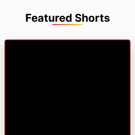
Featured Shorts