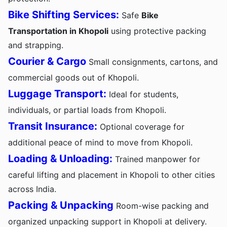
Bike Shifting Services:
Safe
Bike
Transportation in Khopoli
using protective packing
and strapping.
Courier & Cargo
Small consignments, cartons, and
commercial goods out of Khopoli.
Luggage Transport:
Ideal for students,
individuals, or partial loads from Khopoli.
Transit Insurance:
Optional coverage for
additional peace of mind to move from Khopoli.
Loading & Unloading:
Trained manpower for
careful lifting and placement in Khopoli to other cities
across India.
Packing & Unpacking
Room-wise packing and
organized unpacking support in Khopoli at delivery.