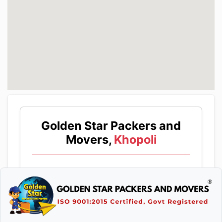
Golden Star Packers and
Movers,
Khopoli