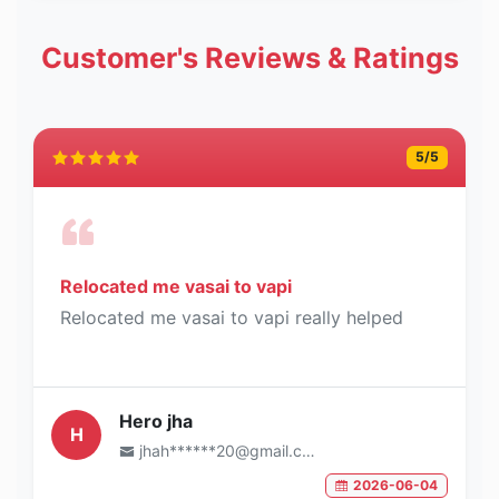
Customer's Reviews & Ratings
5
/5
Relocated me vasai to vapi
Relocated me vasai to vapi really helped
Hero jha
H
jhah******20@gmail.com
2026-06-04