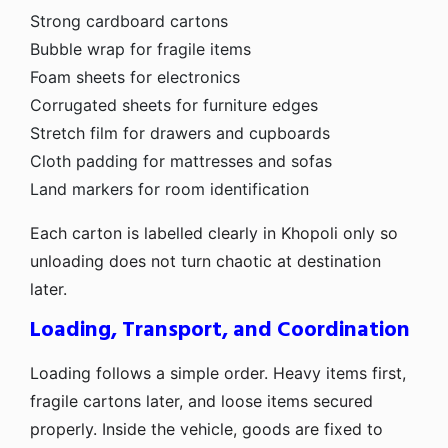
Strong cardboard cartons
Bubble wrap for fragile items
Foam sheets for electronics
Corrugated sheets for furniture edges
Stretch film for drawers and cupboards
Cloth padding for mattresses and sofas
Land markers for room identification
Each carton is labelled clearly in Khopoli only so
unloading does not turn chaotic at destination
later.
Loading, Transport, and Coordination
Loading follows a simple order. Heavy items first,
fragile cartons later, and loose items secured
properly. Inside the vehicle, goods are fixed to