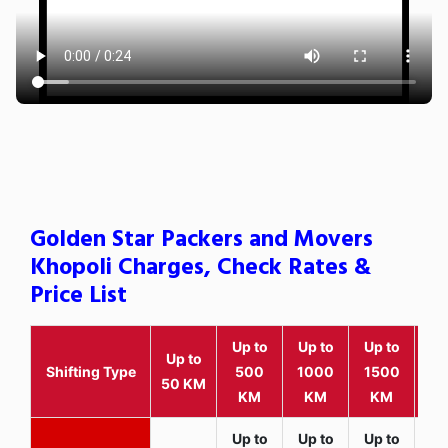
Golden Star Packers and Movers
Khopoli Charges, Check Rates &
Price List
Up to
Up to
Up to
Wit
Up to
Shifting Type
500
1000
1500
25
50 KM
KM
KM
KM
K