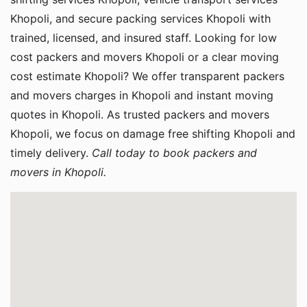
Khopoli, and secure packing services Khopoli with
trained, licensed, and insured staff. Looking for low
cost packers and movers Khopoli or a clear moving
cost estimate Khopoli? We offer transparent packers
and movers charges in Khopoli and instant moving
quotes in Khopoli. As trusted packers and movers
Khopoli, we focus on damage free shifting Khopoli and
timely delivery.
Call today to book packers and
movers in Khopoli.