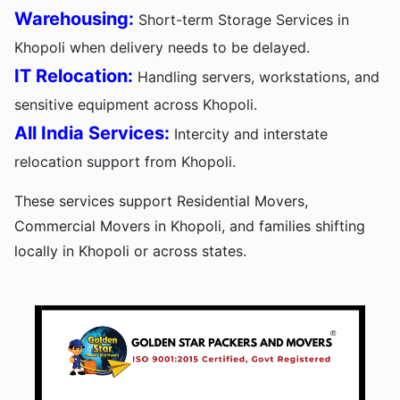
Warehousing:
Short-term Storage Services in
Khopoli when delivery needs to be delayed.
IT Relocation:
Handling servers, workstations, and
sensitive equipment across Khopoli.
All India Services:
Intercity and interstate
relocation support from Khopoli.
These services support Residential Movers,
Commercial Movers in Khopoli, and families shifting
locally in Khopoli or across states.