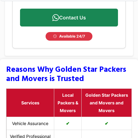
Contact Us
Available 24/7
Reasons Why Golden Star Packers
and Movers is Trusted
Local
Golden Star Packers
Services
Packers &
and Movers and
Movers
Movers
Vehicle Assurance
✔
✔
Verified Professional