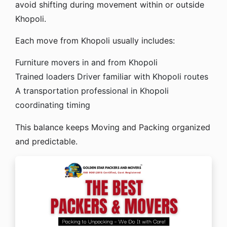
avoid shifting during movement within or outside
Khopoli.
Each move from Khopoli usually includes:
Furniture movers in and from Khopoli
Trained loaders
Driver familiar with Khopoli routes
A transportation professional in Khopoli
coordinating timing
This balance keeps Moving and Packing organized
and predictable.