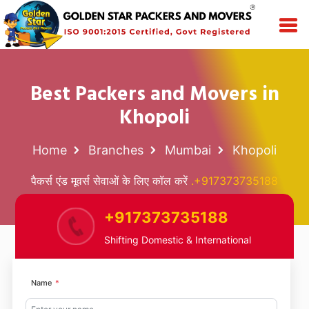
Best Packers and Movers in
Khopoli
Home
Branches
Mumbai
Khopoli
पैकर्स एंड मूवर्स सेवाओं के लिए कॉल करें
.+917373735188
+917373735188
Shifting Domestic & International
Name