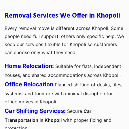
Removal Services We Offer in Khopoli
Every removal move is different across Khopoli. Some
people need full support, others only specific help. We
keep our services flexible for Khopoli so customers
can choose only what they need.
Home Relocation:
Suitable for flats, independent
houses, and shared accommodations across Khopoli.
Office Relocation
Planned shifting of desks, files,
systems, and furniture with minimal disruption for
office moves in Khopoli.
Car Shifting Services:
Secure
Car
Transportation in Khopoli
with proper fixing and
protection.