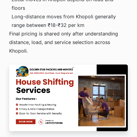
floors
Long-distance moves from Khopoli generally
range between ₹18-₹32 per km
Final pricing is shared only after understanding
distance, load, and service selection across
Khopoli.