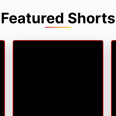
Featured Shorts