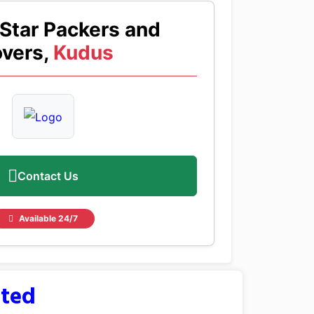
Star Packers and
vers,
Kudus
Contact Us
Available 24/7
sted