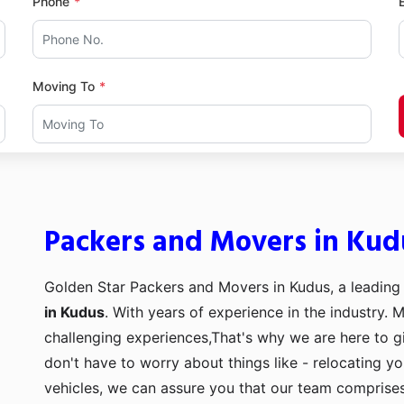
Phone
Moving To
Packers and Movers in Kud
Golden Star Packers and Movers in Kudus, a leading
in Kudus
. With years of experience in the industry. 
challenging experiences,That's why we are here to g
don't have to worry about things like - relocating y
vehicles, we can assure you that our team comprises