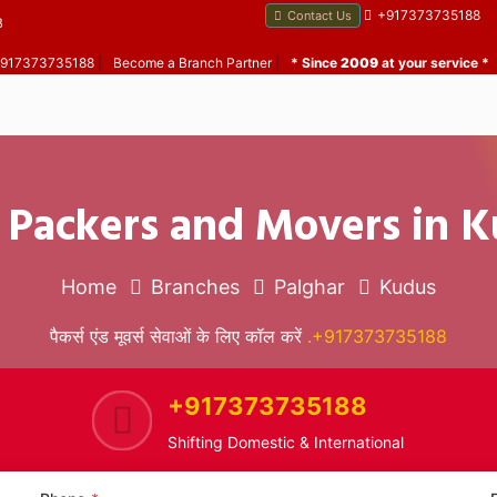
+917373735188
Contact Us
B
 +917373735188
|
Become a Branch Partner
|
* Since
2009
at your service *
 Packers and Movers in 
Home
Branches
Palghar
Kudus
पैकर्स एंड मूवर्स सेवाओं के लिए कॉल करें
.+917373735188
+917373735188
Shifting Domestic & International