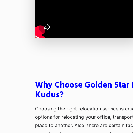
Why Choose Golden Star 
Kudus?
Choosing the right relocation service is cru
options for relocating your office, transpo
place to another. Also, there are certain fa