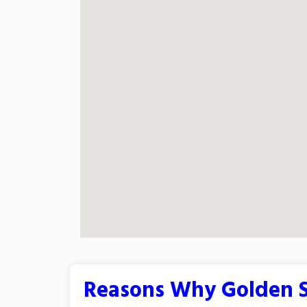
Reasons Why Golden S