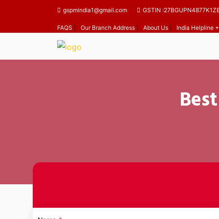
gspmindia1@gmail.com
GSTIN :27BGUPN4877K1Z
FAQS
|
Our Branch Address
|
About Us
|
India Helpline
Best