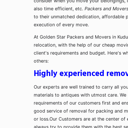
consider when you move your belongings, lik
also time efficient, etc.
Packers and Movers
to their unmatched dedication, affordable 
execution of every move.
At Golden Star Packers and Movers in Kudus
relocation, with the help of our cheap movi
client's requirements and budget. Here's w
others:
Highly experienced remov
Our experts are well trained to carry all yo
materials to antiques with utmost care. We g
requirements of our customers first and en
good service of removal for packing and 
or loss.Our Customers are at the center of 
always try to provide them with the best se