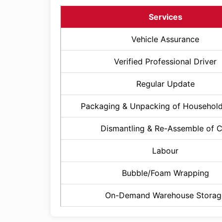
Services
Vehicle Assurance
Verified Professional Driver
Regular Update
Packaging & Unpacking of Househol
Dismantling & Re-Assemble of 
Labour
Bubble/Foam Wrapping
On-Demand Warehouse Storag