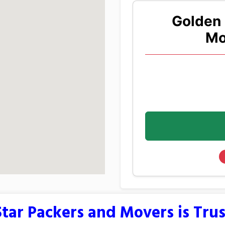
Golden 
Mo
tar Packers and Movers is Tru