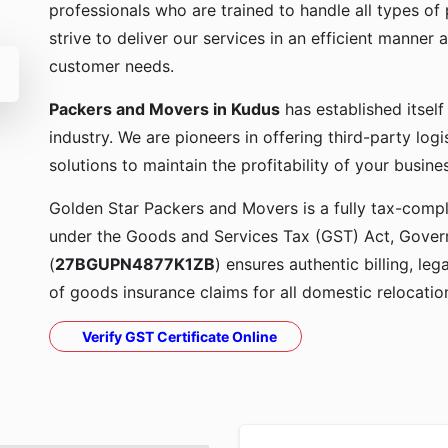
professionals who are trained to handle all types o
strive to deliver our services in an efficient manner a
customer needs.
Packers and Movers in Kudus
has established itsel
industry. We are pioneers in offering third-party lo
solutions to maintain the profitability of your busine
Golden Star Packers and Movers is a fully tax-compli
under the Goods and Services Tax (GST) Act, Govern
(
27BGUPN4877K1ZB
) ensures authentic billing, le
of goods insurance claims for all domestic relocatio
Verify GST Certificate Online