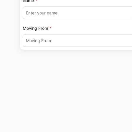
Name
Moving From