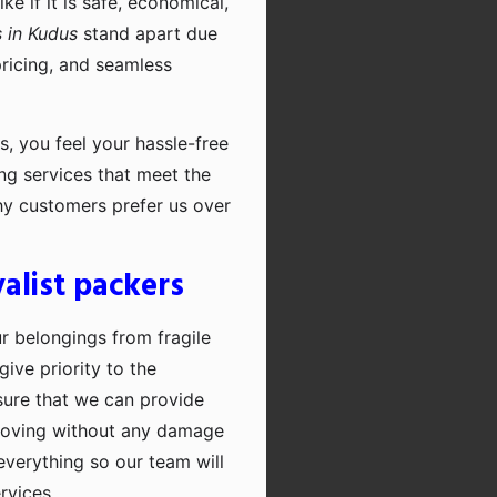
e if it is safe, economical,
 in Kudus
stand apart due
pricing, and seamless
, you feel your hassle-free
ng services that meet the
hy customers prefer us over
alist packers
ur belongings from fragile
ive priority to the
sure that we can provide
moving without any damage
everything so our team will
rvices.