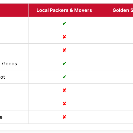
Local Packers & Movers
Golden S
✔
✘
✘
d Goods
✔
Cot
✔
✘
✘
e
✘