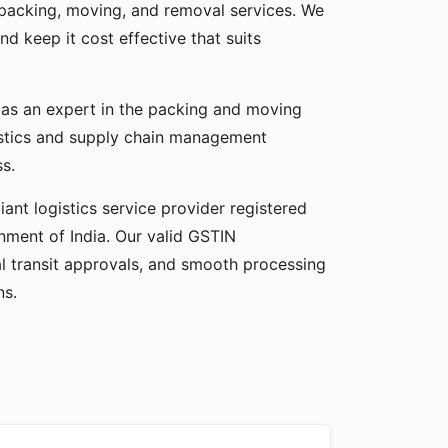
f packing, moving, and removal services. We
nd keep it cost effective that suits
f as an expert in the packing and moving
gistics and supply chain management
ss.
ant logistics service provider registered
ment of India. Our valid GSTIN
gal transit approvals, and smooth processing
ns.