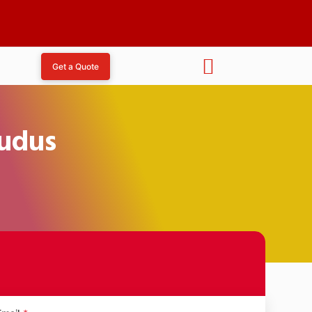
Get a Quote
Kudus