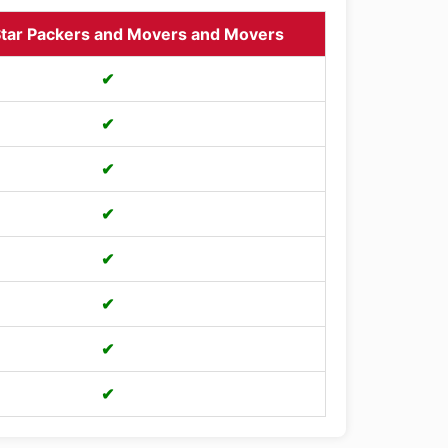
tar Packers and Movers and Movers
✔
✔
✔
✔
✔
✔
✔
✔