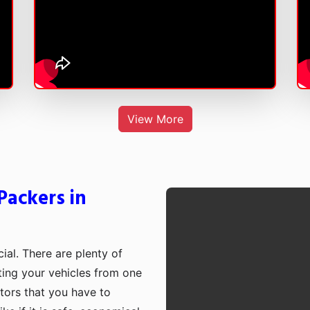
View More
Packers in
cial. There are plenty of
rting your vehicles from one
ctors that you have to