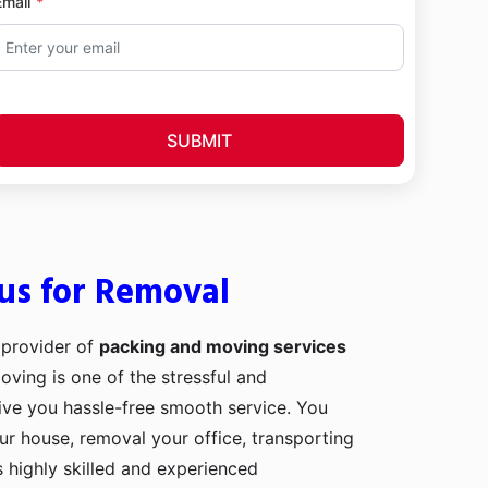
Email
SUBMIT
us for Removal
 provider of
packing and moving services
Moving is one of the stressful and
ive you hassle-free smooth service. You
our house, removal your office, transporting
 highly skilled and experienced