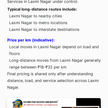
Services in Laxmi Nagar under control.
Typical long-distance routes include:
Laxmi Nagar to nearby cities
Laxmi Nagar to metro locations
Laxmi Nagar to interstate destinations
Price per km (indicative):
Local moves in Laxmi Nagar depend on load and
floors
Long-distance moves from Laxmi Nagar generally
range between ₹18-₹32 per km
Final pricing is shared only after understanding
distance, load, and service selection across Laxmi
Nagar.