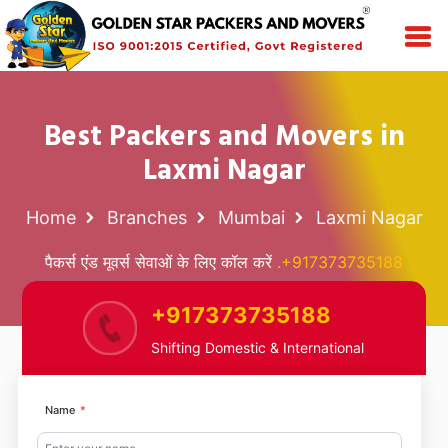
Best Packers and Movers in
Laxmi Nagar
Home
Branches
Mumbai
Laxmi Nagar
पैकर्स एंड मूवर्स सेवाओं के लिए कॉल करें
.+917373735188
+917373735188
Shifting Domestic & International
Name