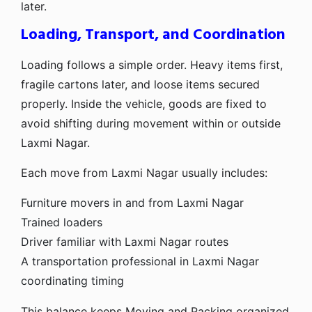
later.
Loading, Transport, and Coordination
Loading follows a simple order. Heavy items first,
fragile cartons later, and loose items secured
properly. Inside the vehicle, goods are fixed to
avoid shifting during movement within or outside
Laxmi Nagar.
Each move from Laxmi Nagar usually includes:
Furniture movers in and from Laxmi Nagar
Trained loaders
Driver familiar with Laxmi Nagar routes
A transportation professional in Laxmi Nagar
coordinating timing
This balance keeps Moving and Packing organized