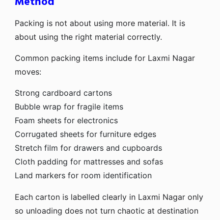
Method
Packing is not about using more material. It is
about using the right material correctly.
Common packing items include for Laxmi Nagar
moves:
Strong cardboard cartons
Bubble wrap for fragile items
Foam sheets for electronics
Corrugated sheets for furniture edges
Stretch film for drawers and cupboards
Cloth padding for mattresses and sofas
Land markers for room identification
Each carton is labelled clearly in Laxmi Nagar only
so unloading does not turn chaotic at destination