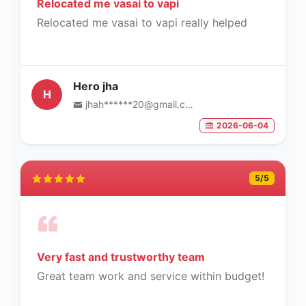
Relocated me vasai to vapi
Relocated me vasai to vapi really helped
Hero jha
H
jhah******20@gmail.com
2026-06-04
5
/5
Very fast and trustworthy team
Great team work and service within budget!