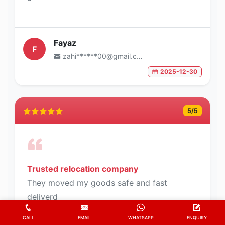
Fayaz
F
zahi******00@gmail.com
2025-12-30
5
/5
Trusted relocation company
They moved my goods safe and fast
deliverd
CALL
EMAIL
WHATSAPP
ENQUIRY