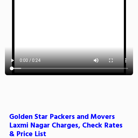
Golden Star Packers and Movers
Laxmi Nagar Charges, Check Rates
& Price List