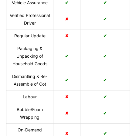
Vehicle Assurance
✔
✔
Verified Professional
✘
✔
Driver
Regular Update
✘
✔
Packaging &
Unpacking of
✔
✔
Household Goods
Dismantling & Re-
✔
✔
Assemble of Cot
Labour
✘
✔
Bubble/Foam
✘
✔
Wrapping
On-Demand
✘
✔