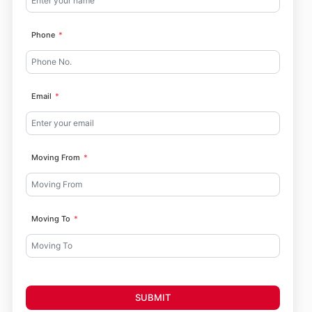
Phone
Email
Moving From
Moving To
SUBMIT