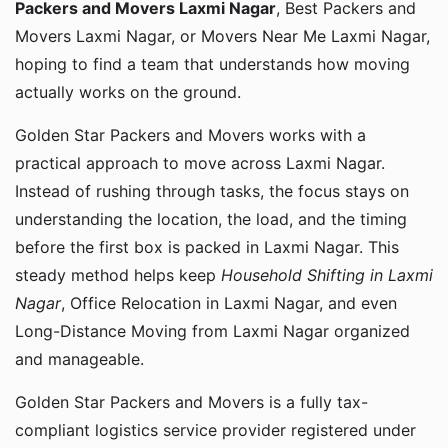
Packers and Movers Laxmi Nagar
, Best Packers and
Movers Laxmi Nagar, or Movers Near Me Laxmi Nagar,
hoping to find a team that understands how moving
actually works on the ground.
Golden Star Packers and Movers works with a
practical approach to move across Laxmi Nagar.
Instead of rushing through tasks, the focus stays on
understanding the location, the load, and the timing
before the first box is packed in Laxmi Nagar. This
steady method helps keep
Household Shifting in Laxmi
Nagar
, Office Relocation in Laxmi Nagar, and even
Long-Distance Moving from Laxmi Nagar organized
and manageable.
Golden Star Packers and Movers is a fully tax-
compliant logistics service provider registered under