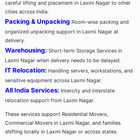
careful lifting and placement in Laxmi Nagar to other
cities across India.
Packing & Unpacking
Room-wise packing and
organized unpacking support in Laxmi Nagar at
delivery.
Warehousing:
Short-term Storage Services in
Laxmi Nagar when delivery needs to be delayed.
IT Relocation:
Handling servers, workstations, and
sensitive equipment across Laxmi Nagar.
All India Services:
Intercity and interstate
relocation support from Laxmi Nagar.
These services support Residential Movers,
Commercial Movers in Laxmi Nagar, and families
shifting locally in Laxmi Nagar or across states.