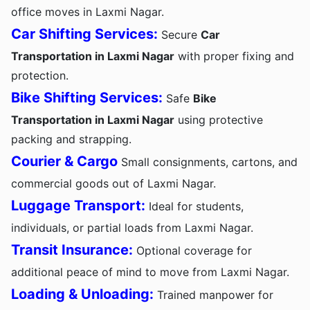
office moves in Laxmi Nagar.
Car Shifting Services:
Secure
Car
Transportation in Laxmi Nagar
with proper fixing and
protection.
Bike Shifting Services:
Safe
Bike
Transportation in Laxmi Nagar
using protective
packing and strapping.
Courier & Cargo
Small consignments, cartons, and
commercial goods out of Laxmi Nagar.
Luggage Transport:
Ideal for students,
individuals, or partial loads from Laxmi Nagar.
Transit Insurance:
Optional coverage for
additional peace of mind to move from Laxmi Nagar.
Loading & Unloading:
Trained manpower for