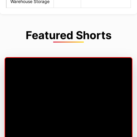
Warehouse Storage
Featured Shorts