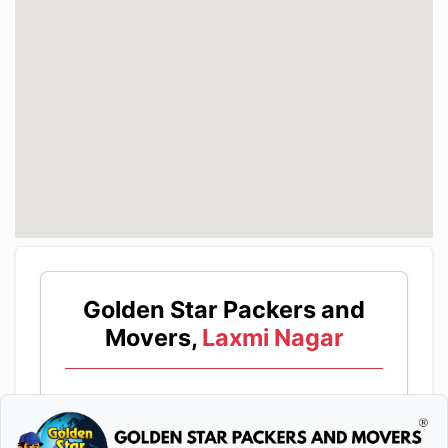
Golden Star Packers and
Movers,
Laxmi Nagar