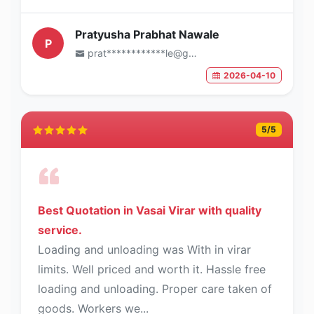
Pratyusha Prabhat Nawale
P
prat************le@gmail.com
2026-04-10
5
/5
Best Quotation in Vasai Virar with quality
service.
Loading and unloading was With in virar
limits. Well priced and worth it. Hassle free
loading and unloading. Proper care taken of
goods. Workers we...