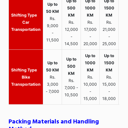
Rs.
Car
Rs.
Rs.
Rs.
9,000
Transportation
12,000
17,000
21,000
-
-
-
-
11,500
14,500
20,000
25,000
Bike
Rs.
Rs.
Rs.
Rs.
Transportation
3,000
10,000
15,000
7,000 -
- 7,000
-
-
10,500
15,000
18,000
Packing Materials and Handling