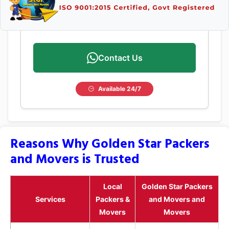
Contact Us
Available 24/7
Reasons Why Golden Star Packers
and Movers is Trusted
Local
Golden Star Packers
Services
Packers &
and Movers and
Movers
Movers