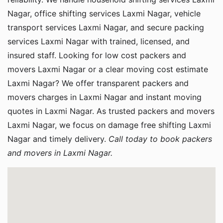
Nagar, office shifting services Laxmi Nagar, vehicle
transport services Laxmi Nagar, and secure packing
services Laxmi Nagar with trained, licensed, and
insured staff. Looking for low cost packers and
movers Laxmi Nagar or a clear moving cost estimate
Laxmi Nagar? We offer transparent packers and
movers charges in Laxmi Nagar and instant moving
quotes in Laxmi Nagar. As trusted packers and movers
Laxmi Nagar, we focus on damage free shifting Laxmi
Nagar and timely delivery.
Call today to book packers
and movers in Laxmi Nagar.