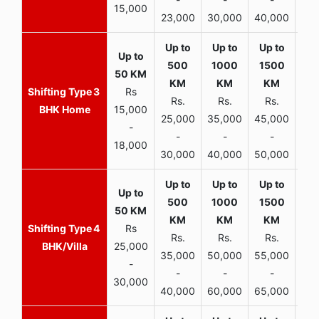
15,000
23,000
30,000
40,000
45,
3
Rs
Rs.
Rs.
Rs.
R
BHK Home
15,000
25,000
35,000
45,000
50,
-
-
-
-
18,000
30,000
40,000
50,000
65,
4
Rs
Rs.
Rs.
Rs.
R
BHK/Villa
25,000
35,000
50,000
55,000
70,
-
-
-
-
30,000
40,000
60,000
65,000
90,