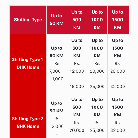
Up to
Up to
Up to
Wit
Up to
Shifting Type
500
1000
1500
25
50 KM
KM
KM
KM
K
1
Rs
Rs.
Rs.
Rs.
R
BHK Home
7,000 -
12,000
20,000
26,000
30,
11,000
-
-
-
16,000
25,000
32,000
35,
2
Rs
Rs.
Rs.
Rs.
R
BHK Home
12,000
20,000
25,000
32,000
40,
-
-
-
-