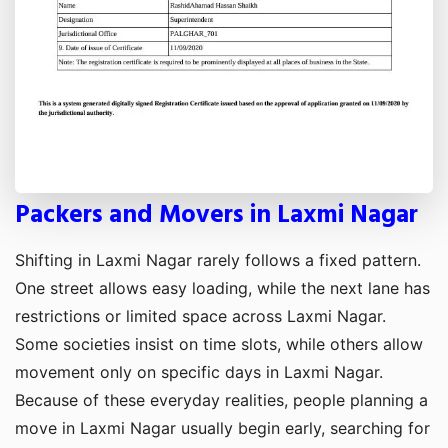
Packers and Movers in Laxmi Nagar
Shifting in Laxmi Nagar rarely follows a fixed pattern.
One street allows easy loading, while the next lane has
restrictions or limited space across Laxmi Nagar.
Some societies insist on time slots, while others allow
movement only on specific days in Laxmi Nagar.
Because of these everyday realities, people planning a
move in Laxmi Nagar usually begin early, searching for