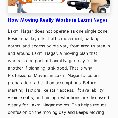
How Moving Really Works in Laxmi Nagar
Laxmi Nagar does not operate as one single zone.
Residential layouts, traffic movement, parking
norms, and access points vary from area to area in
and around Laxmi Nagar. A moving plan that
works in one part of Laxmi Nagar may fail in
another if planning is skipped. That is why
Professional Movers in Laxmi Nagar focus on
preparation rather than assumptions. Before
starting, factors like stair access, lift availability,
vehicle entry, and timing restrictions are discussed
clearly for Laxmi Nagar moves. This helps reduce
confusion on the moving day and keeps Moving