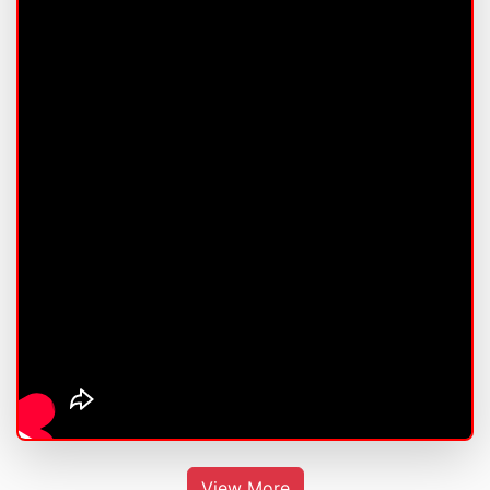
View More