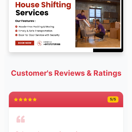
Customer's Reviews & Ratings
5
/5