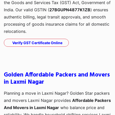
the Goods and Services Tax (GST) Act, Government of
India. Our valid GSTIN (
27BGUPN4877K1ZB
) ensures
authentic billing, legal transit approvals, and smooth
processing of goods insurance claims for all domestic
relocations.
Verify GST Certificate Online
Golden Affordable Packers and Movers
in Laxmi Nagar
Planning a move in Laxmi Nagar? Golden Star packers
and movers Laxmi Nagar provides
Affordable Packers
And Movers in Laxmi Nagar
who balance price and
reliability. We handle household shifting services Laxmi