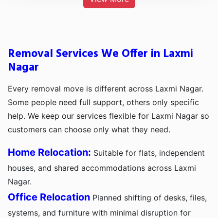
Removal Services We Offer in Laxmi
Nagar
Every removal move is different across Laxmi Nagar.
Some people need full support, others only specific
help. We keep our services flexible for Laxmi Nagar so
customers can choose only what they need.
Home Relocation:
Suitable for flats, independent
houses, and shared accommodations across Laxmi
Nagar.
Office Relocation
Planned shifting of desks, files,
systems, and furniture with minimal disruption for