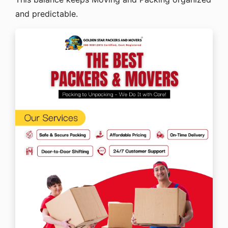
and predictable.