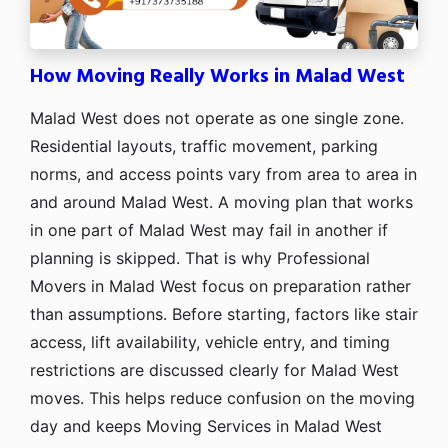
How Moving Really Works in Malad West
Malad West does not operate as one single zone.
Residential layouts, traffic movement, parking
norms, and access points vary from area to area in
and around Malad West. A moving plan that works
in one part of Malad West may fail in another if
planning is skipped. That is why Professional
Movers in Malad West focus on preparation rather
than assumptions. Before starting, factors like stair
access, lift availability, vehicle entry, and timing
restrictions are discussed clearly for Malad West
moves. This helps reduce confusion on the moving
day and keeps Moving Services in Malad West