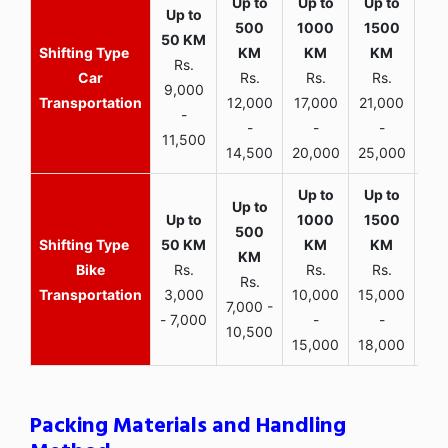
Rs.
Car
Rs.
Rs.
Rs.
9,000
Transportation
12,000
17,000
21,000
-
-
-
-
11,500
14,500
20,000
25,000
Bike
Rs.
Rs.
Rs.
Rs.
Transportation
3,000
10,000
15,000
7,000 -
- 7,000
-
-
10,500
15,000
18,000
Packing Materials and Handling