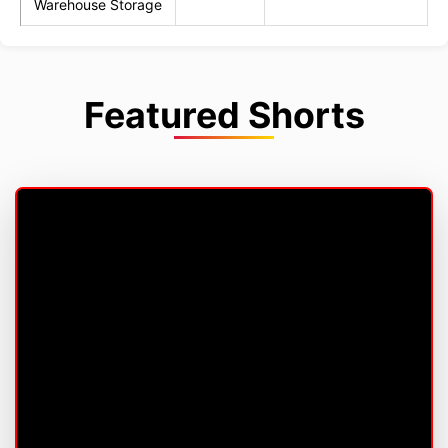
Warehouse Storage
Featured Shorts