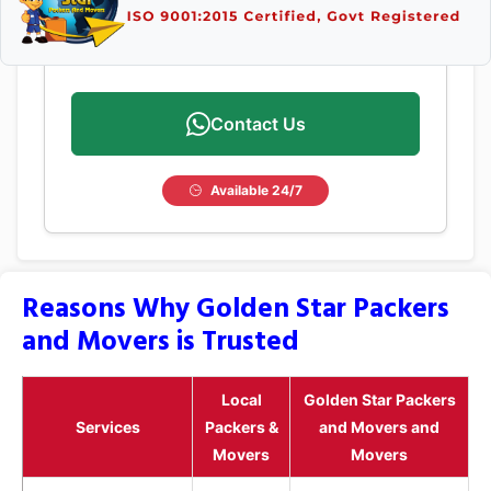
Contact Us
Available 24/7
Reasons Why Golden Star Packers
and Movers is Trusted
Local
Golden Star Packers
Services
Packers &
and Movers and
Movers
Movers