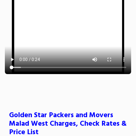
Golden Star Packers and Movers
Malad West Charges, Check Rates &
Price List