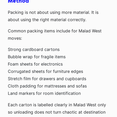
Method
Packing is not about using more material. It is
about using the right material correctly.
Common packing items include for Malad West
moves:
Strong cardboard cartons
Bubble wrap for fragile items
Foam sheets for electronics
Corrugated sheets for furniture edges
Stretch film for drawers and cupboards
Cloth padding for mattresses and sofas
Land markers for room identification
Each carton is labelled clearly in Malad West only
so unloading does not turn chaotic at destination