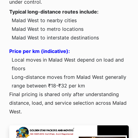
under control.
Typical long-distance routes include:
Malad West to nearby cities
Malad West to metro locations
Malad West to interstate destinations
Price per km (indicative):
Local moves in Malad West depend on load and
floors
Long-distance moves from Malad West generally
range between ₹18-₹32 per km
Final pricing is shared only after understanding
distance, load, and service selection across Malad
West.