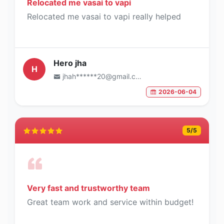
Relocated me vasai to vapi
Relocated me vasai to vapi really helped
Hero jha
H
jhah******20@gmail.com
2026-06-04
5
/5
Very fast and trustworthy team
Great team work and service within budget!