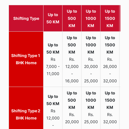
Up to
Up to
Up to
Wit
Up to
Shifting Type
500
1000
1500
25
50 KM
KM
KM
KM
K
1
Rs
Rs.
Rs.
Rs.
R
BHK Home
7,000 -
12,000
20,000
26,000
30,
11,000
-
-
-
16,000
25,000
32,000
35,
2
Rs
Rs.
Rs.
Rs.
R
BHK Home
12,000
20,000
25,000
32,000
40,
-
-
-
-