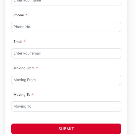
Phone
Email
Moving From
Moving To
SUBMIT