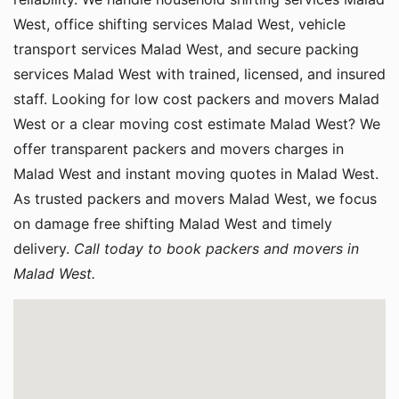
West, office shifting services Malad West, vehicle
transport services Malad West, and secure packing
services Malad West with trained, licensed, and insured
staff. Looking for low cost packers and movers Malad
West or a clear moving cost estimate Malad West? We
offer transparent packers and movers charges in
Malad West and instant moving quotes in Malad West.
As trusted packers and movers Malad West, we focus
on damage free shifting Malad West and timely
delivery.
Call today to book packers and movers in
Malad West.