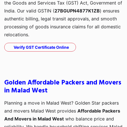
the Goods and Services Tax (GST) Act, Government of
India. Our valid GSTIN (
27BGUPN4877K1ZB
) ensures
authentic billing, legal transit approvals, and smooth
processing of goods insurance claims for all domestic
relocations.
Verify GST Certificate Online
Golden Affordable Packers and Movers
in Malad West
Planning a move in Malad West? Golden Star packers
and movers Malad West provides
Affordable Packers
And Movers in Malad West
who balance price and
reliability. We handle household shifting services Malad