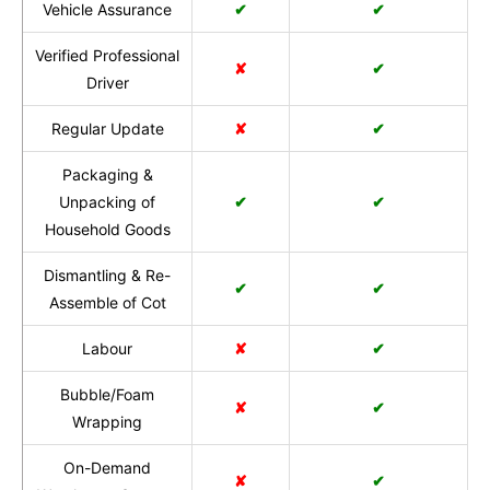
Vehicle Assurance
✔
✔
Verified Professional
✘
✔
Driver
Regular Update
✘
✔
Packaging &
Unpacking of
✔
✔
Household Goods
Dismantling & Re-
✔
✔
Assemble of Cot
Labour
✘
✔
Bubble/Foam
✘
✔
Wrapping
On-Demand
✘
✔