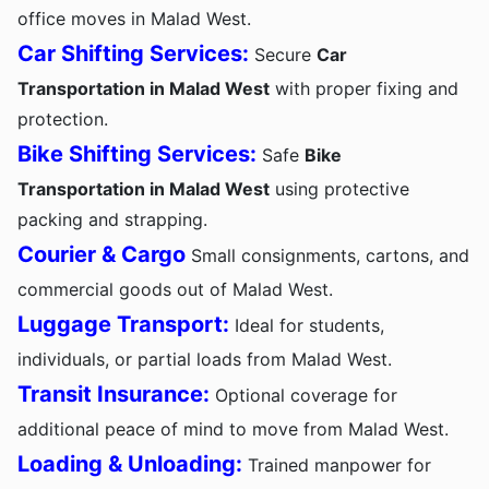
office moves in Malad West.
Car Shifting Services:
Secure
Car
Transportation in Malad West
with proper fixing and
protection.
Bike Shifting Services:
Safe
Bike
Transportation in Malad West
using protective
packing and strapping.
Courier & Cargo
Small consignments, cartons, and
commercial goods out of Malad West.
Luggage Transport:
Ideal for students,
individuals, or partial loads from Malad West.
Transit Insurance:
Optional coverage for
additional peace of mind to move from Malad West.
Loading & Unloading:
Trained manpower for