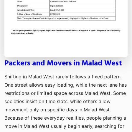
Packers and Movers in Malad West
Shifting in Malad West rarely follows a fixed pattern.
One street allows easy loading, while the next lane has
restrictions or limited space across Malad West. Some
societies insist on time slots, while others allow
movement only on specific days in Malad West.
Because of these everyday realities, people planning a
move in Malad West usually begin early, searching for