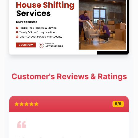
Customer's Reviews & Ratings
5
/5