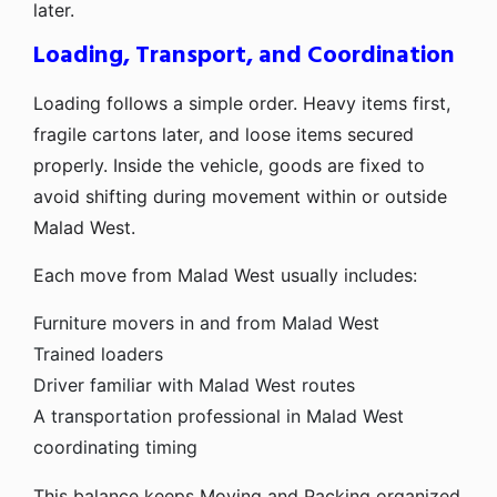
later.
Loading, Transport, and Coordination
Loading follows a simple order. Heavy items first,
fragile cartons later, and loose items secured
properly. Inside the vehicle, goods are fixed to
avoid shifting during movement within or outside
Malad West.
Each move from Malad West usually includes:
Furniture movers in and from Malad West
Trained loaders
Driver familiar with Malad West routes
A transportation professional in Malad West
coordinating timing
This balance keeps Moving and Packing organized