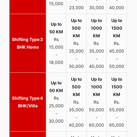
15,000
23,000
30,000
40,000
45,
3
Rs
Rs.
Rs.
Rs.
R
BHK Home
15,000
25,000
35,000
45,000
50,
-
-
-
-
18,000
30,000
40,000
50,000
65,
4
Rs
Rs.
Rs.
Rs.
R
BHK/Villa
25,000
35,000
50,000
55,000
70,
-
-
-
-
30,000
40,000
60,000
65,000
90,