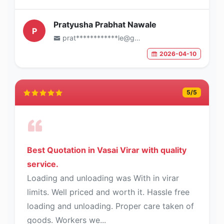
Pratyusha Prabhat Nawale
P
prat************le@gmail.com
2026-04-10
5
/5
Best Quotation in Vasai Virar with quality
service.
Loading and unloading was With in virar
limits. Well priced and worth it. Hassle free
loading and unloading. Proper care taken of
goods. Workers we...