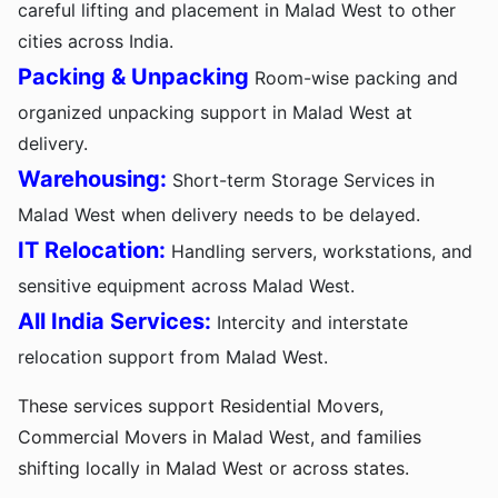
careful lifting and placement in Malad West to other
cities across India.
Packing & Unpacking
Room-wise packing and
organized unpacking support in Malad West at
delivery.
Warehousing:
Short-term Storage Services in
Malad West when delivery needs to be delayed.
IT Relocation:
Handling servers, workstations, and
sensitive equipment across Malad West.
All India Services:
Intercity and interstate
relocation support from Malad West.
These services support Residential Movers,
Commercial Movers in Malad West, and families
shifting locally in Malad West or across states.