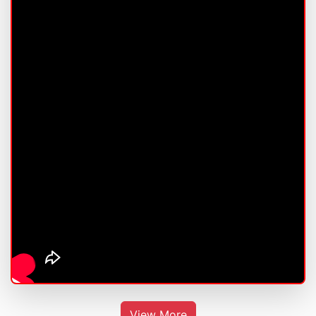
View More