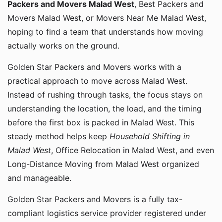
Packers and Movers Malad West
, Best Packers and
Movers Malad West, or Movers Near Me Malad West,
hoping to find a team that understands how moving
actually works on the ground.
Golden Star Packers and Movers works with a
practical approach to move across Malad West.
Instead of rushing through tasks, the focus stays on
understanding the location, the load, and the timing
before the first box is packed in Malad West. This
steady method helps keep
Household Shifting in
Malad West
, Office Relocation in Malad West, and even
Long-Distance Moving from Malad West organized
and manageable.
Golden Star Packers and Movers is a fully tax-
compliant logistics service provider registered under