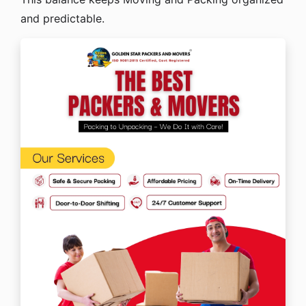
and predictable.