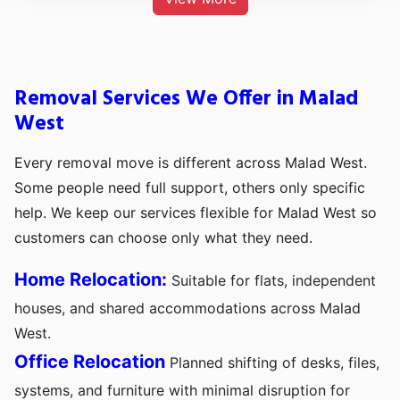
Removal Services We Offer in Malad
West
Every removal move is different across Malad West.
Some people need full support, others only specific
help. We keep our services flexible for Malad West so
customers can choose only what they need.
Home Relocation:
Suitable for flats, independent
houses, and shared accommodations across Malad
West.
Office Relocation
Planned shifting of desks, files,
systems, and furniture with minimal disruption for