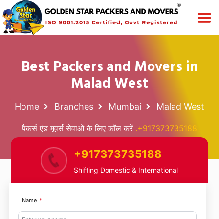
Best Packers and Movers in
Malad West
Home
Branches
Mumbai
Malad West
पैकर्स एंड मूवर्स सेवाओं के लिए कॉल करें
.+917373735188
+917373735188
Shifting Domestic & International
Name