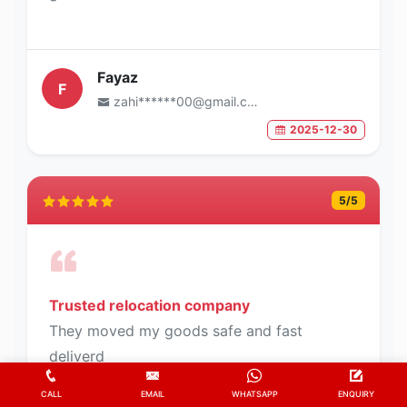
Fayaz
F
zahi******00@gmail.com
2025-12-30
5
/5
Trusted relocation company
They moved my goods safe and fast
deliverd
CALL
EMAIL
WHATSAPP
ENQUIRY