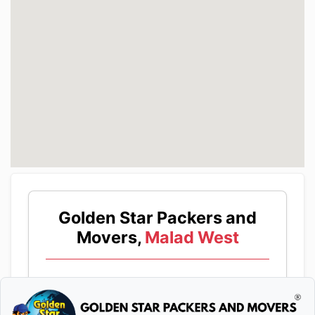
Golden Star Packers and
Movers,
Malad West