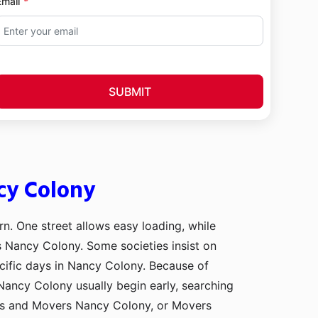
Email
SUBMIT
cy Colony
rn. One street allows easy loading, while
ss Nancy Colony. Some societies insist on
cific days in Nancy Colony. Because of
Nancy Colony usually begin early, searching
rs and Movers Nancy Colony, or Movers