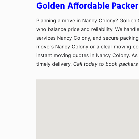
Golden Affordable Packer
Planning a move in Nancy Colony? Golden
who balance price and reliability. We handl
services Nancy Colony, and secure packing 
movers Nancy Colony or a clear moving co
instant moving quotes in Nancy Colony. As
timely delivery.
Call today to book packers