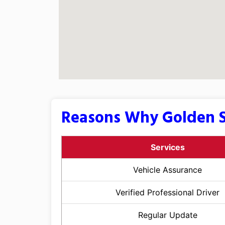
Reasons Why Golden S
Services
Vehicle Assurance
Verified Professional Driver
Regular Update