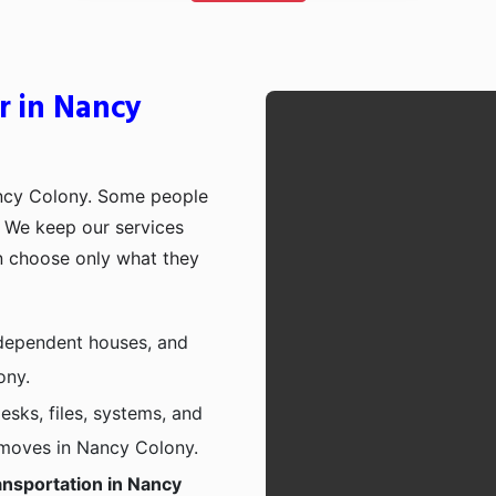
r in Nancy
ancy Colony. Some people
p. We keep our services
n choose only what they
independent houses, and
ony.
esks, files, systems, and
e moves in Nancy Colony.
ansportation in Nancy