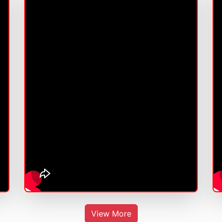
View More