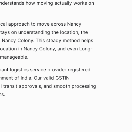
understands how moving actually works on
ical approach to move across Nancy
stays on understanding the location, the
 in Nancy Colony. This steady method helps
elocation in Nancy Colony, and even Long-
 manageable.
ant logistics service provider registered
ment of India. Our valid GSTIN
gal transit approvals, and smooth processing
ns.