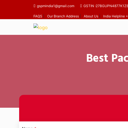
gspmindia1@gmail.com
GSTIN :27BGUPN4877K1Z
FAQS
|
Our Branch Address
|
About Us
|
India Helpline
Best Pa