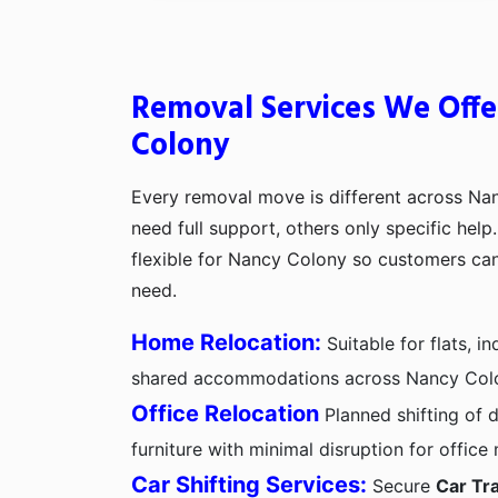
Removal Services We Offe
Colony
Every removal move is different across N
need full support, others only specific hel
flexible for Nancy Colony so customers ca
need.
Home Relocation:
Suitable for flats, 
shared accommodations across Nancy Col
Office Relocation
Planned shifting of d
furniture with minimal disruption for offic
Car Shifting Services:
Secure
Car Tr