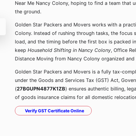
Near Me Nancy Colony, hoping to find a team that 
the ground.
Golden Star Packers and Movers works with a pract
Colony. Instead of rushing through tasks, the focus 
load, and the timing before the first box is packed
keep
Household Shifting in Nancy Colony
, Office R
Distance Moving from Nancy Colony organized and
Golden Star Packers and Movers is a fully tax-compli
under the Goods and Services Tax (GST) Act, Govern
(
27BGUPN4877K1ZB
) ensures authentic billing, le
of goods insurance claims for all domestic relocatio
Verify GST Certificate Online