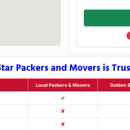
tar Packers and Movers is Tru
Local Packers & Movers
Golden S
✔
✘
✘