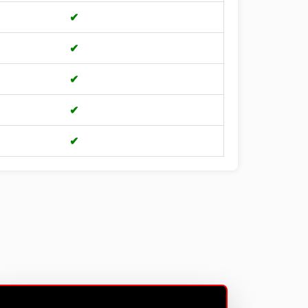
✔
✔
✔
✔
✔