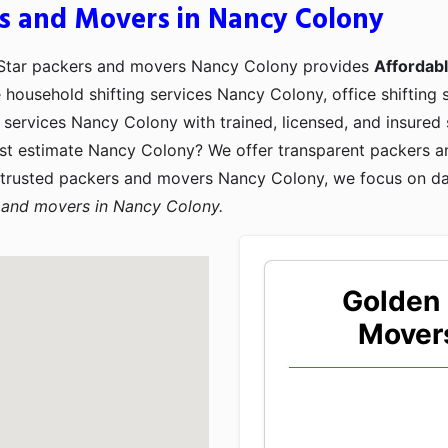
s and Movers in Nancy Colony
 Star packers and movers Nancy Colony provides
Affordab
e household shifting services Nancy Colony, office shifting
services Nancy Colony with trained, licensed, and insured 
st estimate Nancy Colony? We offer transparent packers 
 trusted packers and movers Nancy Colony, we focus on d
 and movers in Nancy Colony.
Golden 
Mover