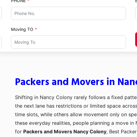
PHONE
Moving TO
Packers and Movers in Nan
Shifting in Nancy Colony rarely follows a fixed patte
the next lane has restrictions or limited space acro
time slots, while others allow movement only on spe
these everyday realities, people planning a move in 
for
Packers and Movers Nancy Colony
, Best Packe