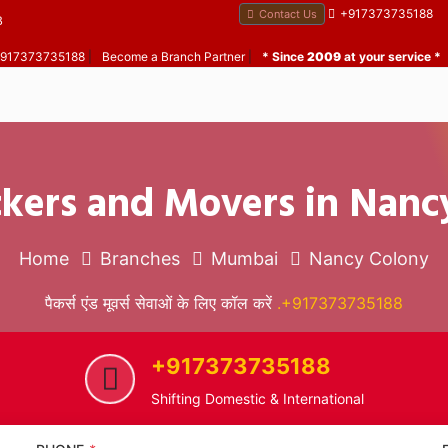
+917373735188
Contact Us
B
 +917373735188
|
Become a Branch Partner
|
* Since
2009
at your service *
ckers and Movers in Nanc
Home
Branches
Mumbai
Nancy Colony
पैकर्स एंड मूवर्स सेवाओं के लिए कॉल करें
.+917373735188
+917373735188
Shifting Domestic & International