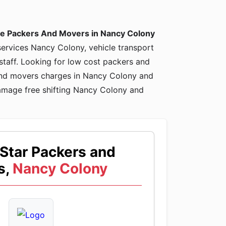
le Packers And Movers in Nancy Colony
 services Nancy Colony, vehicle transport
staff. Looking for low cost packers and
and movers charges in Nancy Colony and
amage free shifting Nancy Colony and
Star Packers and
s,
Nancy Colony