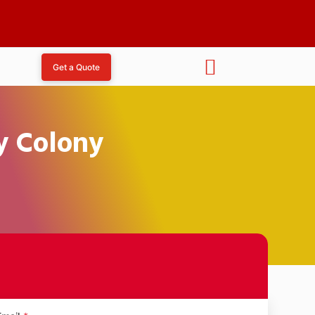
Get a Quote
y Colony