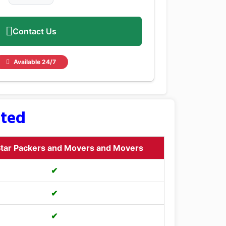
Contact Us
Available 24/7
sted
tar Packers and Movers and Movers
✔
✔
✔