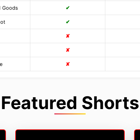
d Goods
✔
Cot
✔
✘
✘
e
✘
Featured Shorts