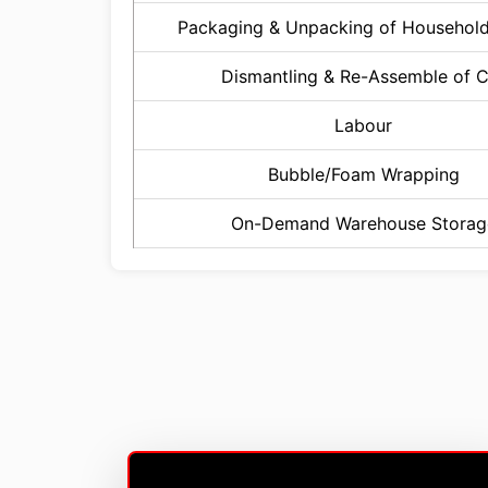
Packaging & Unpacking of Househol
Dismantling & Re-Assemble of 
Labour
Bubble/Foam Wrapping
On-Demand Warehouse Storag