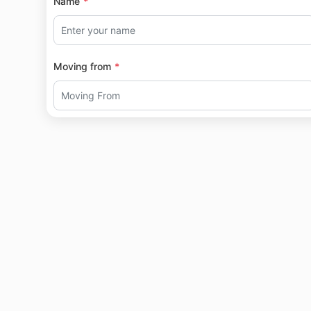
Name
Moving from