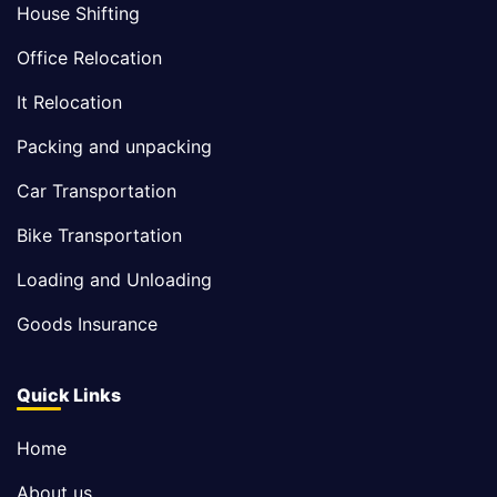
House Shifting
Office Relocation
It Relocation
Packing and unpacking
Car Transportation
Bike Transportation
Loading and Unloading
Goods Insurance
Quick Links
Home
About us