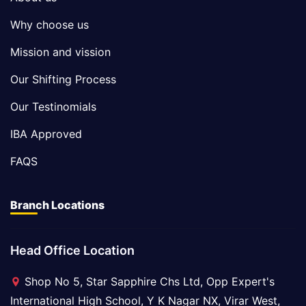
Why choose us
Mission and vission
Our Shifting Process
Our Testinomials
IBA Approved
FAQS
Branch Locations
Head Office Location
Shop No 5, Star Sapphire Chs Ltd, Opp Expert's
International High School, Y K Nagar NX, Virar West,