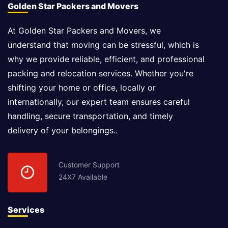
Golden Star Packers and Movers
At Golden Star Packers and Movers, we
understand that moving can be stressful, which is
why we provide reliable, efficient, and professional
packing and relocation services. Whether you're
shifting your home or office, locally or
internationally, our expert team ensures careful
handling, secure transportation, and timely
delivery of your belongings..
Customer Support
24X7 Available
Services