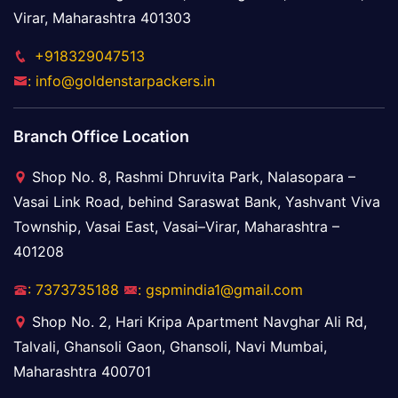
Virar, Maharashtra 401303
+918329047513
: info@goldenstarpackers.in
Branch Office Location
Shop No. 8, Rashmi Dhruvita Park, Nalasopara –
Vasai Link Road, behind Saraswat Bank, Yashvant Viva
Township, Vasai East, Vasai–Virar, Maharashtra –
401208
: 7373735188
: gspmindia1@gmail.com
Shop No. 2, Hari Kripa Apartment Navghar Ali Rd,
Talvali, Ghansoli Gaon, Ghansoli, Navi Mumbai,
Maharashtra 400701