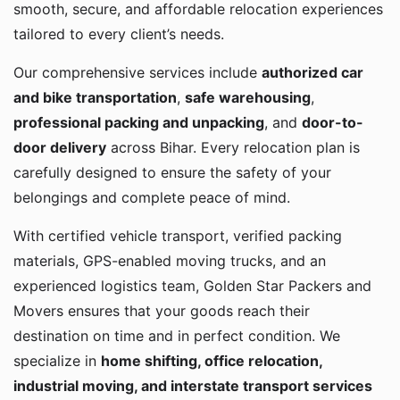
smooth, secure, and affordable relocation experiences
tailored to every client’s needs.
Our comprehensive services include
authorized car
and bike transportation
,
safe warehousing
,
professional packing and unpacking
, and
door-to-
door delivery
across Bihar. Every relocation plan is
carefully designed to ensure the safety of your
belongings and complete peace of mind.
With certified vehicle transport, verified packing
materials, GPS-enabled moving trucks, and an
experienced logistics team, Golden Star Packers and
Movers ensures that your goods reach their
destination on time and in perfect condition. We
specialize in
home shifting, office relocation,
industrial moving, and interstate transport services