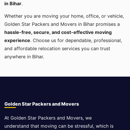
in Bihar
.
Whether you are moving your home, office, or vehicle,
Golden Star Packers and Movers in Bihar promises a
hassle-free, secure, and cost-effective moving
experience
. Choose us for dependable, professional,
and affordable relocation services you can trust
anywhere in Bihar.
Golden Star Packers and Movers
At Golden Star Packers and Movers, we
understand that moving can be stressful, which is