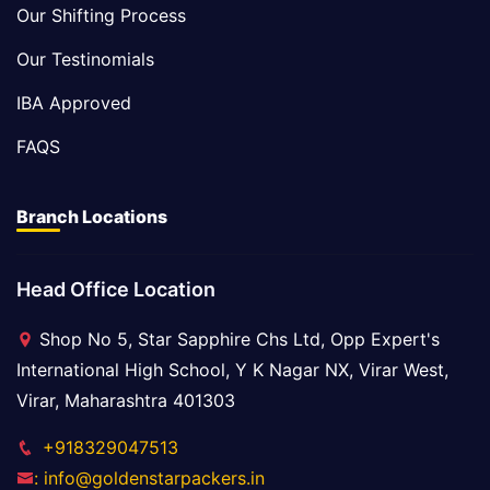
Our Shifting Process
Our Testinomials
IBA Approved
FAQS
Branch Locations
Head Office Location
Shop No 5, Star Sapphire Chs Ltd, Opp Expert's
International High School, Y K Nagar NX, Virar West,
Virar, Maharashtra 401303
+918329047513
: info@goldenstarpackers.in