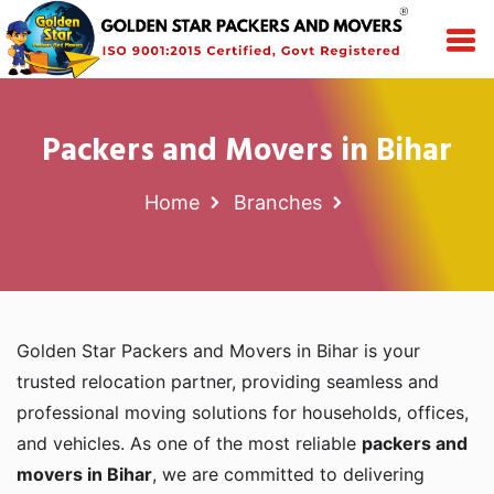
Packers and Movers in Bihar
Home
Branches
Golden Star Packers and Movers in Bihar is your
trusted relocation partner, providing seamless and
professional moving solutions for households, offices,
and vehicles. As one of the most reliable
packers and
movers in Bihar
, we are committed to delivering