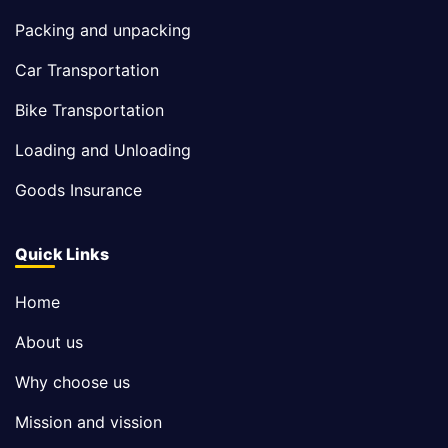
Packing and unpacking
Car Transportation
Bike Transportation
Loading and Unloading
Goods Insurance
Quick Links
Home
About us
Why choose us
Mission and vission