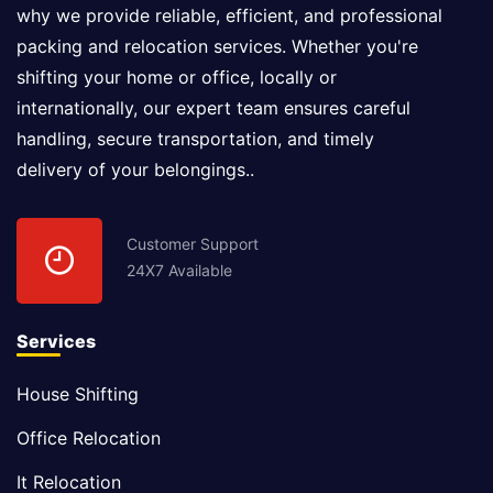
why we provide reliable, efficient, and professional
packing and relocation services. Whether you're
shifting your home or office, locally or
internationally, our expert team ensures careful
handling, secure transportation, and timely
delivery of your belongings..
Customer Support
24X7 Available
Services
House Shifting
Office Relocation
It Relocation