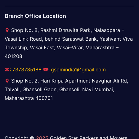
Branch Office Location
Shop No. 8, Rashmi Dhruvita Park, Nalasopara –
Vasai Link Road, behind Saraswat Bank, Yashvant Viva
Township, Vasai East, Vasai–Virar, Maharashtra –
401208
: 7373735188
: gspmindia1@gmail.com
Shop No. 2, Hari Kripa Apartment Navghar Ali Rd,
Talvali, Ghansoli Gaon, Ghansoli, Navi Mumbai,
Maharashtra 400701
Copyright ©
2025
Golden Star Packers and Movers.