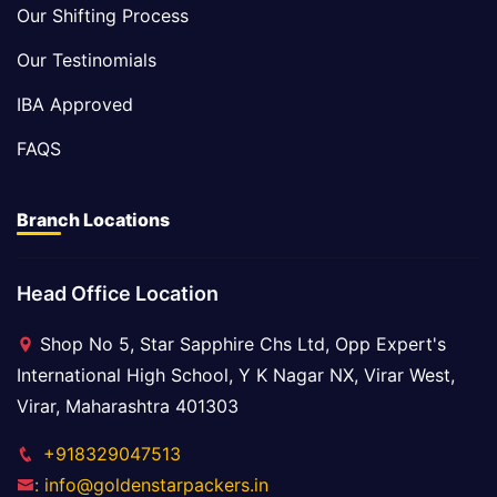
Our Shifting Process
Our Testinomials
IBA Approved
FAQS
Branch Locations
Head Office Location
Shop No 5, Star Sapphire Chs Ltd, Opp Expert's
International High School, Y K Nagar NX, Virar West,
Virar, Maharashtra 401303
+918329047513
: info@goldenstarpackers.in