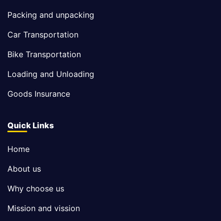
Packing and unpacking
Car Transportation
Bike Transportation
Loading and Unloading
Goods Insurance
Quick Links
Home
About us
Why choose us
Mission and vission