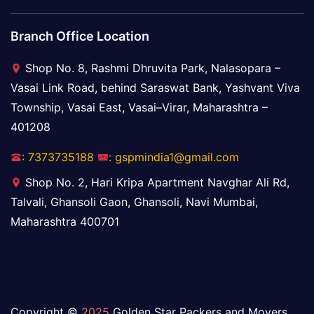
Branch Office Location
Shop No. 8, Rashmi Dhruvita Park, Nalasopara –
Vasai Link Road, behind Saraswat Bank, Yashvant Viva
Township, Vasai East, Vasai–Virar, Maharashtra –
401208
: 7373735188
: gspmindia1@gmail.com
Shop No. 2, Hari Kripa Apartment Navghar Ali Rd,
Talvali, Ghansoli Gaon, Ghansoli, Navi Mumbai,
Maharashtra 400701
Copyright ©
2025
Golden Star Packers and Movers.