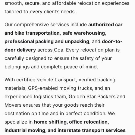
smooth, secure, and affordable relocation experiences
tailored to every client’s needs.
Our comprehensive services include
authorized car
and bike transportation
,
safe warehousing
,
professional packing and unpacking
, and
door-to-
door delivery
across Goa. Every relocation plan is
carefully designed to ensure the safety of your
belongings and complete peace of mind.
With certified vehicle transport, verified packing
materials, GPS-enabled moving trucks, and an
experienced logistics team, Golden Star Packers and
Movers ensures that your goods reach their
destination on time and in perfect condition. We
specialize in
home shifting, office relocation,
industrial moving, and interstate transport services