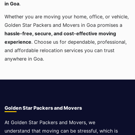
in Goa
.
Whether you are moving your home, office, or vehicle,
Golden Star Packers and Movers in Goa promises a
hassle-free, secure, and cost-effective moving
experience
. Choose us for dependable, professional,
and affordable relocation services you can trust
anywhere in Goa.
Golden Star Packers and Movers
At Golden Star Packers and Movers, we
understand that moving can be stressful, which is