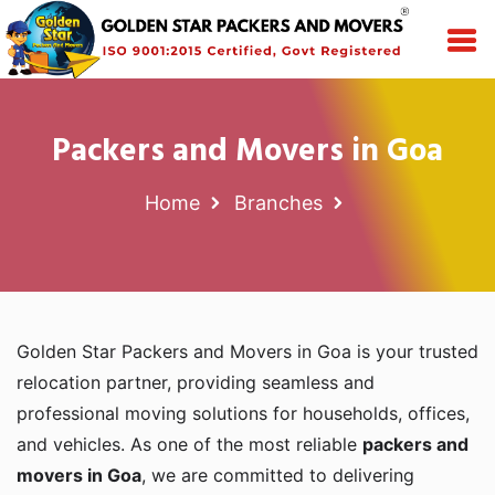
Packers and Movers in Goa
Home
Branches
Golden Star Packers and Movers in Goa is your trusted
relocation partner, providing seamless and
professional moving solutions for households, offices,
and vehicles. As one of the most reliable
packers and
movers in Goa
, we are committed to delivering