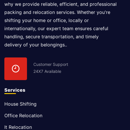
why we provide reliable, efficient, and professional
packing and relocation services. Whether you're
shifting your home or office, locally or
internationally, our expert team ensures careful
handling, secure transportation, and timely
delivery of your belongings..
Customer Support
24X7 Available
Services
House Shifting
Office Relocation
It Relocation