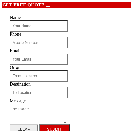
GET FREE QUOTE
Name
Phone
Email
Origin
Destination
Message
CLEAR
SUBMIT