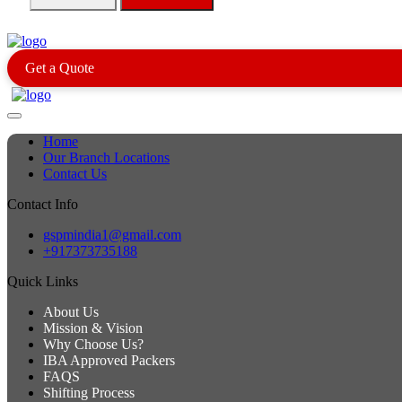
Get a Quote
Home
Our Branch Locations
Contact Us
Contact Info
gspmindia1@gmail.com
+917373735188
Quick Links
About Us
Mission & Vision
Why Choose Us?
IBA Approved Packers
FAQS
Shifting Process