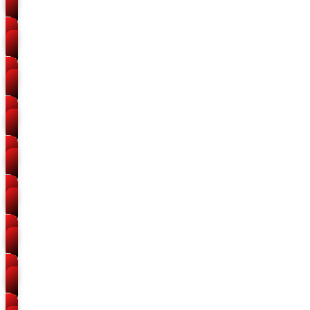
Packers and Movers
Bairhana
Packers and Movers
Sohbatiyabagh
Packers and Movers
Bakshi Bandh
Packers and Movers
Ashok Nagar
Packers and Movers
Govindpur
Packers and Movers
Malakraj
Packers and Movers
Rambagh
Packers and Movers
Meerapur