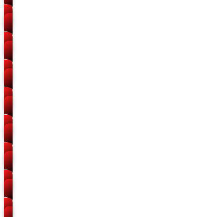
Packers and Movers
Leader Road
Packers and Movers
Chandpur Salori
Packers and Movers
Rajapur
Packers and Movers
Kydganj
Packers and Movers
Mutthiganj
Packers and Movers
Zero Road
Packers and Movers
Himmatganj
Packers and Movers
Allapur