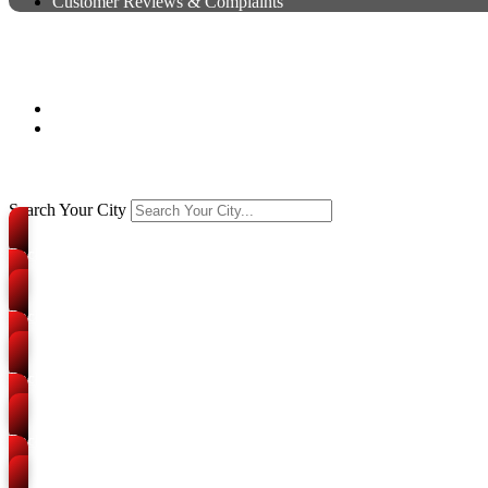
Customer Reviews & Complaints
Packers and Movers in Prayagr
Home
Branches
Search Your City
Packers and Movers
Civil Lines
Packers and Movers
Katra
Packers and Movers
Georgetown
Packers and Movers
Tagore Town