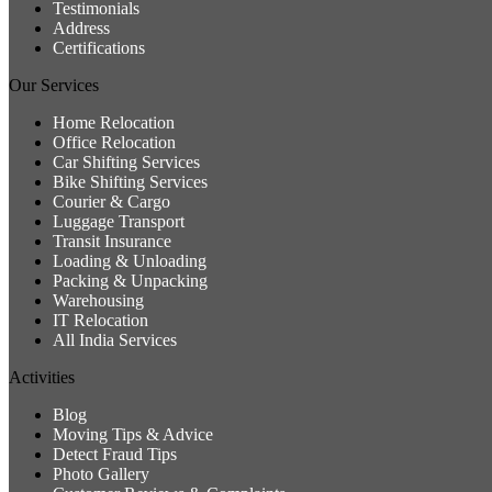
Testimonials
Address
Certifications
Our Services
Home Relocation
Office Relocation
Car Shifting Services
Bike Shifting Services
Courier & Cargo
Luggage Transport
Transit Insurance
Loading & Unloading
Packing & Unpacking
Warehousing
IT Relocation
All India Services
Activities
Blog
Moving Tips & Advice
Detect Fraud Tips
Photo Gallery