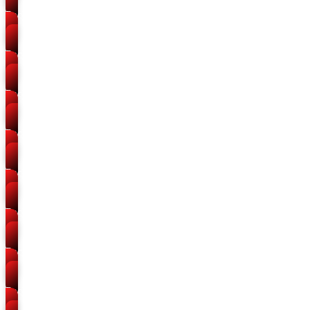
Packers and Movers
Daraganj
Packers and Movers
Chowk
Packers and Movers
Phaphamau
Packers and Movers
Jhunsi
Packers and Movers
Naini
Packers and Movers
Kareli
Packers and Movers
Sulem Sarai
Packers and Movers
Stanley Road