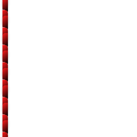
Packers and Movers
Teliarganj
Packers and Movers
Mundera
Packers and Movers
Trivenipuram
Packers and Movers
Old Katra
Packers and Movers
Alopibagh
Packers and Movers
Kalindipuram
Packers and Movers
Gaughat
Packers and Movers
Handia Road