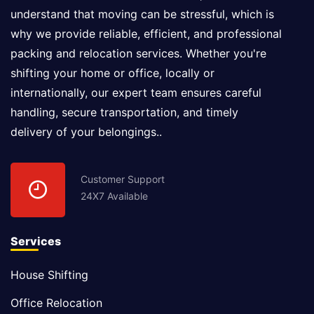
understand that moving can be stressful, which is
why we provide reliable, efficient, and professional
packing and relocation services. Whether you're
shifting your home or office, locally or
internationally, our expert team ensures careful
handling, secure transportation, and timely
delivery of your belongings..
Customer Support
24X7 Available
Services
House Shifting
Office Relocation