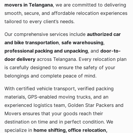
movers in Telangana
, we are committed to delivering
smooth, secure, and affordable relocation experiences
tailored to every client’s needs.
Our comprehensive services include
authorized car
and bike transportation
,
safe warehousing
,
professional packing and unpacking
, and
door-to-
door delivery
across Telangana. Every relocation plan
is carefully designed to ensure the safety of your
belongings and complete peace of mind.
With certified vehicle transport, verified packing
materials, GPS-enabled moving trucks, and an
experienced logistics team, Golden Star Packers and
Movers ensures that your goods reach their
destination on time and in perfect condition. We
specialize in
home shifting, office relocation,