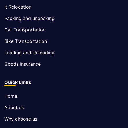
It Relocation
Packing and unpacking
Car Transportation
Bike Transportation
Loading and Unloading
Goods Insurance
Quick Links
Home
About us
Why choose us