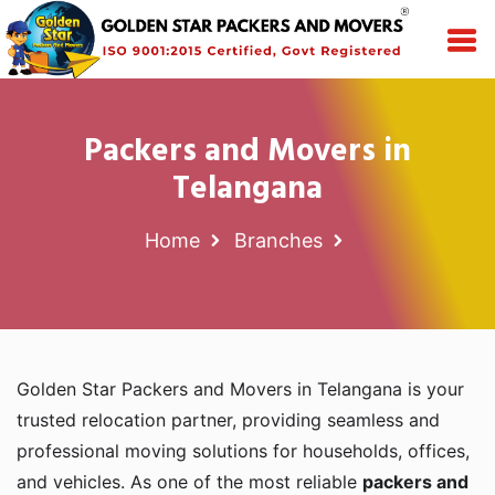
Packers and Movers in
Telangana
Home
Branches
Golden Star Packers and Movers in Telangana is your
trusted relocation partner, providing seamless and
professional moving solutions for households, offices,
and vehicles. As one of the most reliable
packers and