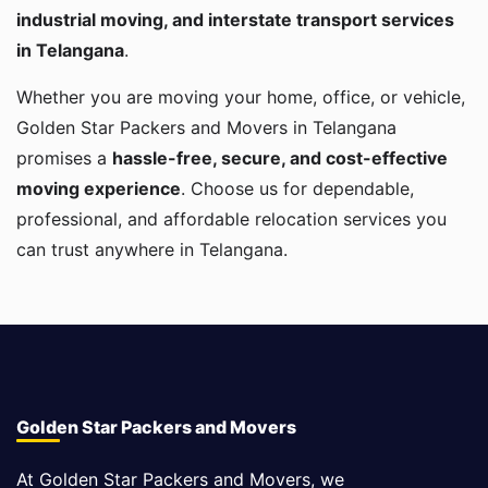
industrial moving, and interstate transport services
in Telangana
.
Whether you are moving your home, office, or vehicle,
Golden Star Packers and Movers in Telangana
promises a
hassle-free, secure, and cost-effective
moving experience
. Choose us for dependable,
professional, and affordable relocation services you
can trust anywhere in Telangana.
Golden Star Packers and Movers
At Golden Star Packers and Movers, we