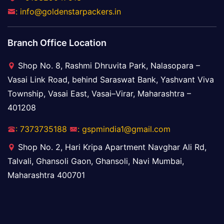
: info@goldenstarpackers.in
Branch Office Location
Shop No. 8, Rashmi Dhruvita Park, Nalasopara –
Vasai Link Road, behind Saraswat Bank, Yashvant Viva
Township, Vasai East, Vasai–Virar, Maharashtra –
401208
: 7373735188
: gspmindia1@gmail.com
Shop No. 2, Hari Kripa Apartment Navghar Ali Rd,
Talvali, Ghansoli Gaon, Ghansoli, Navi Mumbai,
Maharashtra 400701