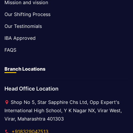
Mission and vission
Our Shifting Process
Our Testinomials
IBA Approved
FAQS
Branch Locations
Head Office Location
Shop No 5, Star Sapphire Chs Ltd, Opp Expert's
International High School, Y K Nagar NX, Virar West,
Virar, Maharashtra 401303
+918329047513