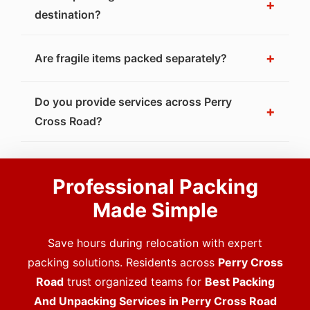
+
destination?
+
Are fragile items packed separately?
Do you provide services across Perry
+
Cross Road?
Professional Packing
Made Simple
Save hours during relocation with expert
packing solutions. Residents across
Perry Cross
Road
trust organized teams for
Best Packing
And Unpacking Services in Perry Cross Road