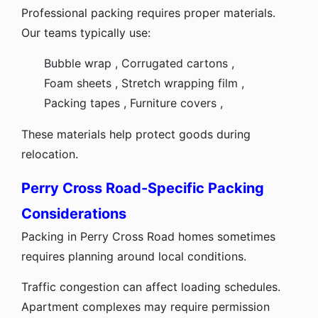
Professional packing requires proper materials.
Our teams typically use:
Bubble wrap ,
Corrugated cartons ,
Foam sheets ,
Stretch wrapping film ,
Packing tapes ,
Furniture covers ,
These materials help protect goods during
relocation.
Perry Cross Road-Specific Packing
Considerations
Packing in Perry Cross Road homes sometimes
requires planning around local conditions.
Traffic congestion can affect loading schedules.
Apartment complexes may require permission