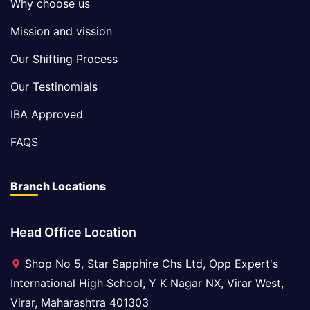
Why choose us
Mission and vission
Our Shifting Process
Our Testinomials
IBA Approved
FAQS
Branch Locations
Head Office Location
Shop No 5, Star Sapphire Chs Ltd, Opp Expert's
International High School, Y K Nagar NX, Virar West,
Virar, Maharashtra 401303