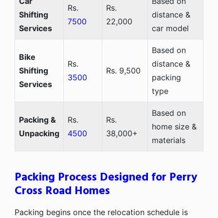
Car
Based on
Rs.
Rs.
Shifting
distance &
7500
22,000
Services
car model
Based on
Bike
Rs.
distance &
Shifting
Rs. 9,500
3500
packing
Services
type
Based on
Packing &
Rs.
Rs.
home size &
Unpacking
4500
38,000+
materials
Packing Process Designed for Perry
Cross Road Homes
Packing begins once the relocation schedule is