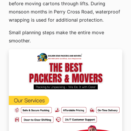
before moving cartons through lifts. During
monsoon months in Perry Cross Road, waterproof
wrapping is used for additional protection.
Small planning steps make the entire move
smoother.