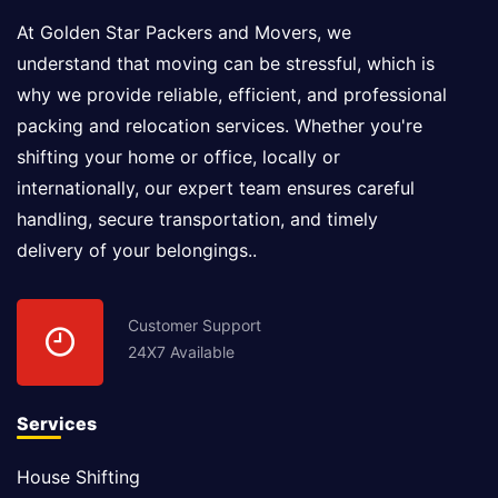
At Golden Star Packers and Movers, we
understand that moving can be stressful, which is
why we provide reliable, efficient, and professional
packing and relocation services. Whether you're
shifting your home or office, locally or
internationally, our expert team ensures careful
handling, secure transportation, and timely
delivery of your belongings..
Customer Support
24X7 Available
Services
House Shifting