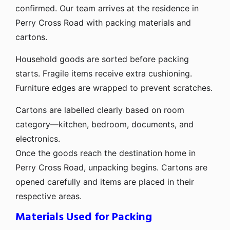
confirmed. Our team arrives at the residence in
Perry Cross Road with packing materials and
cartons.
Household goods are sorted before packing
starts. Fragile items receive extra cushioning.
Furniture edges are wrapped to prevent scratches.
Cartons are labelled clearly based on room
category—kitchen, bedroom, documents, and
electronics.
Once the goods reach the destination home in
Perry Cross Road, unpacking begins. Cartons are
opened carefully and items are placed in their
respective areas.
Materials Used for Packing