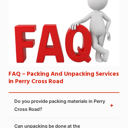
FAQ – Packing And Unpacking Services
in Perry Cross Road
Do you provide packing materials in Perry
+
Cross Road?
Can unpacking be done at the