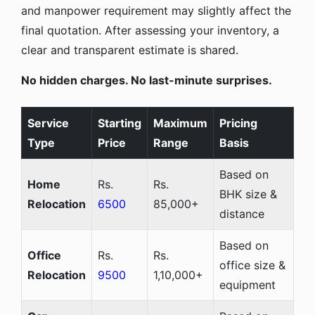
and manpower requirement may slightly affect the
final quotation. After assessing your inventory, a
clear and transparent estimate is shared.
No hidden charges. No last-minute surprises.
Service
Starting
Maximum
Pricing
Type
Price
Range
Basis
Based on
Home
Rs.
Rs.
BHK size &
Relocation
6500
85,000+
distance
Based on
Office
Rs.
Rs.
office size &
Relocation
9500
1,10,000+
equipment