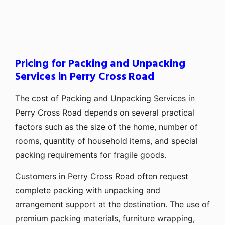
Pricing for Packing and Unpacking
Services in Perry Cross Road
The cost of Packing and Unpacking Services in
Perry Cross Road depends on several practical
factors such as the size of the home, number of
rooms, quantity of household items, and special
packing requirements for fragile goods.
Customers in Perry Cross Road often request
complete packing with unpacking and
arrangement support at the destination. The use of
premium packing materials, furniture wrapping,