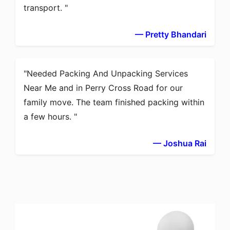
transport.
— Pretty Bhandari
Needed Packing And Unpacking Services
Near Me and in Perry Cross Road for our
family move. The team finished packing within
a few hours.
— Joshua Rai