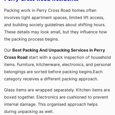
Packing work in Perry Cross Road homes often
involves tight apartment spaces, limited lift access,
and building society guidelines about shifting hours.
These details may look small, but they influence how
the packing process begins.
Our
Best Packing And Unpacking Services in Perry
Cross Road
start with a quick inspection of household
items. Furniture, kitchenware, electronics, and personal
belongings are sorted before packing begins.Each
category receives a different packing approach.
Glass items are wrapped separately. Kitchen items are
boxed together. Electronics are cushioned to prevent
internal damage. This organised approach helps
during unpacking as well.