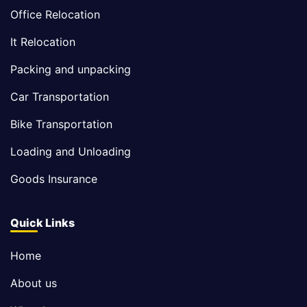
Office Relocation
It Relocation
Packing and unpacking
Car Transportation
Bike Transportation
Loading and Unloading
Goods Insurance
Quick Links
Home
About us