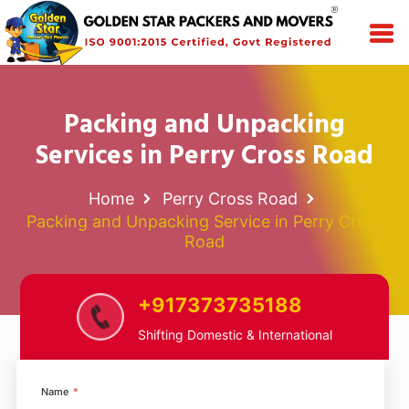
Packing and Unpacking
Services in Perry Cross Road
Home
Perry Cross Road
Packing and Unpacking Service in Perry Cross
Road
+917373735188
Shifting Domestic & International
Name