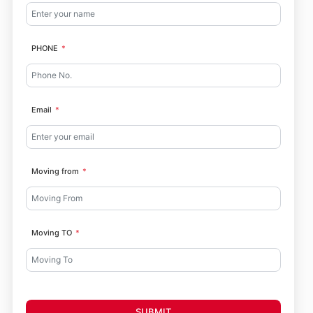
PHONE
Email
Moving from
Moving TO
SUBMIT