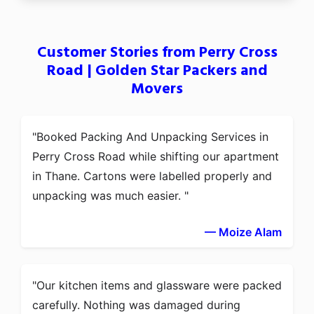
Customer Stories from Perry Cross
Road | Golden Star Packers and
Movers
Booked Packing And Unpacking Services in
Perry Cross Road while shifting our apartment
in Thane. Cartons were labelled properly and
unpacking was much easier.
— Moize Alam
Our kitchen items and glassware were packed
carefully. Nothing was damaged during