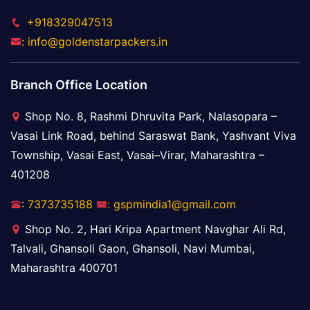
+918329047513
: info@goldenstarpackers.in
Branch Office Location
Shop No. 8, Rashmi Dhruvita Park, Nalasopara –
Vasai Link Road, behind Saraswat Bank, Yashvant Viva
Township, Vasai East, Vasai–Virar, Maharashtra –
401208
: 7373735188
: gspmindia1@gmail.com
Shop No. 2, Hari Kripa Apartment Navghar Ali Rd,
Talvali, Ghansoli Gaon, Ghansoli, Navi Mumbai,
Maharashtra 400701