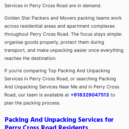
Services in Perry Cross Road are in demand.
Golden Star Packers and Movers packing teams work
across residential areas and apartment complexes
throughout Perry Cross Road. The focus stays simple:
organise goods properly, protect them during
transport, and make unpacking easier once everything
reaches the destination.
If you’re comparing Top Packing And Unpacking
Services in Perry Cross Road, or searching Packing
And Unpacking Services Near Me and in Perry Cross
Road, our team is available at
+918329047513
to
plan the packing process.
Packing And Unpacking Services for
Perry Cross Road Residents