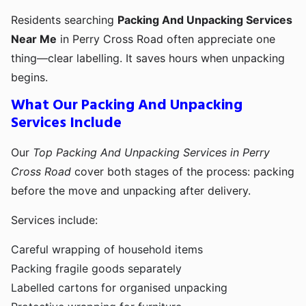
Residents searching
Packing And Unpacking Services
Near Me
in Perry Cross Road often appreciate one
thing—clear labelling. It saves hours when unpacking
begins.
What Our Packing And Unpacking
Services Include
Our
Top Packing And Unpacking Services in Perry
Cross Road
cover both stages of the process: packing
before the move and unpacking after delivery.
Services include:
Careful wrapping of household items
Packing fragile goods separately
Labelled cartons for organised unpacking