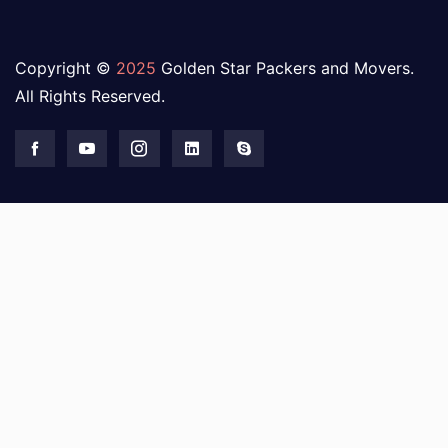
Copyright ©
2025
Golden Star Packers and Movers.
All Rights Reserved.