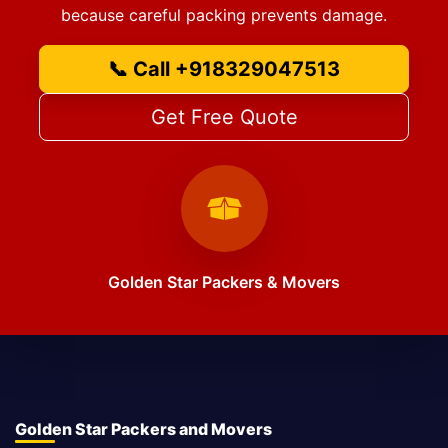
because careful packing prevents damage.
📞 Call +918329047513
Get Free Quote
Golden Star Packers & Movers
Golden Star Packers and Movers