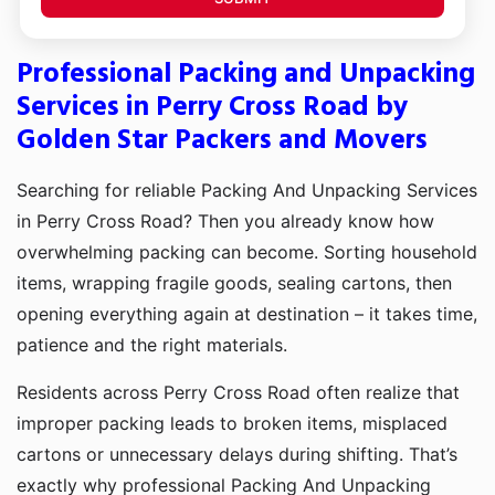
Professional Packing and Unpacking
Services in Perry Cross Road by
Golden Star Packers and Movers
Searching for reliable Packing And Unpacking Services
in Perry Cross Road? Then you already know how
overwhelming packing can become. Sorting household
items, wrapping fragile goods, sealing cartons, then
opening everything again at destination – it takes time,
patience and the right materials.
Residents across Perry Cross Road often realize that
improper packing leads to broken items, misplaced
cartons or unnecessary delays during shifting. That’s
exactly why professional Packing And Unpacking