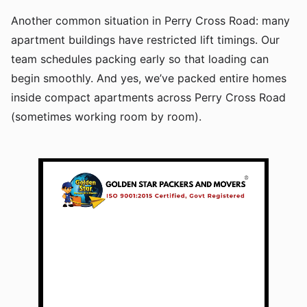
Another common situation in Perry Cross Road: many
apartment buildings have restricted lift timings. Our
team schedules packing early so that loading can
begin smoothly. And yes, we’ve packed entire homes
inside compact apartments across Perry Cross Road
(sometimes working room by room).