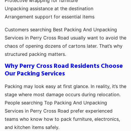
Protective wrapping for furniture
Unpacking assistance at the destination
Arrangement support for essential items
Customers searching Best Packing And Unpacking
Services in Perry Cross Road usually want to avoid the
chaos of opening dozens of cartons later. That’s why
structured packing matters.
Why Perry Cross Road Residents Choose
Our Packing Services
Packing may look easy at first glance. In reality, it’s the
stage where most damage occurs during relocation.
People searching Top Packing And Unpacking
Services in Perry Cross Road prefer experienced
teams who know how to pack furniture, electronics,
and kitchen items safely.