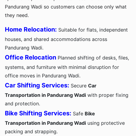
Pandurang Wadi so customers can choose only what
they need.
Home Relocation:
Suitable for flats, independent
houses, and shared accommodations across
Pandurang Wadi.
Office Relocation
Planned shifting of desks, files,
systems, and furniture with minimal disruption for
office moves in Pandurang Wadi.
Car Shifting Services:
Secure
Car
Transportation in Pandurang Wadi
with proper fixing
and protection.
Bike Shifting Services:
Safe
Bike
Transportation in Pandurang Wadi
using protective
packing and strapping.