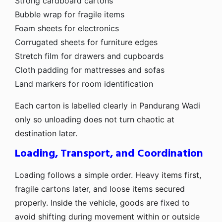
Strong cardboard cartons
Bubble wrap for fragile items
Foam sheets for electronics
Corrugated sheets for furniture edges
Stretch film for drawers and cupboards
Cloth padding for mattresses and sofas
Land markers for room identification
Each carton is labelled clearly in Pandurang Wadi
only so unloading does not turn chaotic at
destination later.
Loading, Transport, and Coordination
Loading follows a simple order. Heavy items first,
fragile cartons later, and loose items secured
properly. Inside the vehicle, goods are fixed to
avoid shifting during movement within or outside