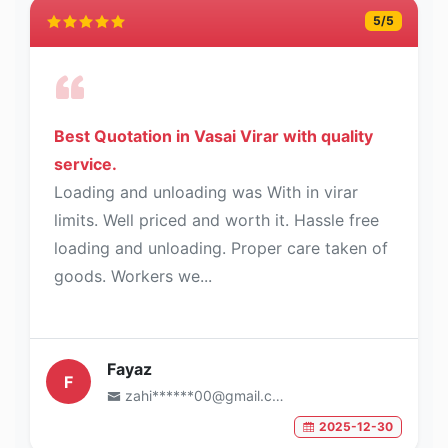
5
/5
Best Quotation in Vasai Virar with quality
service.
Loading and unloading was With in virar
limits. Well priced and worth it. Hassle free
loading and unloading. Proper care taken of
goods. Workers we...
Fayaz
F
zahi******00@gmail.com
2025-12-30