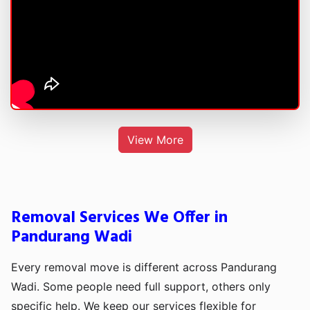
View More
Removal Services We Offer in
Pandurang Wadi
Every removal move is different across Pandurang
Wadi. Some people need full support, others only
specific help. We keep our services flexible for