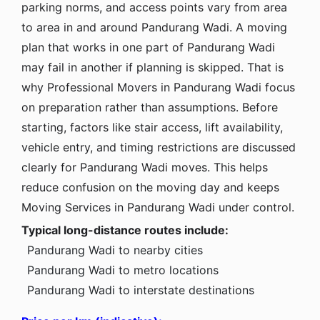
parking norms, and access points vary from area
to area in and around Pandurang Wadi. A moving
plan that works in one part of Pandurang Wadi
may fail in another if planning is skipped. That is
why Professional Movers in Pandurang Wadi focus
on preparation rather than assumptions. Before
starting, factors like stair access, lift availability,
vehicle entry, and timing restrictions are discussed
clearly for Pandurang Wadi moves. This helps
reduce confusion on the moving day and keeps
Moving Services in Pandurang Wadi under control.
Typical long-distance routes include:
Pandurang Wadi to nearby cities
Pandurang Wadi to metro locations
Pandurang Wadi to interstate destinations