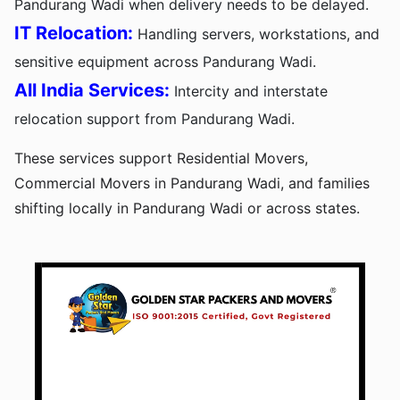
Pandurang Wadi when delivery needs to be delayed.
IT Relocation:
Handling servers, workstations, and
sensitive equipment across Pandurang Wadi.
All India Services:
Intercity and interstate
relocation support from Pandurang Wadi.
These services support Residential Movers,
Commercial Movers in Pandurang Wadi, and families
shifting locally in Pandurang Wadi or across states.