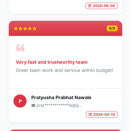
2026-06-04
5
/5
Very fast and trustworthy team
Great team work and service within budget!
Pratyusha Prabhat Nawale
P
prat************le@gmail.com
2026-04-10