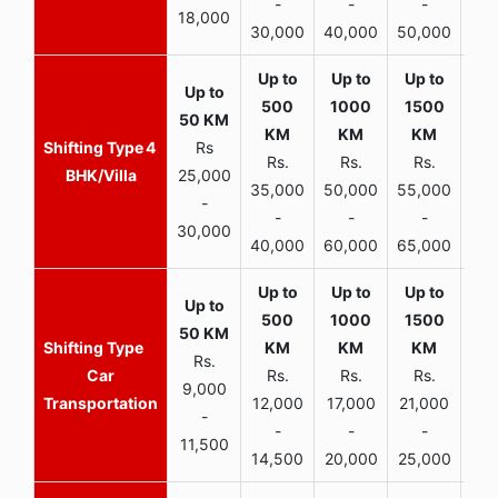
-
-
-
18,000
30,000
40,000
50,000
65,
4
Rs
Rs.
Rs.
Rs.
R
BHK/Villa
25,000
35,000
50,000
55,000
70,
-
-
-
-
30,000
40,000
60,000
65,000
90,
Rs.
Car
Rs.
Rs.
Rs.
9,000
Transportation
12,000
17,000
21,000
-
-
-
-
11,500
14,500
20,000
25,000