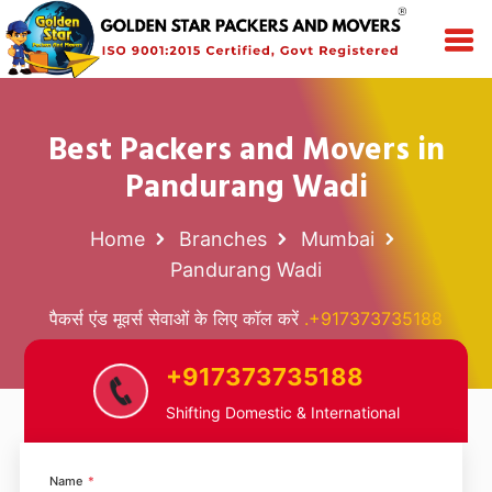
Best Packers and Movers in
Pandurang Wadi
Home
Branches
Mumbai
Pandurang Wadi
पैकर्स एंड मूवर्स सेवाओं के लिए कॉल करें
.+917373735188
+917373735188
Shifting Domestic & International
Name