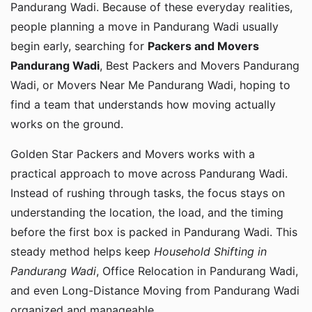
Pandurang Wadi. Because of these everyday realities,
people planning a move in Pandurang Wadi usually
begin early, searching for
Packers and Movers
Pandurang Wadi
, Best Packers and Movers Pandurang
Wadi, or Movers Near Me Pandurang Wadi, hoping to
find a team that understands how moving actually
works on the ground.
Golden Star Packers and Movers works with a
practical approach to move across Pandurang Wadi.
Instead of rushing through tasks, the focus stays on
understanding the location, the load, and the timing
before the first box is packed in Pandurang Wadi. This
steady method helps keep
Household Shifting in
Pandurang Wadi
, Office Relocation in Pandurang Wadi,
and even Long-Distance Moving from Pandurang Wadi
organized and manageable.