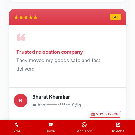
5
/5
Trusted relocation company
They moved my goods safe and fast
deliverd
Bharat Khamkar
B
bhar***********19@gmail.com
2025-12-28
CALL
EMAIL
WHATSAPP
ENQUIRY