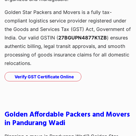
Golden Star Packers and Movers is a fully tax-
compliant logistics service provider registered under
the Goods and Services Tax (GST) Act, Government of
India. Our valid GSTIN (
27BGUPN4877K1ZB
) ensures
authentic billing, legal transit approvals, and smooth
processing of goods insurance claims for all domestic
relocations.
Verify GST Certificate Online
Golden Affordable Packers and Movers
in Pandurang Wadi