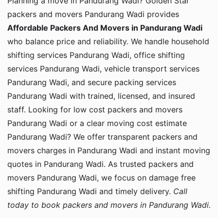
Planning a move in Pandurang Wadi? Golden Star
packers and movers Pandurang Wadi provides
Affordable Packers And Movers in Pandurang Wadi
who balance price and reliability. We handle household
shifting services Pandurang Wadi, office shifting
services Pandurang Wadi, vehicle transport services
Pandurang Wadi, and secure packing services
Pandurang Wadi with trained, licensed, and insured
staff. Looking for low cost packers and movers
Pandurang Wadi or a clear moving cost estimate
Pandurang Wadi? We offer transparent packers and
movers charges in Pandurang Wadi and instant moving
quotes in Pandurang Wadi. As trusted packers and
movers Pandurang Wadi, we focus on damage free
shifting Pandurang Wadi and timely delivery.
Call
today to book packers and movers in Pandurang Wadi.