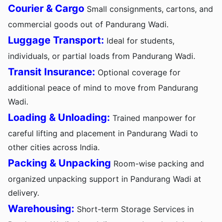
Courier & Cargo
Small consignments, cartons, and
commercial goods out of Pandurang Wadi.
Luggage Transport:
Ideal for students,
individuals, or partial loads from Pandurang Wadi.
Transit Insurance:
Optional coverage for
additional peace of mind to move from Pandurang
Wadi.
Loading & Unloading:
Trained manpower for
careful lifting and placement in Pandurang Wadi to
other cities across India.
Packing & Unpacking
Room-wise packing and
organized unpacking support in Pandurang Wadi at
delivery.
Warehousing:
Short-term Storage Services in