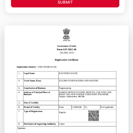
SUBMIT