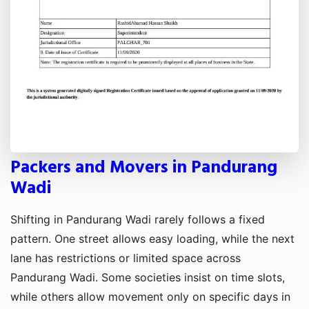
Packers and Movers in Pandurang
Wadi
Shifting in Pandurang Wadi rarely follows a fixed
pattern. One street allows easy loading, while the next
lane has restrictions or limited space across
Pandurang Wadi. Some societies insist on time slots,
while others allow movement only on specific days in