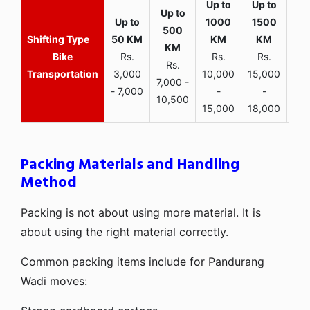
Bike
Rs.
Rs.
Rs.
Rs.
Transportation
3,000
10,000
15,000
7,000 -
- 7,000
-
-
10,500
15,000
18,000
Packing Materials and Handling
Method
Packing is not about using more material. It is
about using the right material correctly.
Common packing items include for Pandurang
Wadi moves: