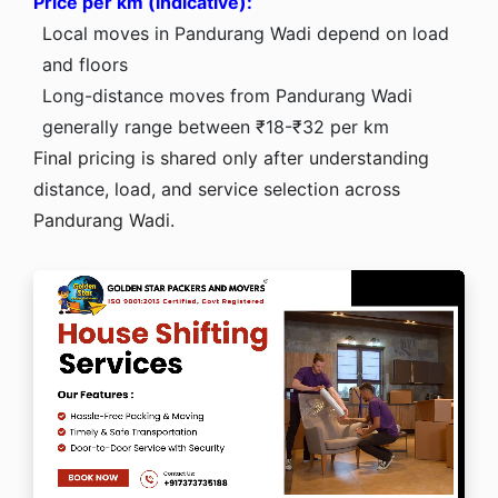
Price per km (indicative):
Local moves in Pandurang Wadi depend on load
and floors
Long-distance moves from Pandurang Wadi
generally range between ₹18-₹32 per km
Final pricing is shared only after understanding
distance, load, and service selection across
Pandurang Wadi.