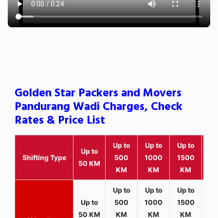
Golden Star Packers and Movers
Pandurang Wadi Charges, Check
Rates & Price List
Up to
Up to
Up to
Wit
Up to
Shifting Type
500
1000
1500
25
50 KM
KM
KM
KM
K