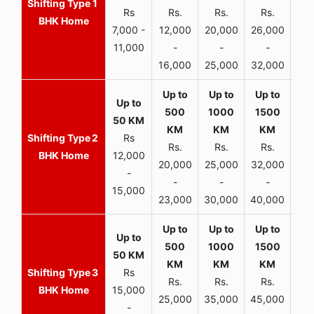
1
Rs
Rs.
Rs.
Rs.
R
BHK Home
7,000 -
12,000
20,000
26,000
30,
11,000
-
-
-
16,000
25,000
32,000
35,
2
Rs
Rs.
Rs.
Rs.
R
BHK Home
12,000
20,000
25,000
32,000
40,
-
-
-
-
15,000
23,000
30,000
40,000
45,
3
Rs
Rs.
Rs.
Rs.
R
BHK Home
15,000
25,000
35,000
45,000
50,
-