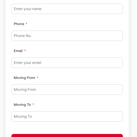
Phone
Email
Moving From
Moving To