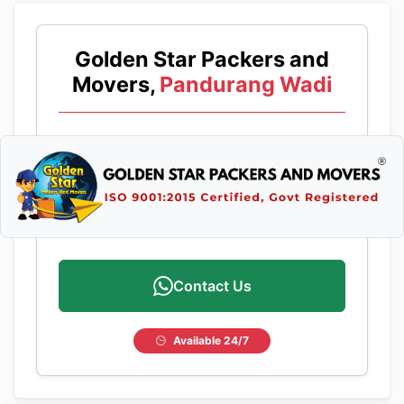
Golden Star Packers and
Movers,
Pandurang Wadi
Contact Us
Available 24/7