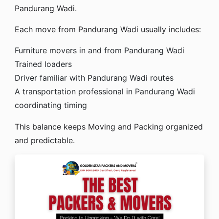
Pandurang Wadi.
Each move from Pandurang Wadi usually includes:
Furniture movers in and from Pandurang Wadi
Trained loaders
Driver familiar with Pandurang Wadi routes
A transportation professional in Pandurang Wadi
coordinating timing
This balance keeps Moving and Packing organized
and predictable.