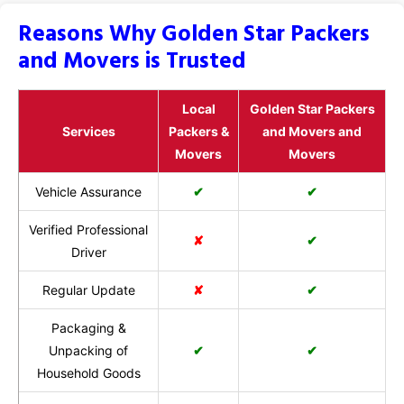
Reasons Why Golden Star Packers
and Movers is Trusted
Local
Golden Star Packers
Services
Packers &
and Movers and
Movers
Movers
Vehicle Assurance
✔
✔
Verified Professional
✘
✔
Driver
Regular Update
✘
✔
Packaging &
Unpacking of
✔
✔
Household Goods