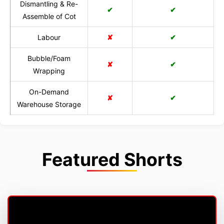
Dismantling & Re-
✔
✔
Assemble of Cot
Labour
✘
✔
Bubble/Foam
✘
✔
Wrapping
On-Demand
✘
✔
Warehouse Storage
Featured Shorts