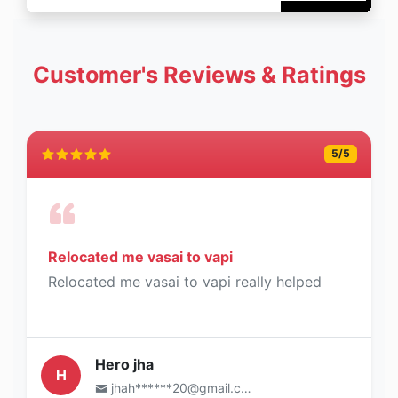
Customer's Reviews & Ratings
5
/5
Relocated me vasai to vapi
Relocated me vasai to vapi really helped
Hero jha
H
jhah******20@gmail.com