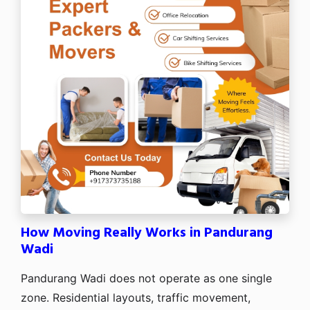
How Moving Really Works in Pandurang
Wadi
Pandurang Wadi does not operate as one single
zone. Residential layouts, traffic movement,