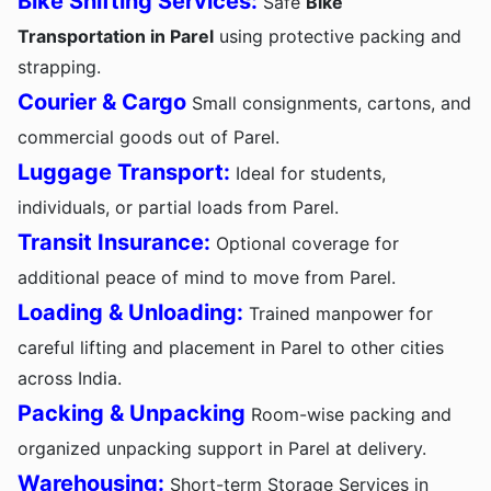
Bike Shifting Services:
Safe
Bike
Transportation in Parel
using protective packing and
strapping.
Courier & Cargo
Small consignments, cartons, and
commercial goods out of Parel.
Luggage Transport:
Ideal for students,
individuals, or partial loads from Parel.
Transit Insurance:
Optional coverage for
additional peace of mind to move from Parel.
Loading & Unloading:
Trained manpower for
careful lifting and placement in Parel to other cities
across India.
Packing & Unpacking
Room-wise packing and
organized unpacking support in Parel at delivery.
Warehousing:
Short-term Storage Services in