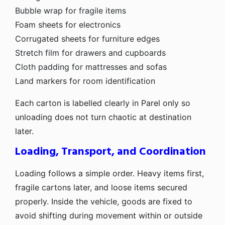
Bubble wrap for fragile items
Foam sheets for electronics
Corrugated sheets for furniture edges
Stretch film for drawers and cupboards
Cloth padding for mattresses and sofas
Land markers for room identification
Each carton is labelled clearly in Parel only so
unloading does not turn chaotic at destination
later.
Loading, Transport, and Coordination
Loading follows a simple order. Heavy items first,
fragile cartons later, and loose items secured
properly. Inside the vehicle, goods are fixed to
avoid shifting during movement within or outside