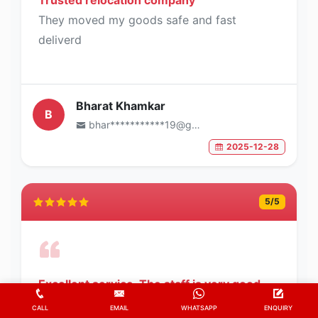
They moved my goods safe and fast
deliverd
Bharat Khamkar
B
bhar***********19@gmail.com
2025-12-28
5
/5
Excellent service. The staff is very good
and efficient.
CALL
EMAIL
WHATSAPP
ENQUIRY