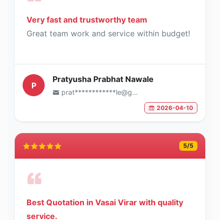
Very fast and trustworthy team
Great team work and service within budget!
Pratyusha Prabhat Nawale
P
prat************le@gmail.com
2026-04-10
5
/5
Best Quotation in Vasai Virar with quality
service.