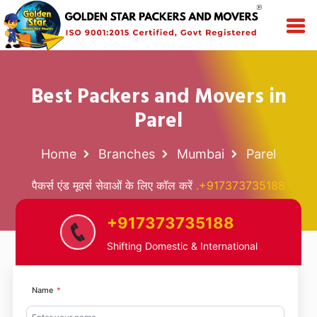
Best Packers and Movers in
Parel
Home
Branches
Mumbai
Parel
पैकर्स एंड मूवर्स सेवाओं के लिए कॉल करें
.+917373735188
+917373735188
Shifting Domestic & International
Name