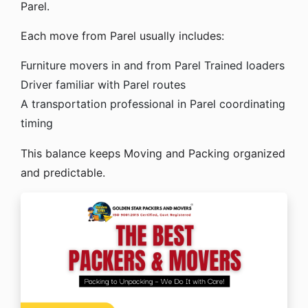
Parel.
Each move from Parel usually includes:
Furniture movers in and from Parel
Trained loaders
Driver familiar with Parel routes
A transportation professional in Parel coordinating
timing
This balance keeps Moving and Packing organized
and predictable.