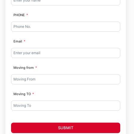
PHONE
Email
Moving from
Moving TO
SUBMIT