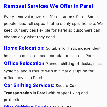
Removal Services We Offer in Parel
Every removal move is different across Parel. Some
people need full support, others only specific help. We
keep our services flexible for Parel so customers can
choose only what they need.
Home Relocation:
Suitable for flats, independent
houses, and shared accommodations across Parel.
Office Relocation
Planned shifting of desks, files,
systems, and furniture with minimal disruption for
office moves in Parel.
Car Shifting Services:
Secure
Car
Transportation in Parel
with proper fixing and
protection.