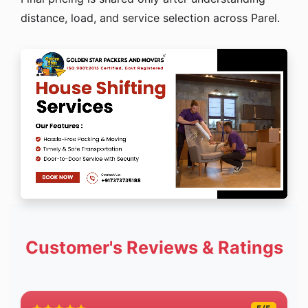
distance, load, and service selection across Parel.
Customer's Reviews & Ratings