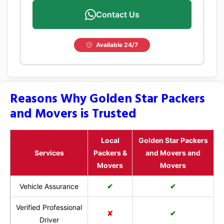
Contact Us
Available 24/7
Reasons Why Golden Star Packers
and Movers is Trusted
Local
Golden Star Packers
Services
Packers &
and Movers and
Movers
Movers
Vehicle Assurance
✔
✔
Verified Professional
✘
✔
Driver