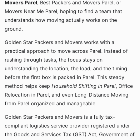
Movers Parel
, Best Packers and Movers Parel, or
Movers Near Me Parel, hoping to find a team that
understands how moving actually works on the
ground.
Golden Star Packers and Movers works with a
practical approach to move across Parel. Instead of
rushing through tasks, the focus stays on
understanding the location, the load, and the timing
before the first box is packed in Parel. This steady
method helps keep
Household Shifting in Parel
, Office
Relocation in Parel, and even Long-Distance Moving
from Parel organized and manageable.
Golden Star Packers and Movers is a fully tax-
compliant logistics service provider registered under
the Goods and Services Tax (GST) Act, Government of