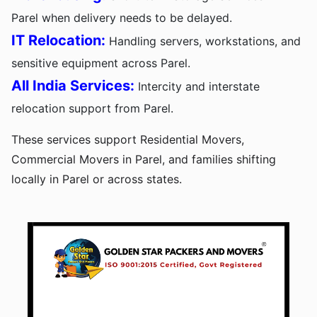
Parel when delivery needs to be delayed.
IT Relocation:
Handling servers, workstations, and
sensitive equipment across Parel.
All India Services:
Intercity and interstate
relocation support from Parel.
These services support Residential Movers,
Commercial Movers in Parel, and families shifting
locally in Parel or across states.