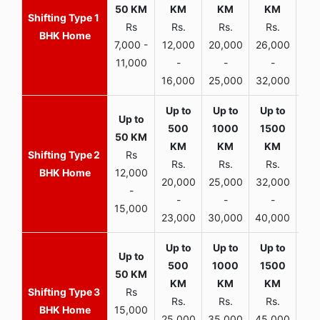
1
Rs
Rs.
Rs.
Rs.
R
BHK Home
7,000 -
12,000
20,000
26,000
30,
11,000
-
-
-
16,000
25,000
32,000
35,
2
Rs
Rs.
Rs.
Rs.
R
BHK Home
12,000
20,000
25,000
32,000
40,
-
-
-
-
15,000
23,000
30,000
40,000
45,
3
Rs
Rs.
Rs.
Rs.
R
BHK Home
15,000
25,000
35,000
45,000
50,