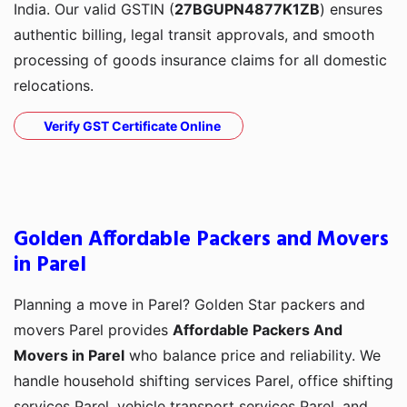
India. Our valid GSTIN (
27BGUPN4877K1ZB
) ensures
authentic billing, legal transit approvals, and smooth
processing of goods insurance claims for all domestic
relocations.
Verify GST Certificate Online
Golden Affordable Packers and Movers
in Parel
Planning a move in Parel? Golden Star packers and
movers Parel provides
Affordable Packers And
Movers in Parel
who balance price and reliability. We
handle household shifting services Parel, office shifting
services Parel, vehicle transport services Parel, and