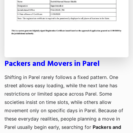
Packers and Movers in Parel
Shifting in Parel rarely follows a fixed pattern. One
street allows easy loading, while the next lane has
restrictions or limited space across Parel. Some
societies insist on time slots, while others allow
movement only on specific days in Parel. Because of
these everyday realities, people planning a move in
Parel usually begin early, searching for
Packers and