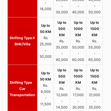
-
-
-
-
18,000
30,000
40,000
50,000
65,
4
Rs
Rs.
Rs.
Rs.
R
BHK/Villa
25,000
35,000
50,000
55,000
70,
-
-
-
-
30,000
40,000
60,000
65,000
90,
Rs.
Car
Rs.
Rs.
Rs.
9,000
Transportation
12,000
17,000
21,000
-
-
-
-
11,500
14,500
20,000
25,000