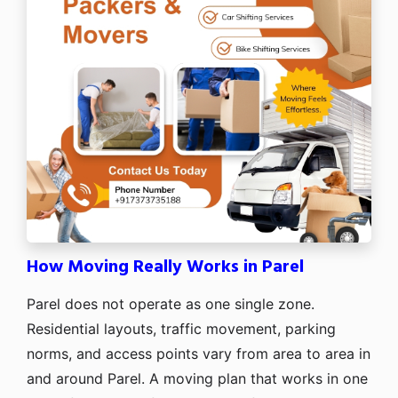
How Moving Really Works in Parel
Parel does not operate as one single zone.
Residential layouts, traffic movement, parking
norms, and access points vary from area to area in
and around Parel. A moving plan that works in one