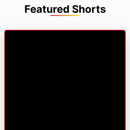
Featured Shorts