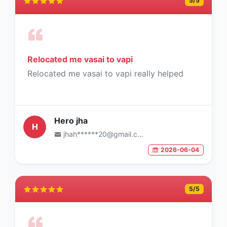
5
/5
Relocated me vasai to vapi
Relocated me vasai to vapi really helped
Hero jha
H
jhah******20@gmail.com
2026-06-04
5
/5