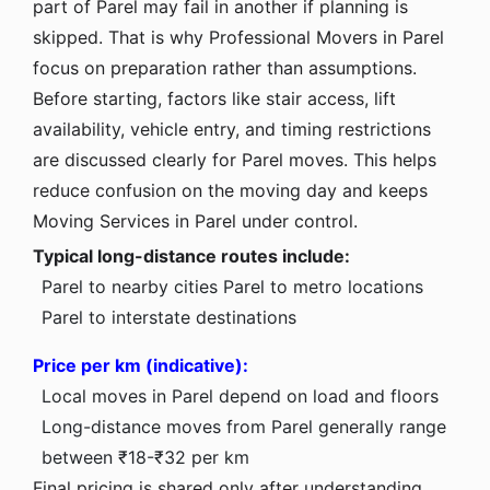
part of Parel may fail in another if planning is
skipped. That is why Professional Movers in Parel
focus on preparation rather than assumptions.
Before starting, factors like stair access, lift
availability, vehicle entry, and timing restrictions
are discussed clearly for Parel moves. This helps
reduce confusion on the moving day and keeps
Moving Services in Parel under control.
Typical long-distance routes include:
Parel to nearby cities
Parel to metro locations
Parel to interstate destinations
Price per km (indicative):
Local moves in Parel depend on load and floors
Long-distance moves from Parel generally range
between ₹18-₹32 per km
Final pricing is shared only after understanding