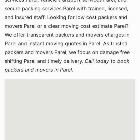
secure packing services Parel with trained, licensed,
and insured staff. Looking for low cost packers and
movers Parel or a clear moving cost estimate Parel?
We offer transparent packers and movers charges in
Parel and instant moving quotes in Parel. As trusted
packers and movers Parel, we focus on damage free
shifting Parel and timely delivery.
Call today to book
packers and movers in Parel.