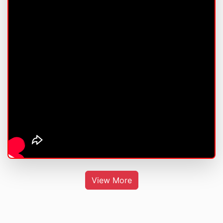
View More