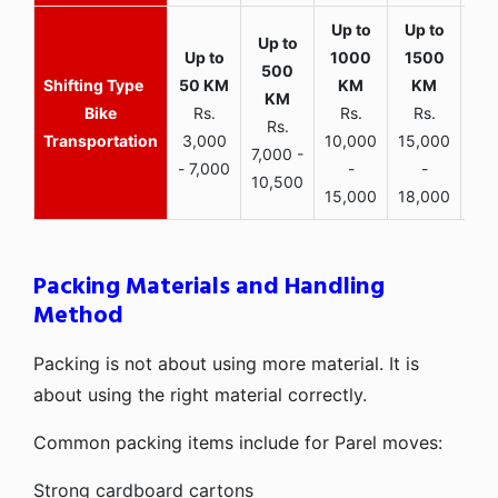
Bike
Rs.
Rs.
Rs.
Rs.
Transportation
3,000
10,000
15,000
7,000 -
- 7,000
-
-
10,500
15,000
18,000
Packing Materials and Handling
Method
Packing is not about using more material. It is
about using the right material correctly.
Common packing items include for Parel moves:
Strong cardboard cartons