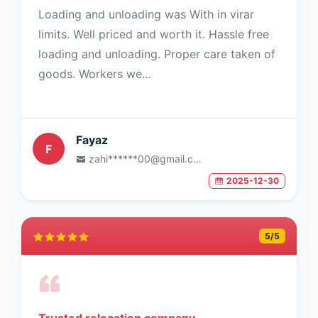
Loading and unloading was With in virar
limits. Well priced and worth it. Hassle free
loading and unloading. Proper care taken of
goods. Workers we...
Fayaz
F
zahi******00@gmail.com
2025-12-30
5
/5
Trusted relocation company