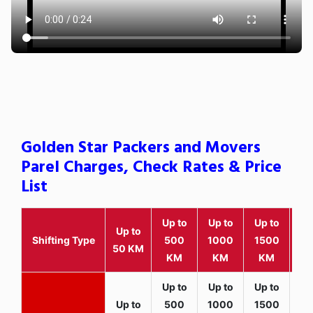
Golden Star Packers and Movers
Parel Charges, Check Rates & Price
List
Up to
Up to
Up to
Wit
Up to
Shifting Type
500
1000
1500
25
50 KM
KM
KM
KM
K