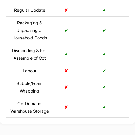
Regular Update
✘
✔
Packaging &
Unpacking of
✔
✔
Household Goods
Dismantling & Re-
✔
✔
Assemble of Cot
Labour
✘
✔
Bubble/Foam
✘
✔
Wrapping
On-Demand
✘
✔
Warehouse Storage