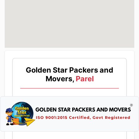
Golden Star Packers and
Movers,
Parel