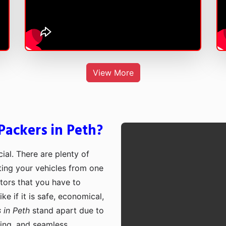
View More
ackers in Peth?
cial. There are plenty of
rting your vehicles from one
ctors that you have to
e if it is safe, economical,
 in Peth
stand apart due to
cing, and seamless