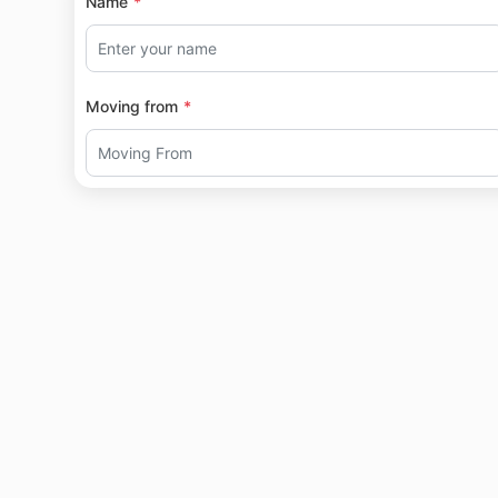
Name
Moving from