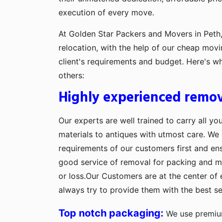
execution of every move.
At Golden Star Packers and Movers in Peth,
relocation, with the help of our cheap movi
client's requirements and budget. Here's w
others:
Highly experienced remov
Our experts are well trained to carry all yo
materials to antiques with utmost care. We g
requirements of our customers first and en
good service of removal for packing and 
or loss.Our Customers are at the center of 
always try to provide them with the best se
Top notch packaging:
We use premium 