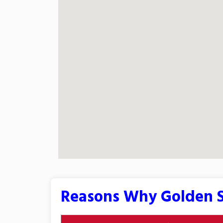
Reasons Why Golden S