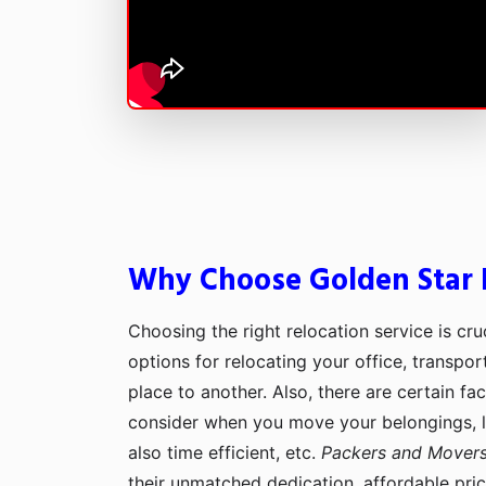
Why Choose Golden Star P
Choosing the right relocation service is cru
options for relocating your office, transpo
place to another. Also, there are certain fa
consider when you move your belongings, lik
also time efficient, etc.
Packers and Movers
their unmatched dedication, affordable pri