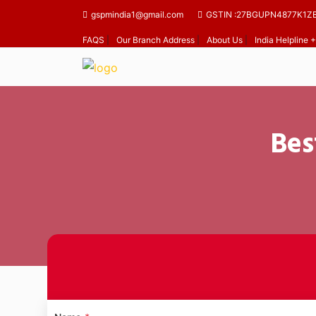
gspmindia1@gmail.com
GSTIN :27BGUPN4877K1Z
FAQS
|
Our Branch Address
|
About Us
|
India Helpline
Bes