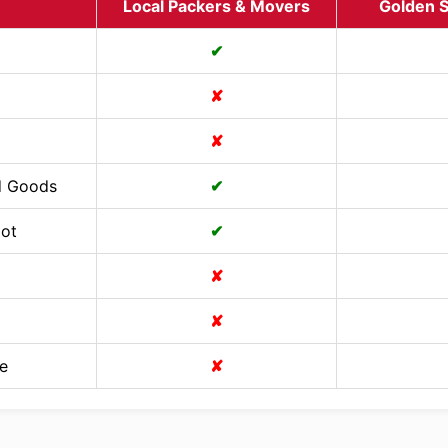
Local Packers & Movers
Golden S
✔
✘
✘
d Goods
✔
Cot
✔
✘
✘
e
✘