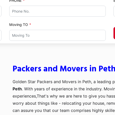
PHONE
Moving TO
Packers and Movers in Pet
Golden Star Packers and Movers in Peth, a leading 
Peth
. With years of experience in the industry. Movi
experiences,That's why we are here to give you hass
worry about things like - relocating your house, remo
can assure you that our team comprises highly skill