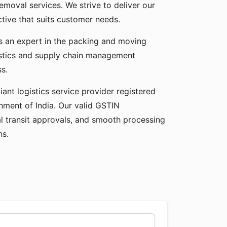
emoval services. We strive to deliver our
ctive that suits customer needs.
as an expert in the packing and moving
gistics and supply chain management
ss.
ant logistics service provider registered
ment of India. Our valid GSTIN
gal transit approvals, and smooth processing
ns.