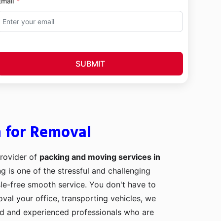
Email
SUBMIT
h for Removal
provider of
packing and moving services in
ng is one of the stressful and challenging
le-free smooth service. You don't have to
val your office, transporting vehicles, we
ed and experienced professionals who are