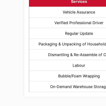
Services
Vehicle Assurance
Verified Professional Driver
Regular Update
Packaging & Unpacking of Househol
Dismantling & Re-Assemble of 
Labour
Bubble/Foam Wrapping
On-Demand Warehouse Storag