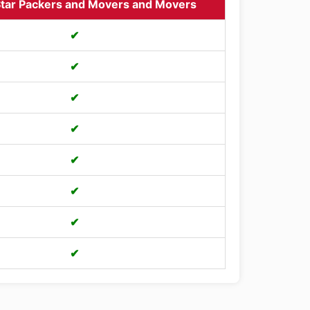
tar Packers and Movers and Movers
✔
✔
✔
✔
✔
✔
✔
✔