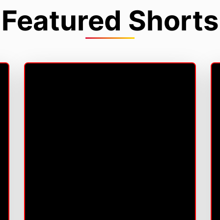
Featured Shorts