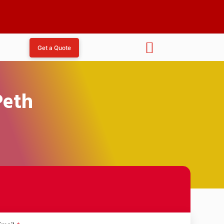
Get a Quote
Peth