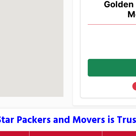
Golden 
M
tar Packers and Movers is Tru