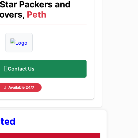
Star Packers and
overs,
Peth
Contact Us
Available 24/7
sted