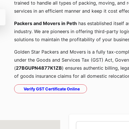
trained to handle all types of packing, moving, and r
services in an efficient manner and keep it cost effe
Packers and Movers in Peth
has established itself 
industry. We are pioneers in offering third-party lo
solutions to maintain the profitability of your busine
Golden Star Packers and Movers is a fully tax-compli
under the Goods and Services Tax (GST) Act, Govern
(
27BGUPN4877K1ZB
) ensures authentic billing, le
of goods insurance claims for all domestic relocatio
Verify GST Certificate Online