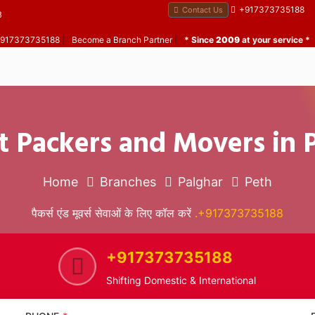
+917373735188
Contact Us
B
 +917373735188
|
Become a Branch Partner
|
* Since
2009
at your service *
t Packers and Movers in 
Home
Branches
Palghar
Peth
पैकर्स एंड मूवर्स सेवाओं के लिए कॉल करें
.+917373735188
+917373735188
Shifting Domestic & International