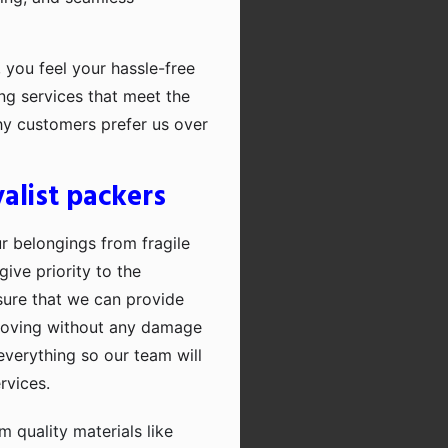
 you feel your hassle-free
ng services that meet the
hy customers prefer us over
alist packers
ur belongings from fragile
ive priority to the
sure that we can provide
moving without any damage
everything so our team will
rvices.
quality materials like