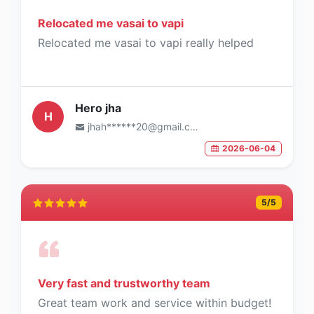
Relocated me vasai to vapi
Relocated me vasai to vapi really helped
Hero jha
H
jhah******20@gmail.com
2026-06-04
5
/5
Very fast and trustworthy team
Great team work and service within budget!