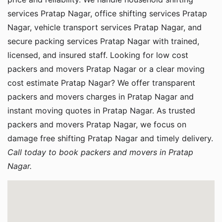
services Pratap Nagar, office shifting services Pratap
Nagar, vehicle transport services Pratap Nagar, and
secure packing services Pratap Nagar with trained,
licensed, and insured staff. Looking for low cost
packers and movers Pratap Nagar or a clear moving
cost estimate Pratap Nagar? We offer transparent
packers and movers charges in Pratap Nagar and
instant moving quotes in Pratap Nagar. As trusted
packers and movers Pratap Nagar, we focus on
damage free shifting Pratap Nagar and timely delivery.
Call today to book packers and movers in Pratap
Nagar.