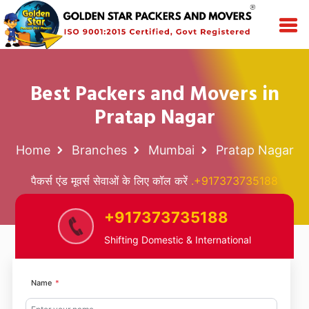
Best Packers and Movers in
Pratap Nagar
Home
Branches
Mumbai
Pratap Nagar
पैकर्स एंड मूवर्स सेवाओं के लिए कॉल करें
.+917373735188
+917373735188
Shifting Domestic & International
Name