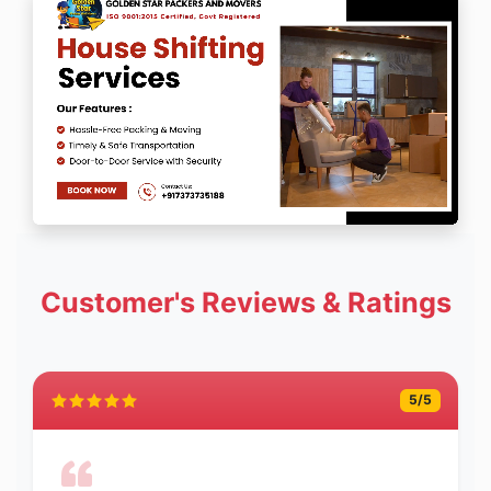
Customer's Reviews & Ratings
5
/5