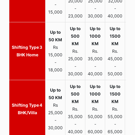
20,000
25,000
32,000
40,
-
-
-
-
15,000
23,000
30,000
40,000
45,
3
Rs
Rs.
Rs.
Rs.
R
BHK Home
15,000
25,000
35,000
45,000
50,
-
-
-
-
18,000
30,000
40,000
50,000
65,
4
Rs
Rs.
Rs.
Rs.
R
BHK/Villa
25,000
35,000
50,000
55,000
70,
-
-
-
-
30,000
40,000
60,000
65,000
90,