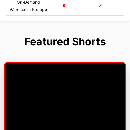
On-Demand
✘
✔
Warehouse Storage
Featured Shorts