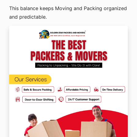
This balance keeps Moving and Packing organized
and predictable.