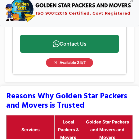
Contact Us
Available 24/7
Reasons Why Golden Star Packers
and Movers is Trusted
Local
Golden Star Packers
Services
Packers &
and Movers and
Movers
Movers