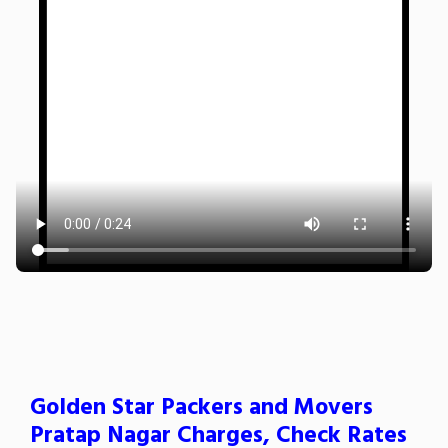
Golden Star Packers and Movers
Pratap Nagar Charges, Check Rates