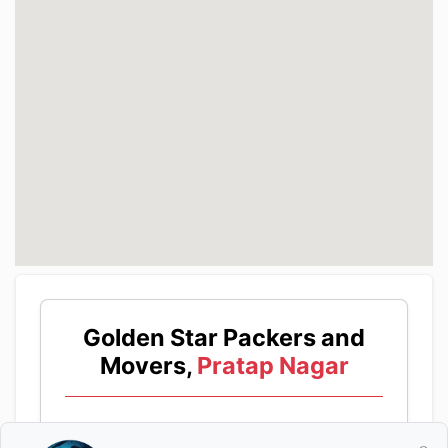
Golden Star Packers and
Movers,
Pratap Nagar