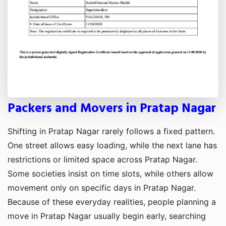
Packers and Movers in Pratap Nagar
Shifting in Pratap Nagar rarely follows a fixed pattern.
One street allows easy loading, while the next lane has
restrictions or limited space across Pratap Nagar.
Some societies insist on time slots, while others allow
movement only on specific days in Pratap Nagar.
Because of these everyday realities, people planning a
move in Pratap Nagar usually begin early, searching