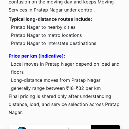
confusion on the moving day and keeps Moving
Services in Pratap Nagar under control.
Typical long-distance routes include:
Pratap Nagar to nearby cities
Pratap Nagar to metro locations
Pratap Nagar to interstate destinations
Price per km (indicative):
Local moves in Pratap Nagar depend on load and
floors
Long-distance moves from Pratap Nagar
generally range between ₹18-₹32 per km
Final pricing is shared only after understanding
distance, load, and service selection across Pratap
Nagar.