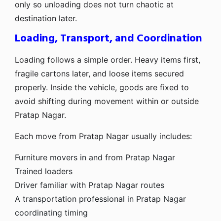
only so unloading does not turn chaotic at
destination later.
Loading, Transport, and Coordination
Loading follows a simple order. Heavy items first,
fragile cartons later, and loose items secured
properly. Inside the vehicle, goods are fixed to
avoid shifting during movement within or outside
Pratap Nagar.
Each move from Pratap Nagar usually includes:
Furniture movers in and from Pratap Nagar
Trained loaders
Driver familiar with Pratap Nagar routes
A transportation professional in Pratap Nagar
coordinating timing