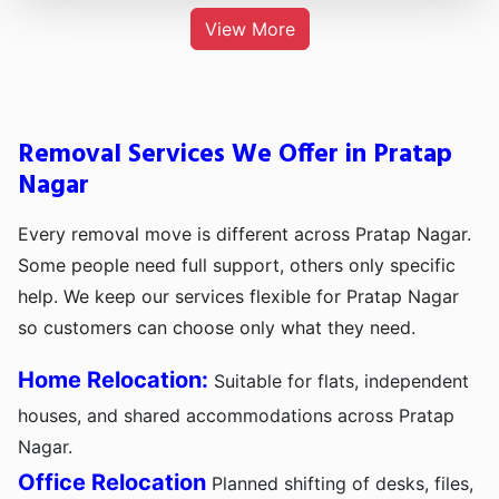
View More
Removal Services We Offer in Pratap
Nagar
Every removal move is different across Pratap Nagar.
Some people need full support, others only specific
help. We keep our services flexible for Pratap Nagar
so customers can choose only what they need.
Home Relocation:
Suitable for flats, independent
houses, and shared accommodations across Pratap
Nagar.
Office Relocation
Planned shifting of desks, files,