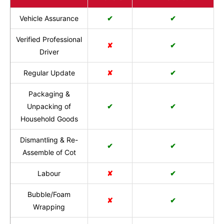
Vehicle Assurance
✔
✔
Verified Professional
✘
✔
Driver
Regular Update
✘
✔
Packaging &
Unpacking of
✔
✔
Household Goods
Dismantling & Re-
✔
✔
Assemble of Cot
Labour
✘
✔
Bubble/Foam
✘
✔
Wrapping