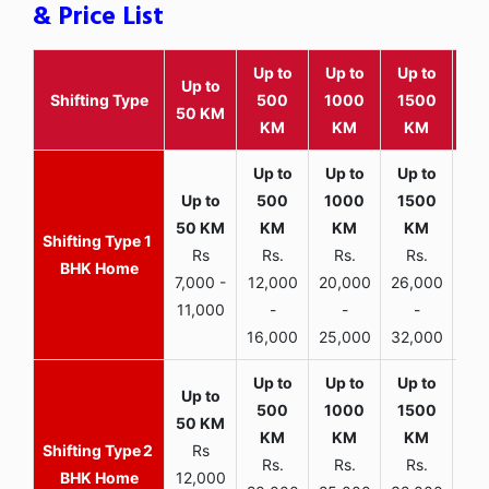
& Price List
Up to
Up to
Up to
Wit
Up to
Shifting Type
500
1000
1500
25
50 KM
KM
KM
KM
K
1
Rs
Rs.
Rs.
Rs.
R
BHK Home
7,000 -
12,000
20,000
26,000
30,
11,000
-
-
-
16,000
25,000
32,000
35,
2
Rs
Rs.
Rs.
Rs.
R
BHK Home
12,000