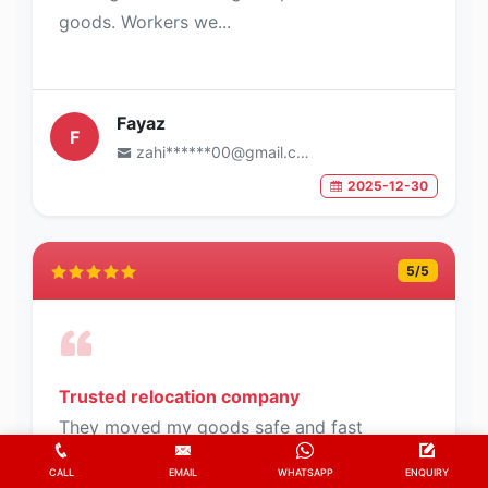
goods. Workers we...
Fayaz
F
zahi******00@gmail.com
2025-12-30
5
/5
Trusted relocation company
They moved my goods safe and fast
deliverd
CALL
EMAIL
WHATSAPP
ENQUIRY