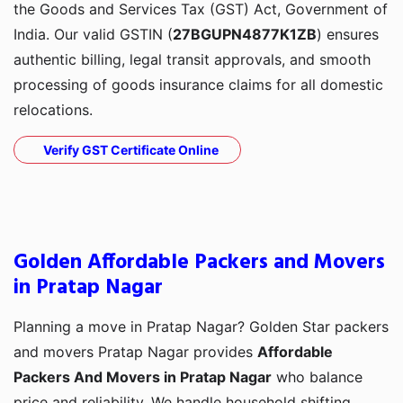
the Goods and Services Tax (GST) Act, Government of
India. Our valid GSTIN (
27BGUPN4877K1ZB
) ensures
authentic billing, legal transit approvals, and smooth
processing of goods insurance claims for all domestic
relocations.
Verify GST Certificate Online
Golden Affordable Packers and Movers
in Pratap Nagar
Planning a move in Pratap Nagar? Golden Star packers
and movers Pratap Nagar provides
Affordable
Packers And Movers in Pratap Nagar
who balance
price and reliability. We handle household shifting