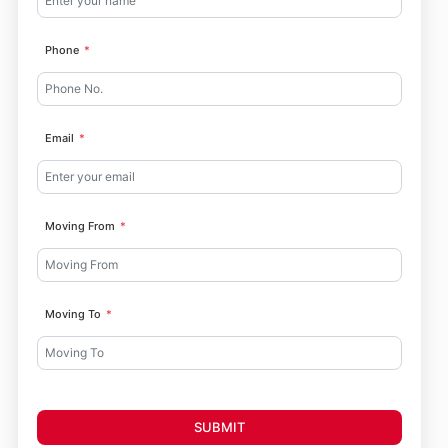
Phone
Email
Moving From
Moving To
SUBMIT