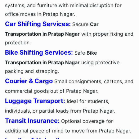
systems, and furniture with minimal disruption for
office moves in Pratap Nagar.
Car Shifting Services:
Secure
Car
Transportation in Pratap Nagar
with proper fixing and
protection.
Bike Shifting Services:
Safe
Bike
Transportation in Pratap Nagar
using protective
packing and strapping.
Courier & Cargo
Small consignments, cartons, and
commercial goods out of Pratap Nagar.
Luggage Transport:
Ideal for students,
individuals, or partial loads from Pratap Nagar.
Transit Insurance:
Optional coverage for
additional peace of mind to move from Pratap Nagar.