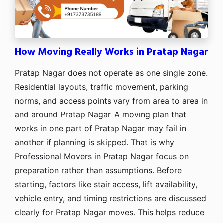
How Moving Really Works in Pratap Nagar
Pratap Nagar does not operate as one single zone.
Residential layouts, traffic movement, parking
norms, and access points vary from area to area in
and around Pratap Nagar. A moving plan that
works in one part of Pratap Nagar may fail in
another if planning is skipped. That is why
Professional Movers in Pratap Nagar focus on
preparation rather than assumptions. Before
starting, factors like stair access, lift availability,
vehicle entry, and timing restrictions are discussed
clearly for Pratap Nagar moves. This helps reduce