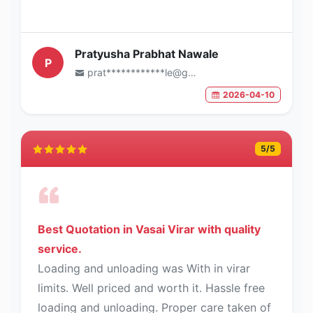
Pratyusha Prabhat Nawale
P
prat************le@gmail.com
2026-04-10
5
/5
Best Quotation in Vasai Virar with quality
service.
Loading and unloading was With in virar
limits. Well priced and worth it. Hassle free
loading and unloading. Proper care taken of