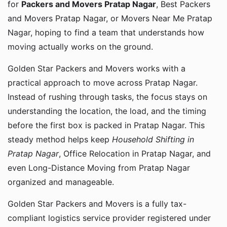
for
Packers and Movers Pratap Nagar
, Best Packers
and Movers Pratap Nagar, or Movers Near Me Pratap
Nagar, hoping to find a team that understands how
moving actually works on the ground.
Golden Star Packers and Movers works with a
practical approach to move across Pratap Nagar.
Instead of rushing through tasks, the focus stays on
understanding the location, the load, and the timing
before the first box is packed in Pratap Nagar. This
steady method helps keep
Household Shifting in
Pratap Nagar
, Office Relocation in Pratap Nagar, and
even Long-Distance Moving from Pratap Nagar
organized and manageable.
Golden Star Packers and Movers is a fully tax-
compliant logistics service provider registered under