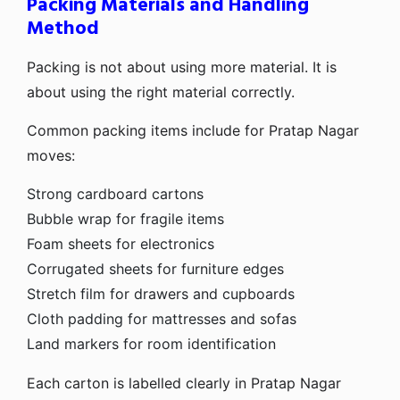
Packing Materials and Handling
Method
Packing is not about using more material. It is
about using the right material correctly.
Common packing items include for Pratap Nagar
moves:
Strong cardboard cartons
Bubble wrap for fragile items
Foam sheets for electronics
Corrugated sheets for furniture edges
Stretch film for drawers and cupboards
Cloth padding for mattresses and sofas
Land markers for room identification
Each carton is labelled clearly in Pratap Nagar