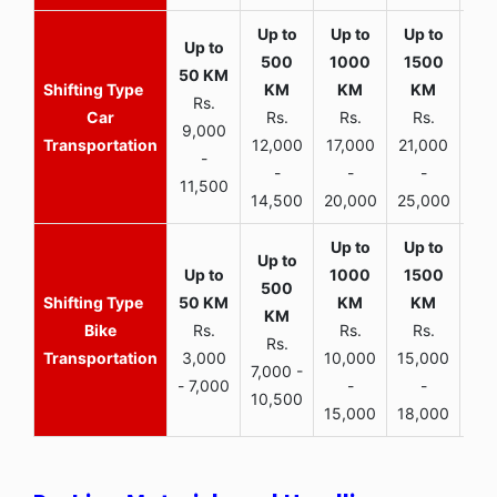
Rs.
Car
Rs.
Rs.
Rs.
9,000
Transportation
12,000
17,000
21,000
-
-
-
-
11,500
14,500
20,000
25,000
Bike
Rs.
Rs.
Rs.
Rs.
Transportation
3,000
10,000
15,000
7,000 -
- 7,000
-
-
10,500
15,000
18,000