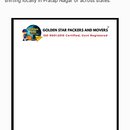
shifting locally in Pratap Nagar or across states.