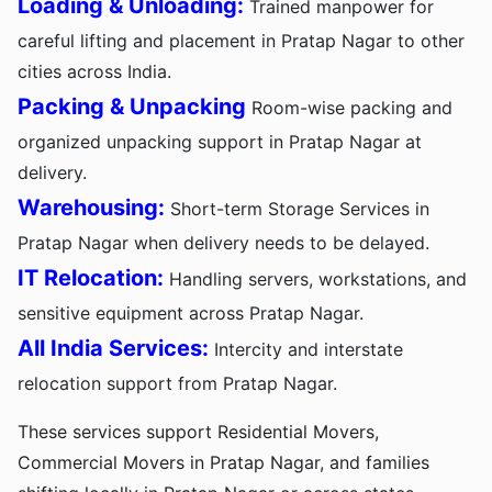
Loading & Unloading:
Trained manpower for
careful lifting and placement in Pratap Nagar to other
cities across India.
Packing & Unpacking
Room-wise packing and
organized unpacking support in Pratap Nagar at
delivery.
Warehousing:
Short-term Storage Services in
Pratap Nagar when delivery needs to be delayed.
IT Relocation:
Handling servers, workstations, and
sensitive equipment across Pratap Nagar.
All India Services:
Intercity and interstate
relocation support from Pratap Nagar.
These services support Residential Movers,
Commercial Movers in Pratap Nagar, and families