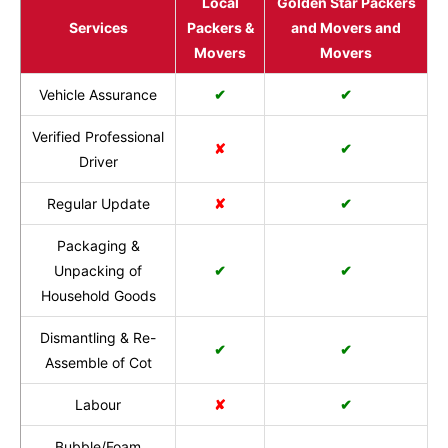
Local
Golden Star Packers
Services
Packers &
and Movers and
Movers
Movers
Vehicle Assurance
✔
✔
Verified Professional
✘
✔
Driver
Regular Update
✘
✔
Packaging &
Unpacking of
✔
✔
Household Goods
Dismantling & Re-
✔
✔
Assemble of Cot
Labour
✘
✔
Bubble/Foam