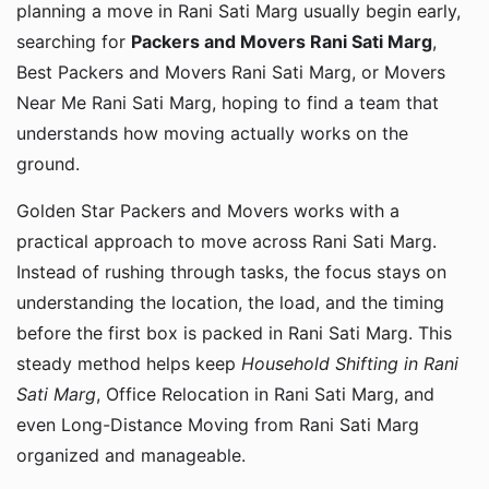
planning a move in Rani Sati Marg usually begin early,
searching for
Packers and Movers Rani Sati Marg
,
Best Packers and Movers Rani Sati Marg, or Movers
Near Me Rani Sati Marg, hoping to find a team that
understands how moving actually works on the
ground.
Golden Star Packers and Movers works with a
practical approach to move across Rani Sati Marg.
Instead of rushing through tasks, the focus stays on
understanding the location, the load, and the timing
before the first box is packed in Rani Sati Marg. This
steady method helps keep
Household Shifting in Rani
Sati Marg
, Office Relocation in Rani Sati Marg, and
even Long-Distance Moving from Rani Sati Marg
organized and manageable.