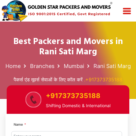
Best Packers and Movers in
Rani Sati Marg
Home
Branches
Mumbai
Rani Sati Marg
पैकर्स एंड मूवर्स सेवाओं के लिए कॉल करें
.+917373735188
+917373735188
Shifting Domestic & International
Name