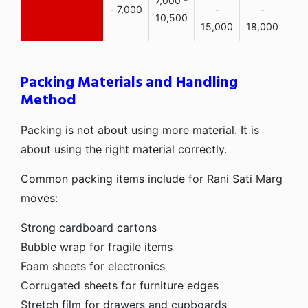
7,000 -
- 7,000
-
-
10,500
15,000
18,000
Packing Materials and Handling
Method
Packing is not about using more material. It is
about using the right material correctly.
Common packing items include for Rani Sati Marg
moves:
Strong cardboard cartons
Bubble wrap for fragile items
Foam sheets for electronics
Corrugated sheets for furniture edges
Stretch film for drawers and cupboards