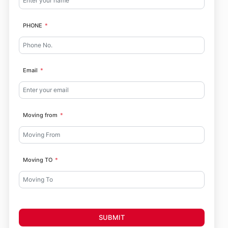
PHONE
Email
Moving from
Moving TO
SUBMIT