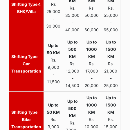
4
Rs
Rs.
Rs.
Rs.
R
BHK/Villa
25,000
35,000
50,000
55,000
70,
-
-
-
-
30,000
40,000
60,000
65,000
90,
Rs.
Car
Rs.
Rs.
Rs.
9,000
Transportation
12,000
17,000
21,000
-
-
-
-
11,500
14,500
20,000
25,000
Bike
Rs.
Rs.
Rs.
Rs.
Transportation
3,000
10,000
15,000