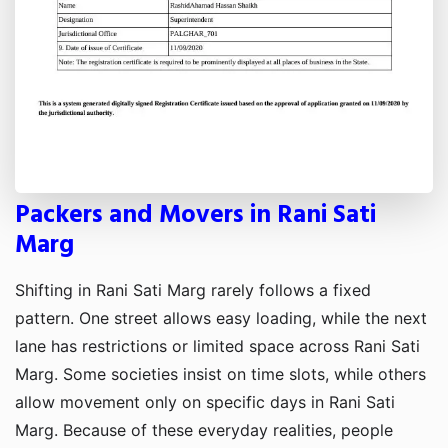
Packers and Movers in Rani Sati
Marg
Shifting in Rani Sati Marg rarely follows a fixed
pattern. One street allows easy loading, while the next
lane has restrictions or limited space across Rani Sati
Marg. Some societies insist on time slots, while others
allow movement only on specific days in Rani Sati
Marg. Because of these everyday realities, people