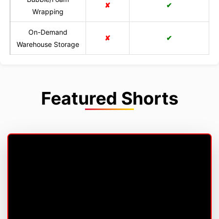
✘
✔
Wrapping
On-Demand
✘
✔
Warehouse Storage
Featured Shorts