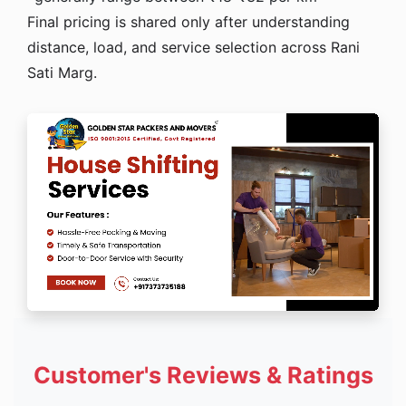
Final pricing is shared only after understanding
distance, load, and service selection across Rani
Sati Marg.
Customer's Reviews & Ratings