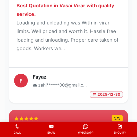
Best Quotation in Vasai Virar with quality
service.
Loading and unloading was With in virar
limits. Well priced and worth it. Hassle free
loading and unloading. Proper care taken of
goods. Workers we...
Fayaz
F
zahi******00@gmail.com
2025-12-30
5
/5
CALL
EMAIL
WHATSAPP
ENQUIRY