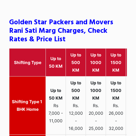
Golden Star Packers and Movers
Rani Sati Marg Charges, Check
Rates & Price List
Up to
Up to
Up to
Wit
Up to
Shifting Type
500
1000
1500
25
50 KM
KM
KM
KM
K
1
Rs
Rs.
Rs.
Rs.
R
BHK Home
7,000 -
12,000
20,000
26,000
30,
11,000
-
-
-
16,000
25,000
32,000
35,