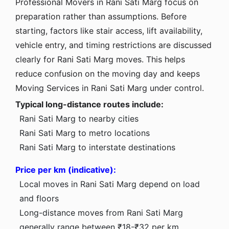
Professional Movers in Rani Sati Marg focus on
preparation rather than assumptions. Before
starting, factors like stair access, lift availability,
vehicle entry, and timing restrictions are discussed
clearly for Rani Sati Marg moves. This helps
reduce confusion on the moving day and keeps
Moving Services in Rani Sati Marg under control.
Typical long-distance routes include:
Rani Sati Marg to nearby cities
Rani Sati Marg to metro locations
Rani Sati Marg to interstate destinations
Price per km (indicative):
Local moves in Rani Sati Marg depend on load
and floors
Long-distance moves from Rani Sati Marg
generally range between ₹18-₹32 per km