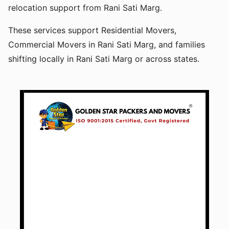
relocation support from Rani Sati Marg.
These services support Residential Movers,
Commercial Movers in Rani Sati Marg, and families
shifting locally in Rani Sati Marg or across states.