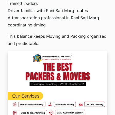
Trained loaders
Driver familiar with Rani Sati Marg routes
A transportation professional in Rani Sati Marg
coordinating timing
This balance keeps Moving and Packing organized
and predictable.