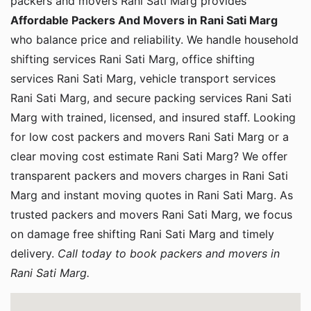
packers and movers Rani Sati Marg provides
Affordable Packers And Movers in Rani Sati Marg
who balance price and reliability. We handle household
shifting services Rani Sati Marg, office shifting
services Rani Sati Marg, vehicle transport services
Rani Sati Marg, and secure packing services Rani Sati
Marg with trained, licensed, and insured staff. Looking
for low cost packers and movers Rani Sati Marg or a
clear moving cost estimate Rani Sati Marg? We offer
transparent packers and movers charges in Rani Sati
Marg and instant moving quotes in Rani Sati Marg. As
trusted packers and movers Rani Sati Marg, we focus
on damage free shifting Rani Sati Marg and timely
delivery.
Call today to book packers and movers in
Rani Sati Marg.