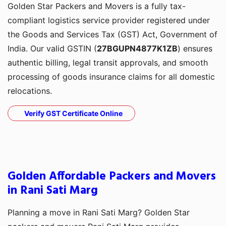
Golden Star Packers and Movers is a fully tax-
compliant logistics service provider registered under
the Goods and Services Tax (GST) Act, Government of
India. Our valid GSTIN (
27BGUPN4877K1ZB
) ensures
authentic billing, legal transit approvals, and smooth
processing of goods insurance claims for all domestic
relocations.
Verify GST Certificate Online
Golden Affordable Packers and Movers
in Rani Sati Marg
Planning a move in Rani Sati Marg? Golden Star