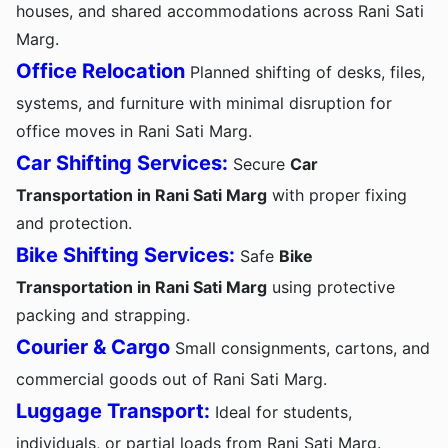
houses, and shared accommodations across Rani Sati
Marg.
Office Relocation
Planned shifting of desks, files,
systems, and furniture with minimal disruption for
office moves in Rani Sati Marg.
Car Shifting Services:
Secure
Car
Transportation in Rani Sati Marg
with proper fixing
and protection.
Bike Shifting Services:
Safe
Bike
Transportation in Rani Sati Marg
using protective
packing and strapping.
Courier & Cargo
Small consignments, cartons, and
commercial goods out of Rani Sati Marg.
Luggage Transport:
Ideal for students,
individuals, or partial loads from Rani Sati Marg.