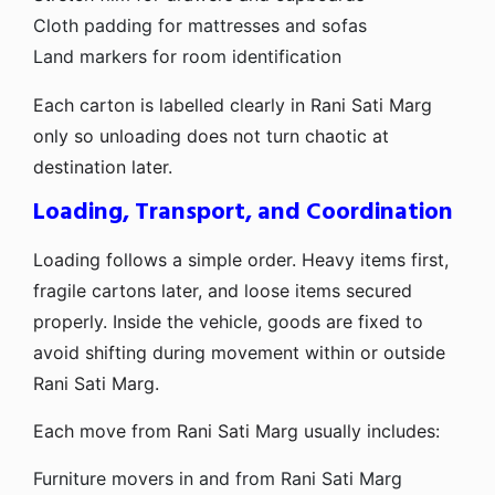
Cloth padding for mattresses and sofas
Land markers for room identification
Each carton is labelled clearly in Rani Sati Marg
only so unloading does not turn chaotic at
destination later.
Loading, Transport, and Coordination
Loading follows a simple order. Heavy items first,
fragile cartons later, and loose items secured
properly. Inside the vehicle, goods are fixed to
avoid shifting during movement within or outside
Rani Sati Marg.
Each move from Rani Sati Marg usually includes:
Furniture movers in and from Rani Sati Marg