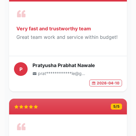
Very fast and trustworthy team
Great team work and service within budget!
Pratyusha Prabhat Nawale
P
prat************le@gmail.com
2026-04-10
5
/5