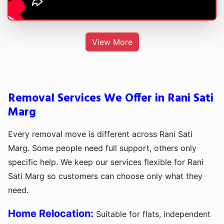
View More
Removal Services We Offer in Rani Sati
Marg
Every removal move is different across Rani Sati
Marg. Some people need full support, others only
specific help. We keep our services flexible for Rani
Sati Marg so customers can choose only what they
need.
Home Relocation:
Suitable for flats, independent