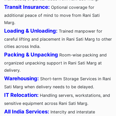
Transit Insurance:
Optional coverage for
additional peace of mind to move from Rani Sati
Marg.
Loading & Unloading:
Trained manpower for
careful lifting and placement in Rani Sati Marg to other
cities across India.
Packing & Unpacking
Room-wise packing and
organized unpacking support in Rani Sati Marg at
delivery.
Warehousing:
Short-term Storage Services in Rani
Sati Marg when delivery needs to be delayed.
IT Relocation:
Handling servers, workstations, and
sensitive equipment across Rani Sati Marg.
All India Services:
Intercity and interstate