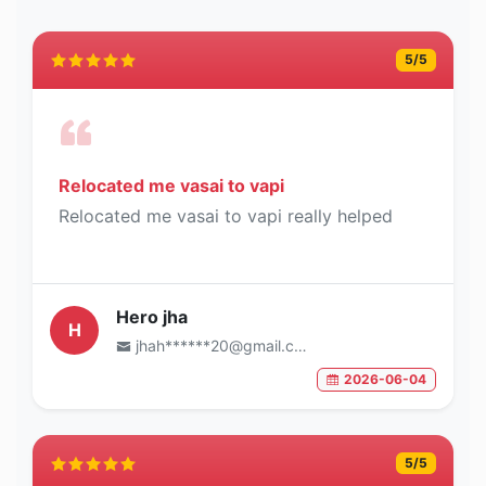
5
/5
Relocated me vasai to vapi
Relocated me vasai to vapi really helped
Hero jha
H
jhah******20@gmail.com
2026-06-04
5
/5