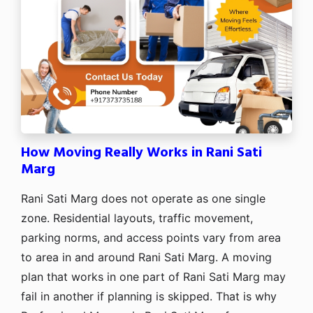
How Moving Really Works in Rani Sati
Marg
Rani Sati Marg does not operate as one single
zone. Residential layouts, traffic movement,
parking norms, and access points vary from area
to area in and around Rani Sati Marg. A moving
plan that works in one part of Rani Sati Marg may
fail in another if planning is skipped. That is why