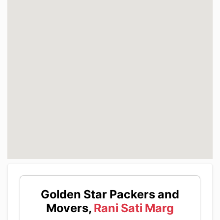
Golden Star Packers and
Movers,
Rani Sati Marg