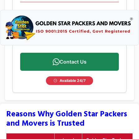
Contact Us
Available 24/7
Reasons Why Golden Star Packers
and Movers is Trusted