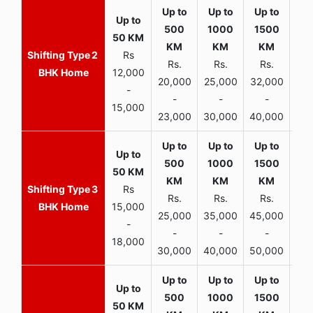
2
Rs
Rs.
Rs.
Rs.
R
BHK Home
12,000
20,000
25,000
32,000
40,
-
-
-
-
15,000
23,000
30,000
40,000
45,
3
Rs
Rs.
Rs.
Rs.
R
BHK Home
15,000
25,000
35,000
45,000
50,
-
-
-
-
18,000
30,000
40,000
50,000
65,