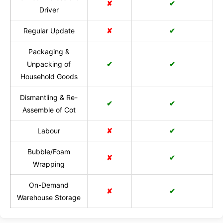
✘
✔
Driver
Regular Update
✘
✔
Packaging &
Unpacking of
✔
✔
Household Goods
Dismantling & Re-
✔
✔
Assemble of Cot
Labour
✘
✔
Bubble/Foam
✘
✔
Wrapping
On-Demand
✘
✔
Warehouse Storage