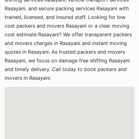
Rasayani, and secure packing services Rasayani with
trained, licensed, and insured staff. Looking for low
cost packers and movers Rasayani or a clear moving
cost estimate Rasayani? We offer transparent packers
and movers charges in Rasayani and instant moving
quotes in Rasayani. As trusted packers and movers
Rasayani, we focus on damage free shifting Rasayani
and timely delivery.
Call today to book packers and
movers in Rasayani.