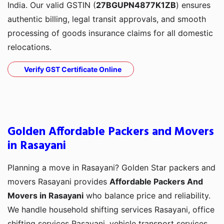
India. Our valid GSTIN (
27BGUPN4877K1ZB
) ensures
authentic billing, legal transit approvals, and smooth
processing of goods insurance claims for all domestic
relocations.
Verify GST Certificate Online
Golden Affordable Packers and Movers
in Rasayani
Planning a move in Rasayani? Golden Star packers and
movers Rasayani provides
Affordable Packers And
Movers in Rasayani
who balance price and reliability.
We handle household shifting services Rasayani, office
shifting services Rasayani, vehicle transport services