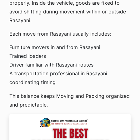
properly. Inside the vehicle, goods are fixed to
avoid shifting during movement within or outside
Rasayani.
Each move from Rasayani usually includes:
Furniture movers in and from Rasayani
Trained loaders
Driver familiar with Rasayani routes
A transportation professional in Rasayani
coordinating timing
This balance keeps Moving and Packing organized
and predictable.