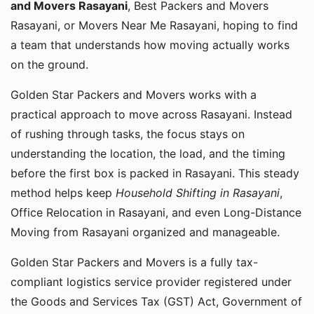
and Movers Rasayani
, Best Packers and Movers
Rasayani, or Movers Near Me Rasayani, hoping to find
a team that understands how moving actually works
on the ground.
Golden Star Packers and Movers works with a
practical approach to move across Rasayani. Instead
of rushing through tasks, the focus stays on
understanding the location, the load, and the timing
before the first box is packed in Rasayani. This steady
method helps keep
Household Shifting in Rasayani
,
Office Relocation in Rasayani, and even Long-Distance
Moving from Rasayani organized and manageable.
Golden Star Packers and Movers is a fully tax-
compliant logistics service provider registered under
the Goods and Services Tax (GST) Act, Government of