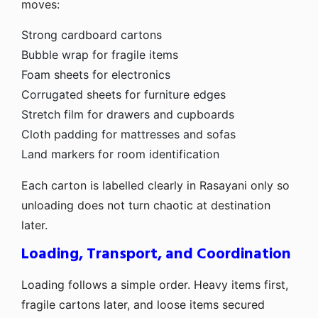
moves:
Strong cardboard cartons
Bubble wrap for fragile items
Foam sheets for electronics
Corrugated sheets for furniture edges
Stretch film for drawers and cupboards
Cloth padding for mattresses and sofas
Land markers for room identification
Each carton is labelled clearly in Rasayani only so
unloading does not turn chaotic at destination
later.
Loading, Transport, and Coordination
Loading follows a simple order. Heavy items first,
fragile cartons later, and loose items secured