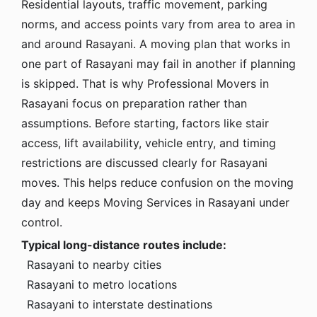
Residential layouts, traffic movement, parking
norms, and access points vary from area to area in
and around Rasayani. A moving plan that works in
one part of Rasayani may fail in another if planning
is skipped. That is why Professional Movers in
Rasayani focus on preparation rather than
assumptions. Before starting, factors like stair
access, lift availability, vehicle entry, and timing
restrictions are discussed clearly for Rasayani
moves. This helps reduce confusion on the moving
day and keeps Moving Services in Rasayani under
control.
Typical long-distance routes include:
Rasayani to nearby cities
Rasayani to metro locations
Rasayani to interstate destinations