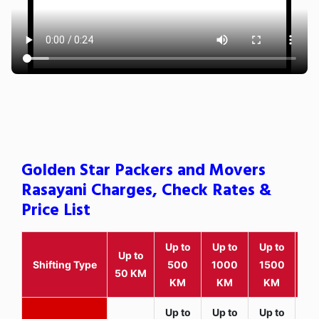
Golden Star Packers and Movers
Rasayani Charges, Check Rates &
Price List
Up to
Up to
Up to
Wit
Up to
Shifting Type
500
1000
1500
25
50 KM
KM
KM
KM
K