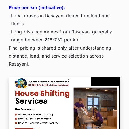
Price per km (indicative):
Local moves in Rasayani depend on load and
floors
Long-distance moves from Rasayani generally
range between ₹18-₹32 per km
Final pricing is shared only after understanding
distance, load, and service selection across
Rasayani.