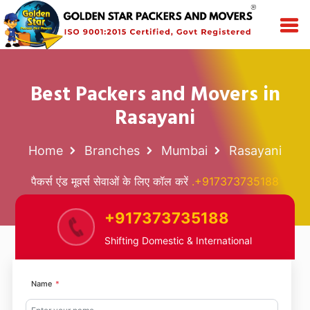
Best Packers and Movers in
Rasayani
Home
Branches
Mumbai
Rasayani
पैकर्स एंड मूवर्स सेवाओं के लिए कॉल करें
.+917373735188
+917373735188
Shifting Domestic & International
Name