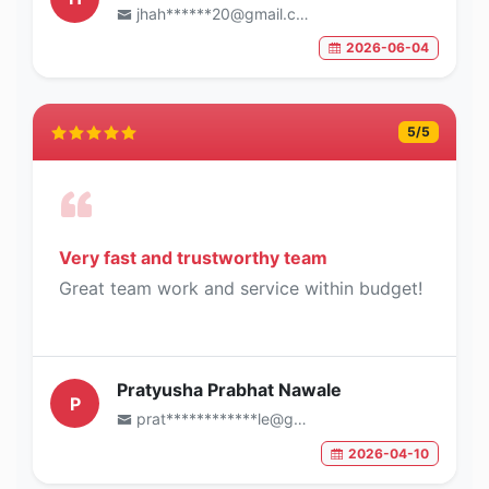
jhah******20@gmail.com
2026-06-04
5
/5
Very fast and trustworthy team
Great team work and service within budget!
Pratyusha Prabhat Nawale
P
prat************le@gmail.com
2026-04-10