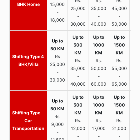
Rs.
Rs.
Rs.
R
BHK Home
15,000
25,000
35,000
45,000
50,
-
-
-
-
18,000
30,000
40,000
50,000
65,
4
Rs
Rs.
Rs.
Rs.
R
BHK/Villa
25,000
35,000
50,000
55,000
70,
-
-
-
-
30,000
40,000
60,000
65,000
90,
Rs.
Car
Rs.
Rs.
Rs.
9,000
Transportation
12,000
17,000
21,000
-
-
-
-
11,500