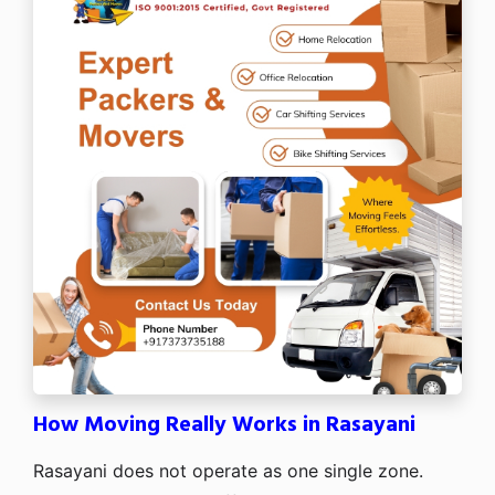
How Moving Really Works in Rasayani
Rasayani does not operate as one single zone.