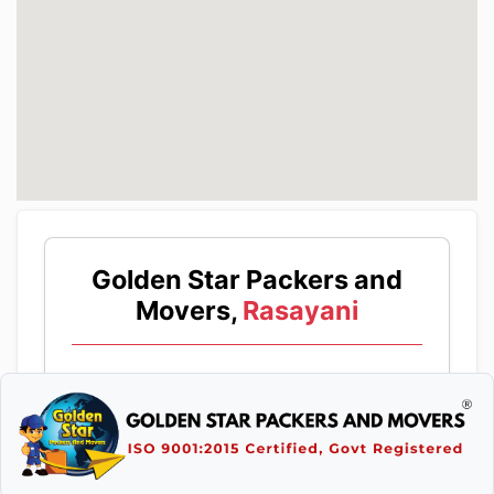
Golden Star Packers and
Movers,
Rasayani