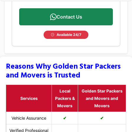
Contact Us
Available 24/7
Reasons Why Golden Star Packers
and Movers is Trusted
Local
Golden Star Packers
Services
Packers &
and Movers and
Movers
Movers
Vehicle Assurance
✔
✔
Verified Professional