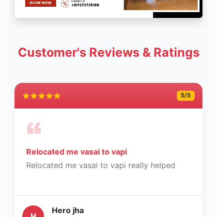
Customer's Reviews & Ratings
5
/5
Relocated me vasai to vapi
Relocated me vasai to vapi really helped
Hero jha
H