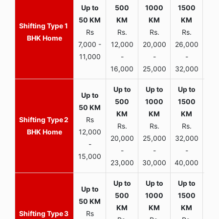
1
Rs
Rs.
Rs.
Rs.
R
BHK Home
7,000 -
12,000
20,000
26,000
30,
11,000
-
-
-
16,000
25,000
32,000
35,
2
Rs
Rs.
Rs.
Rs.
R
BHK Home
12,000
20,000
25,000
32,000
40,
-
-
-
-
15,000
23,000
30,000
40,000
45,
3
Rs