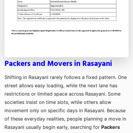
Packers and Movers in Rasayani
Shifting in Rasayani rarely follows a fixed pattern. One
street allows easy loading, while the next lane has
restrictions or limited space across Rasayani. Some
societies insist on time slots, while others allow
movement only on specific days in Rasayani. Because
of these everyday realities, people planning a move in
Rasayani usually begin early, searching for
Packers