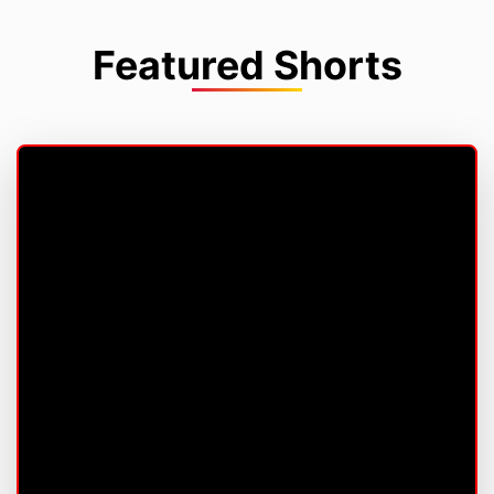
Featured Shorts