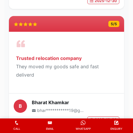
2025-12-30
5
/5
Trusted relocation company
They moved my goods safe and fast
deliverd
Bharat Khamkar
B
bhar***********19@gmail.com
2025-12-28
CALL
EMAIL
WHATSAPP
ENQUIRY