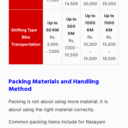
14,500
20,000
25,000
Bike
Rs.
Rs.
Rs.
Rs.
Transportation
3,000
10,000
15,000
7,000 -
- 7,000
-
-
10,500
15,000
18,000
Packing Materials and Handling
Method
Packing is not about using more material. It is
about using the right material correctly.
Common packing items include for Rasayani