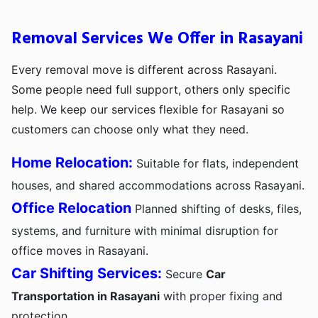
Removal Services We Offer in Rasayani
Every removal move is different across Rasayani.
Some people need full support, others only specific
help. We keep our services flexible for Rasayani so
customers can choose only what they need.
Home Relocation:
Suitable for flats, independent
houses, and shared accommodations across Rasayani.
Office Relocation
Planned shifting of desks, files,
systems, and furniture with minimal disruption for
office moves in Rasayani.
Car Shifting Services:
Secure
Car
Transportation in Rasayani
with proper fixing and
protection.