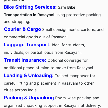
Bike Shifting Services:
Safe
Bike
Transportation in Rasayani
using protective packing
and strapping.
Courier & Cargo
Small consignments, cartons, and
commercial goods out of Rasayani.
Luggage Transport:
Ideal for students,
individuals, or partial loads from Rasayani.
Transit Insurance:
Optional coverage for
additional peace of mind to move from Rasayani.
Loading & Unloading:
Trained manpower for
careful lifting and placement in Rasayani to other
cities across India.
Packing & Unpacking
Room-wise packing and
organized unpacking support in Rasayani at delivery.