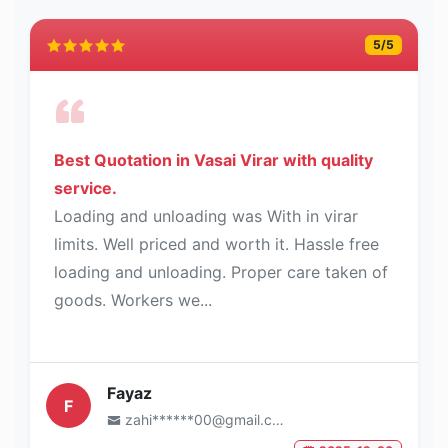
5
/5
Best Quotation in Vasai Virar with quality
service.
Loading and unloading was With in virar
limits. Well priced and worth it. Hassle free
loading and unloading. Proper care taken of
goods. Workers we...
Fayaz
F
zahi******00@gmail.com