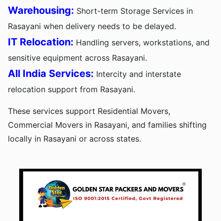
Warehousing:
Short-term Storage Services in
Rasayani when delivery needs to be delayed.
IT Relocation:
Handling servers, workstations, and
sensitive equipment across Rasayani.
All India Services:
Intercity and interstate
relocation support from Rasayani.
These services support Residential Movers,
Commercial Movers in Rasayani, and families shifting
locally in Rasayani or across states.