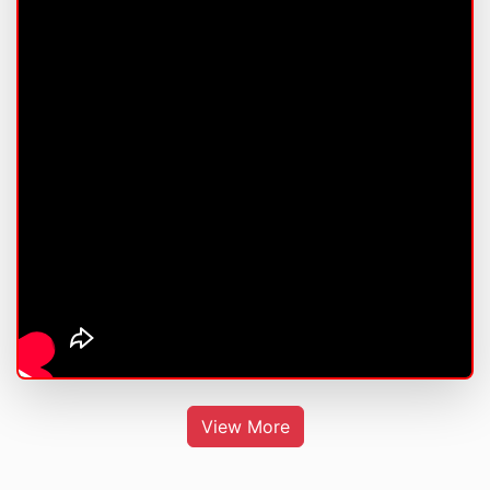
View More