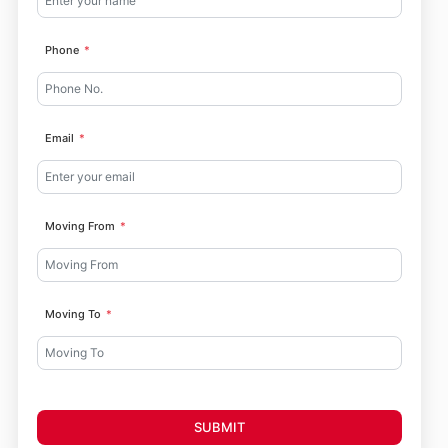
Phone
Email
Moving From
Moving To
SUBMIT