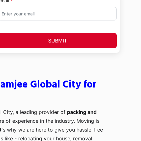
Email
SUBMIT
amjee Global City for
 City, a leading provider of
packing and
rs of experience in the industry. Moving is
t's why we are here to give you hassle-free
s like - relocating your house, removal