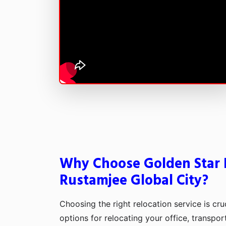
Why Choose Golden Star 
Rustamjee Global City?
Choosing the right relocation service is cru
options for relocating your office, transpo