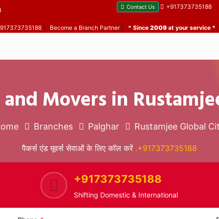
+917373735188
Contact Us
B
 +917373735188
|
Become a Branch Partner
|
* Since
2009
at your service *
 and Movers in Rustamjee
Home
Branches
Palghar
Rustamjee Global Ci
पैकर्स एंड मूवर्स सेवाओं के लिए कॉल करें
.+917373735188
+917373735188
Shifting Domestic & International