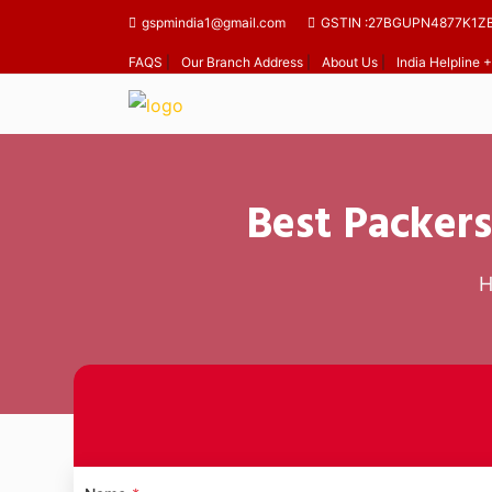
gspmindia1@gmail.com
GSTIN :27BGUPN4877K1Z
FAQS
|
Our Branch Address
|
About Us
|
India Helpline
Best Packers