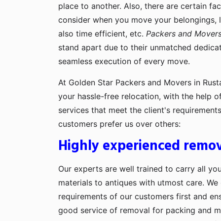
place to another. Also, there are certain fa
consider when you move your belongings, lik
also time efficient, etc.
Packers and Movers
stand apart due to their unmatched dedicati
seamless execution of every move.
At Golden Star Packers and Movers in Rusta
your hassle-free relocation, with the help 
services that meet the client's requiremen
customers prefer us over others:
Highly experienced remov
Our experts are well trained to carry all yo
materials to antiques with utmost care. We g
requirements of our customers first and en
good service of removal for packing and 