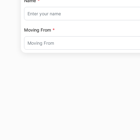
Name
Moving From