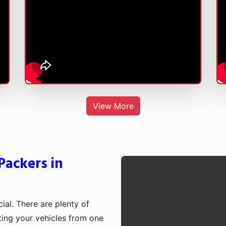
View More
Packers in
cial. There are plenty of
rting your vehicles from one