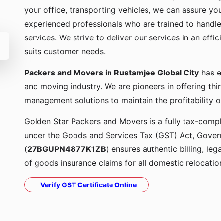
your office, transporting vehicles, we can assure yo
experienced professionals who are trained to handle
services. We strive to deliver our services in an effi
suits customer needs.
Packers and Movers in Rustamjee Global City
has e
and moving industry. We are pioneers in offering thi
management solutions to maintain the profitability o
Golden Star Packers and Movers is a fully tax-compli
under the Goods and Services Tax (GST) Act, Govern
(
27BGUPN4877K1ZB
) ensures authentic billing, le
of goods insurance claims for all domestic relocatio
Verify GST Certificate Online