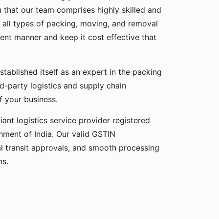
u that our team comprises highly skilled and
 all types of packing, moving, and removal
cient manner and keep it cost effective that
stablished itself as an expert in the packing
rd-party logistics and supply chain
f your business.
ant logistics service provider registered
ment of India. Our valid GSTIN
gal transit approvals, and smooth processing
ns.