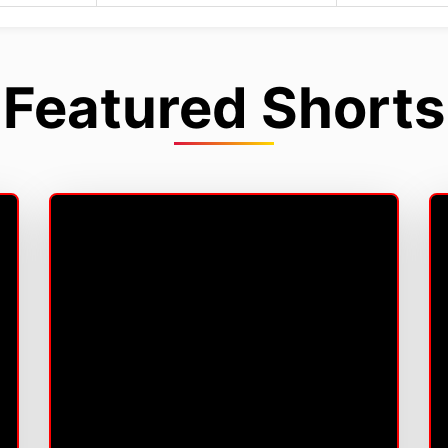
Featured Shorts