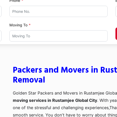
Phone
Moving To
Packers and Movers in Rust
Removal
Golden Star Packers and Movers in Rustamjee Global
moving services in Rustamjee Global City
. With yea
one of the stressful and challenging experiences,Tha
smooth service. You don't have to worry about thing