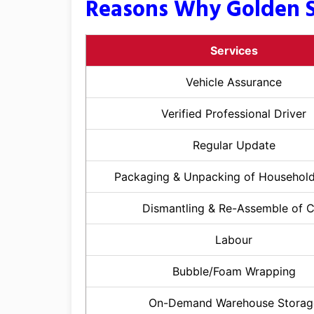
Reasons Why Golden S
Services
Vehicle Assurance
Verified Professional Driver
Regular Update
Packaging & Unpacking of Househol
Dismantling & Re-Assemble of 
Labour
Bubble/Foam Wrapping
On-Demand Warehouse Storag