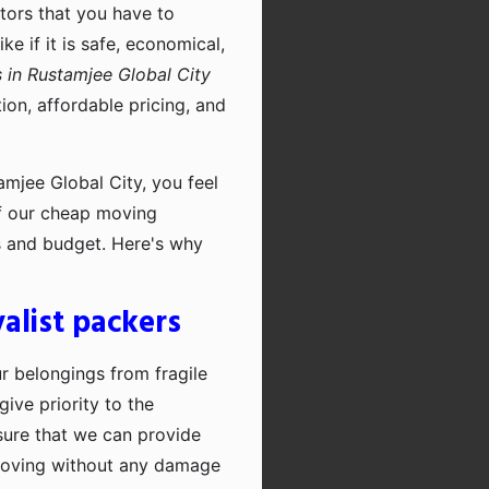
ctors that you have to
e if it is safe, economical,
 in Rustamjee Global City
on, affordable pricing, and
mjee Global City, you feel
of our cheap moving
ts and budget. Here's why
alist packers
ur belongings from fragile
ive priority to the
sure that we can provide
moving without any damage