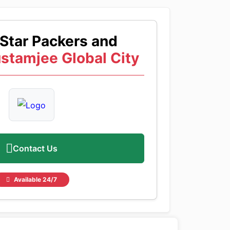
Star Packers and
stamjee Global City
Contact Us
Available 24/7