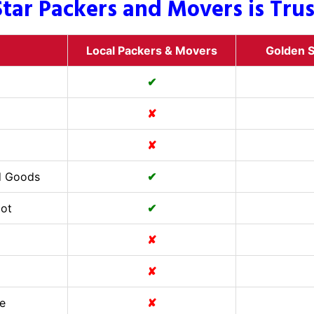
tar Packers and Movers is Tru
Local Packers & Movers
Golden S
✔
✘
✘
d Goods
✔
Cot
✔
✘
✘
e
✘