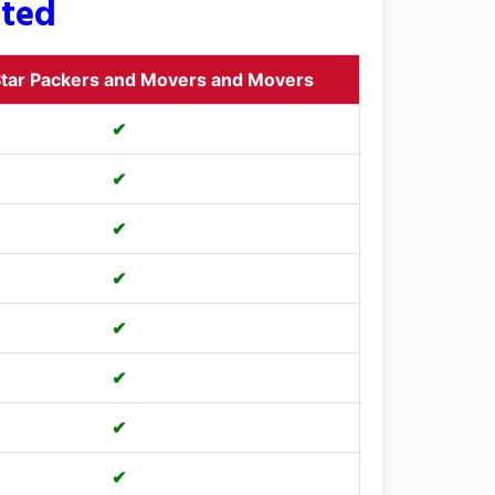
sted
tar Packers and Movers and Movers
✔
✔
✔
✔
✔
✔
✔
✔