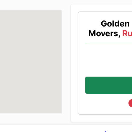
Golden 
Movers,
Ru