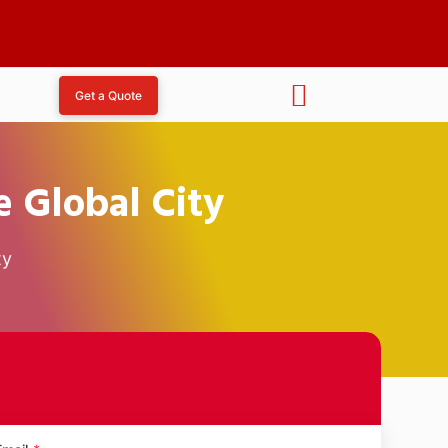
Get a Quote
 Global City
ty