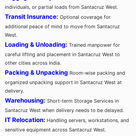
individuals, or partial loads from Santacruz West.
Transit Insurance:
Optional coverage for
additional peace of mind to move from Santacruz
West.
Loading & Unloading:
Trained manpower for
careful lifting and placement in Santacruz West to
other cities across India.
Packing & Unpacking
Room-wise packing and
organized unpacking support in Santacruz West at
delivery.
Warehousing:
Short-term Storage Services in
Santacruz West when delivery needs to be delayed.
IT Relocation:
Handling servers, workstations, and
sensitive equipment across Santacruz West.