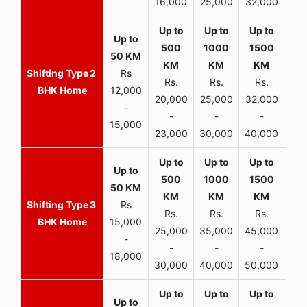
16,000
25,000
32,000
35,
2
Rs
Rs.
Rs.
Rs.
R
BHK Home
12,000
20,000
25,000
32,000
40,
-
-
-
-
15,000
23,000
30,000
40,000
45,
3
Rs
Rs.
Rs.
Rs.
R
BHK Home
15,000
25,000
35,000
45,000
50,
-
-
-
-
18,000
30,000
40,000
50,000
65,