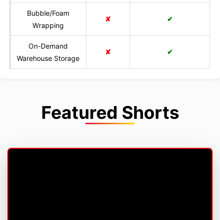
Bubble/Foam
✘
✔
Wrapping
On-Demand
✘
✔
Warehouse Storage
Featured Shorts