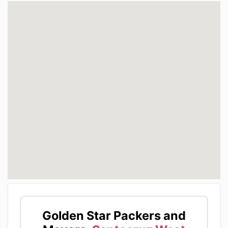
Golden Star Packers and