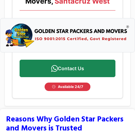
Movers,
Santacruz West
Contact Us
Available 24/7
Reasons Why Golden Star Packers
and Movers is Trusted