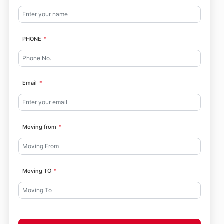
PHONE
Email
Moving from
Moving TO