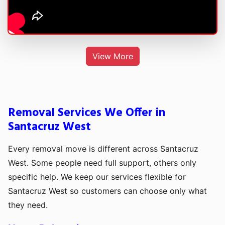
View More
Removal Services We Offer in
Santacruz West
Every removal move is different across Santacruz
West. Some people need full support, others only
specific help. We keep our services flexible for
Santacruz West so customers can choose only what
they need.