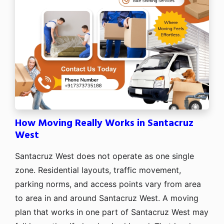
How Moving Really Works in Santacruz
West
Santacruz West does not operate as one single
zone. Residential layouts, traffic movement,
parking norms, and access points vary from area
to area in and around Santacruz West. A moving
plan that works in one part of Santacruz West may