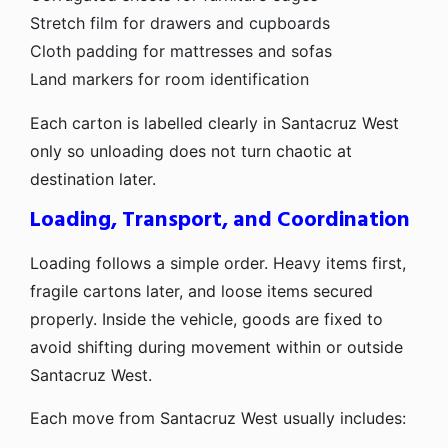
Stretch film for drawers and cupboards
Cloth padding for mattresses and sofas
Land markers for room identification
Each carton is labelled clearly in Santacruz West
only so unloading does not turn chaotic at
destination later.
Loading, Transport, and Coordination
Loading follows a simple order. Heavy items first,
fragile cartons later, and loose items secured
properly. Inside the vehicle, goods are fixed to
avoid shifting during movement within or outside
Santacruz West.
Each move from Santacruz West usually includes: