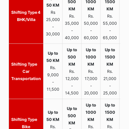
4
Rs
Rs.
Rs.
Rs.
R
BHK/Villa
25,000
35,000
50,000
55,000
70,
-
-
-
-
30,000
40,000
60,000
65,000
90,
Rs.
Car
Rs.
Rs.
Rs.
9,000
Transportation
12,000
17,000
21,000
-
-
-
-
11,500
14,500
20,000
25,000
Bike
Rs.
Rs.
Rs.