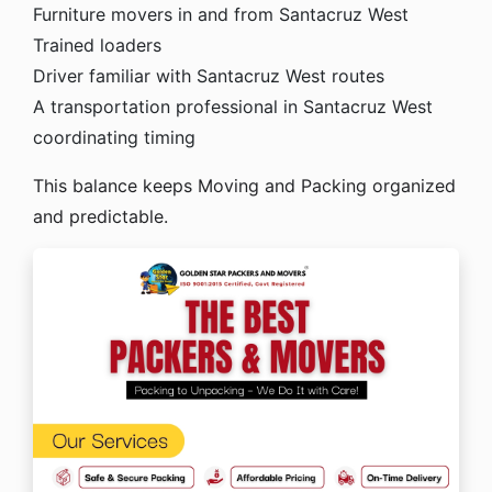
Furniture movers in and from Santacruz West
Trained loaders
Driver familiar with Santacruz West routes
A transportation professional in Santacruz West
coordinating timing
This balance keeps Moving and Packing organized
and predictable.