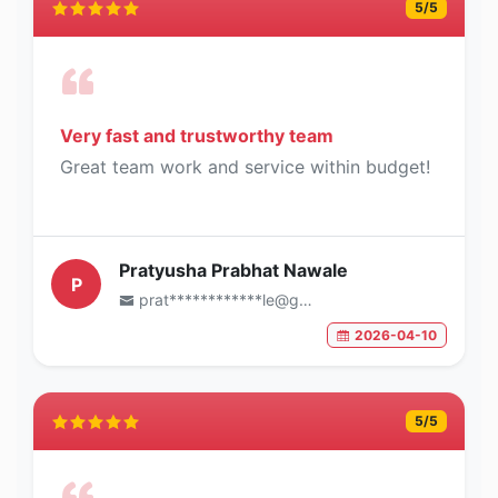
5
/5
Very fast and trustworthy team
Great team work and service within budget!
Pratyusha Prabhat Nawale
P
prat************le@gmail.com
2026-04-10
5
/5