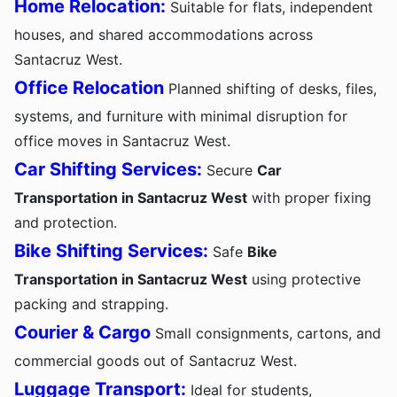
Home Relocation:
Suitable for flats, independent
houses, and shared accommodations across
Santacruz West.
Office Relocation
Planned shifting of desks, files,
systems, and furniture with minimal disruption for
office moves in Santacruz West.
Car Shifting Services:
Secure
Car
Transportation in Santacruz West
with proper fixing
and protection.
Bike Shifting Services:
Safe
Bike
Transportation in Santacruz West
using protective
packing and strapping.
Courier & Cargo
Small consignments, cartons, and
commercial goods out of Santacruz West.
Luggage Transport:
Ideal for students,