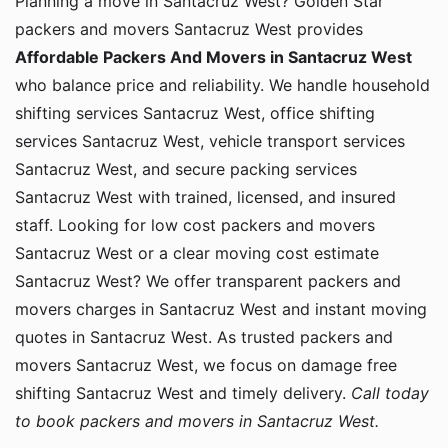
Planning a move in Santacruz West? Golden Star
packers and movers Santacruz West provides
Affordable Packers And Movers in Santacruz West
who balance price and reliability. We handle household
shifting services Santacruz West, office shifting
services Santacruz West, vehicle transport services
Santacruz West, and secure packing services
Santacruz West with trained, licensed, and insured
staff. Looking for low cost packers and movers
Santacruz West or a clear moving cost estimate
Santacruz West? We offer transparent packers and
movers charges in Santacruz West and instant moving
quotes in Santacruz West. As trusted packers and
movers Santacruz West, we focus on damage free
shifting Santacruz West and timely delivery.
Call today
to book packers and movers in Santacruz West.