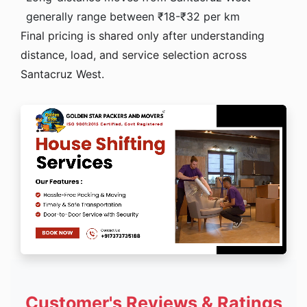
generally range between ₹18-₹32 per km
Final pricing is shared only after understanding
distance, load, and service selection across
Santacruz West.
Customer's Reviews & Ratings