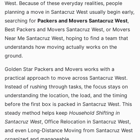
West. Because of these everyday realities, people
planning a move in Santacruz West usually begin early,
searching for
Packers and Movers Santacruz West
,
Best Packers and Movers Santacruz West, or Movers
Near Me Santacruz West, hoping to find a team that
understands how moving actually works on the
ground.
Golden Star Packers and Movers works with a
practical approach to move across Santacruz West.
Instead of rushing through tasks, the focus stays on
understanding the location, the load, and the timing
before the first box is packed in Santacruz West. This
steady method helps keep
Household Shifting in
Santacruz West
, Office Relocation in Santacruz West,
and even Long-Distance Moving from Santacruz West
organized and manageable.