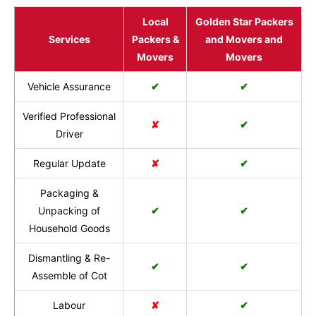
Local
Golden Star Packers
Services
Packers &
and Movers and
Movers
Movers
Vehicle Assurance
✔
✔
Verified Professional
✘
✔
Driver
Regular Update
✘
✔
Packaging &
Unpacking of
✔
✔
Household Goods
Dismantling & Re-
✔
✔
Assemble of Cot
Labour
✘
✔