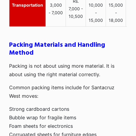
Rs.
Transportation
3,000
10,000
15,000
7,000 -
- 7,000
-
-
10,500
15,000
18,000
Packing Materials and Handling
Method
Packing is not about using more material. It is
about using the right material correctly.
Common packing items include for Santacruz
West moves:
Strong cardboard cartons
Bubble wrap for fragile items
Foam sheets for electronics
Corrugated sheets for furniture edges