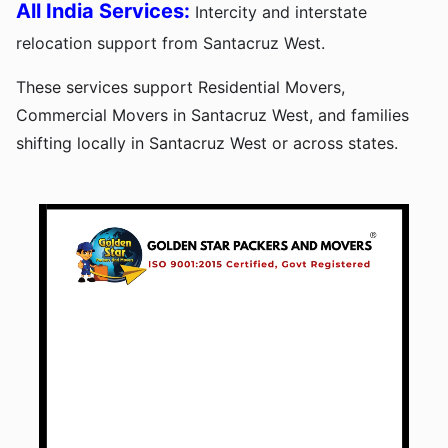
All India Services:
Intercity and interstate
relocation support from Santacruz West.
These services support Residential Movers,
Commercial Movers in Santacruz West, and families
shifting locally in Santacruz West or across states.