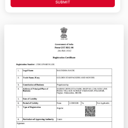
SUBMIT