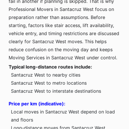
fail in another if planning is skipped. That is why
Professional Movers in Santacruz West focus on
preparation rather than assumptions. Before
starting, factors like stair access, lift availability,
vehicle entry, and timing restrictions are discussed
clearly for Santacruz West moves. This helps
reduce confusion on the moving day and keeps
Moving Services in Santacruz West under control.
Typical long-distance routes include:
Santacruz West to nearby cities
Santacruz West to metro locations
Santacruz West to interstate destinations
Price per km (indicative):
Local moves in Santacruz West depend on load
and floors
Long-distance moves from Santacruz West