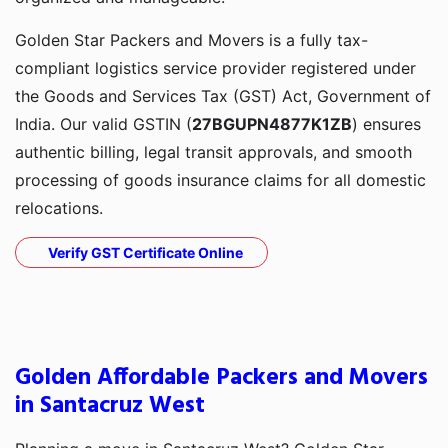
Golden Star Packers and Movers is a fully tax-
compliant logistics service provider registered under
the Goods and Services Tax (GST) Act, Government of
India. Our valid GSTIN (
27BGUPN4877K1ZB
) ensures
authentic billing, legal transit approvals, and smooth
processing of goods insurance claims for all domestic
relocations.
Verify GST Certificate Online
Golden Affordable Packers and Movers
in Santacruz West