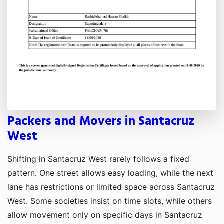
Packers and Movers in Santacruz
West
Shifting in Santacruz West rarely follows a fixed
pattern. One street allows easy loading, while the next
lane has restrictions or limited space across Santacruz
West. Some societies insist on time slots, while others
allow movement only on specific days in Santacruz