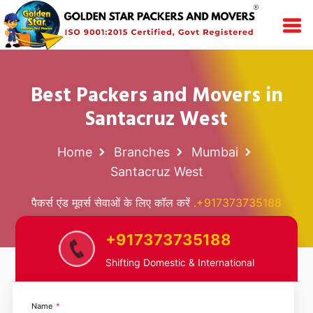
Best Packers and Movers in
Santacruz West
Home
Branches
Mumbai
Santacruz West
पैकर्स एंड मूवर्स सेवाओं के लिए कॉल करें
.+917373735188
+917373735188
Shifting Domestic & International
Name