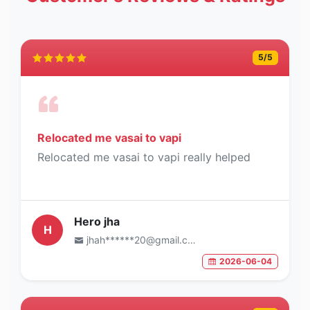
5
/5
Relocated me vasai to vapi
Relocated me vasai to vapi really helped
Hero jha
H
jhah******20@gmail.com
2026-06-04