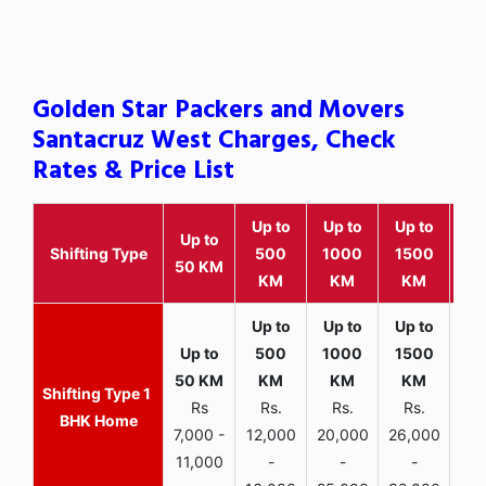
Golden Star Packers and Movers
Santacruz West Charges, Check
Rates & Price List
Up to
Up to
Up to
Wit
Up to
Shifting Type
500
1000
1500
25
50 KM
KM
KM
KM
K
1
Rs
Rs.
Rs.
Rs.
R
BHK Home
7,000 -
12,000
20,000
26,000
30,
11,000
-
-
-