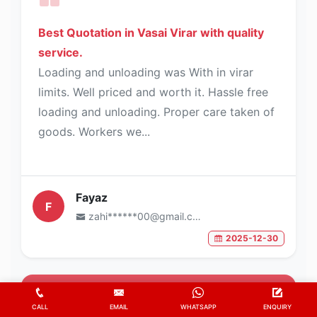
Best Quotation in Vasai Virar with quality
service.
Loading and unloading was With in virar
limits. Well priced and worth it. Hassle free
loading and unloading. Proper care taken of
goods. Workers we...
Fayaz
F
zahi******00@gmail.com
2025-12-30
5
/5
CALL
EMAIL
WHATSAPP
ENQUIRY