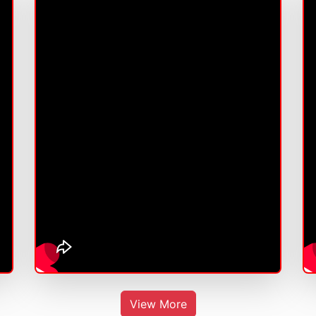
View More