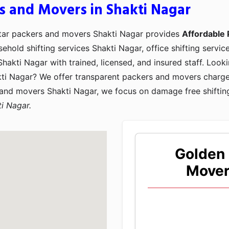
s and Movers in Shakti Nagar
Star packers and movers Shakti Nagar provides
Affordable 
sehold shifting services Shakti Nagar, office shifting servic
hakti Nagar with trained, licensed, and insured staff. Loo
kti Nagar? We offer transparent packers and movers charge
 and movers Shakti Nagar, we focus on damage free shiftin
i Nagar.
Golden 
Mover