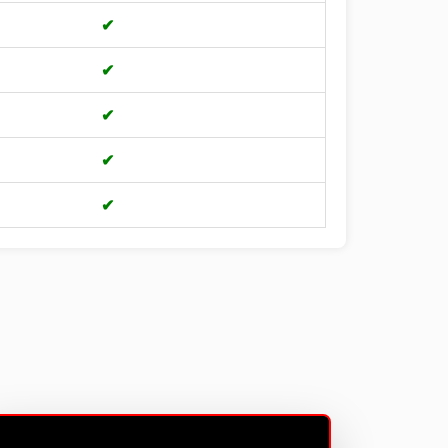
✔
✔
✔
✔
✔