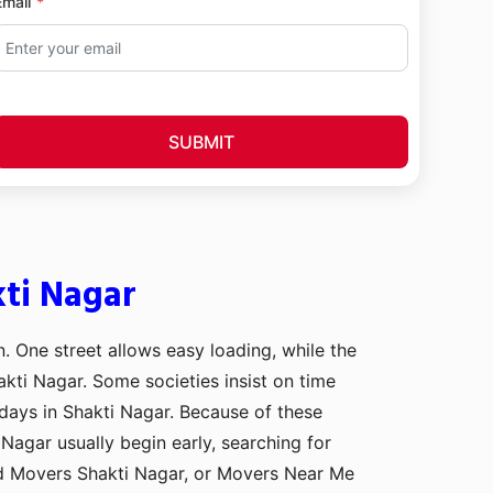
Email
SUBMIT
kti Nagar
n. One street allows easy loading, while the
akti Nagar. Some societies insist on time
 days in Shakti Nagar. Because of these
Nagar usually begin early, searching for
nd Movers Shakti Nagar, or Movers Near Me