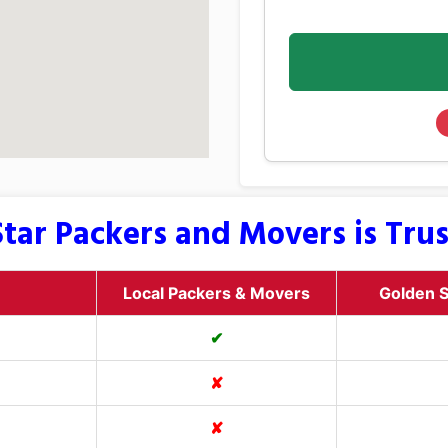
tar Packers and Movers is Tru
Local Packers & Movers
Golden S
✔
✘
✘