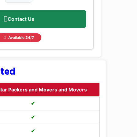
Contact Us
Available 24/7
sted
tar Packers and Movers and Movers
✔
✔
✔