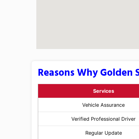
Reasons Why Golden S
Services
Vehicle Assurance
Verified Professional Driver
Regular Update