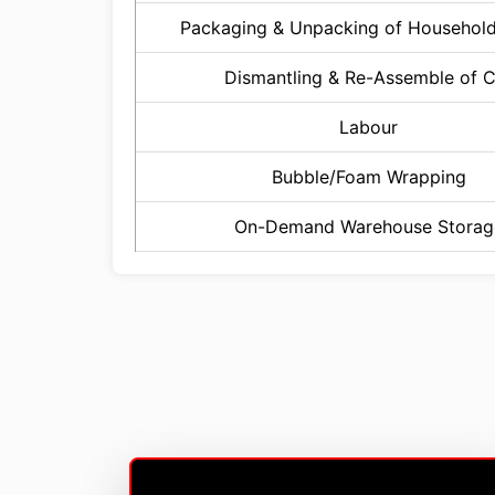
Packaging & Unpacking of Househol
Dismantling & Re-Assemble of 
Labour
Bubble/Foam Wrapping
On-Demand Warehouse Storag