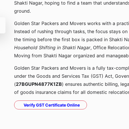
Shakti Nagar, hoping to find a team that understan
ground.
Golden Star Packers and Movers works with a pract
Instead of rushing through tasks, the focus stays on
the timing before the first box is packed in Shakti 
Household Shifting in Shakti Nagar
, Office Relocati
Moving from Shakti Nagar organized and manageabl
Golden Star Packers and Movers is a fully tax-compli
under the Goods and Services Tax (GST) Act, Govern
(
27BGUPN4877K1ZB
) ensures authentic billing, le
of goods insurance claims for all domestic relocatio
Verify GST Certificate Online