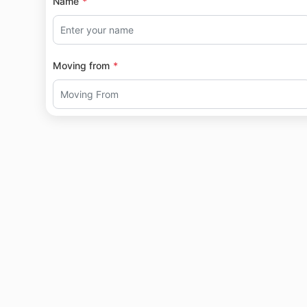
Name
Moving from