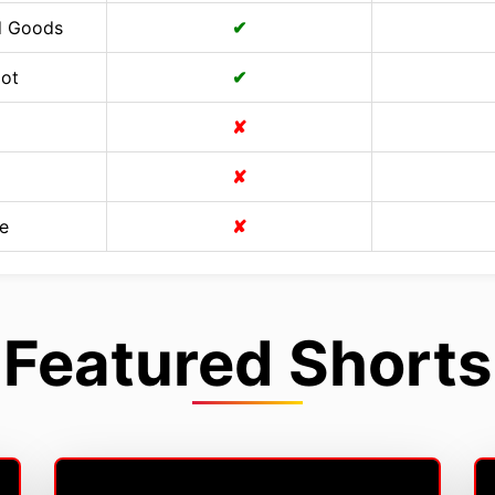
d Goods
✔
Cot
✔
✘
✘
e
✘
Featured Shorts