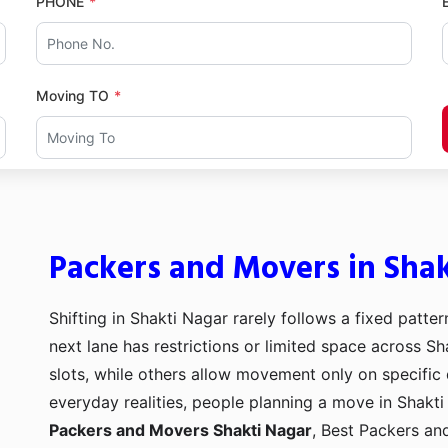
PHONE
Moving TO
Packers and Movers in Sha
Shifting in Shakti Nagar rarely follows a fixed patter
next lane has restrictions or limited space across Sh
slots, while others allow movement only on specific
everyday realities, people planning a move in Shakti 
Packers and Movers Shakti Nagar
, Best Packers a