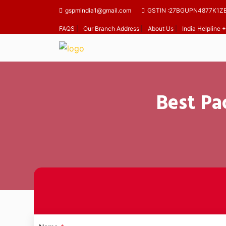
gspmindia1@gmail.com
GSTIN :27BGUPN4877K1Z
FAQS
|
Our Branch Address
|
About Us
|
India Helpline
Best Pa