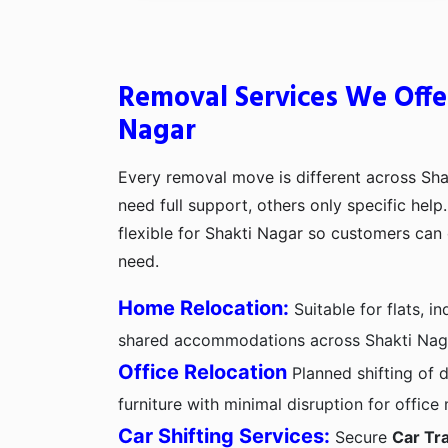
Removal Services We Offer
Nagar
Every removal move is different across Sh
need full support, others only specific hel
flexible for Shakti Nagar so customers can
need.
Home Relocation:
Suitable for flats, 
shared accommodations across Shakti Nag
Office Relocation
Planned shifting of d
furniture with minimal disruption for office
Car Shifting Services:
Secure
Car Tra