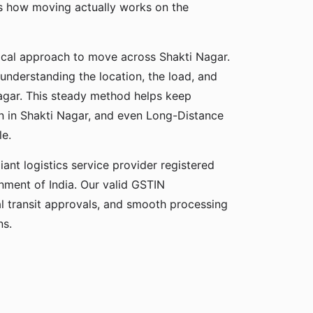
ds how moving actually works on the
ical approach to move across Shakti Nagar.
 understanding the location, the load, and
Nagar. This steady method helps keep
on in Shakti Nagar, and even Long-Distance
e.
ant logistics service provider registered
ment of India. Our valid GSTIN
gal transit approvals, and smooth processing
ns.