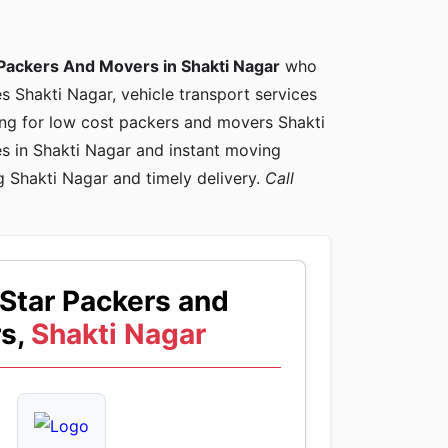
Packers And Movers in Shakti Nagar
who
es Shakti Nagar, vehicle transport services
king for low cost packers and movers Shakti
s in Shakti Nagar and instant moving
g Shakti Nagar and timely delivery.
Call
Star Packers and
s,
Shakti Nagar