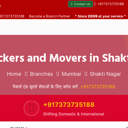
+917373735188
Contact Us
B
 +917373735188
|
Become a Branch Partner
|
* Since
2009
at your service *
ckers and Movers in Shak
Home
Branches
Mumbai
Shakti Nagar
पैकर्स एंड मूवर्स सेवाओं के लिए कॉल करें
.+917373735188
+917373735188
Shifting Domestic & International