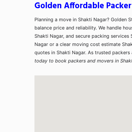
Golden Affordable Packer
Planning a move in Shakti Nagar? Golden 
balance price and reliability. We handle hou
Shakti Nagar, and secure packing services S
Nagar or a clear moving cost estimate Sha
quotes in Shakti Nagar. As trusted packers
today to book packers and movers in Shakt