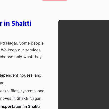
 in Shakti
akti Nagar. Some people
p. We keep our services
 choose only what they
independent houses, and
ar.
esks, files, systems, and
 moves in Shakti Nagar.
nsportation in Shakti