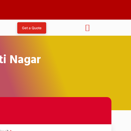
Get a Quote
ti Nagar