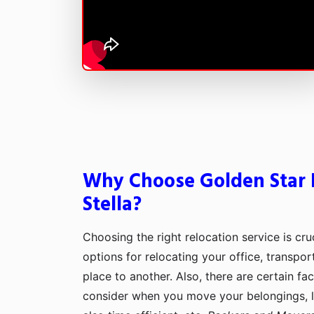
Why Choose Golden Star 
Stella?
Choosing the right relocation service is cru
options for relocating your office, transpo
place to another. Also, there are certain fa
consider when you move your belongings, lik