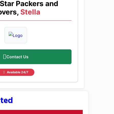
Star Packers and
vers,
Stella
Contact Us
Available 24/7
sted