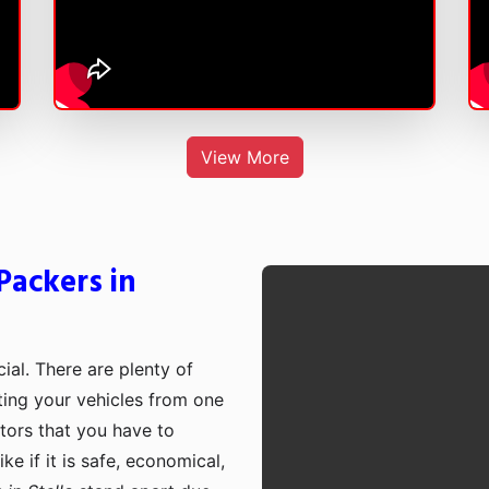
View More
Packers in
cial. There are plenty of
rting your vehicles from one
ctors that you have to
e if it is safe, economical,