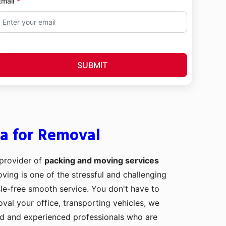
Email
SUBMIT
la for Removal
 provider of
packing and moving services
oving is one of the stressful and challenging
le-free smooth service. You don't have to
val your office, transporting vehicles, we
ed and experienced professionals who are