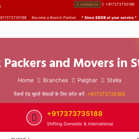
+917373735188
Contact Us
B
 +917373735188
|
Become a Branch Partner
|
* Since
2009
at your service *
 Packers and Movers in S
Home
Branches
Palghar
Stella
पैकर्स एंड मूवर्स सेवाओं के लिए कॉल करें
.+917373735188
+917373735188
Shifting Domestic & International