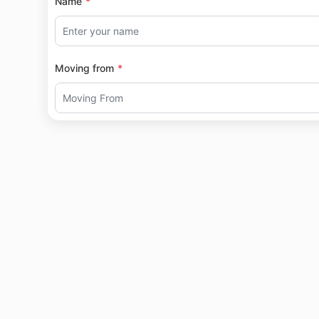
Name
Moving from