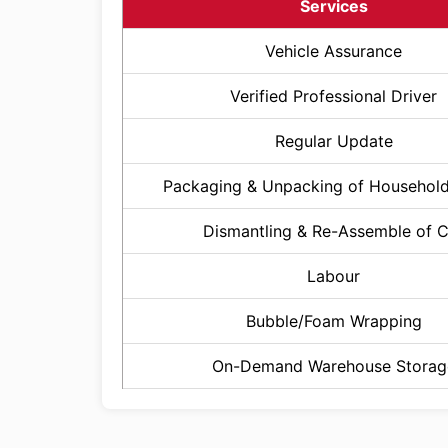
Services
Vehicle Assurance
Verified Professional Driver
Regular Update
Packaging & Unpacking of Househol
Dismantling & Re-Assemble of 
Labour
Bubble/Foam Wrapping
On-Demand Warehouse Storag