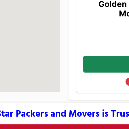
Golden 
Mo
tar Packers and Movers is Tru