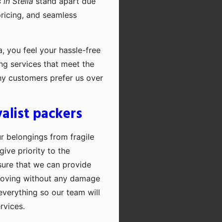
in Stella
stand apart due
pricing, and seamless
, you feel your hassle-free
ng services that meet the
hy customers prefer us over
alist packers
ur belongings from fragile
ive priority to the
sure that we can provide
moving without any damage
everything so our team will
rvices.