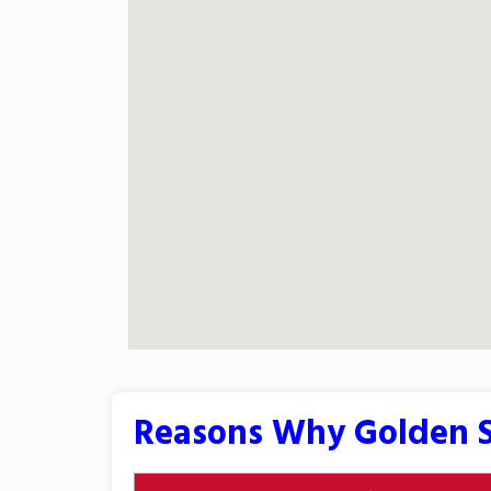
Reasons Why Golden S