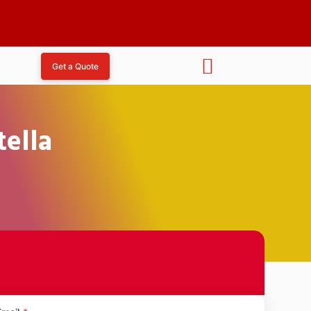
Get a Quote
tella