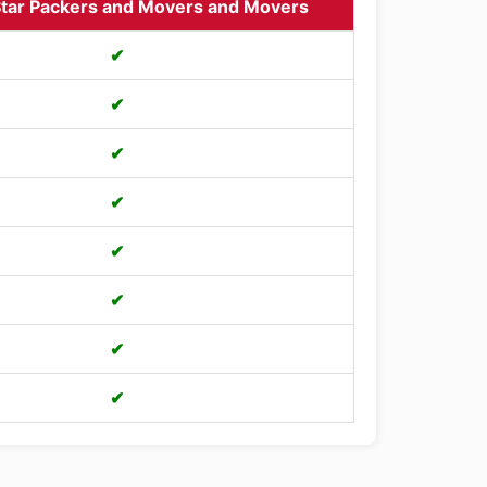
tar Packers and Movers and Movers
✔
✔
✔
✔
✔
✔
✔
✔