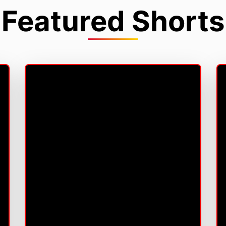
Featured Shorts