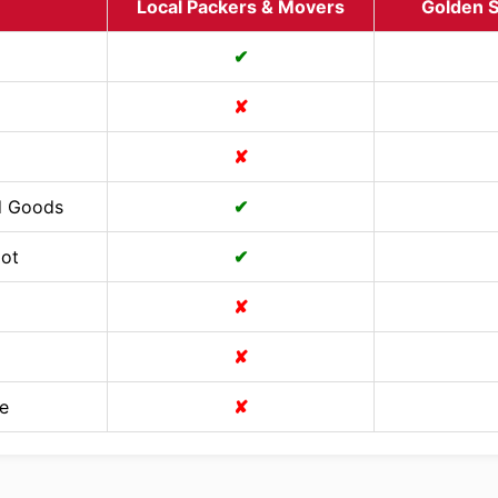
Local Packers & Movers
Golden S
✔
✘
✘
d Goods
✔
Cot
✔
✘
✘
e
✘