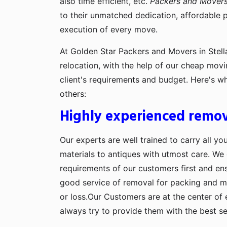
also time efficient, etc.
Packers and Movers 
to their unmatched dedication, affordable 
execution of every move.
At Golden Star Packers and Movers in Stella
relocation, with the help of our cheap movi
client's requirements and budget. Here's w
others:
Highly experienced remov
Our experts are well trained to carry all yo
materials to antiques with utmost care. We g
requirements of our customers first and en
good service of removal for packing and 
or loss.Our Customers are at the center of 
always try to provide them with the best se