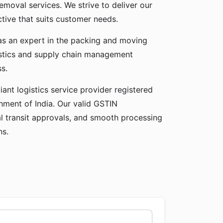
emoval services. We strive to deliver our
ctive that suits customer needs.
 as an expert in the packing and moving
gistics and supply chain management
ss.
ant logistics service provider registered
ment of India. Our valid GSTIN
gal transit approvals, and smooth processing
ns.