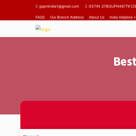
gspmindia1@gmail.com
GSTIN :27BGUPN4877K1Z
FAQS
|
Our Branch Address
|
About Us
|
India Helpline
Best