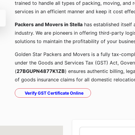
trained to handle all types of packing, moving, and r
services in an efficient manner and keep it cost effe
Packers and Movers in Stella
has established itself
industry. We are pioneers in offering third-party lo
solutions to maintain the profitability of your busine
Golden Star Packers and Movers is a fully tax-compli
under the Goods and Services Tax (GST) Act, Govern
(
27BGUPN4877K1ZB
) ensures authentic billing, le
of goods insurance claims for all domestic relocatio
Verify GST Certificate Online