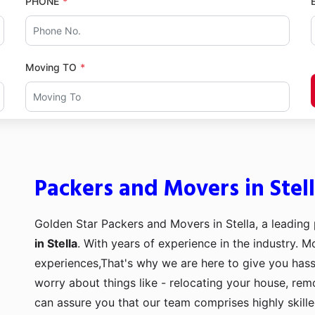
PHONE
Moving TO
Packers and Movers in Stel
Golden Star Packers and Movers in Stella, a leading
in Stella
. With years of experience in the industry. M
experiences,That's why we are here to give you hass
worry about things like - relocating your house, remo
can assure you that our team comprises highly skill