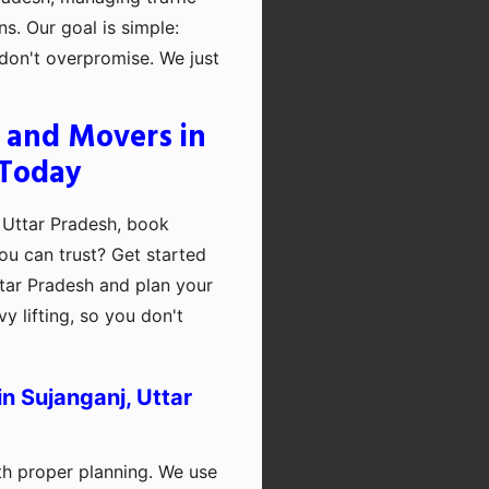
ns. Our goal is simple:
on't overpromise. We just
 and Movers in
 Today
 Uttar Pradesh, book
ou can trust? Get started
tar Pradesh and plan your
y lifting, so you don't
n Sujanganj, Uttar
th proper planning. We use