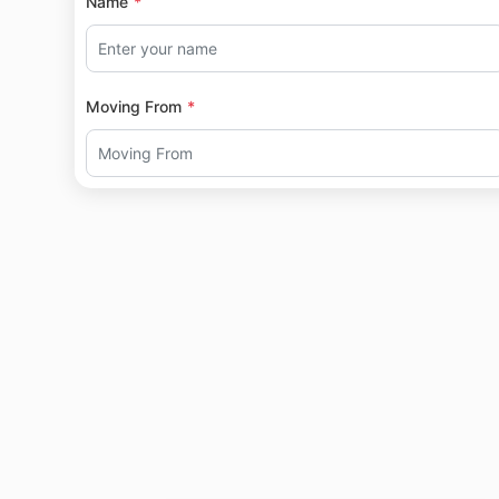
Name
Moving From