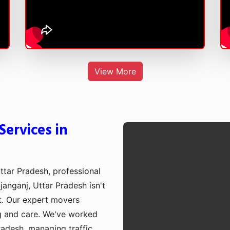
View More
ervices in
ttar Pradesh, professional
janganj, Uttar Pradesh isn't
st. Our expert movers
g and care. We've worked
radesh, managing traffic