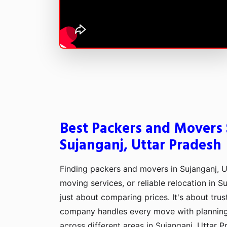
Best Packers and Movers S
Sujanganj, Uttar Pradesh
Finding packers and movers in Sujanganj, U
moving services, or reliable relocation in Su
just about comparing prices. It's about tru
company handles every move with plannin
across different areas in Sujanganj, Uttar P