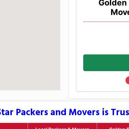
Golden 
Move
tar Packers and Movers is Tru