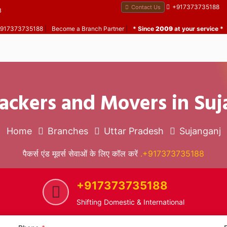
+917373735188
Contact Us
B
 +917373735188
|
Become a Branch Partner
|
* Since
2009
at your service *
ackers and Movers in Su
Home
Branches
Uttar Pradesh
Sujanganj
पैकर्स एंड मूवर्स सेवाओं के लिए कॉल करें
.+917373735188
+917373735188
Shifting Domestic & International