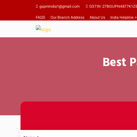
gspmindia1@gmail.com
GSTIN :27BGUPN4877K1Z
FAQS
|
Our Branch Address
|
About Us
|
India Helpline
Best P