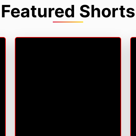
Featured Shorts