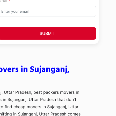
Email
SUBMIT
vers in Sujanganj,
j, Uttar Pradesh, best packers movers in
s in Sujanganj, Uttar Pradesh that don't
to find cheap movers in Sujanganj, Uttar
ifting in Sujanganj, Uttar Pradesh comes