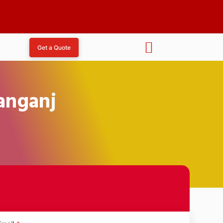
Get a Quote
janganj