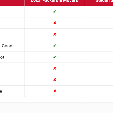
Local Packers & Movers
Golden S
✔
✘
✘
d Goods
✔
Cot
✔
✘
✘
e
✘