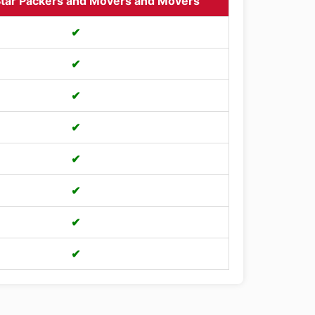
tar Packers and Movers and Movers
✔
✔
✔
✔
✔
✔
✔
✔