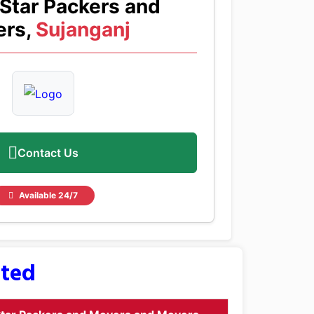
Star Packers and
rs,
Sujanganj
Contact Us
Available 24/7
sted