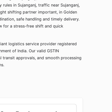
y rules in Sujanganj, traffic near Sujanganj,
ight shifting partner important, in Golden
ation, safe handling and timely delivery.
for a stress-free shift and quick
ant logistics service provider registered
ment of India. Our valid GSTIN
gal transit approvals, and smooth processing
ns.