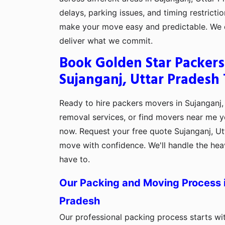
delays, parking issues, and timing restrictio
make your move easy and predictable. We d
deliver what we commit.
Book Golden Star Packers
Sujanganj, Uttar Pradesh
Ready to hire packers movers in Sujanganj,
removal services, or find movers near me y
now. Request your free quote Sujanganj, Ut
move with confidence. We'll handle the heav
have to.
Our Packing and Moving Process i
Pradesh
Our professional packing process starts wi