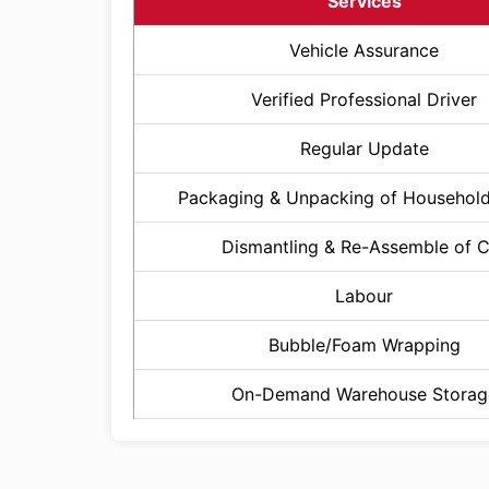
Services
Vehicle Assurance
Verified Professional Driver
Regular Update
Packaging & Unpacking of Househol
Dismantling & Re-Assemble of 
Labour
Bubble/Foam Wrapping
On-Demand Warehouse Storag