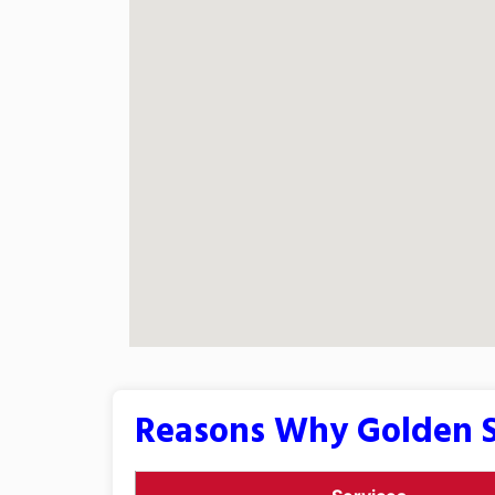
Reasons Why Golden S