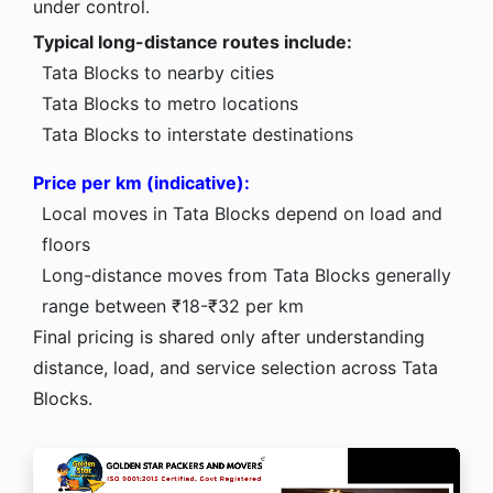
under control.
Typical long-distance routes include:
Tata Blocks to nearby cities
Tata Blocks to metro locations
Tata Blocks to interstate destinations
Price per km (indicative):
Local moves in Tata Blocks depend on load and
floors
Long-distance moves from Tata Blocks generally
range between ₹18-₹32 per km
Final pricing is shared only after understanding
distance, load, and service selection across Tata
Blocks.