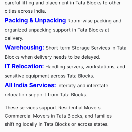
careful lifting and placement in Tata Blocks to other
cities across India.
Packing & Unpacking
Room-wise packing and
organized unpacking support in Tata Blocks at
delivery.
Warehousing:
Short-term Storage Services in Tata
Blocks when delivery needs to be delayed.
IT Relocation:
Handling servers, workstations, and
sensitive equipment across Tata Blocks.
All India Services:
Intercity and interstate
relocation support from Tata Blocks.
These services support Residential Movers,
Commercial Movers in Tata Blocks, and families
shifting locally in Tata Blocks or across states.