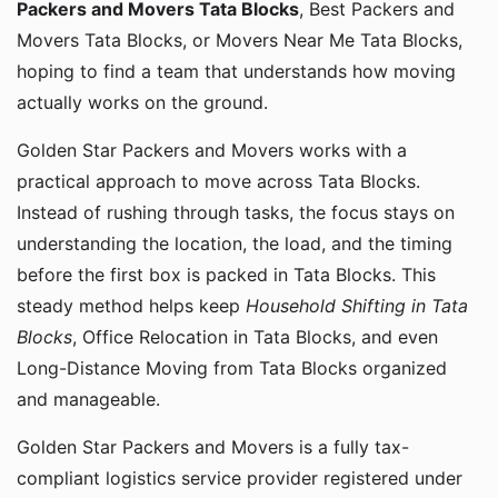
Packers and Movers Tata Blocks
, Best Packers and
Movers Tata Blocks, or Movers Near Me Tata Blocks,
hoping to find a team that understands how moving
actually works on the ground.
Golden Star Packers and Movers works with a
practical approach to move across Tata Blocks.
Instead of rushing through tasks, the focus stays on
understanding the location, the load, and the timing
before the first box is packed in Tata Blocks. This
steady method helps keep
Household Shifting in Tata
Blocks
, Office Relocation in Tata Blocks, and even
Long-Distance Moving from Tata Blocks organized
and manageable.
Golden Star Packers and Movers is a fully tax-
compliant logistics service provider registered under