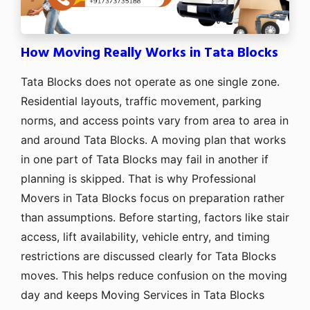
How Moving Really Works in Tata Blocks
Tata Blocks does not operate as one single zone.
Residential layouts, traffic movement, parking
norms, and access points vary from area to area in
and around Tata Blocks. A moving plan that works
in one part of Tata Blocks may fail in another if
planning is skipped. That is why Professional
Movers in Tata Blocks focus on preparation rather
than assumptions. Before starting, factors like stair
access, lift availability, vehicle entry, and timing
restrictions are discussed clearly for Tata Blocks
moves. This helps reduce confusion on the moving
day and keeps Moving Services in Tata Blocks