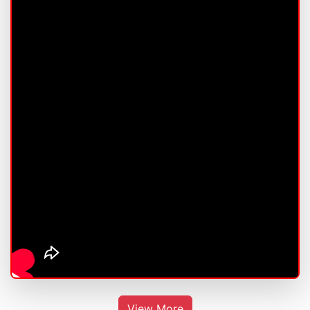
View More