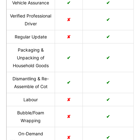
Vehicle Assurance
✔
✔
Verified Professional
✘
✔
Driver
Regular Update
✘
✔
Packaging &
Unpacking of
✔
✔
Household Goods
Dismantling & Re-
✔
✔
Assemble of Cot
Labour
✘
✔
Bubble/Foam
✘
✔
Wrapping
On-Demand
✘
✔