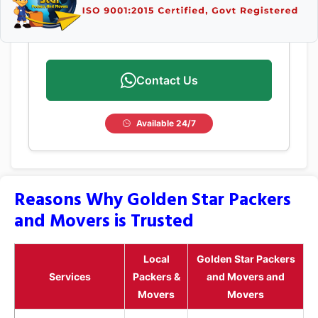
Contact Us
Available 24/7
Reasons Why Golden Star Packers
and Movers is Trusted
Local
Golden Star Packers
Services
Packers &
and Movers and
Movers
Movers