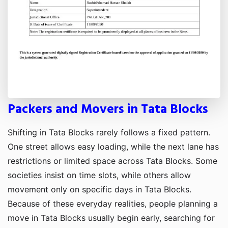
Packers and Movers in Tata Blocks
Shifting in Tata Blocks rarely follows a fixed pattern.
One street allows easy loading, while the next lane has
restrictions or limited space across Tata Blocks. Some
societies insist on time slots, while others allow
movement only on specific days in Tata Blocks.
Because of these everyday realities, people planning a
move in Tata Blocks usually begin early, searching for