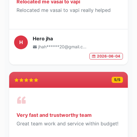
Relocated me vasai to vapi
Relocated me vasai to vapi really helped
Hero jha
H
jhah******20@gmail.com
2026-06-04
5
/5
Very fast and trustworthy team
Great team work and service within budget!