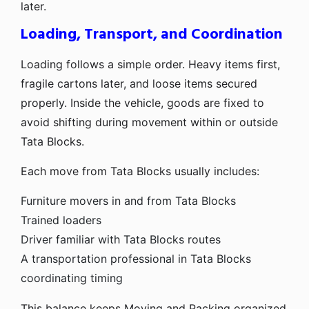
later.
Loading, Transport, and Coordination
Loading follows a simple order. Heavy items first,
fragile cartons later, and loose items secured
properly. Inside the vehicle, goods are fixed to
avoid shifting during movement within or outside
Tata Blocks.
Each move from Tata Blocks usually includes:
Furniture movers in and from Tata Blocks
Trained loaders
Driver familiar with Tata Blocks routes
A transportation professional in Tata Blocks
coordinating timing
This balance keeps Moving and Packing organized