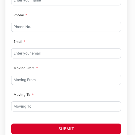
Phone
Email
Moving From
Moving To
SUBMIT