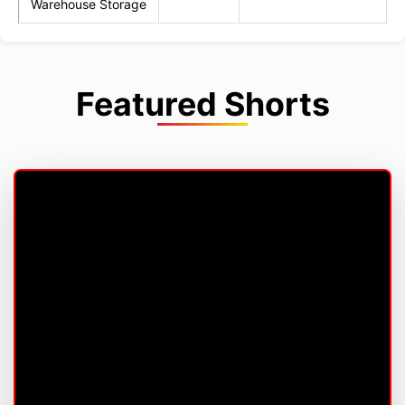
Warehouse Storage
Featured Shorts