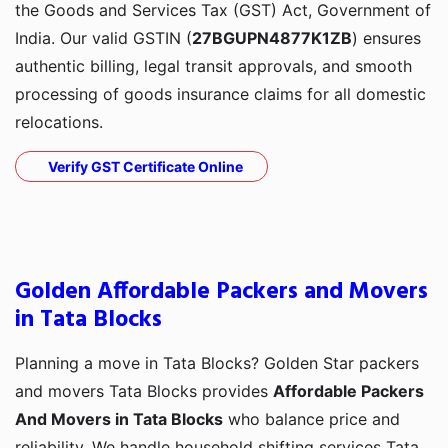
the Goods and Services Tax (GST) Act, Government of
India. Our valid GSTIN (
27BGUPN4877K1ZB
) ensures
authentic billing, legal transit approvals, and smooth
processing of goods insurance claims for all domestic
relocations.
Verify GST Certificate Online
Golden Affordable Packers and Movers
in Tata Blocks
Planning a move in Tata Blocks? Golden Star packers
and movers Tata Blocks provides
Affordable Packers
And Movers in Tata Blocks
who balance price and
reliability. We handle household shifting services Tata