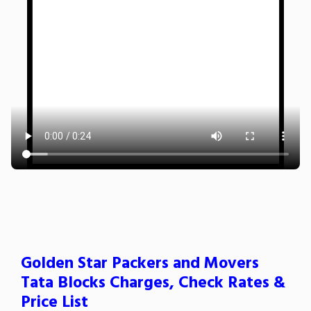
Golden Star Packers and Movers
Tata Blocks Charges, Check Rates &
Price List