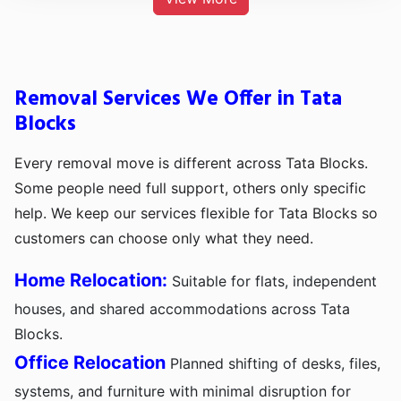
Removal Services We Offer in Tata
Blocks
Every removal move is different across Tata Blocks.
Some people need full support, others only specific
help. We keep our services flexible for Tata Blocks so
customers can choose only what they need.
Home Relocation:
Suitable for flats, independent
houses, and shared accommodations across Tata
Blocks.
Office Relocation
Planned shifting of desks, files,
systems, and furniture with minimal disruption for