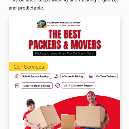
and predictable.