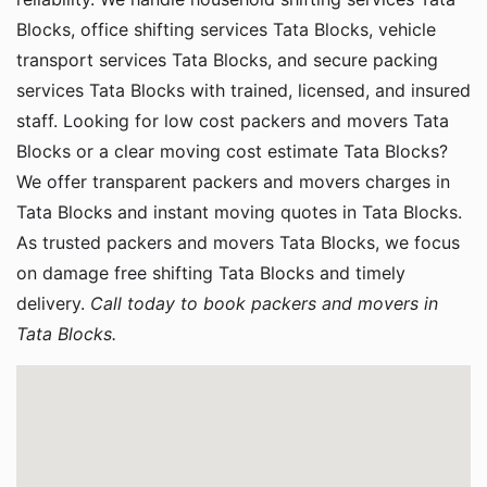
Blocks, office shifting services Tata Blocks, vehicle
transport services Tata Blocks, and secure packing
services Tata Blocks with trained, licensed, and insured
staff. Looking for low cost packers and movers Tata
Blocks or a clear moving cost estimate Tata Blocks?
We offer transparent packers and movers charges in
Tata Blocks and instant moving quotes in Tata Blocks.
As trusted packers and movers Tata Blocks, we focus
on damage free shifting Tata Blocks and timely
delivery.
Call today to book packers and movers in
Tata Blocks.