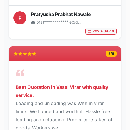
Pratyusha Prabhat Nawale
P
prat************le@gmail.com
2026-04-10
5
/5
Best Quotation in Vasai Virar with quality
service.
Loading and unloading was With in virar
limits. Well priced and worth it. Hassle free
loading and unloading. Proper care taken of
goods. Workers we...