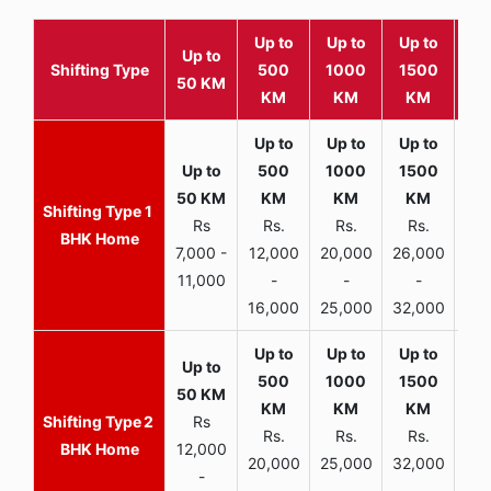
Up to
Up to
Up to
Wit
Up to
Shifting Type
500
1000
1500
25
50 KM
KM
KM
KM
K
1
Rs
Rs.
Rs.
Rs.
R
BHK Home
7,000 -
12,000
20,000
26,000
30,
11,000
-
-
-
16,000
25,000
32,000
35,
2
Rs
Rs.
Rs.
Rs.
R
BHK Home
12,000
20,000
25,000
32,000
40,
-
-
-
-