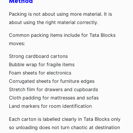
Method
Packing is not about using more material. It is
about using the right material correctly.
Common packing items include for Tata Blocks
moves:
Strong cardboard cartons
Bubble wrap for fragile items
Foam sheets for electronics
Corrugated sheets for furniture edges
Stretch film for drawers and cupboards
Cloth padding for mattresses and sofas
Land markers for room identification
Each carton is labelled clearly in Tata Blocks only
so unloading does not turn chaotic at destination