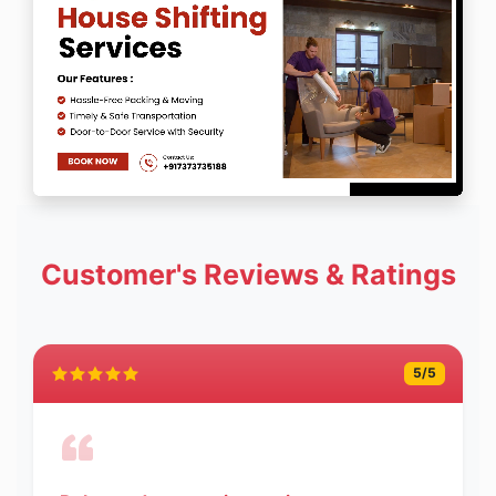
Customer's Reviews & Ratings
5
/5