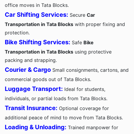
office moves in Tata Blocks.
Car Shifting Services:
Secure
Car
Transportation in Tata Blocks
with proper fixing and
protection.
Bike Shifting Services:
Safe
Bike
Transportation in Tata Blocks
using protective
packing and strapping.
Courier & Cargo
Small consignments, cartons, and
commercial goods out of Tata Blocks.
Luggage Transport:
Ideal for students,
individuals, or partial loads from Tata Blocks.
Transit Insurance:
Optional coverage for
additional peace of mind to move from Tata Blocks.
Loading & Unloading:
Trained manpower for