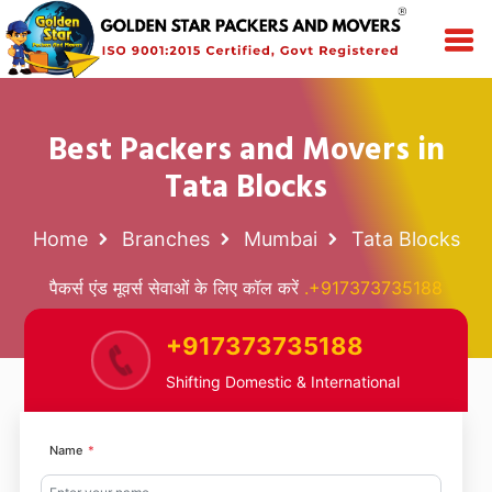
Best Packers and Movers in
Tata Blocks
Home
Branches
Mumbai
Tata Blocks
पैकर्स एंड मूवर्स सेवाओं के लिए कॉल करें
.+917373735188
+917373735188
Shifting Domestic & International
Name