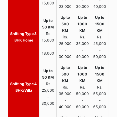
15,000
23,000
30,000
40,000
45,
3
Rs
Rs.
Rs.
Rs.
R
BHK Home
15,000
25,000
35,000
45,000
50,
-
-
-
-
18,000
30,000
40,000
50,000
65,
4
Rs
Rs.
Rs.
Rs.
R
BHK/Villa
25,000
35,000
50,000
55,000
70,
-
-
-
-
30,000
40,000
60,000
65,000
90,