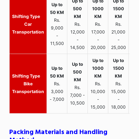
Rs.
Car
Rs.
Rs.
Rs.
9,000
Transportation
12,000
17,000
21,000
-
-
-
-
11,500
14,500
20,000
25,000
Bike
Rs.
Rs.
Rs.
Rs.
Transportation
3,000
10,000
15,000
7,000 -
- 7,000
-
-
10,500
15,000
18,000
Packing Materials and Handling