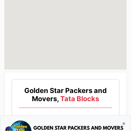
Golden Star Packers and
Movers,
Tata Blocks