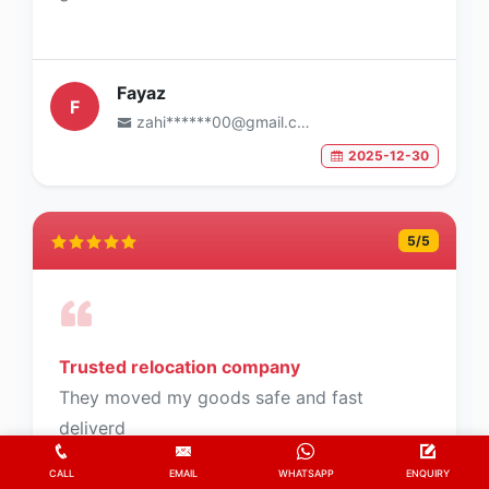
Fayaz
F
zahi******00@gmail.com
2025-12-30
5
/5
Trusted relocation company
They moved my goods safe and fast
deliverd
CALL
EMAIL
WHATSAPP
ENQUIRY