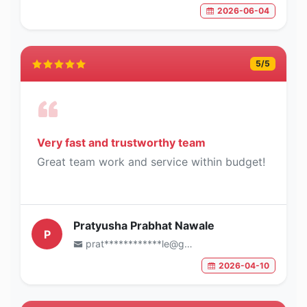
2026-06-04
5
/5
Very fast and trustworthy team
Great team work and service within budget!
Pratyusha Prabhat Nawale
P
prat************le@gmail.com
2026-04-10