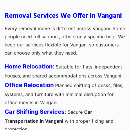
Removal Services We Offer in Vangani
Every removal move is different across Vangani. Some
people need full support, others only specific help. We
keep our services flexible for Vangani so customers
can choose only what they need.
Home Relocation:
Suitable for flats, independent
houses, and shared accommodations across Vangani.
Office Relocation
Planned shifting of desks, files,
systems, and furniture with minimal disruption for
office moves in Vangani.
Car Shifting Services:
Secure
Car
Transportation in Vangani
with proper fixing and
protection.