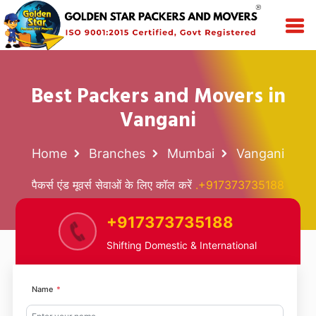
Best Packers and Movers in
Vangani
Home
Branches
Mumbai
Vangani
पैकर्स एंड मूवर्स सेवाओं के लिए कॉल करें
.+917373735188
+917373735188
Shifting Domestic & International
Name