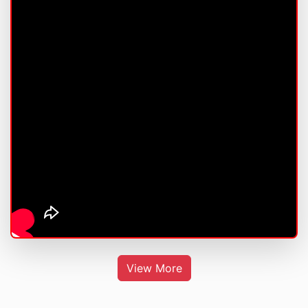
View More