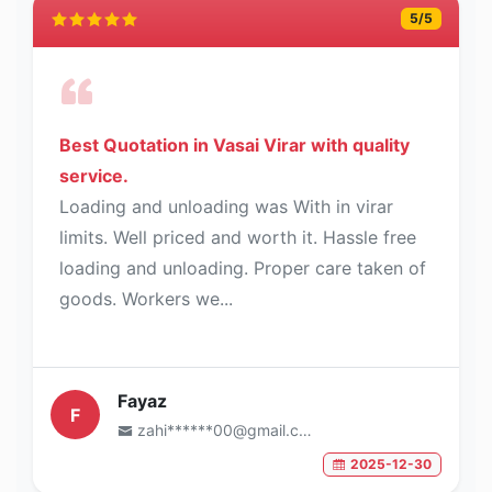
5
/5
Best Quotation in Vasai Virar with quality
service.
Loading and unloading was With in virar
limits. Well priced and worth it. Hassle free
loading and unloading. Proper care taken of
goods. Workers we...
Fayaz
F
zahi******00@gmail.com
2025-12-30