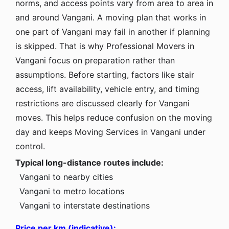
norms, and access points vary from area to area in
and around Vangani. A moving plan that works in
one part of Vangani may fail in another if planning
is skipped. That is why Professional Movers in
Vangani focus on preparation rather than
assumptions. Before starting, factors like stair
access, lift availability, vehicle entry, and timing
restrictions are discussed clearly for Vangani
moves. This helps reduce confusion on the moving
day and keeps Moving Services in Vangani under
control.
Typical long-distance routes include:
Vangani to nearby cities
Vangani to metro locations
Vangani to interstate destinations
Price per km (indicative):