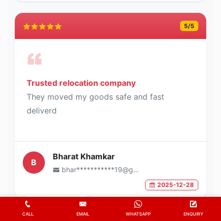
5
/5
Trusted relocation company
They moved my goods safe and fast
deliverd
Bharat Khamkar
B
bhar***********19@gmail.com
2025-12-28
CALL
EMAIL
WHATSAPP
ENQUIRY