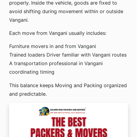
properly. Inside the vehicle, goods are fixed to
avoid shifting during movement within or outside
Vangani.
Each move from Vangani usually includes:
Furniture movers in and from Vangani
Trained loaders
Driver familiar with Vangani routes
A transportation professional in Vangani
coordinating timing
This balance keeps Moving and Packing organized
and predictable.