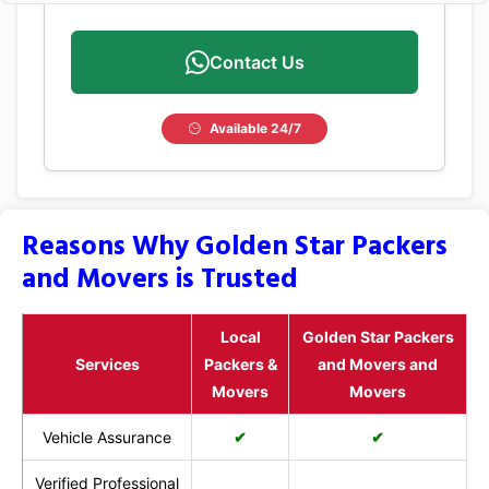
Contact Us
Available 24/7
Reasons Why Golden Star Packers
and Movers is Trusted
Local
Golden Star Packers
Services
Packers &
and Movers and
Movers
Movers
Vehicle Assurance
✔
✔
Verified Professional