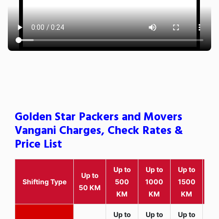
Golden Star Packers and Movers
Vangani Charges, Check Rates &
Price List
Up to
Up to
Up to
Wit
Up to
Shifting Type
500
1000
1500
25
50 KM
KM
KM
KM
K