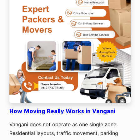
How Moving Really Works in Vangani
Vangani does not operate as one single zone.
Residential layouts, traffic movement, parking