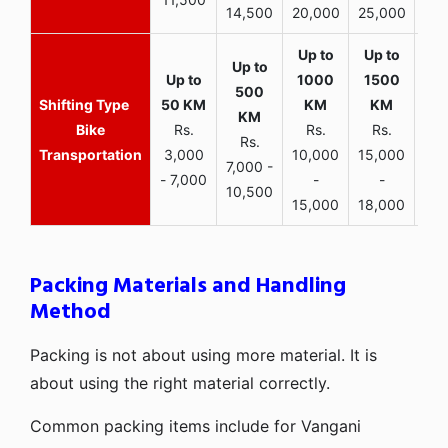
14,500
20,000
25,000
Bike
Rs.
Rs.
Rs.
Rs.
Transportation
3,000
10,000
15,000
7,000 -
- 7,000
-
-
10,500
15,000
18,000
Packing Materials and Handling
Method
Packing is not about using more material. It is
about using the right material correctly.
Common packing items include for Vangani