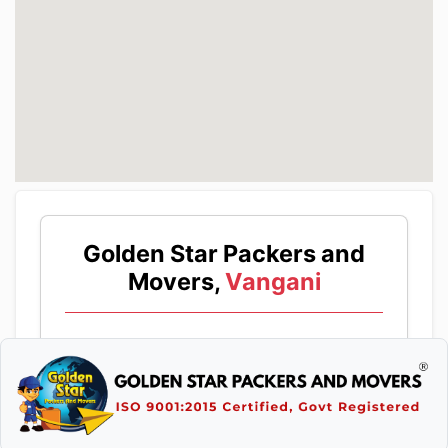
Golden Star Packers and
Movers,
Vangani