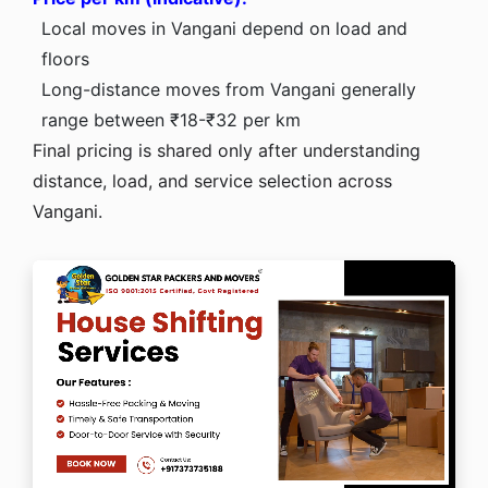
Local moves in Vangani depend on load and
floors
Long-distance moves from Vangani generally
range between ₹18-₹32 per km
Final pricing is shared only after understanding
distance, load, and service selection across
Vangani.