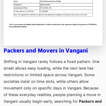
Packers and Movers in Vangani
Shifting in Vangani rarely follows a fixed pattern. One
street allows easy loading, while the next lane has
restrictions or limited space across Vangani. Some
societies insist on time slots, while others allow
movement only on specific days in Vangani. Because
of these everyday realities, people planning a move in
Vangani usually begin early, searching for
Packers and