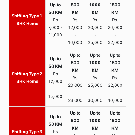
1
Rs
Rs.
Rs.
Rs.
R
BHK Home
7,000 -
12,000
20,000
26,000
30,
11,000
-
-
-
16,000
25,000
32,000
35,
2
Rs
Rs.
Rs.
Rs.
R
BHK Home
12,000
20,000
25,000
32,000
40,
-
-
-
-
15,000
23,000
30,000
40,000
45,
3
Rs