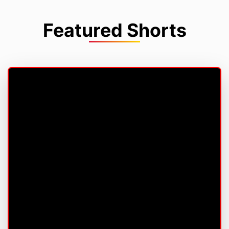
Featured Shorts