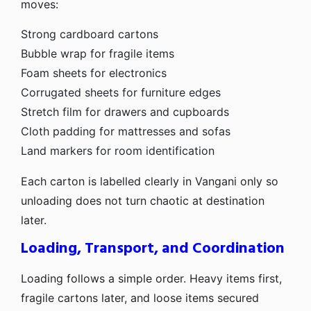
moves:
Strong cardboard cartons
Bubble wrap for fragile items
Foam sheets for electronics
Corrugated sheets for furniture edges
Stretch film for drawers and cupboards
Cloth padding for mattresses and sofas
Land markers for room identification
Each carton is labelled clearly in Vangani only so
unloading does not turn chaotic at destination
later.
Loading, Transport, and Coordination
Loading follows a simple order. Heavy items first,
fragile cartons later, and loose items secured