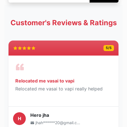
Customer's Reviews & Ratings
5
/5
Relocated me vasai to vapi
Relocated me vasai to vapi really helped
Hero jha
H
jhah******20@gmail.com