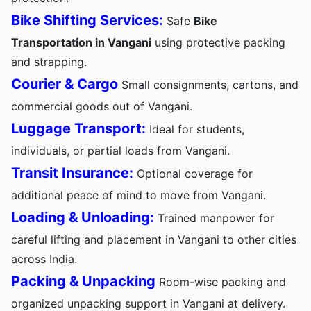
Bike Shifting Services:
Safe
Bike
Transportation in Vangani
using protective packing
and strapping.
Courier & Cargo
Small consignments, cartons, and
commercial goods out of Vangani.
Luggage Transport:
Ideal for students,
individuals, or partial loads from Vangani.
Transit Insurance:
Optional coverage for
additional peace of mind to move from Vangani.
Loading & Unloading:
Trained manpower for
careful lifting and placement in Vangani to other cities
across India.
Packing & Unpacking
Room-wise packing and
organized unpacking support in Vangani at delivery.