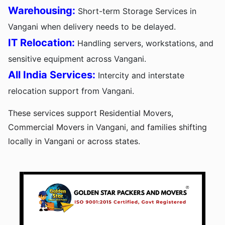
Warehousing:
Short-term Storage Services in
Vangani when delivery needs to be delayed.
IT Relocation:
Handling servers, workstations, and
sensitive equipment across Vangani.
All India Services:
Intercity and interstate
relocation support from Vangani.
These services support Residential Movers,
Commercial Movers in Vangani, and families shifting
locally in Vangani or across states.