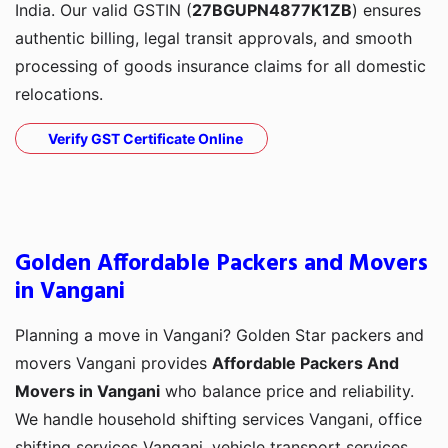
India. Our valid GSTIN (
27BGUPN4877K1ZB
) ensures
authentic billing, legal transit approvals, and smooth
processing of goods insurance claims for all domestic
relocations.
Verify GST Certificate Online
Golden Affordable Packers and Movers
in Vangani
Planning a move in Vangani? Golden Star packers and
movers Vangani provides
Affordable Packers And
Movers in Vangani
who balance price and reliability.
We handle household shifting services Vangani, office
shifting services Vangani, vehicle transport services