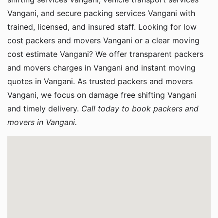
Vangani, and secure packing services Vangani with
trained, licensed, and insured staff. Looking for low
cost packers and movers Vangani or a clear moving
cost estimate Vangani? We offer transparent packers
and movers charges in Vangani and instant moving
quotes in Vangani. As trusted packers and movers
Vangani, we focus on damage free shifting Vangani
and timely delivery.
Call today to book packers and
movers in Vangani.