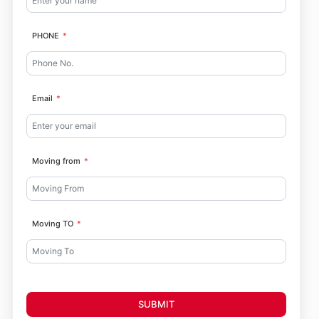
PHONE
Email
Moving from
Moving TO
SUBMIT