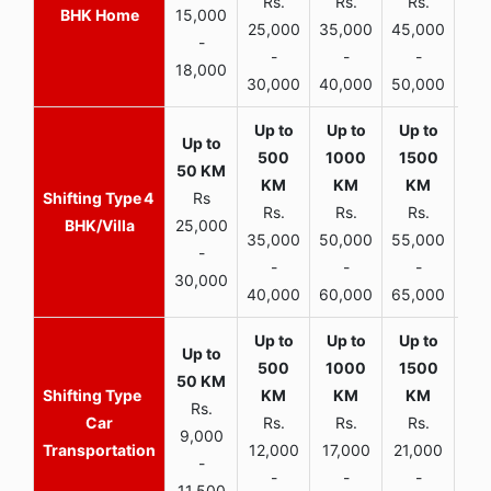
Rs.
Rs.
Rs.
R
BHK Home
15,000
25,000
35,000
45,000
50,
-
-
-
-
18,000
30,000
40,000
50,000
65,
4
Rs
Rs.
Rs.
Rs.
R
BHK/Villa
25,000
35,000
50,000
55,000
70,
-
-
-
-
30,000
40,000
60,000
65,000
90,
Rs.
Car
Rs.
Rs.
Rs.
9,000
Transportation
12,000
17,000
21,000
-
-
-
-
11,500