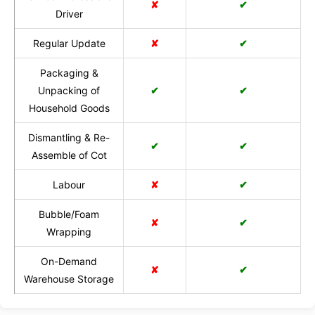
✘
✔
Driver
Regular Update
✘
✔
Packaging &
Unpacking of
✔
✔
Household Goods
Dismantling & Re-
✔
✔
Assemble of Cot
Labour
✘
✔
Bubble/Foam
✘
✔
Wrapping
On-Demand
✘
✔
Warehouse Storage