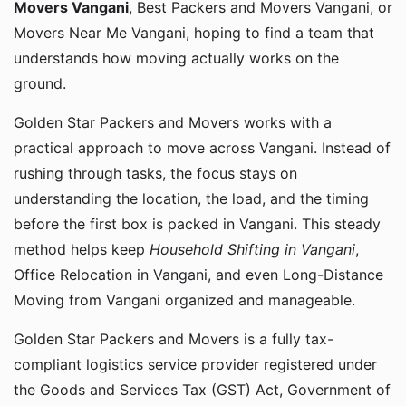
Movers Vangani
, Best Packers and Movers Vangani, or
Movers Near Me Vangani, hoping to find a team that
understands how moving actually works on the
ground.
Golden Star Packers and Movers works with a
practical approach to move across Vangani. Instead of
rushing through tasks, the focus stays on
understanding the location, the load, and the timing
before the first box is packed in Vangani. This steady
method helps keep
Household Shifting in Vangani
,
Office Relocation in Vangani, and even Long-Distance
Moving from Vangani organized and manageable.
Golden Star Packers and Movers is a fully tax-
compliant logistics service provider registered under
the Goods and Services Tax (GST) Act, Government of