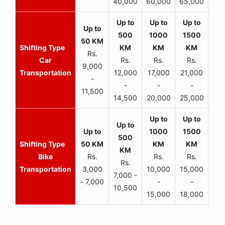
40,000
60,000
65,000
90,
Rs.
Car
Rs.
Rs.
Rs.
9,000
Transportation
12,000
17,000
21,000
-
-
-
-
11,500
14,500
20,000
25,000
Bike
Rs.
Rs.
Rs.
Rs.
Transportation
3,000
10,000
15,000
7,000 -
- 7,000
-
-
10,500
15,000
18,000