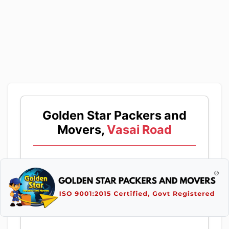
Golden Star Packers and
Movers,
Vasai Road