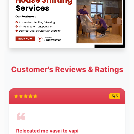
Customer's Reviews & Ratings
5
/5
Relocated me vasai to vapi