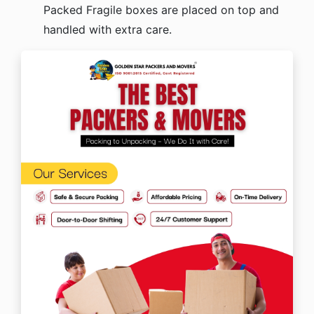
Packed Fragile boxes are placed on top and
handled with extra care.