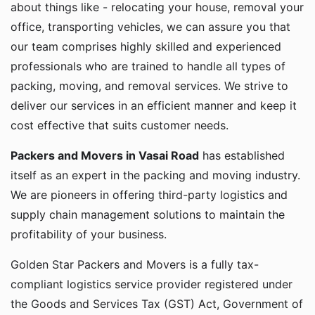
about things like - relocating your house, removal your
office, transporting vehicles, we can assure you that
our team comprises highly skilled and experienced
professionals who are trained to handle all types of
packing, moving, and removal services. We strive to
deliver our services in an efficient manner and keep it
cost effective that suits customer needs.
Packers and Movers in Vasai Road
has established
itself as an expert in the packing and moving industry.
We are pioneers in offering third-party logistics and
supply chain management solutions to maintain the
profitability of your business.
Golden Star Packers and Movers is a fully tax-
compliant logistics service provider registered under
the Goods and Services Tax (GST) Act, Government of