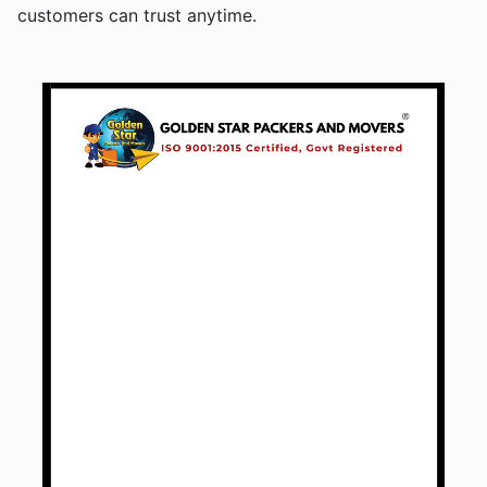
customers can trust anytime.