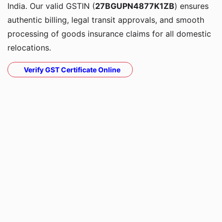
India. Our valid GSTIN (
27BGUPN4877K1ZB
) ensures
authentic billing, legal transit approvals, and smooth
processing of goods insurance claims for all domestic
relocations.
Verify GST Certificate Online