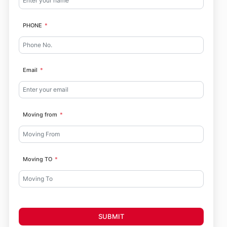
PHONE
Email
Moving from
Moving TO
SUBMIT