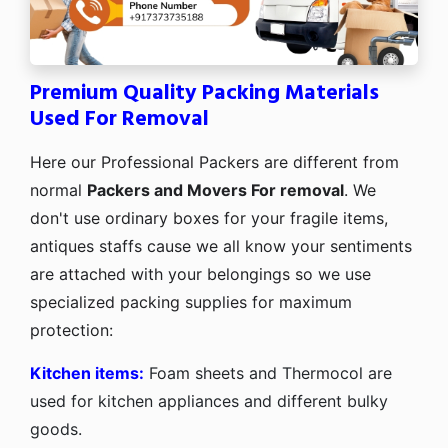
Premium Quality Packing Materials
Used For Removal
Here our Professional Packers are different from
normal
Packers and Movers For removal
. We
don't use ordinary boxes for your fragile items,
antiques staffs cause we all know your sentiments
are attached with your belongings so we use
specialized packing supplies for maximum
protection:
Kitchen items:
Foam sheets and Thermocol are
used for kitchen appliances and different bulky
goods.