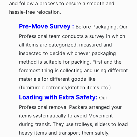
and follow a process to ensure a smooth and
hassle-free relocation.
Pre-Move Survey :
Before Packaging, Our
Professional team conducts a survey in which
all items are categorized, measured and
inspected to decide whichever packaging
method is suitable for packing. First and the
foremost thing is collecting and using different
materials for different goods like
(furniture,electronics,kitchen items etc.)
Loading with Extra Safety:
Our
Professional removal Packers arranged your
items systematically to avoid Movement
during transit. They use trolleys, sliders to load
heavy items and transport them safely.