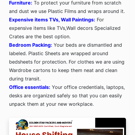
Furniture:
To protect your furniture from scratch
and dust we use Plastic Films and wraps around it.
Expensive items TVs, Wall Paintings:
For
expensive items like TVs,Wall decors Specialized
Crates are the best option.
Bedroom Packing:
Your beds are dismantled and
labeled. Plastic Sheets are wrapped around
bedsheets for protection. For clothes we are using
Wardrobe cartons to keep them neat and clean
during transit.
Office essentials:
Your office credentials, laptops,
desks are organized safely so that you can easily
unpack them at your new workplace.