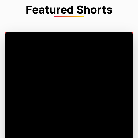
Featured Shorts