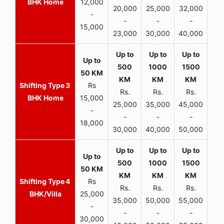
BHK Home
12,000
20,000
25,000
32,000
40,
-
-
-
-
15,000
23,000
30,000
40,000
45,
3
Rs
Rs.
Rs.
Rs.
R
BHK Home
15,000
25,000
35,000
45,000
50,
-
-
-
-
18,000
30,000
40,000
50,000
65,
4
Rs
Rs.
Rs.
Rs.
R
BHK/Villa
25,000
35,000
50,000
55,000
70,
-
-
-
-
30,000