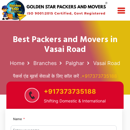
Best Packers and Movers in
Vasai Road
Home
Branches
Palghar
Vasai Road
पैकर्स एंड मूवर्स सेवाओं के लिए कॉल करें
.+917373735188
+917373735188
Shifting Domestic & International
Name