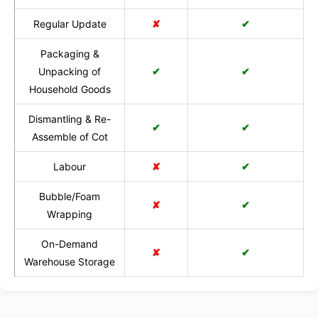
Regular Update
✘
✔
Packaging &
Unpacking of
✔
✔
Household Goods
Dismantling & Re-
✔
✔
Assemble of Cot
Labour
✘
✔
Bubble/Foam
✘
✔
Wrapping
On-Demand
✘
✔
Warehouse Storage