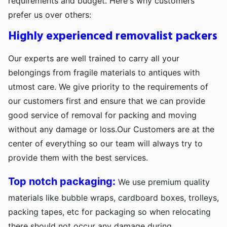
requirements and budget. Here's why customers
prefer us over others:
Highly experienced removalist packers
Our experts are well trained to carry all your
belongings from fragile materials to antiques with
utmost care. We give priority to the requirements of
our customers first and ensure that we can provide
good service of removal for packing and moving
without any damage or loss.Our Customers are at the
center of everything so our team will always try to
provide them with the best services.
Top notch packaging:
We use premium quality
materials like bubble wraps, cardboard boxes, trolleys,
packing tapes, etc for packaging so when relocating
there should not occur any damage during