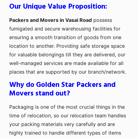
Our Unique Value Proposition:
Packers and Movers in Vasai Road
possess
fumigated and secure warehousing facilities for
ensuring a smooth transition of goods from one
location to another. Providing safe storage space
for valuable belongings till they are delivered, our
well-managed services are made available for all
places that are supported by our branch/network.
Why do Golden Star Packers and
Movers stand out?
Packaging is one of the most crucial things in the
time of relocation, so our relocation team handles
your packing materials very carefully and are
highly trained to handle different types of items