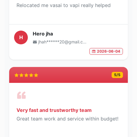
Relocated me vasai to vapi really helped
Hero jha
H
jhah******20@gmail.com
2026-06-04
5
/5
Very fast and trustworthy team
Great team work and service within budget!