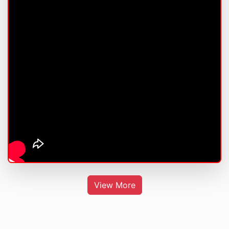
View More