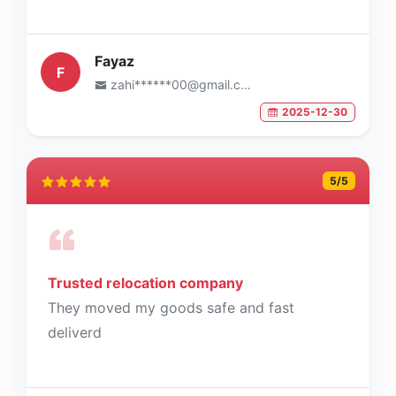
Fayaz
F
zahi******00@gmail.com
2025-12-30
5
/5
Trusted relocation company
They moved my goods safe and fast
deliverd