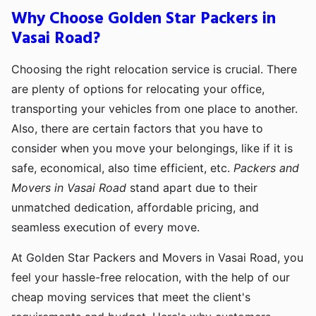
Why Choose Golden Star Packers in
Vasai Road?
Choosing the right relocation service is crucial. There
are plenty of options for relocating your office,
transporting your vehicles from one place to another.
Also, there are certain factors that you have to
consider when you move your belongings, like if it is
safe, economical, also time efficient, etc.
Packers and
Movers in Vasai Road
stand apart due to their
unmatched dedication, affordable pricing, and
seamless execution of every move.
At Golden Star Packers and Movers in Vasai Road, you
feel your hassle-free relocation, with the help of our
cheap moving services that meet the client's