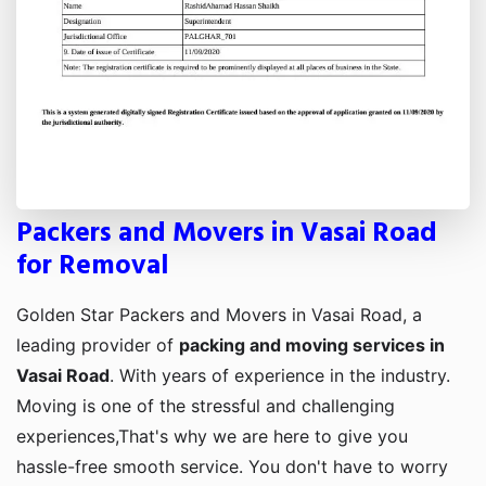
Packers and Movers in Vasai Road
for Removal
Golden Star Packers and Movers in Vasai Road, a
leading provider of
packing and moving services in
Vasai Road
. With years of experience in the industry.
Moving is one of the stressful and challenging
experiences,That's why we are here to give you
hassle-free smooth service. You don't have to worry