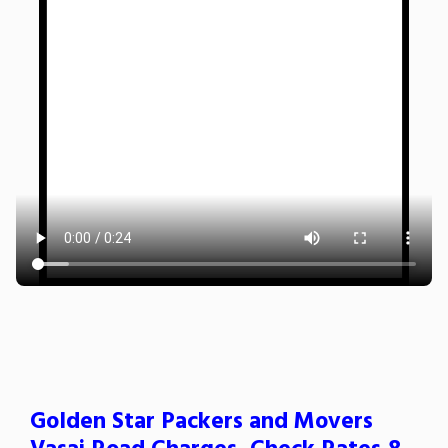
Golden Star Packers and Movers