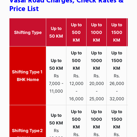
Vasai Road Charges, Check Rates &
Price List
Up to
Up to
Up to
Wit
Up to
Shifting Type
500
1000
1500
25
50 KM
KM
KM
KM
K
1
Rs
Rs.
Rs.
Rs.
R
BHK Home
7,000 -
12,000
20,000
26,000
30,
11,000
-
-
-
16,000
25,000
32,000
35,
2
Rs
Rs.
Rs.
Rs.
R