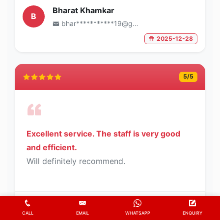
Bharat Khamkar
B
bhar***********19@gmail.com
2025-12-28
5
/5
Excellent service. The staff is very good
and efficient.
Will definitely recommend.
K.L.N Sastry
K
CALL
EMAIL
WHATSAPP
ENQUIRY
sast*********62@gmail.com