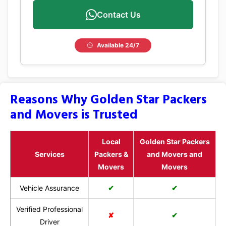
Contact Us
Available 24/7
Reasons Why Golden Star Packers
and Movers is Trusted
Local
Golden Star Packers
Services
Packers &
and Movers and
Movers
Movers
Vehicle Assurance
✔
✔
Verified Professional
✘
✔
Driver