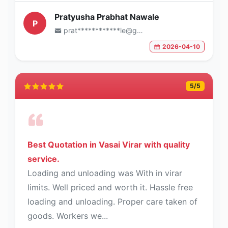
Pratyusha Prabhat Nawale
P
prat************le@gmail.com
2026-04-10
5
/5
Best Quotation in Vasai Virar with quality
service.
Loading and unloading was With in virar
limits. Well priced and worth it. Hassle free
loading and unloading. Proper care taken of
goods. Workers we...