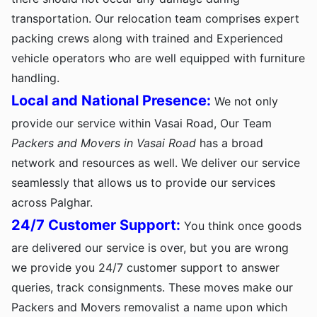
transportation. Our relocation team comprises expert
packing crews along with trained and Experienced
vehicle operators who are well equipped with furniture
handling.
Local and National Presence:
We not only
provide our service within Vasai Road, Our Team
Packers and Movers in Vasai Road
has a broad
network and resources as well. We deliver our service
seamlessly that allows us to provide our services
across Palghar.
24/7 Customer Support:
You think once goods
are delivered our service is over, but you are wrong
we provide you 24/7 customer support to answer
queries, track consignments. These moves make our
Packers and Movers removalist a name upon which