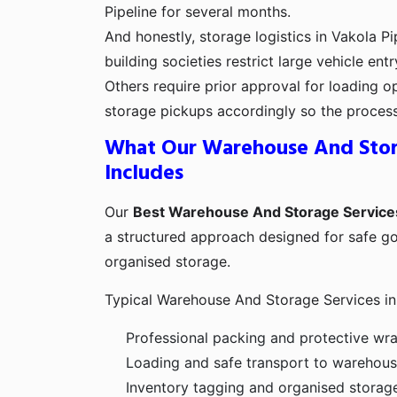
Pipeline for several months.
And honestly, storage logistics in Vakola P
building societies restrict large vehicle ent
Others require prior approval for loading o
storage pickups accordingly so the proces
What Our Warehouse And Stor
Includes
Our
Best Warehouse And Storage Services
a structured approach designed for safe g
organised storage.
Typical Warehouse And Storage Services in 
Professional packing and protective wr
Loading and safe transport to warehouse
Inventory tagging and organised storag