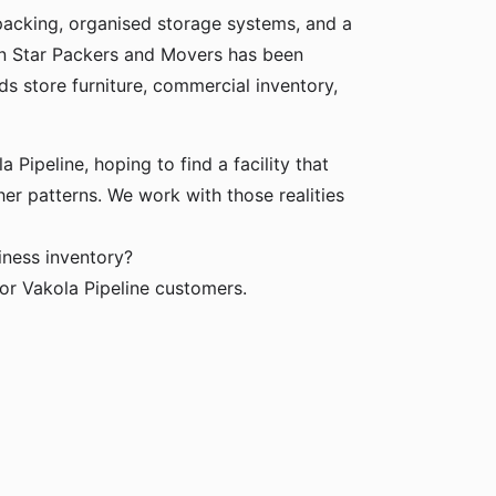
packing, organised storage systems, and a
den Star Packers and Movers has been
ds store furniture, commercial inventory,
 Pipeline, hoping to find a facility that
her patterns. We work with those realities
iness inventory?
or Vakola Pipeline customers.