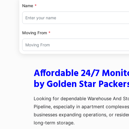
Name
Moving From
Affordable 24/7 Monit
by Golden Star Packer
Looking for dependable Warehouse And Stor
Pipeline, especially in apartment complexe
businesses expanding operations, or reside
long-term storage.