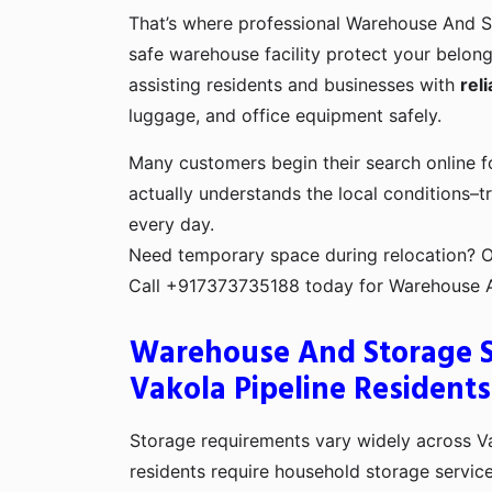
That’s where professional Warehouse And S
safe warehouse facility protect your belon
assisting residents and businesses with
rel
luggage, and office equipment safely.
Many customers begin their search online 
actually understands the local conditions–tr
every day.
Need temporary space during relocation? Or 
Call +917373735188 today for Warehouse And
Warehouse And Storage Se
Vakola Pipeline Residents
Storage requirements vary widely across V
residents require household storage service