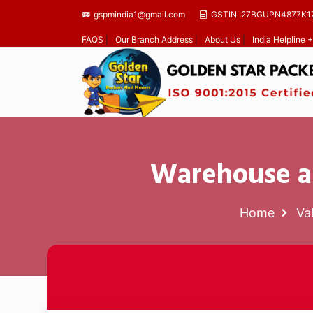
gspmindia1@gmail.com
GSTIN :27BGUPN4877K1
FAQS
|
Our Branch Address
|
About Us
|
India Helpline
Warehouse an
Home
Va