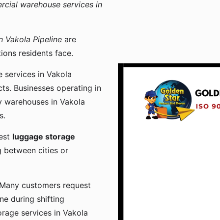
cial warehouse services in
 Vakola Pipeline
are
ons residents face.
 services in Vakola
ts. Businesses operating in
y warehouses in Vakola
s.
uest
luggage storage
 between cities or
 Many customers request
ne during shifting
orage services in Vakola