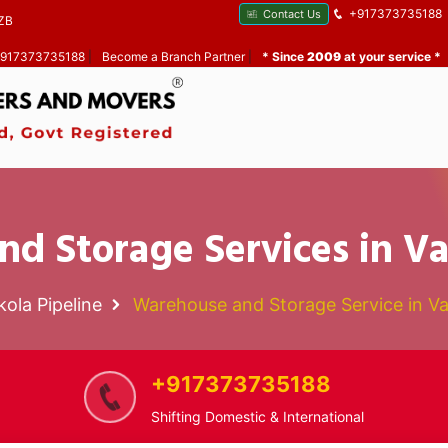
+917373735188
Contact Us
ZB
 +917373735188
|
Become a Branch Partner
|
* Since
2009
at your service *
d Storage Services in Va
kola Pipeline
Warehouse and Storage Service in Va
+917373735188
Shifting Domestic & International