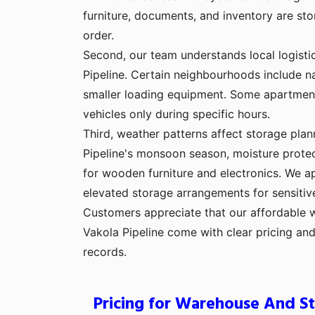
furniture, documents, and inventory are sto
order.
Second, our team understands local logisti
Pipeline. Certain neighbourhoods include na
smaller loading equipment. Some apartmen
vehicles only during specific hours.
Third, weather patterns affect storage plan
Pipeline's monsoon season, moisture prot
for wooden furniture and electronics. We a
elevated storage arrangements for sensitiv
Customers appreciate that our affordable 
Vakola Pipeline come with clear pricing a
records.
Pricing for Warehouse And St