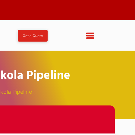
Get a Quote
kola Pipeline
kola Pipeline