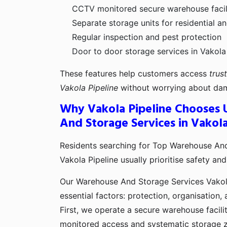
CCTV monitored secure warehouse facili
Separate storage units for residential 
Regular inspection and pest protection
Door to door storage services in Vakola
These features help customers access
trus
Vakola Pipeline
without worrying about dam
Why Vakola Pipeline Chooses 
And Storage Services in Vakola
Residents searching for Top Warehouse And
Vakola Pipeline usually prioritise safety and r
Our Warehouse And Storage Services Vakola
essential factors: protection, organisation,
First, we operate a secure warehouse facilit
monitored access and systematic storage 