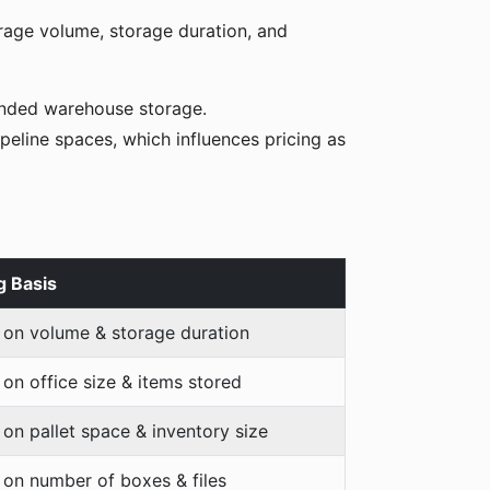
orage volume, storage duration, and
tended warehouse storage.
peline spaces, which influences pricing as
g Basis
 on volume & storage duration
on office size & items stored
on pallet space & inventory size
on number of boxes & files