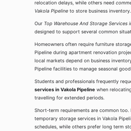
relocation delays, while others need
commer
Vakola Pipeline
to store business inventory.
Our
Top Warehouse And Storage Services in
designed to support several common situati
Homeowners often require furniture storage
Pipeline during apartment renovation projec
local markets depend on business inventor
Pipeline facilities to manage seasonal good
Students and professionals frequently req
services in Vakola Pipeline
when relocating
travelling for extended periods.
Short-term requirements are common too.
temporary storage services in Vakola Pipeli
schedules, while others prefer long term st