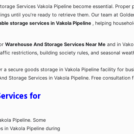
torage Services Vakola Pipeline become essential. Proper 
gings until you're ready to retrieve them. Our team at Gol
iable storage services in Vakola Pipeline
, helping househol
for
Warehouse And Storage Services Near Me
and in Vakola
affic restrictions, building society rules, and seasonal weat
a secure goods storage in Vakola Pipeline facility for bus
 Storage Services in Vakola Pipeline. Free consultation f
rvices for
akola Pipeline. Some
s in Vakola Pipeline during