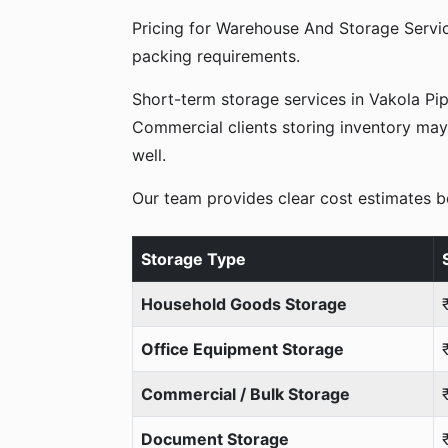
Pricing for Warehouse And Storage Servic
packing requirements.
Short-term storage services in Vakola Pi
Commercial clients storing inventory may 
well.
Our team provides clear cost estimates b
Storage Type
Household Goods Storage
Office Equipment Storage
Commercial / Bulk Storage
Document Storage