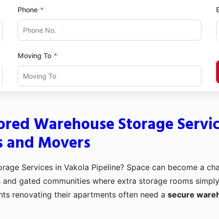
Phone
Moving To
ored Warehouse Storage Service
s and Movers
age Services in Vakola Pipeline? Space can become a cha
s and gated communities where extra storage rooms simply d
nts renovating their apartments often need a
secure wareh