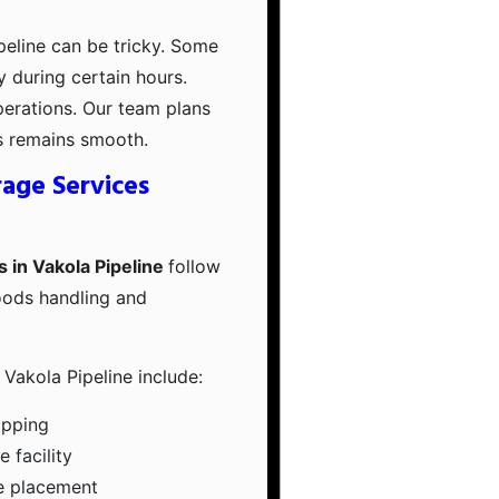
ipeline can be tricky. Some
ry during certain hours.
perations. Our team plans
s remains smooth.
age Services
 in Vakola Pipeline
follow
oods handling and
Vakola Pipeline include:
apping
 facility
e placement