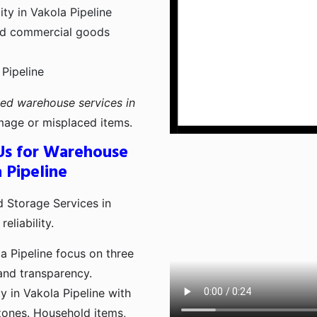
ty in Vakola Pipeline
and commercial goods
 Pipeline
ted warehouse services in
age or misplaced items.
Us for Warehouse
 Pipeline
 Storage Services in
eliability.
 Pipeline focus on three
 and transparency.
y in Vakola Pipeline with
zones. Household items,