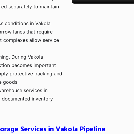
red separately to maintain
cs conditions in Vakola
rrow lanes that require
t complexes allow service
ning. During Vakola
ection becomes important
pply protective packing and
e goods.
warehouse services in
nd documented inventory
orage Services in Vakola Pipeline