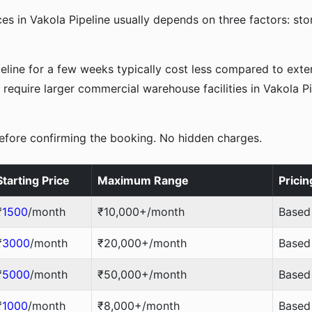
es in Vakola Pipeline usually depends on three factors: st
peline for a few weeks typically cost less compared to ex
require larger commercial warehouse facilities in Vakola Pi
efore confirming the booking. No hidden charges.
Starting Price
Maximum Range
Pricin
₹
1500
/month
₹10,000+/month
Based
₹
3000
/month
₹20,000+/month
Based 
₹
5000
/month
₹50,000+/month
Based 
₹
1000
/month
₹8,000+/month
Based 