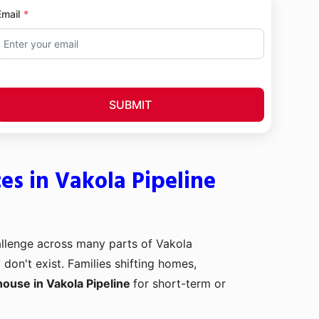
Email
SUBMIT
s in Vakola Pipeline
llenge across many parts of Vakola
on't exist. Families shifting homes,
ouse in Vakola Pipeline
for short-term or