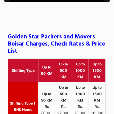
Golden Star Packers and Movers
Boisar Charges, Check Rates & Price
List
Up to
Up to
Up to
Wit
Up to
Shifting Type
500
1000
1500
25
50 KM
KM
KM
KM
K
1
Rs
Rs.
Rs.
Rs.
R
BHK Home
7,000 -
12,000
20,000
26,000
30,