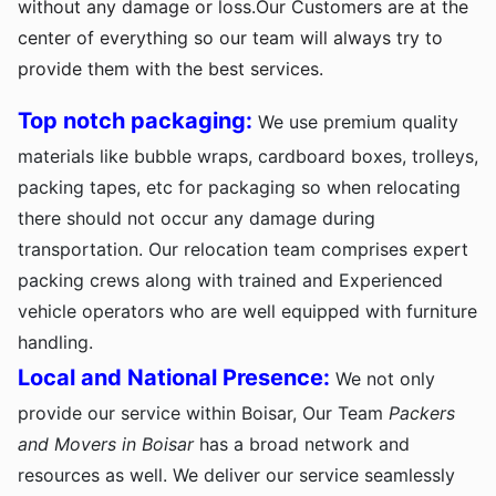
without any damage or loss.Our Customers are at the
center of everything so our team will always try to
provide them with the best services.
Top notch packaging:
We use premium quality
materials like bubble wraps, cardboard boxes, trolleys,
packing tapes, etc for packaging so when relocating
there should not occur any damage during
transportation. Our relocation team comprises expert
packing crews along with trained and Experienced
vehicle operators who are well equipped with furniture
handling.
Local and National Presence:
We not only
provide our service within Boisar, Our Team
Packers
and Movers in Boisar
has a broad network and
resources as well. We deliver our service seamlessly