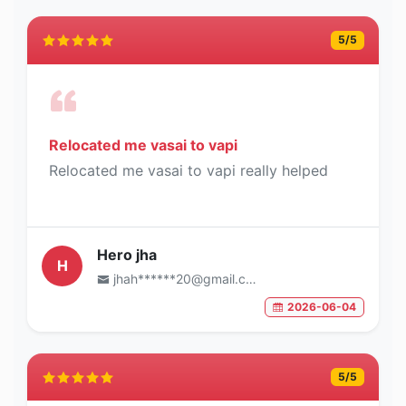
5
/5
Relocated me vasai to vapi
Relocated me vasai to vapi really helped
Hero jha
H
jhah******20@gmail.com
2026-06-04
5
/5