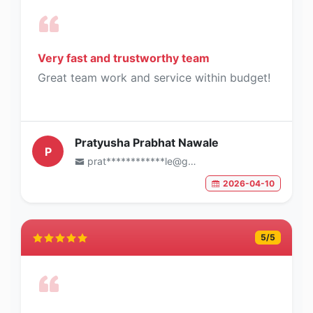
Very fast and trustworthy team
Great team work and service within budget!
Pratyusha Prabhat Nawale
P
prat************le@gmail.com
2026-04-10
5
/5