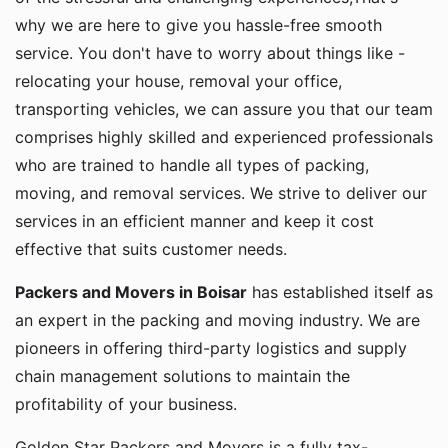
why we are here to give you hassle-free smooth
service. You don't have to worry about things like -
relocating your house, removal your office,
transporting vehicles, we can assure you that our team
comprises highly skilled and experienced professionals
who are trained to handle all types of packing,
moving, and removal services. We strive to deliver our
services in an efficient manner and keep it cost
effective that suits customer needs.
Packers and Movers in Boisar
has established itself as
an expert in the packing and moving industry. We are
pioneers in offering third-party logistics and supply
chain management solutions to maintain the
profitability of your business.
Golden Star Packers and Movers is a fully tax-