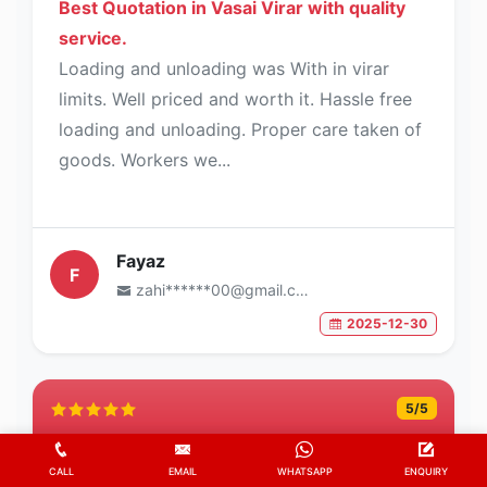
Best Quotation in Vasai Virar with quality
service.
Loading and unloading was With in virar
limits. Well priced and worth it. Hassle free
loading and unloading. Proper care taken of
goods. Workers we...
Fayaz
F
zahi******00@gmail.com
2025-12-30
5
/5
CALL
EMAIL
WHATSAPP
ENQUIRY