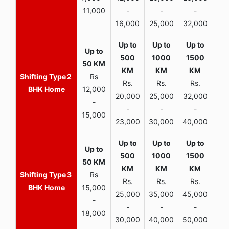
11,000
-
-
-
16,000
25,000
32,000
35,
2
Rs
Rs.
Rs.
Rs.
R
BHK Home
12,000
20,000
25,000
32,000
40,
-
-
-
-
15,000
23,000
30,000
40,000
45,
3
Rs
Rs.
Rs.
Rs.
R
BHK Home
15,000
25,000
35,000
45,000
50,
-
-
-
-
18,000
30,000
40,000
50,000
65,