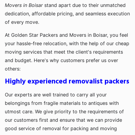
Movers in Boisar
stand apart due to their unmatched
dedication, affordable pricing, and seamless execution
of every move.
At Golden Star Packers and Movers in Boisar, you feel
your hassle-free relocation, with the help of our cheap
moving services that meet the client's requirements
and budget. Here's why customers prefer us over
others:
Highly experienced removalist packers
Our experts are well trained to carry all your
belongings from fragile materials to antiques with
utmost care. We give priority to the requirements of
our customers first and ensure that we can provide
good service of removal for packing and moving