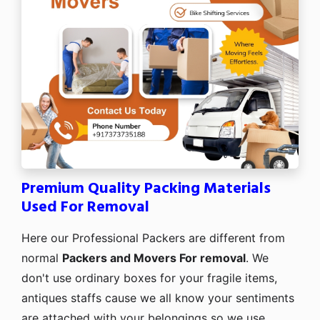
Premium Quality Packing Materials
Used For Removal
Here our Professional Packers are different from
normal
Packers and Movers For removal
. We
don't use ordinary boxes for your fragile items,
antiques staffs cause we all know your sentiments
are attached with your belongings so we use