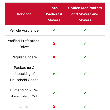
Local
Golden Star Packers
Services
Packers &
and Movers and
Movers
Movers
Vehicle Assurance
✔
✔
Verified Professional
✘
✔
Driver
Regular Update
✘
✔
Packaging &
Unpacking of
✔
✔
Household Goods
Dismantling & Re-
✔
✔
Assemble of Cot
Labour
✘
✔