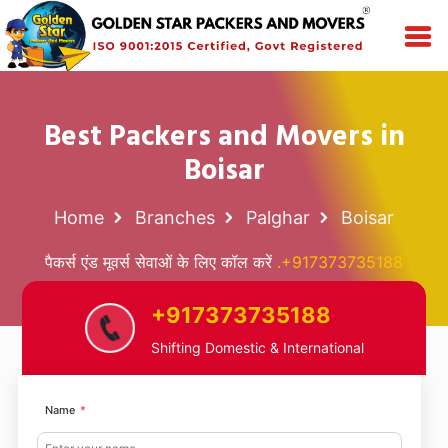
Best Packers and Movers in
Boisar
Home
Branches
Palghar
Boisar
पैकर्स एंड मूवर्स सेवाओं के लिए कॉल करें
.+917373735188
+917373735188
Shifting Domestic & International
Name