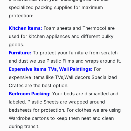
specialized packing supplies for maximum
protection:
Kitchen items:
Foam sheets and Thermocol are
used for kitchen appliances and different bulky
goods.
Furniture:
To protect your furniture from scratch
and dust we use Plastic Films and wraps around it.
Expensive items TVs, Wall Paintings:
For
expensive items like TVs,Wall decors Specialized
Crates are the best option.
Bedroom Packing:
Your beds are dismantled and
labeled. Plastic Sheets are wrapped around
bedsheets for protection. For clothes we are using
Wardrobe cartons to keep them neat and clean
during transit.