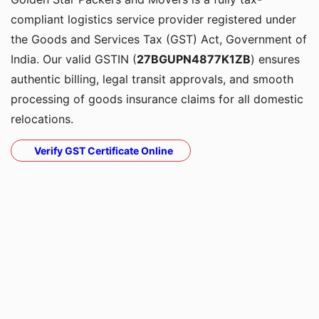
compliant logistics service provider registered under
the Goods and Services Tax (GST) Act, Government of
India. Our valid GSTIN (
27BGUPN4877K1ZB
) ensures
authentic billing, legal transit approvals, and smooth
processing of goods insurance claims for all domestic
relocations.
Verify GST Certificate Online