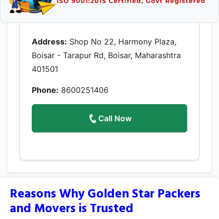
Address:
Shop No 22, Harmony Plaza,
Boisar - Tarapur Rd, Boisar, Maharashtra
401501
Phone:
8600251406
Call Now
Reasons Why Golden Star Packers
and Movers is Trusted