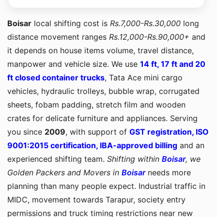
Boisar
local shifting cost is
Rs.7,000-Rs.30,000
long
distance movement ranges
Rs.12,000-Rs.90,000+
and
it depends on house items volume, travel distance,
manpower and vehicle size. We use
14 ft, 17 ft and 20
ft closed container trucks
, Tata Ace mini cargo
vehicles, hydraulic trolleys, bubble wrap, corrugated
sheets, fobam padding, stretch film and wooden
crates for delicate furniture and appliances. Serving
you since
2009
, with support of
GST registration, ISO
9001:2015 certification, IBA-approved billing
and an
experienced shifting team.
Shifting within
Boisar
, we
Golden Packers and Movers in
Boisar
needs more
planning than many people expect. Industrial traffic in
MIDC, movement towards Tarapur, society entry
permissions and truck timing restrictions near new