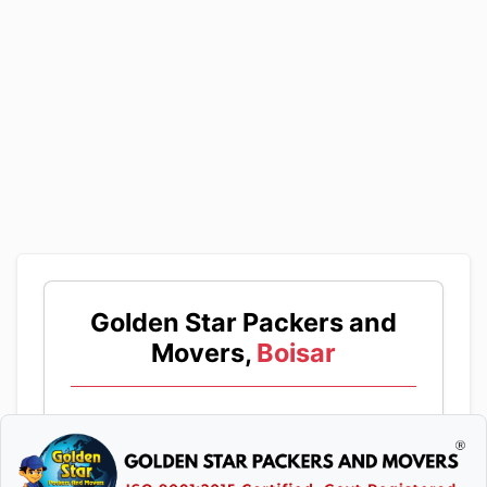
Golden Star Packers and
Movers,
Boisar