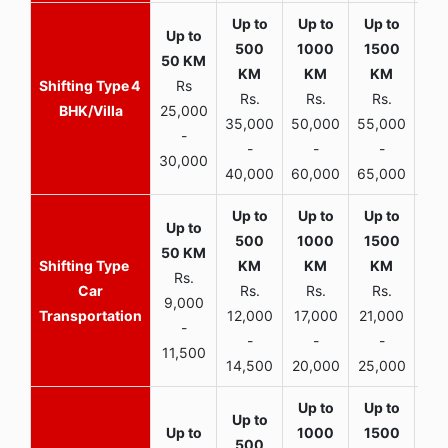
4
Rs
Rs.
Rs.
Rs.
R
BHK/Villa
25,000
35,000
50,000
55,000
70,
-
-
-
-
30,000
40,000
60,000
65,000
90,
Rs.
Car
Rs.
Rs.
Rs.
9,000
Transportation
12,000
17,000
21,000
-
-
-
-
11,500
14,500
20,000
25,000