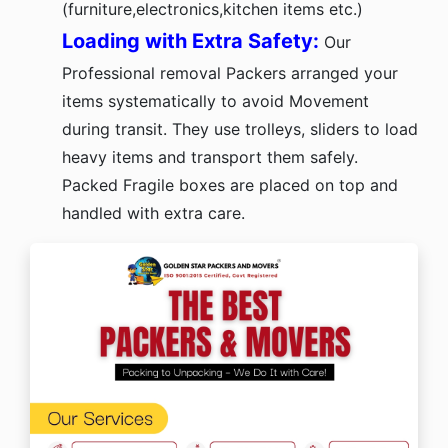
(furniture,electronics,kitchen items etc.)
Loading with Extra Safety:
Our
Professional removal Packers arranged your
items systematically to avoid Movement
during transit. They use trolleys, sliders to load
heavy items and transport them safely.
Packed Fragile boxes are placed on top and
handled with extra care.