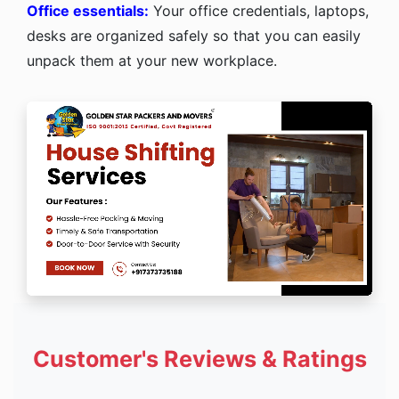
Office essentials:
Your office credentials, laptops,
desks are organized safely so that you can easily
unpack them at your new workplace.
Customer's Reviews & Ratings