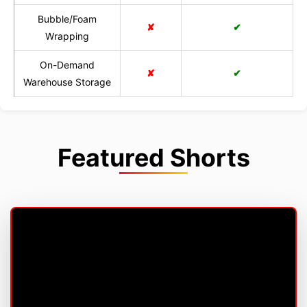
Bubble/Foam
✘
✔
Wrapping
On-Demand
✘
✔
Warehouse Storage
Featured Shorts