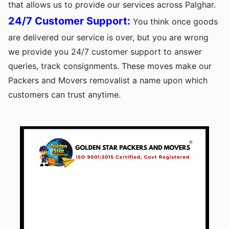
that allows us to provide our services across Palghar.
24/7 Customer Support:
You think once goods
are delivered our service is over, but you are wrong
we provide you 24/7 customer support to answer
queries, track consignments. These moves make our
Packers and Movers removalist a name upon which
customers can trust anytime.