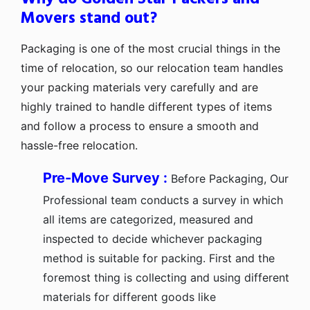
Movers stand out?
Packaging is one of the most crucial things in the
time of relocation, so our relocation team handles
your packing materials very carefully and are
highly trained to handle different types of items
and follow a process to ensure a smooth and
hassle-free relocation.
Pre-Move Survey :
Before Packaging, Our
Professional team conducts a survey in which
all items are categorized, measured and
inspected to decide whichever packaging
method is suitable for packing. First and the
foremost thing is collecting and using different
materials for different goods like