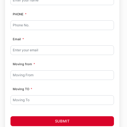
PHONE
Email
Moving from
Moving TO
SUBMIT