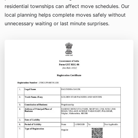
residential townships can affect move schedules. Our
local planning helps complete moves safely without
unnecessary waiting or last minute surprises.