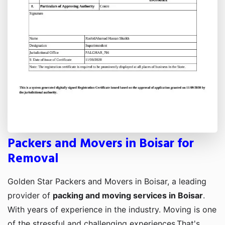
Packers and Movers in Boisar for
Removal
Golden Star Packers and Movers in Boisar, a leading
provider of
packing and moving services in Boisar
.
With years of experience in the industry. Moving is one
of the stressful and challenging experiences,That's