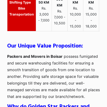
Bike
Rs.
Rs.
Rs.
Rs.
Transportation
3,000
10,000
15,000
7,000 -
- 7,000
-
-
10,500
15,000
18,000
Our Unique Value Proposition:
Packers and Movers in Boisar
possess fumigated
and secure warehousing facilities for ensuring a
smooth transition of goods from one location to
another. Providing safe storage space for valuable
belongings till they are delivered, our well-
managed services are made available for all places
that are supported by our branch/network.
Why do Golden Star Packers and