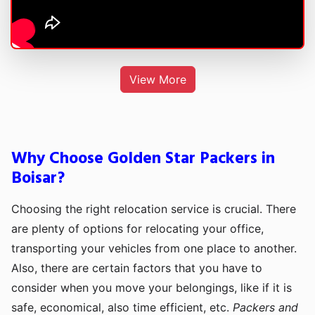
View More
Why Choose Golden Star Packers in
Boisar?
Choosing the right relocation service is crucial. There
are plenty of options for relocating your office,
transporting your vehicles from one place to another.
Also, there are certain factors that you have to
consider when you move your belongings, like if it is
safe, economical, also time efficient, etc.
Packers and