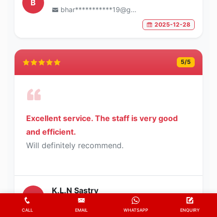
B
bhar***********19@gmail.com
2025-12-28
5
/5
Excellent service. The staff is very good
and efficient.
Will definitely recommend.
K.L.N Sastry
K
sast*********62@gmail.com
CALL
EMAIL
WHATSAPP
ENQUIRY