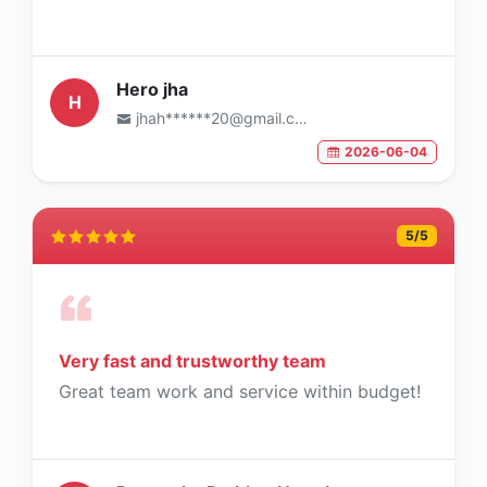
Hero jha
H
jhah******20@gmail.com
2026-06-04
5
/5
Very fast and trustworthy team
Great team work and service within budget!