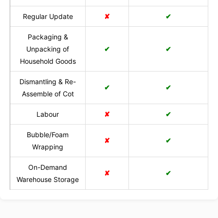
Regular Update
✘
✔
Packaging &
Unpacking of
✔
✔
Household Goods
Dismantling & Re-
✔
✔
Assemble of Cot
Labour
✘
✔
Bubble/Foam
✘
✔
Wrapping
On-Demand
✘
✔
Warehouse Storage