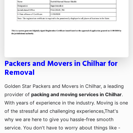
Packers and Movers in Chilhar for
Removal
Golden Star Packers and Movers in Chilhar, a leading
provider of
packing and moving services in Chilhar
.
With years of experience in the industry. Moving is one
of the stressful and challenging experiences,That's
why we are here to give you hassle-free smooth
service. You don't have to worry about things like -