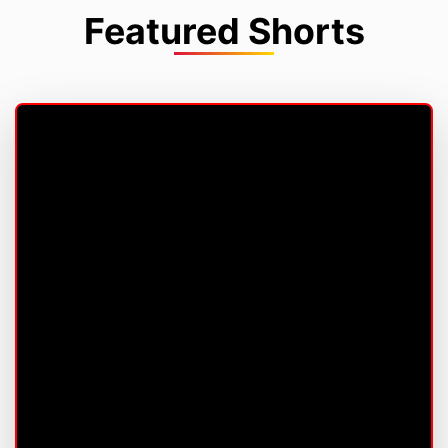
Featured Shorts