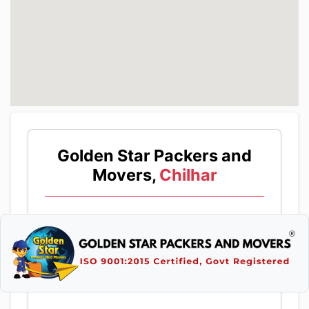
Golden Star Packers and
Movers,
Chilhar