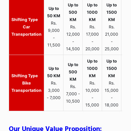
Rs.
Car
Rs.
Rs.
Rs.
9,000
Transportation
12,000
17,000
21,000
-
-
-
-
11,500
14,500
20,000
25,000
Bike
Rs.
Rs.
Rs.
Rs.
Transportation
3,000
10,000
15,000
7,000 -
- 7,000
-
-
10,500
15,000
18,000
Our Unique Value Proposition: