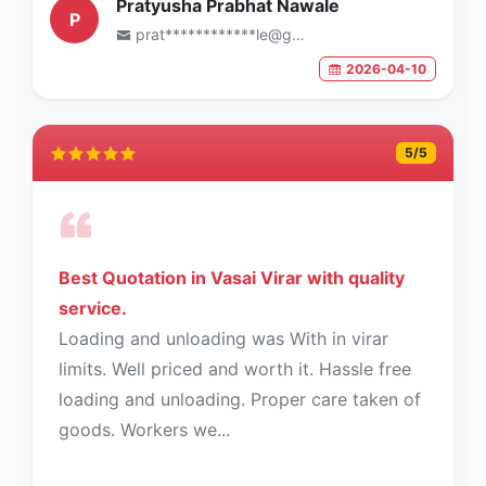
Pratyusha Prabhat Nawale
P
prat************le@gmail.com
2026-04-10
5
/5
Best Quotation in Vasai Virar with quality
service.
Loading and unloading was With in virar
limits. Well priced and worth it. Hassle free
loading and unloading. Proper care taken of
goods. Workers we...