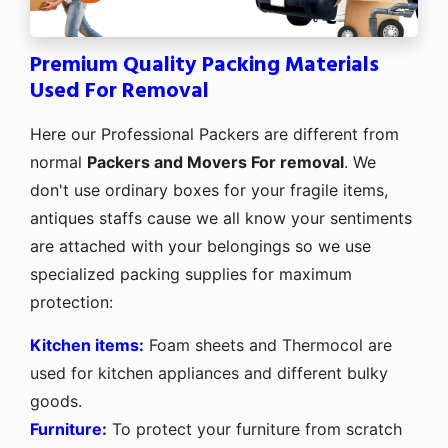
Premium Quality Packing Materials
Used For Removal
Here our Professional Packers are different from
normal
Packers and Movers For removal
. We
don't use ordinary boxes for your fragile items,
antiques staffs cause we all know your sentiments
are attached with your belongings so we use
specialized packing supplies for maximum
protection:
Kitchen items:
Foam sheets and Thermocol are
used for kitchen appliances and different bulky
goods.
Furniture:
To protect your furniture from scratch