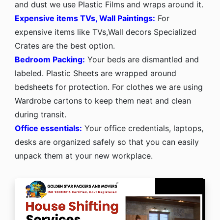
and dust we use Plastic Films and wraps around it.
Expensive items TVs, Wall Paintings:
For
expensive items like TVs,Wall decors Specialized
Crates are the best option.
Bedroom Packing:
Your beds are dismantled and
labeled. Plastic Sheets are wrapped around
bedsheets for protection. For clothes we are using
Wardrobe cartons to keep them neat and clean
during transit.
Office essentials:
Your office credentials, laptops,
desks are organized safely so that you can easily
unpack them at your new workplace.