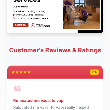
Customer's Reviews & Ratings
5
/5
Relocated me vasai to vapi
Relocated me vasai to vapi really helped