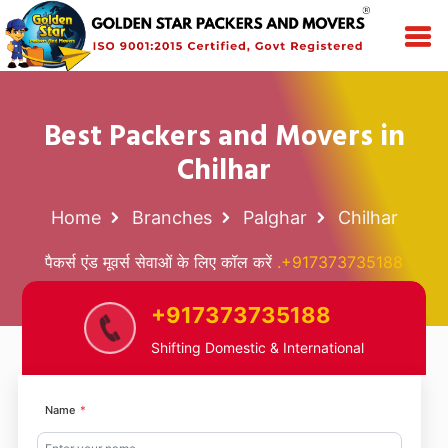
Best Packers and Movers in
Chilhar
Home
Branches
Palghar
Chilhar
पैकर्स एंड मूवर्स सेवाओं के लिए कॉल करें
.+917373735188
+917373735188
Shifting Domestic & International
Name