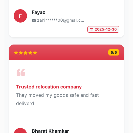
Fayaz
F
zahi******00@gmail.com
2025-12-30
5
/5
Trusted relocation company
They moved my goods safe and fast
deliverd
Bharat Khamkar