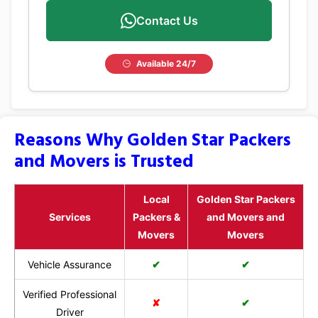
Contact Us
Available 24/7
Reasons Why Golden Star Packers
and Movers is Trusted
Local
Golden Star Packers
Services
Packers &
and Movers and
Movers
Movers
Vehicle Assurance
✔
✔
Verified Professional
✘
✔
Driver