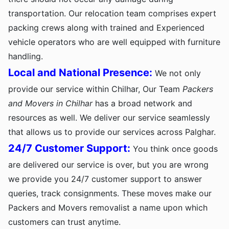
transportation. Our relocation team comprises expert
packing crews along with trained and Experienced
vehicle operators who are well equipped with furniture
handling.
Local and National Presence:
We not only
provide our service within Chilhar, Our Team
Packers
and Movers in Chilhar
has a broad network and
resources as well. We deliver our service seamlessly
that allows us to provide our services across Palghar.
24/7 Customer Support:
You think once goods
are delivered our service is over, but you are wrong
we provide you 24/7 customer support to answer
queries, track consignments. These moves make our
Packers and Movers removalist a name upon which
customers can trust anytime.