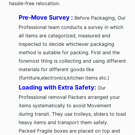
hassle-free relocation.
Pre-Move Survey :
Before Packaging, Our
Professional team conducts a survey in which
all items are categorized, measured and
inspected to decide whichever packaging
method is suitable for packing. First and the
foremost thing is collecting and using different
materials for different goods like
(furniture,electronics,kitchen items etc.)
Loading with Extra Safety:
Our
Professional removal Packers arranged your
items systematically to avoid Movement
during transit. They use trolleys, sliders to load
heavy items and transport them safely.
Packed Fragile boxes are placed on top and