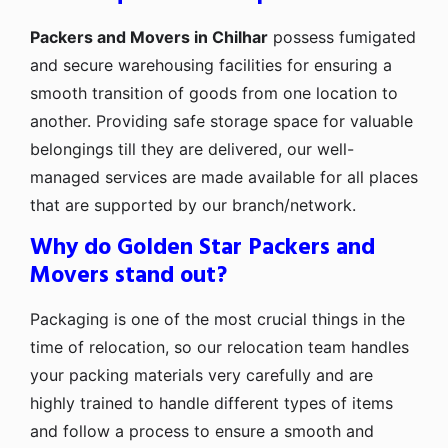
Packers and Movers in Chilhar
possess fumigated
and secure warehousing facilities for ensuring a
smooth transition of goods from one location to
another. Providing safe storage space for valuable
belongings till they are delivered, our well-
managed services are made available for all places
that are supported by our branch/network.
Why do Golden Star Packers and
Movers stand out?
Packaging is one of the most crucial things in the
time of relocation, so our relocation team handles
your packing materials very carefully and are
highly trained to handle different types of items
and follow a process to ensure a smooth and