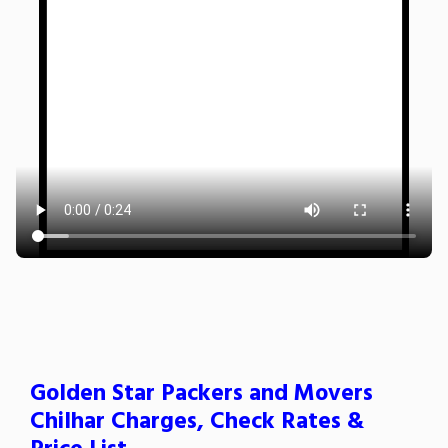
Golden Star Packers and Movers
Chilhar Charges, Check Rates &