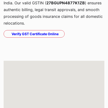
India. Our valid GSTIN (
27BGUPN4877K1ZB
) ensures
authentic billing, legal transit approvals, and smooth
processing of goods insurance claims for all domestic
relocations.
Verify GST Certificate Online