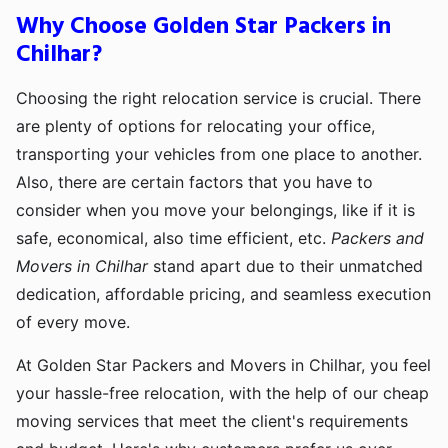
Why Choose Golden Star Packers in
Chilhar?
Choosing the right relocation service is crucial. There
are plenty of options for relocating your office,
transporting your vehicles from one place to another.
Also, there are certain factors that you have to
consider when you move your belongings, like if it is
safe, economical, also time efficient, etc.
Packers and
Movers in Chilhar
stand apart due to their unmatched
dedication, affordable pricing, and seamless execution
of every move.
At Golden Star Packers and Movers in Chilhar, you feel
your hassle-free relocation, with the help of our cheap
moving services that meet the client's requirements