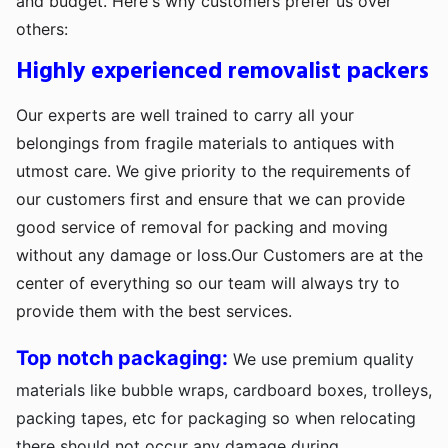
and budget. Here's why customers prefer us over
others:
Highly experienced removalist packers
Our experts are well trained to carry all your
belongings from fragile materials to antiques with
utmost care. We give priority to the requirements of
our customers first and ensure that we can provide
good service of removal for packing and moving
without any damage or loss.Our Customers are at the
center of everything so our team will always try to
provide them with the best services.
Top notch packaging:
We use premium quality
materials like bubble wraps, cardboard boxes, trolleys,
packing tapes, etc for packaging so when relocating
there should not occur any damage during