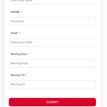
PHONE
Email
Moving from
Moving TO
SUBMIT