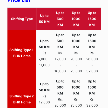
Price List
Up to
Up to
Up to
Wit
Up to
Shifting Type
500
1000
1500
25
50 KM
KM
KM
KM
K
1
Rs
Rs.
Rs.
Rs.
R
BHK Home
7,000 -
12,000
20,000
26,000
30,
11,000
-
-
-
16,000
25,000
32,000
35,
2
Rs
Rs.
Rs.
Rs.
R
BHK Home
12,000
20,000
25,000
32,000
40,