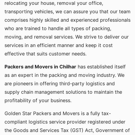
relocating your house, removal your office,
transporting vehicles, we can assure you that our team
comprises highly skilled and experienced professionals
who are trained to handle all types of packing,
moving, and removal services. We strive to deliver our
services in an efficient manner and keep it cost
effective that suits customer needs.
Packers and Movers in Chilhar
has established itself
as an expert in the packing and moving industry. We
are pioneers in offering third-party logistics and
supply chain management solutions to maintain the
profitability of your business.
Golden Star Packers and Movers is a fully tax-
compliant logistics service provider registered under
the Goods and Services Tax (GST) Act, Government of