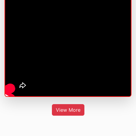
View More