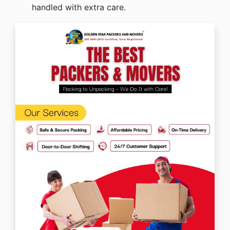
handled with extra care.