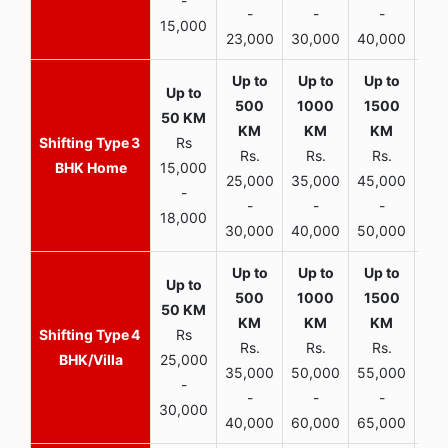
-
-
-
-
15,000
23,000
30,000
40,000
45,
3
Rs
Rs.
Rs.
Rs.
R
BHK Home
15,000
25,000
35,000
45,000
50,
-
-
-
-
18,000
30,000
40,000
50,000
65,
4
Rs
Rs.
Rs.
Rs.
R
BHK/Villa
25,000
35,000
50,000
55,000
70,
-
-
-
-
30,000
40,000
60,000
65,000
90,