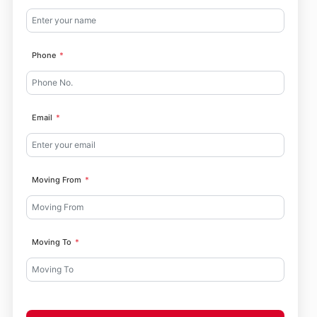
Phone
Email
Moving From
Moving To