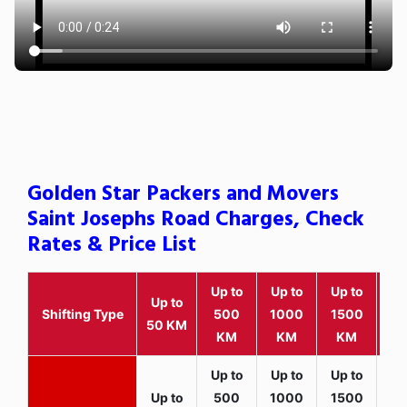
Golden Star Packers and Movers
Saint Josephs Road Charges, Check
Rates & Price List
Up to
Up to
Up to
Wit
Up to
Shifting Type
500
1000
1500
25
50 KM
KM
KM
KM
K