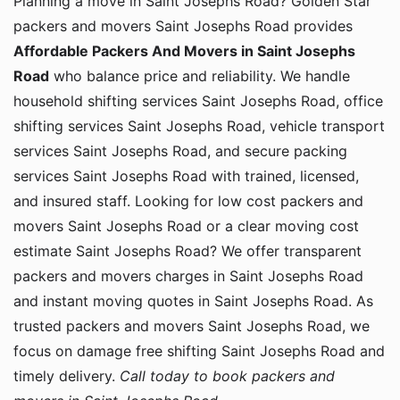
Planning a move in Saint Josephs Road? Golden Star
packers and movers Saint Josephs Road provides
Affordable Packers And Movers in Saint Josephs
Road
who balance price and reliability. We handle
household shifting services Saint Josephs Road, office
shifting services Saint Josephs Road, vehicle transport
services Saint Josephs Road, and secure packing
services Saint Josephs Road with trained, licensed,
and insured staff. Looking for low cost packers and
movers Saint Josephs Road or a clear moving cost
estimate Saint Josephs Road? We offer transparent
packers and movers charges in Saint Josephs Road
and instant moving quotes in Saint Josephs Road. As
trusted packers and movers Saint Josephs Road, we
focus on damage free shifting Saint Josephs Road and
timely delivery.
Call today to book packers and