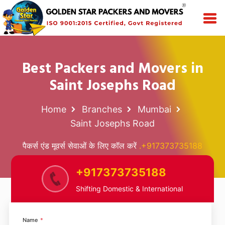
Best Packers and Movers in
Saint Josephs Road
Home
Branches
Mumbai
Saint Josephs Road
पैकर्स एंड मूवर्स सेवाओं के लिए कॉल करें
.+917373735188
+917373735188
Shifting Domestic & International
Name