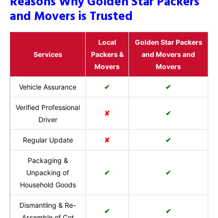
Reasons Why Golden Star Packers
and Movers is Trusted
Local
Golden Star Packers
Services
Packers &
and Movers and
Movers
Movers
Vehicle Assurance
✔
✔
Verified Professional
✘
✔
Driver
Regular Update
✘
✔
Packaging &
Unpacking of
✔
✔
Household Goods
Dismantling & Re-
✔
✔
Assemble of Cot