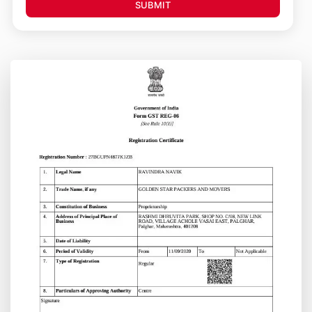
SUBMIT