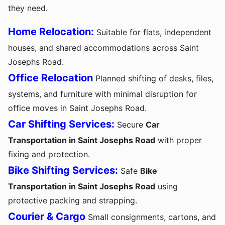
they need.
Home Relocation:
Suitable for flats, independent
houses, and shared accommodations across Saint
Josephs Road.
Office Relocation
Planned shifting of desks, files,
systems, and furniture with minimal disruption for
office moves in Saint Josephs Road.
Car Shifting Services:
Secure
Car
Transportation in Saint Josephs Road
with proper
fixing and protection.
Bike Shifting Services:
Safe
Bike
Transportation in Saint Josephs Road
using
protective packing and strapping.
Courier & Cargo
Small consignments, cartons, and