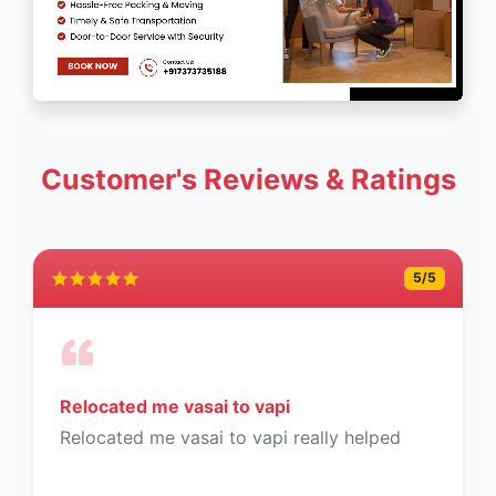
Customer's Reviews & Ratings
5
/5
Relocated me vasai to vapi
Relocated me vasai to vapi really helped