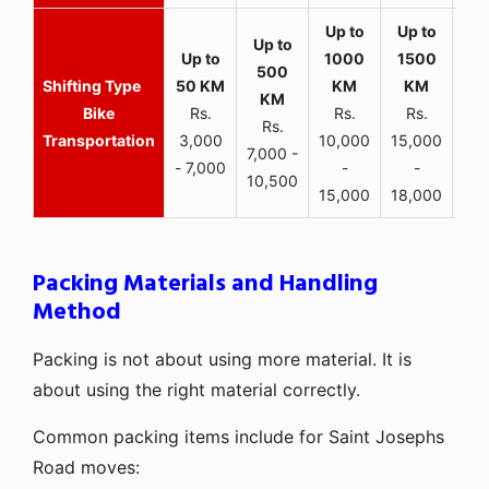
Bike
Rs.
Rs.
Rs.
Rs.
Transportation
3,000
10,000
15,000
7,000 -
- 7,000
-
-
10,500
15,000
18,000
Packing Materials and Handling
Method
Packing is not about using more material. It is
about using the right material correctly.
Common packing items include for Saint Josephs
Road moves: