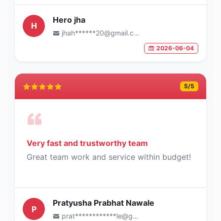
Hero jha
H
jhah******20@gmail.com
2026-06-04
5
/5
Very fast and trustworthy team
Great team work and service within budget!
Pratyusha Prabhat Nawale
P
prat************le@gmail.com