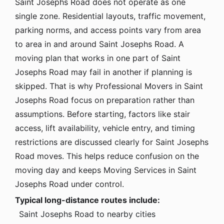
Saint Josephs Road does not operate as one
single zone. Residential layouts, traffic movement,
parking norms, and access points vary from area
to area in and around Saint Josephs Road. A
moving plan that works in one part of Saint
Josephs Road may fail in another if planning is
skipped. That is why Professional Movers in Saint
Josephs Road focus on preparation rather than
assumptions. Before starting, factors like stair
access, lift availability, vehicle entry, and timing
restrictions are discussed clearly for Saint Josephs
Road moves. This helps reduce confusion on the
moving day and keeps Moving Services in Saint
Josephs Road under control.
Typical long-distance routes include:
Saint Josephs Road to nearby cities