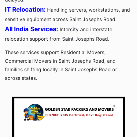
IT Relocation:
Handling servers, workstations, and
sensitive equipment across Saint Josephs Road.
All India Services:
Intercity and interstate
relocation support from Saint Josephs Road.
These services support Residential Movers,
Commercial Movers in Saint Josephs Road, and
families shifting locally in Saint Josephs Road or
across states.