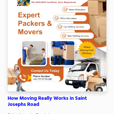
How Moving Really Works in Saint
Josephs Road