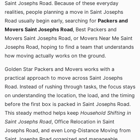
Saint Josephs Road. Because of these everyday
realities, people planning a move in Saint Josephs
Road usually begin early, searching for
Packers and
Movers Saint Josephs Road
, Best Packers and
Movers Saint Josephs Road, or Movers Near Me Saint
Josephs Road, hoping to find a team that understands
how moving actually works on the ground.
Golden Star Packers and Movers works with a
practical approach to move across Saint Josephs
Road. Instead of rushing through tasks, the focus stays
on understanding the location, the load, and the timing
before the first box is packed in Saint Josephs Road.
This steady method helps keep
Household Shifting in
Saint Josephs Road
, Office Relocation in Saint
Josephs Road, and even Long-Distance Moving from
Saint Josephs Road organized and manageable.