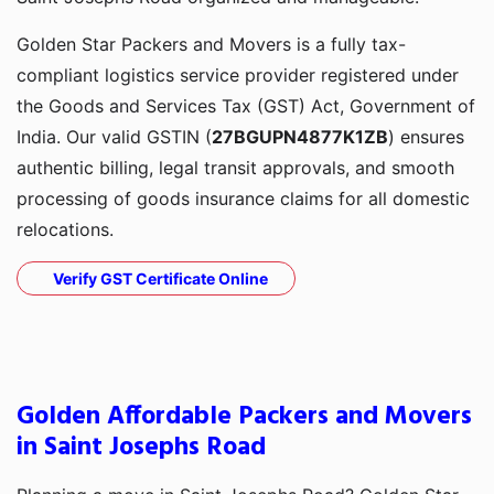
Golden Star Packers and Movers is a fully tax-
compliant logistics service provider registered under
the Goods and Services Tax (GST) Act, Government of
India. Our valid GSTIN (
27BGUPN4877K1ZB
) ensures
authentic billing, legal transit approvals, and smooth
processing of goods insurance claims for all domestic
relocations.
Verify GST Certificate Online
Golden Affordable Packers and Movers
in Saint Josephs Road