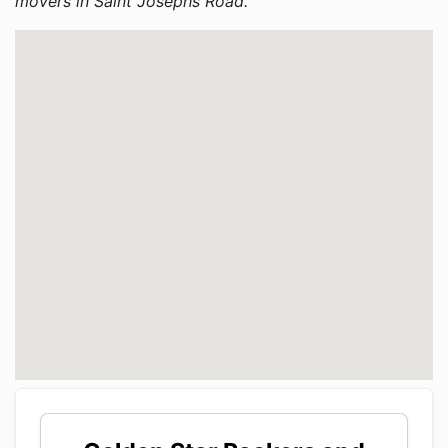
movers in Saint Josephs Road.