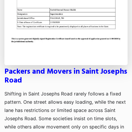
Packers and Movers in Saint Josephs
Road
Shifting in Saint Josephs Road rarely follows a fixed
pattern. One street allows easy loading, while the next
lane has restrictions or limited space across Saint
Josephs Road. Some societies insist on time slots,
while others allow movement only on specific days in