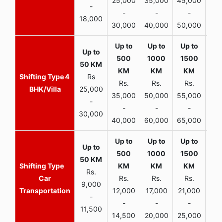
25,000
35,000
45,000
50,
-
-
-
-
18,000
30,000
40,000
50,000
65,
4
Rs
Rs.
Rs.
Rs.
R
BHK/Villa
25,000
35,000
50,000
55,000
70,
-
-
-
-
30,000
40,000
60,000
65,000
90,
Rs.
Car
Rs.
Rs.
Rs.
9,000
Transportation
12,000
17,000
21,000
-
-
-
-
11,500
14,500
20,000
25,000