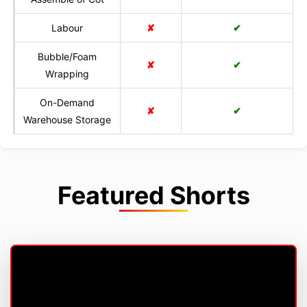
Labour
✘
✔
Bubble/Foam
✘
✔
Wrapping
On-Demand
✘
✔
Warehouse Storage
Featured Shorts