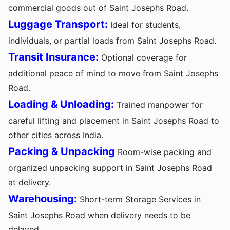
commercial goods out of Saint Josephs Road.
Luggage Transport:
Ideal for students,
individuals, or partial loads from Saint Josephs Road.
Transit Insurance:
Optional coverage for
additional peace of mind to move from Saint Josephs
Road.
Loading & Unloading:
Trained manpower for
careful lifting and placement in Saint Josephs Road to
other cities across India.
Packing & Unpacking
Room-wise packing and
organized unpacking support in Saint Josephs Road
at delivery.
Warehousing:
Short-term Storage Services in
Saint Josephs Road when delivery needs to be
delayed.