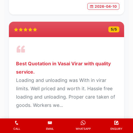
2026-04-10
5
/5
Best Quotation in Vasai Virar with quality
service.
Loading and unloading was With in virar
limits. Well priced and worth it. Hassle free
loading and unloading. Proper care taken of
goods. Workers we...
CALL
EMAIL
WHATSAPP
ENQUIRY
Fayaz