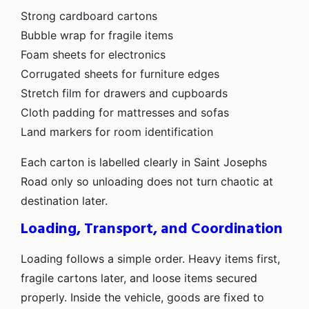
Strong cardboard cartons
Bubble wrap for fragile items
Foam sheets for electronics
Corrugated sheets for furniture edges
Stretch film for drawers and cupboards
Cloth padding for mattresses and sofas
Land markers for room identification
Each carton is labelled clearly in Saint Josephs
Road only so unloading does not turn chaotic at
destination later.
Loading, Transport, and Coordination
Loading follows a simple order. Heavy items first,
fragile cartons later, and loose items secured
properly. Inside the vehicle, goods are fixed to