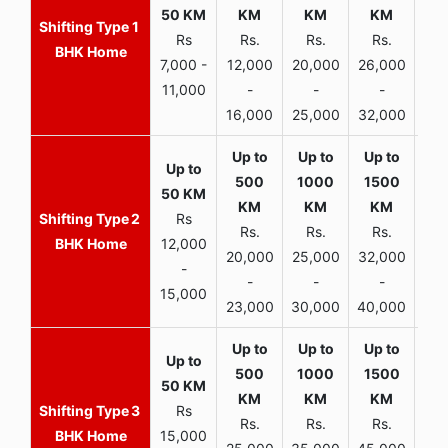
1
Rs
Rs.
Rs.
Rs.
R
BHK Home
7,000 -
12,000
20,000
26,000
30,
11,000
-
-
-
16,000
25,000
32,000
35,
2
Rs
Rs.
Rs.
Rs.
R
BHK Home
12,000
20,000
25,000
32,000
40,
-
-
-
-
15,000
23,000
30,000
40,000
45,
3
Rs
Rs.
Rs.
Rs.
R
BHK Home
15,000