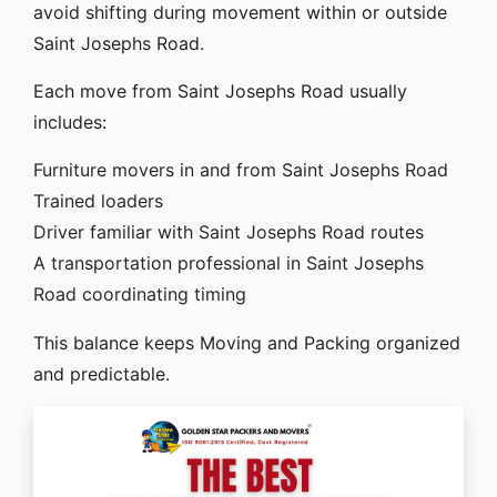
avoid shifting during movement within or outside
Saint Josephs Road.
Each move from Saint Josephs Road usually
includes:
Furniture movers in and from Saint Josephs Road
Trained loaders
Driver familiar with Saint Josephs Road routes
A transportation professional in Saint Josephs
Road coordinating timing
This balance keeps Moving and Packing organized
and predictable.