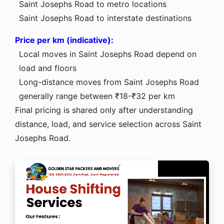
Saint Josephs Road to metro locations
Saint Josephs Road to interstate destinations
Price per km (indicative):
Local moves in Saint Josephs Road depend on
load and floors
Long-distance moves from Saint Josephs Road
generally range between ₹18-₹32 per km
Final pricing is shared only after understanding
distance, load, and service selection across Saint
Josephs Road.