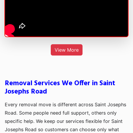
View More
Removal Services We Offer in Saint
Josephs Road
Every removal move is different across Saint Josephs
Road. Some people need full support, others only
specific help. We keep our services flexible for Saint
Josephs Road so customers can choose only what