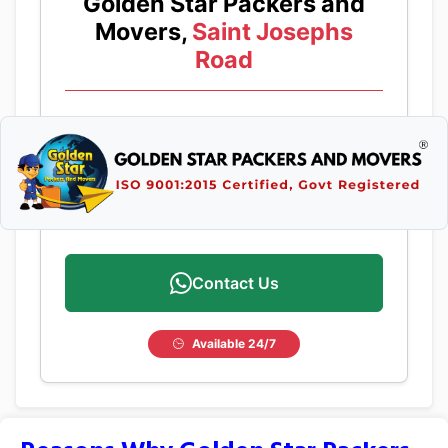
Golden Star Packers and
Movers,
Saint Josephs
Road
Contact Us
Available 24/7