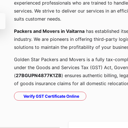
experienced professionals who are trained to handle
services. We strive to deliver our services in an effi
suits customer needs.
Packers and Movers in Vaitarna
has established its
industry. We are pioneers in offering third-party lo
solutions to maintain the profitability of your busine
Golden Star Packers and Movers is a fully tax-compli
under the Goods and Services Tax (GST) Act, Govern
(
27BGUPN4877K1ZB
) ensures authentic billing, le
of goods insurance claims for all domestic relocatio
Verify GST Certificate Online