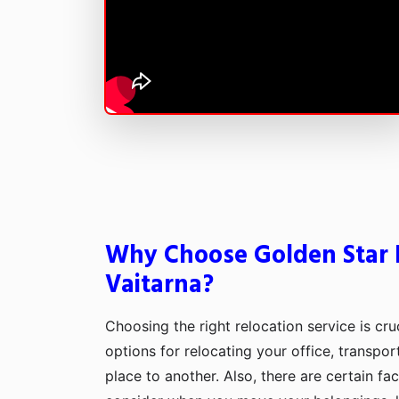
Why Choose Golden Star 
Vaitarna?
Choosing the right relocation service is cru
options for relocating your office, transpo
place to another. Also, there are certain fa