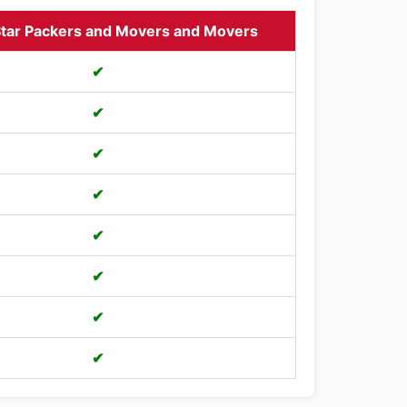
tar Packers and Movers and Movers
✔
✔
✔
✔
✔
✔
✔
✔