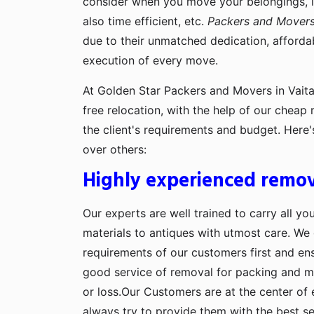
consider when you move your belongings, lik
also time efficient, etc.
Packers and Movers 
due to their unmatched dedication, afforda
execution of every move.
At Golden Star Packers and Movers in Vaita
free relocation, with the help of our cheap
the client's requirements and budget. Here
over others:
Highly experienced remov
Our experts are well trained to carry all yo
materials to antiques with utmost care. We g
requirements of our customers first and en
good service of removal for packing and 
or loss.Our Customers are at the center of 
always try to provide them with the best se