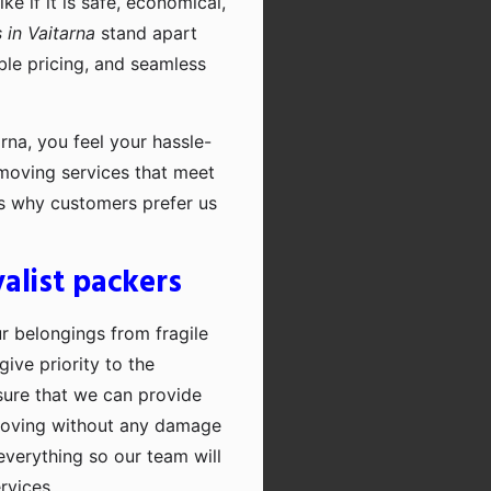
e if it is safe, economical,
in Vaitarna
stand apart
ble pricing, and seamless
rna, you feel your hassle-
 moving services that meet
's why customers prefer us
alist packers
ur belongings from fragile
ive priority to the
sure that we can provide
moving without any damage
everything so our team will
rvices.