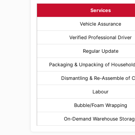
Services
Vehicle Assurance
Verified Professional Driver
Regular Update
Packaging & Unpacking of Househol
Dismantling & Re-Assemble of 
Labour
Bubble/Foam Wrapping
On-Demand Warehouse Storag