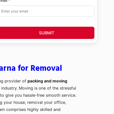
Email
SUBMIT
arna for Removal
ng provider of
packing and moving
 industry. Moving is one of the stressful
to give you hassle-free smooth service.
ng your house, removal your office,
eam comprises highly skilled and