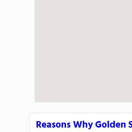
Reasons Why Golden S