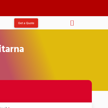
Get a Quote
itarna