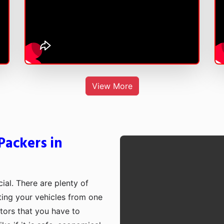
View More
Packers in
cial. There are plenty of
rting your vehicles from one
ctors that you have to