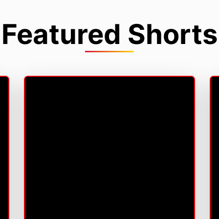
Featured Shorts