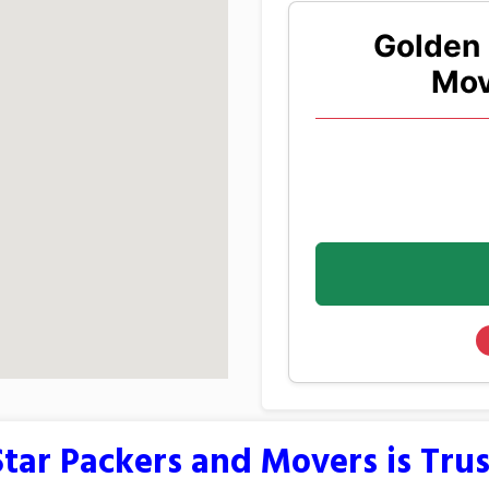
Golden 
Mov
tar Packers and Movers is Tru