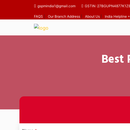
gspmindia1@gmail.com
GSTIN :27BGUPN4877K1Z
FAQS
|
Our Branch Address
|
About Us
|
India Helpline
Best 