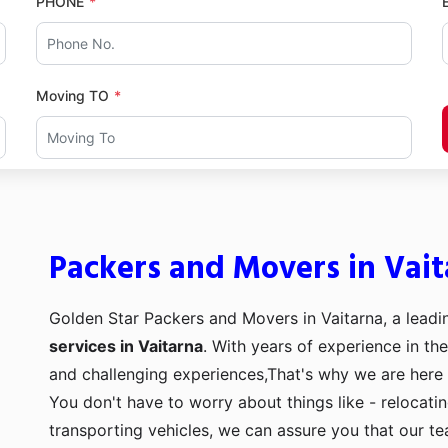
PHONE
Moving TO
Packers and Movers in Vait
Golden Star Packers and Movers in Vaitarna, a leadi
services in Vaitarna
. With years of experience in the
and challenging experiences,That's why we are here 
You don't have to worry about things like - relocati
transporting vehicles, we can assure you that our t