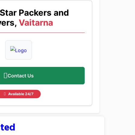
Star Packers and
ers,
Vaitarna
Contact Us
Available 24/7
sted