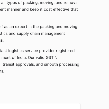
 all types of packing, moving, and removal
cient manner and keep it cost effective that
elf as an expert in the packing and moving
gistics and supply chain management
ss.
ant logistics service provider registered
ment of India. Our valid GSTIN
gal transit approvals, and smooth processing
ns.