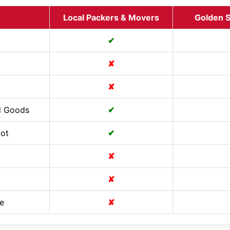
Local Packers & Movers
Golden S
✔
✘
✘
d Goods
✔
Cot
✔
✘
✘
e
✘