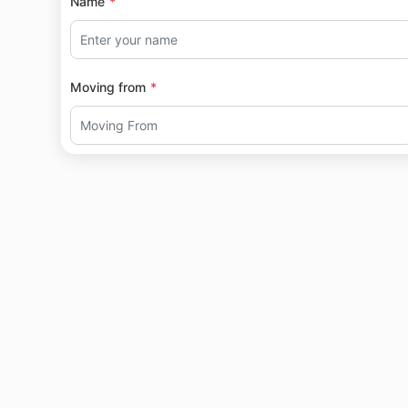
Name
Moving from