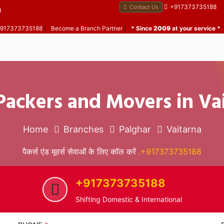
+917373735188
Contact Us
B
 +917373735188
|
Become a Branch Partner
|
* Since
2009
at your service *
Packers and Movers in Va
Home
Branches
Palghar
Vaitarna
पैकर्स एंड मूवर्स सेवाओं के लिए कॉल करें
.+917373735188
+917373735188
Shifting Domestic & International